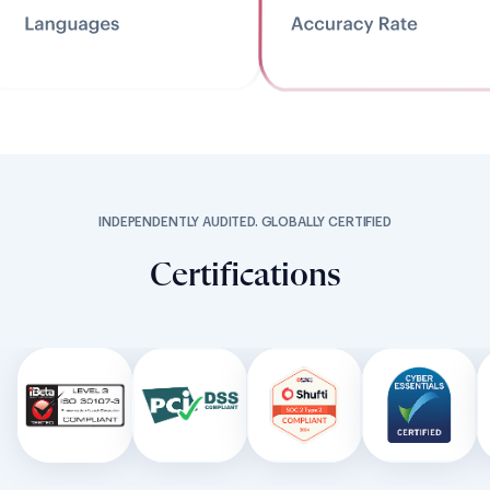
INDEPENDENTLY AUDITED. GLOBALLY CERTIFIED
Certifications