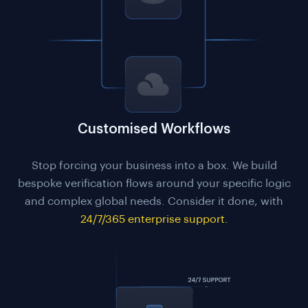
Customised Workflows
Stop forcing your business into a box. We build
bespoke verification flows around your specific logic
and complex global needs. Consider it done, with
24/7/365 enterprise support.