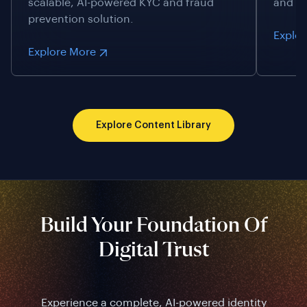
scalable, AI-powered KYC and fraud
and id
prevention solution.
Explo
Explore More
Explore Content Library
Build Your Foundation Of
Digital Trust
Experience a complete, AI-powered identity