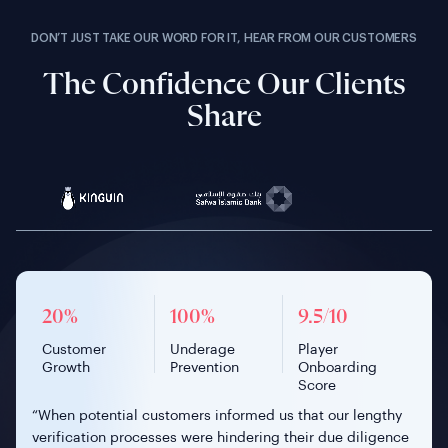
DON’T JUST TAKE OUR WORD FOR IT, HEAR FROM OUR CUSTOMERS
The Confidence Our Clients
Share
9.5/10
100%
£150M
20%
90%+
100%
175%
98%
100%
4x Faster
20%
99%
<1 min
9.5/10
32%
Player
Secure Banking
Verified
Customer
Manual ID
Underage
Faster Mobile
Investor Pass
Underage
Volunteer
Customer
Successful
Onboarding
Player
Decrease in
Onboarding
Investments
Growth
Reduction
Prevention
Onboarding
Rate
Prevention
Vetting
Growth
Verification
Time
Onboarding
Drop-offs
Score
Rate
Score
“When potential customers informed us that our lengthy
verification processes were hindering their due diligence