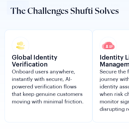
The Challenges Shufti Solves
Global Identity
Identity 
Verification
Managem
Onboard users anywhere,
Secure the 
instantly with secure, AI-
journey wit
powered verification flows
identity ass
that keep genuine customers
when risk 
moving with minimal friction.
monitor sig
disrupting r