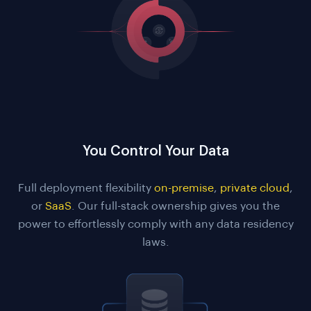
You Control Your Data
Full deployment flexibility
on-premise
,
private cloud
,
or
SaaS
. Our full-stack ownership gives you the
power to effortlessly comply with any data residency
laws.