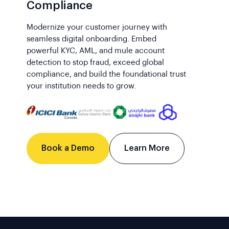
Compliance
Modernize your customer journey with
seamless digital onboarding. Embed
powerful KYC, AML, and mule account
detection to stop fraud, exceed global
compliance, and build the foundational trust
your institution needs to grow.
Book a Demo
Learn More