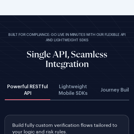
BUILT FOR COMPLIANCE: GO LIVE IN MINUTES WITH OUR FLEXIBLE API
AND LIGHTWEIGHT SDKS
Single API, Seamless
Integration
Powerful RESTful
Lightweight
Journey Build
API
Mobile SDKs
Build fully custom verification flows tailored to
your logic and risk rules.