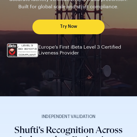
Built for global scale and strict compliance.
Try Now
Europe’s First iBeta Level 3 Certified
Liveness Provider
INDEPENDENT VALIDATION
Shufti's Recognition Across