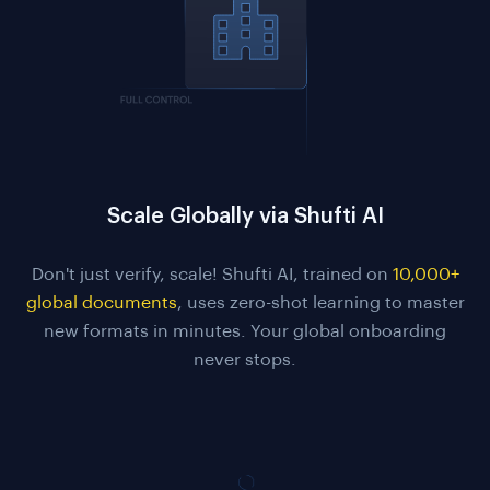
Scale Globally via Shufti AI
Don't just verify, scale! Shufti AI, trained on
10,000+
global documents
, uses zero-shot learning to master
new formats in minutes. Your global onboarding
never stops.