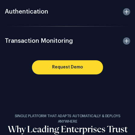
Authentication
Transaction Monitoring
Request Demo
SINGLE PLATFORM THAT ADAPTS AUTOMATICALLY & DEPLOYS
ANYWHERE
Why Leading Enterprises Trust