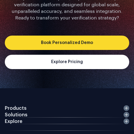
verification platform designed for global scale,
unparalleled accuracy, and seamless integration.
Ready to transform your verification strategy?
Book Personalized Demo
Explore Pricing
Products
Solutions
Explore