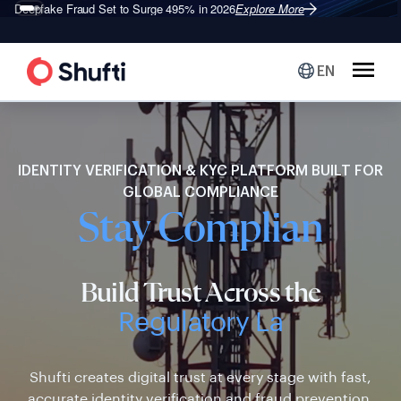
Shufti is a Leader in G2’s 2026
Identity Verification Grid
Explore More
®
EN
IDENTITY VERIFICATION & KYC PLATFORM BUILT FOR
GLOBAL COMPLIANCE
Stay Compliant
Build Trust Across the
Regulatory Landscape
Shufti creates digital trust at every stage with fast,
accurate identity verification and fraud prevention.