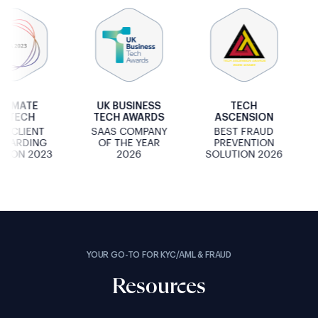
TECH
GAMING TECH
BRIT FIN
ASCENSION
CEE AWARDS
AWAR
BEST FRAUD
BEST IDENTITY
ID INNOVA
PREVENTION
VERIFICATION
THE YEAR
SOLUTION 2026
PROVIDER IN CEE
2026
YOUR GO-TO FOR KYC/AML & FRAUD
Resources