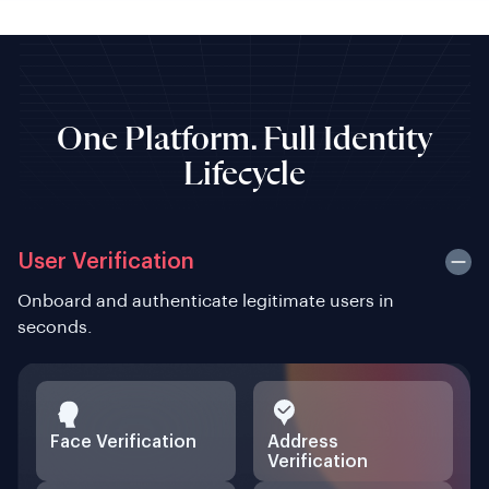
One Platform. Full Identity
Lifecycle
User Verification
Onboard and authenticate legitimate users in
seconds.
Face Verification
Address
Verification