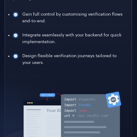
Gain full control by customising verification flows
end-to-end.
Integrate seamlessly with your backend for quick
implementation.
Design flexible verification journeys tailored to
your users.