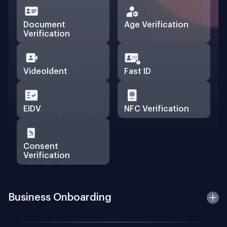
Document
Age Verification
Verification
VideoIdent
Fast ID
EIDV
NFC Verification
Consent
Verification
Business Onboarding