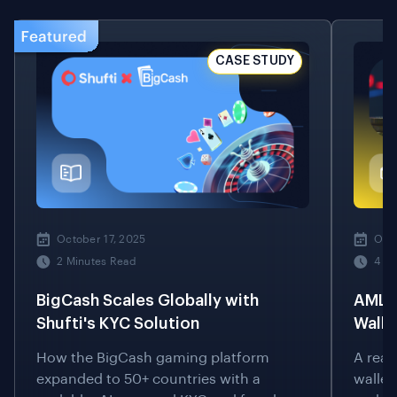
CASE STUDY
October 17, 2025
Octo
2 Minutes Read
4 M
BigCash Scales Globally with
AML S
Shufti's KYC Solution
Walle
How the BigCash gaming platform
A real
expanded to 50+ countries with a
wallet