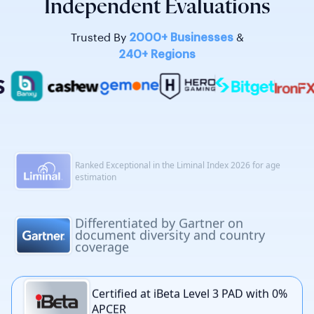
Independent Evaluations
Trusted By
2000+ Businesses
&
240+ Regions
Certified at iBeta Level 3 PAD with 0% APCER
Broadest global reach in the 2025 KuppingerCole
Extended IDV report
Ranked Top 5 in the DHS RIVR 2025
for identity validation