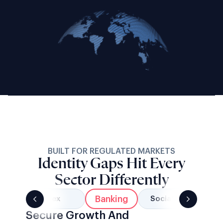
BUILT FOR REGULATED MARKETS
Identity Gaps Hit Every
Sector Differently
Banking
Forex
Social Networks
Secure Growth And