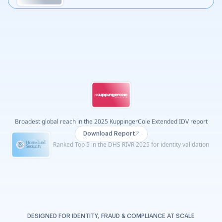
Ranked Exceptional for age verification by Liminal Index 2026
View Report
Recognised as a Leader across four G2 Summer 2026
reports
DESIGNED FOR IDENTITY, FRAUD & COMPLIANCE AT SCALE