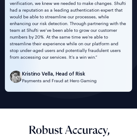
verification, we knew we needed to make changes. Shufti
had a reputation as a leading authentication expert that
would be able to streamline our processes, while
enhancing our risk detection. Through partnering with the
team at Shufti we’ve been able to grow our customer
numbers by 20%. At the same time we’re able to
streamline their experience while on our platform and
Michal Figas
stop under-aged users and potentially fraudulent users
VP of Customer Service & Fraud Risk
Tamer Ozmen
from accessing our services. It’s a win win.”
Management of Kinguins
Jean-Cristophe Bonis
Founder and CEO of Mintus
Founder and Chairman of Team4UA
Samer Al Tamimi
Kristino Vella, Head of Risk
CEO of Safwa Bank
Payments and Fraud at Hero Gaming