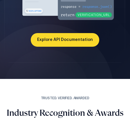
Explore API Documentation
TRUSTED. VERIFIED. AWARDED
Industry Recognition & Awards