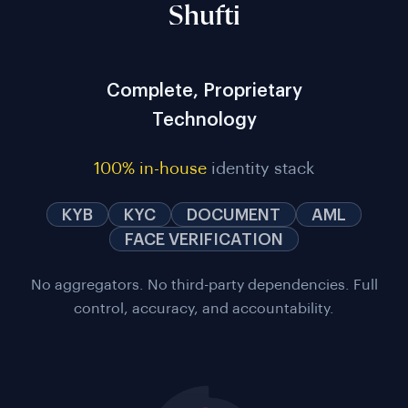
Shufti
Complete, Proprietary
Technology
100% in-house
identity stack
KYB
KYC
DOCUMENT
AML
FACE VERIFICATION
No aggregators. No third-party dependencies. Full
control, accuracy, and accountability.