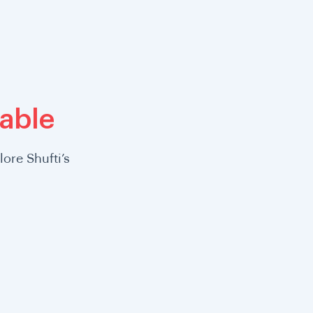
lable
ore Shufti’s