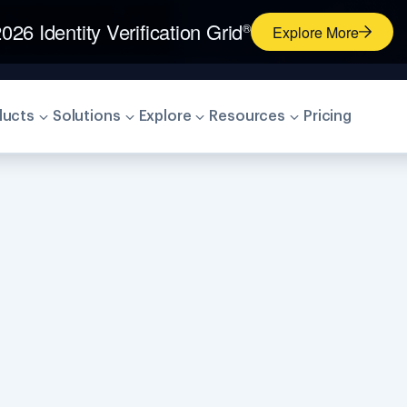
026 Identity Verification Grid
®
Explore More
ducts
Solutions
Explore
Resources
Pricing