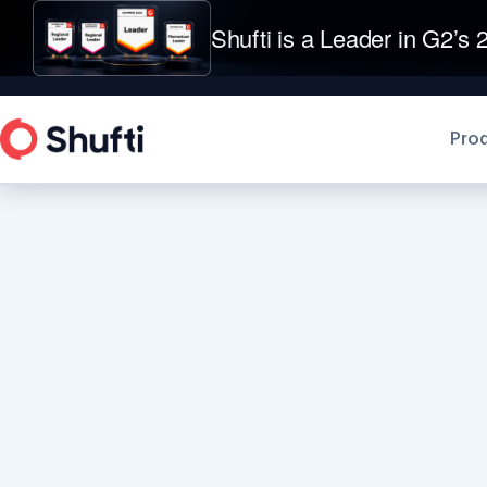
Shufti is a Leader in G2’s 2
Pro