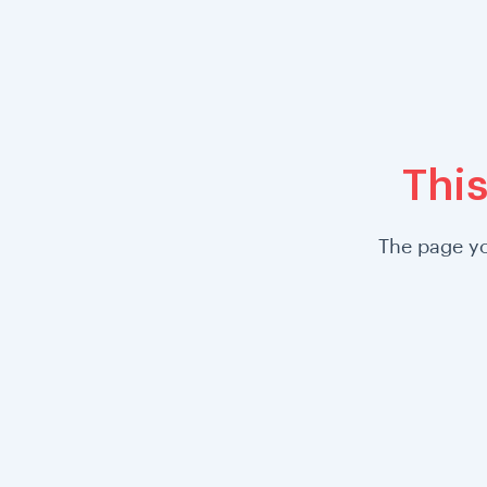
This
The page yo