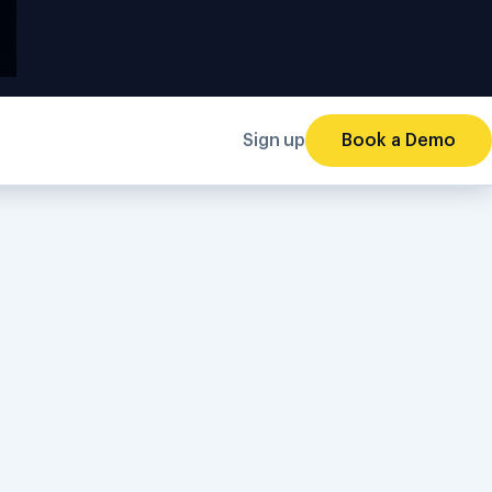
Sign up
Book a Demo