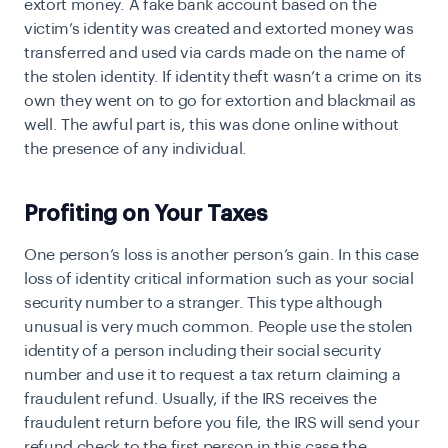
extort money. A fake bank account based on the
victim’s identity was created and extorted money was
transferred and used via cards made on the name of
the stolen identity. If identity theft wasn’t a crime on its
own they went on to go for extortion and blackmail as
well. The awful part is, this was done online without
the presence of any individual.
Profiting on Your Taxes
O
ne person’s loss is another person’s gain. In this case
loss of identity critical information such as your social
security number to a stranger. This type although
unusual is very much common. People use the stolen
identity of a person including their social security
number and use it to request a tax return claiming a
fraudulent refund. Usually, if the IRS receives the
fraudulent return before you file, the IRS will send your
refund check to the first person in this case the