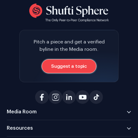
Pitch a piece and get a verified
byline in the Media room.
Suggest a topic
Media Room
Resources