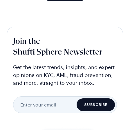
Join the
Shufti Sphere Newsletter
Get the latest trends, insights, and expert
opinions on KYC, AML, fraud prevention,
and more, straight to your inbox.