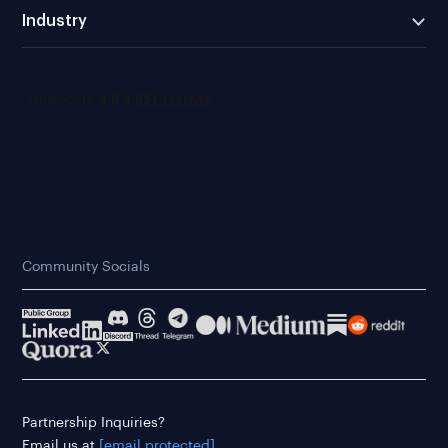
Industry
Community Socials
Partnership Inquiries?
Email us at
[email protected]