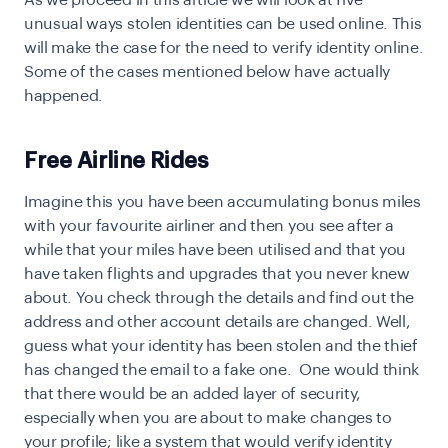
As we proceed in this article we will look at five
unusual ways stolen identities can be used online. This
will make the case for the need to verify identity online.
Some of the cases mentioned below have actually
happened.
Free Airline Rides
I
magine this you have been accumulating bonus miles
with your favourite airliner and then you see after a
while that your miles have been utilised and that you
have taken flights and upgrades that you never knew
about. You check through the details and find out the
address and other account details are changed. Well,
guess what your identity has been stolen and the thief
has changed the email to a fake one. One would think
that there would be an added layer of security,
especially when you are about to make changes to
your profile; like a system that would
verify identity