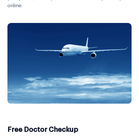
online
.
Free Doctor Checkup