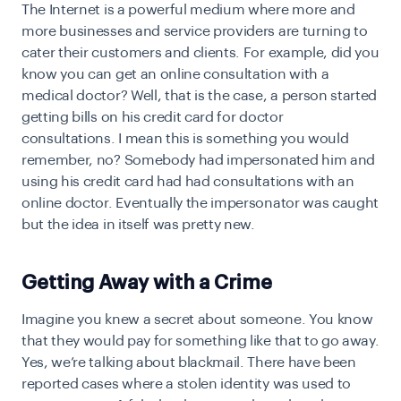
T
he Internet is a powerful medium where more and
more businesses and service providers are turning to
cater their customers and clients. For example, did you
know you can get an online consultation with a
medical doctor? Well, that is the case, a person started
getting bills on his credit card for doctor
consultations. I mean this is something you would
remember, no? Somebody had impersonated him and
using his credit card had had consultations with an
online doctor. Eventually the impersonator was caught
but the idea in itself was pretty new.
Getting Away with a Crime
I
magine you knew a secret about someone. You know
that they would pay for something like that to go away.
Yes, we’re talking about blackmail. There have been
reported cases where a stolen identity was used to