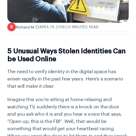
Richard M.
APRIL 16, 2018
5 MINUTES READ
R
5 Unusual Ways Stolen Identities Can
be Used Online
T
he need to verify identity in the digital space has
arisen rapidly in the past few years. Here’s a scenario
that will make it clear:
Imagine this you’re sitting at home relaxing and
watching TV, suddenly there is a knock on the door
and you ask who it is and you hear a voice that says,
“Open up, this is the FBI”. Well, that would be
something that would get your heartbeat racing.