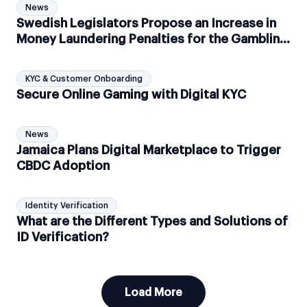
News
Swedish Legislators Propose an Increase in
Money Laundering Penalties for the Gambling
Industry
KYC & Customer Onboarding
Secure Online Gaming with Digital KYC
News
Jamaica Plans Digital Marketplace to Trigger
CBDC Adoption
Identity Verification
What are the Different Types and Solutions of
ID Verification?
Load More