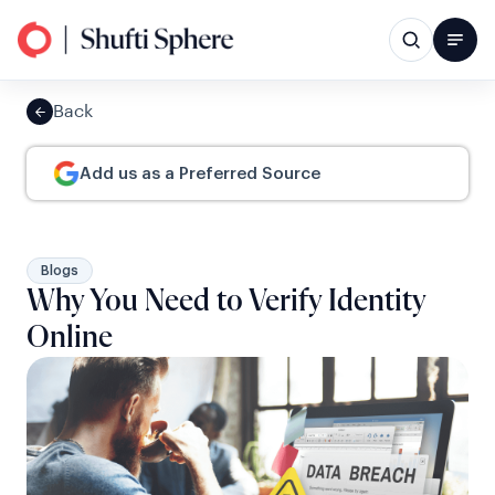
Back
Add us as a Preferred Source
Blogs
Why You Need to Verify Identity
Online