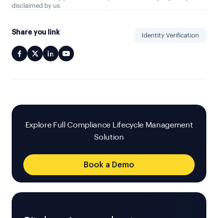
disclaimed by us.
Share you link
Identity Verification
Explore Full Compliance Lifecycle Management
Solution
Book a Demo