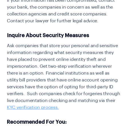
If your information has been compromised, contact
your bank, the companies in concern as well as the
collection agencies and credit score companies.
Contact your lawyer for further legal advice.
Inquire About Security Measures
A
sk companies that store your personal and sensitive
information regarding what security measures they
have placed to prevent online identity theft and
impersonation. Get two-step verification wherever
there is an option. Financial institutions as well as
utility bill providers that have online account opening
services have the option of opting for
third-party ID
verifiers
. Such companies check for forgeries through
live documentation checking and matching via their
KYC verification process.
Recommended For You: