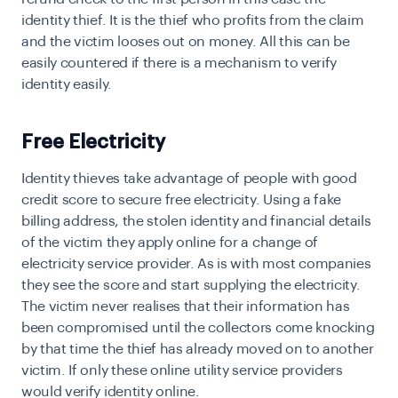
identity thief. It is the thief who profits from the claim
and the victim looses out on money. All this can be
easily countered if there is a mechanism to verify
identity easily.
Free Electricity
I
dentity thieves take advantage of people with good
credit score to secure free electricity. Using a fake
billing address, the stolen identity and financial details
of the victim they apply online for a change of
electricity service provider. As is with most companies
they see the score and start supplying the electricity.
The victim never realises that their information has
been compromised until the collectors come knocking
by that time the thief has already moved on to another
victim. If only these online utility service providers
would
verify identity online.