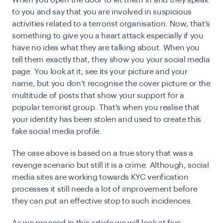
When you open the door to let them in and they speak
to you and say that you are involved in suspicious
activities related to a terrorist organisation. Now, that’s
something to give you a heart attack especially if you
have no idea what they are talking about. When you
tell them exactly that, they show you your social media
page. You look at it, see its your picture and your
name, but you don’t recognise the cover picture or the
multitude of posts that show your support for a
popular terrorist group. That’s when you realise that
your identity has been stolen and used to create this
fake social media profile.
The case above is based on a
true story
that was a
revenge scenario but still it is a crime. Although, social
media sites are working towards
KYC verification
processes it still needs a lot of improvement before
they can put an effective stop to such incidences.