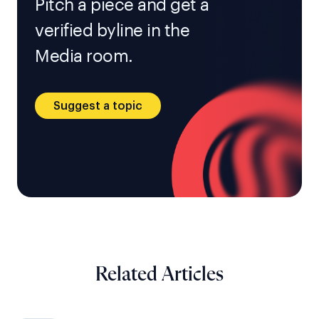
Pitch a piece and get a
verified byline in the
Media room.
Suggest a topic
Related Articles