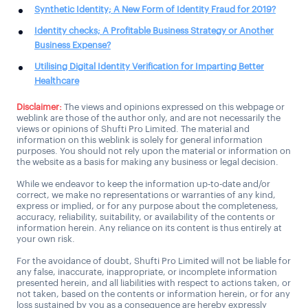
Synthetic Identity; A New Form of Identity Fraud for 2019?
Identity checks; A Profitable Business Strategy or Another
Business Expense?
Utilising Digital Identity Verification for Imparting Better
Healthcare
Disclaimer:
The views and opinions expressed on this webpage or
weblink are those of the author only, and are not necessarily the
views or opinions of Shufti Pro Limited. The material and
information on this weblink is solely for general information
purposes. You should not rely upon the material or information on
the website as a basis for making any business or legal decision.
While we endeavor to keep the information up-to-date and/or
correct, we make no representations or warranties of any kind,
express or implied, or for any purpose about the completeness,
accuracy, reliability, suitability, or availability of the contents or
information herein. Any reliance on its content is thus entirely at
your own risk.
For the avoidance of doubt, Shufti Pro Limited will not be liable for
any false, inaccurate, inappropriate, or incomplete information
presented herein, and all liabilities with respect to actions taken, or
not taken, based on the contents or information herein, or for any
loss sustained by you as a consequence are hereby expressly