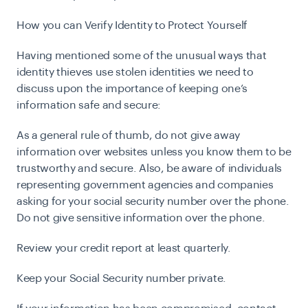
How you can Verify Identity to Protect Yourself
H
aving mentioned some of the unusual ways that
identity thieves use stolen identities we need to
discuss upon the importance of keeping one’s
information safe and secure:
As a general rule of thumb, do not give away
information over websites unless you know them to be
trustworthy and secure.
Also, be aware of individuals
representing government agencies and companies
asking for your social security number over the phone.
Do not give sensitive information over the phone.
Review your credit report at least quarterly.
Keep your Social Security number private.