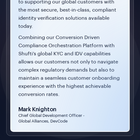
to supporting our global customers with
the most secure, best-in-class, compliant
identity verification solutions available
today.
Combining our Conversion Driven
Compliance Orchestration Platform with
Shufti’s global KYC and IDV capabilities
allows our customers not only to navigate
complex regulatory demands but also to
maintain a seamless customer onboarding
experience with the highest achievable
conversion rates.
Mark Knighton
Chief Global Development Officer -
Global Alliances, DevCode