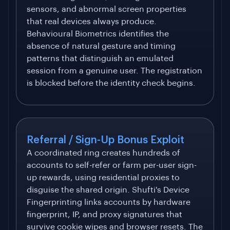
sensors, and abnormal screen properties
that real devices always produce.
Behavioural Biometrics identifies the
absence of natural gesture and timing
patterns that distinguish an emulated
session from a genuine user. The registration
is blocked before the identity check begins.
Referral / Sign-Up Bonus Exploit
A coordinated ring creates hundreds of
accounts to self-refer or farm per-user sign-
up rewards, using residential proxies to
disguise the shared origin. Shufti's Device
Fingerprinting links accounts by hardware
fingerprint, IP, and proxy signatures that
survive cookie wipes and browser resets. The