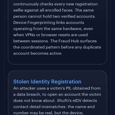
continuously checks every new registration
selfie against all enrolled faces. The same
person cannot hold two verified accounts.
Device Fingerprinting links accounts
operating from the same hardware, even
when VPNs or browser resets are used
between sessions. The Fraud Hub surfaces
the coordinated pattern before any duplicate
account becomes active.
Stolen Identity Registration
An attacker uses a victim's PII, obtained from
a data breach, to open an account the victim
does not know about. Shufti's eIDV detects
contact-detail mismatches: the name and
number may be real, but the device,