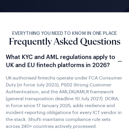
EVERYTHING YOU NEED TO KNOW IN ONE PLACE
Frequently Asked Questions
What KYC and AML regulations apply to
UK and EU fintech platforms in 2026?
UK-authorised fintechs operate under FCA Consumer
Duty (in force July 2023), PSD2 Strong Customer
Authentication, and the AMLD6/AMLR framework
(general transposition deadline 10 July 2027). DORA,
in force since 17 January 2025, adds resilience and
incident-reporting obligations for every ICT vendor in
the stack. Shufti maintains compliance rule sets
across 240+ countries actively processed.