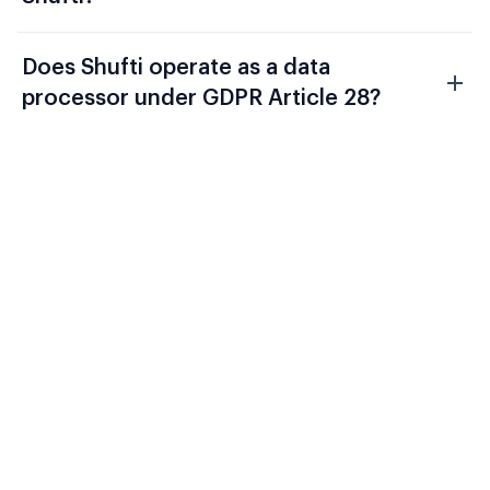
Does Shufti operate as a data
processor under GDPR Article 28?
Evaluate Shufti Against Your
Current Fintech Compliance
Stack
FCA Consumer Duty, DORA, and AMLD6
require a verification architecture that
connects onboarding identity to ongoing
transaction monitoring and produces a