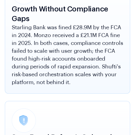
Growth Without Compliance
Gaps
Starling Bank was fined £28.9M by the FCA
in 2024. Monzo received a £21.1M FCA fine
in 2025. In both cases, compliance controls
failed to scale with user growth; the FCA
found high-risk accounts onboarded
during periods of rapid expansion. Shufti's
risk-based orchestration scales with your
platform, not behind it.