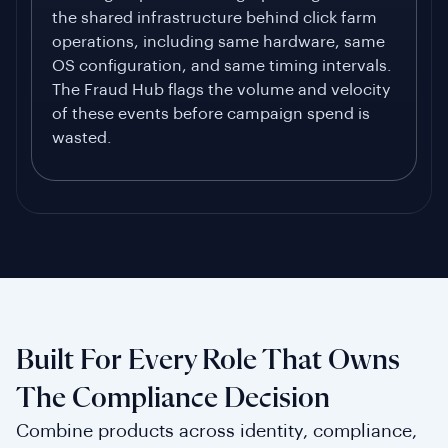
the shared infrastructure behind click farm
operations, including same hardware, same
OS configuration, and same timing intervals.
The Fraud Hub flags the volume and velocity
of these events before campaign spend is
wasted.
Built For Every Role That Owns
The Compliance Decision
Combine products across identity, compliance,