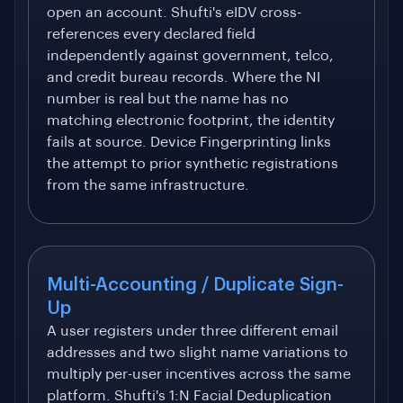
open an account. Shufti's eIDV cross-
references every declared field
independently against government, telco,
and credit bureau records. Where the NI
number is real but the name has no
matching electronic footprint, the identity
fails at source. Device Fingerprinting links
the attempt to prior synthetic registrations
from the same infrastructure.
Multi-Accounting / Duplicate Sign-
Up
A user registers under three different email
addresses and two slight name variations to
multiply per-user incentives across the same
platform. Shufti's 1:N Facial Deduplication