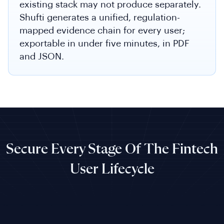
existing stack may not produce separately.
Shufti generates a unified, regulation-
mapped evidence chain for every user;
exportable in under five minutes, in PDF
and JSON.
Secure Every Stage Of The Fintech
User Lifecycle