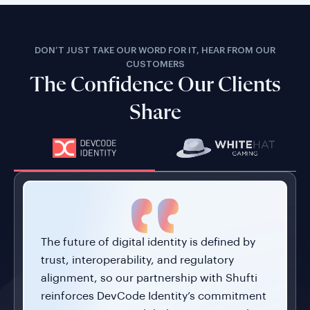
DON’T JUST TAKE OUR WORD FOR IT, HEAR FROM OUR
CUSTOMERS
The Confidence Our Clients
Share
The future of digital identity is defined by
trust, interoperability, and regulatory
alignment, so our partnership with Shufti
reinforces DevCode Identity’s commitment