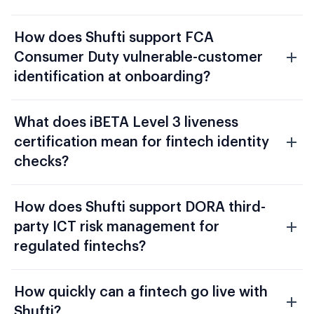
How does Shufti support FCA
Consumer Duty vulnerable-customer
identification at onboarding?
What does iBETA Level 3 liveness
certification mean for fintech identity
checks?
How does Shufti support DORA third-
party ICT risk management for
regulated fintechs?
How quickly can a fintech go live with
Shufti?