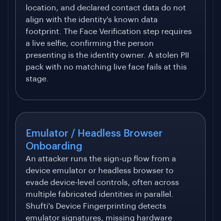
location, and declared contact data do not
align with the identity's known data
footprint. The Face Verification step requires
a live selfie, confirming the person
presenting is the identity owner. A stolen PII
pack with no matching live face fails at this
stage.
Emulator / Headless Browser
Onboarding
An attacker runs the sign-up flow from a
device emulator or headless browser to
evade device-level controls, often across
multiple fabricated identities in parallel.
Shufti's Device Fingerprinting detects
emulator signatures, missing hardware