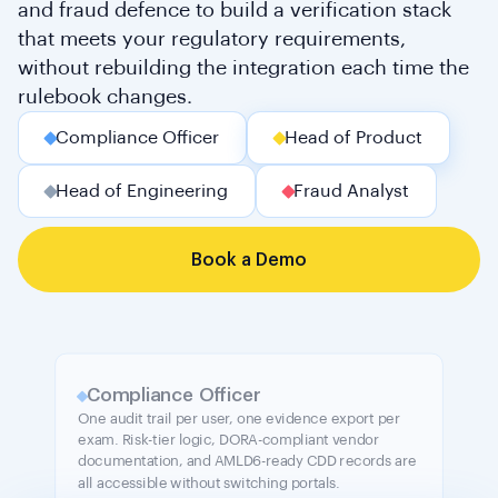
and fraud defence to build a verification stack
that meets your regulatory requirements,
without rebuilding the integration each time the
rulebook changes.
Compliance Officer
Head of Product
Head of Engineering
Fraud Analyst
Book a Demo
Compliance Officer
One audit trail per user, one evidence export per
exam. Risk-tier logic, DORA-compliant vendor
documentation, and AMLD6-ready CDD records are
all accessible without switching portals.