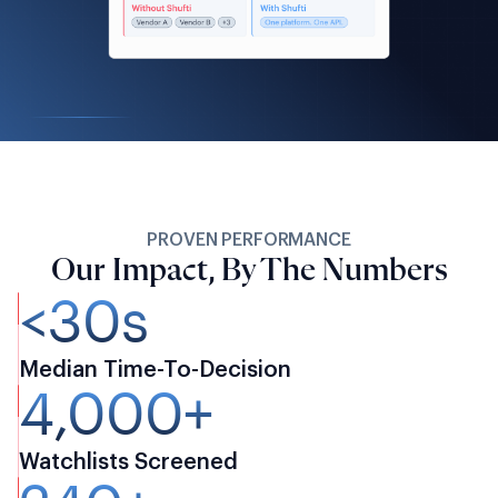
PROVEN PERFORMANCE
Our Impact, By The Numbers
<30s
Median Time-To-Decision
4,000+
Watchlists Screened