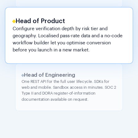
Head of Product
Configure verification depth by risk tier and
geography. Localised pass-rate data and a no-code
workflow builder let you optimise conversion
before you launch in a new market.
Head of Engineering
One REST API for the full user lifecycle. SDKs for
web and mobile. Sandbox access in minutes. SOC 2
Type II and DORA register-of-information
documentation available on request.