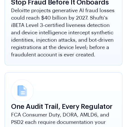
Stop Fraud Before It Onboards
Deloitte projects generative AI fraud losses
could reach $40 billion by 2027. Shufti's
iBETA Level 3-certified liveness detection
and device intelligence intercept synthetic
identities, injection attacks, and bot-driven
registrations at the device level; before a
fraudulent account is ever created.
One Audit Trail, Every Regulator
FCA Consumer Duty, DORA, AMLD6, and
PSD2 each require documentation your