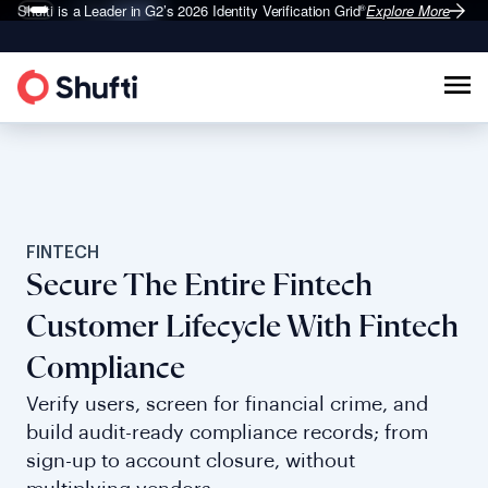
Shufti is a Leader in G2’s 2026
Identity Verification Grid
Explore More
®
FINTECH
Secure The Entire Fintech
Customer Lifecycle With Fintech
Compliance
Verify users, screen for financial crime, and
build audit-ready compliance records; from
sign-up to account closure, without