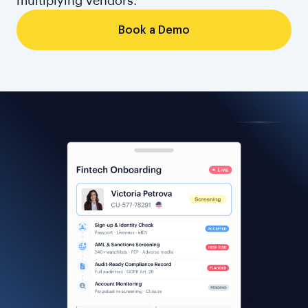
multiplying vendors.
Book a Demo