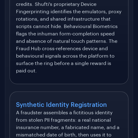
credits. Shufti's proprietary Device
Fingerprinting identifies the emulators, proxy
rotations, and shared infrastructure that
scripts cannot hide. Behavioural Biometrics
flags the inhuman form-completion speed
and absence of natural touch patterns. The
Fraud Hub cross-references device and
behavioural signals across the platform to
surface the ring before a single reward is
paid out.
Synthetic Identity Registration
A fraudster assembles a fictitious identity
from stolen PII fragments: a real national
insurance number, a fabricated name, and a
mismatched date of birth, then uses it to