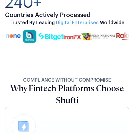
240+
Countries Actively Processed
Trusted By Leading
Digital Enterprises
Worldwide
COMPLIANCE WITHOUT COMPROMISE
Why Fintech Platforms Choose
Shufti