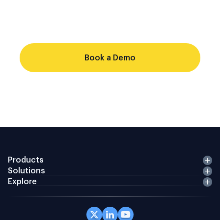
single audit trail. Point-solution stacks
cannot do that from a shared record.
Evaluate whether your current stack
Book a Demo
Products
Solutions
Explore