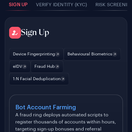
SIGN UP
VERIFY IDENTITY (KYC)
RISK SCREENIN
Sign Up
Device Fingerprinting
Behavioural Biometrics
eIDV
Fraud Hub
1:N Facial Deduplication
Bot Account Farming
A fraud ring deploys automated scripts to
register thousands of accounts within hours,
targeting sign-up bonuses and referral