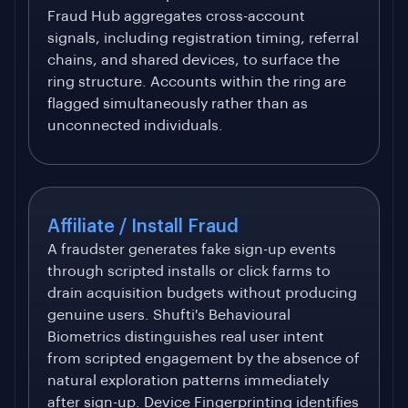
Fraud Hub aggregates cross-account
signals, including registration timing, referral
chains, and shared devices, to surface the
ring structure. Accounts within the ring are
flagged simultaneously rather than as
unconnected individuals.
Affiliate / Install Fraud
A fraudster generates fake sign-up events
through scripted installs or click farms to
drain acquisition budgets without producing
genuine users. Shufti's Behavioural
Biometrics distinguishes real user intent
from scripted engagement by the absence of
natural exploration patterns immediately
after sign-up. Device Fingerprinting identifies