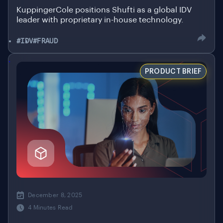
KuppingerCole positions Shufti as a global IDV
leader with proprietary in-house technology.
#IDV
#FRAUD
.
PRODUCT BRIEF
December 8, 2025
4 Minutes Read
Shufti Fast ID: Verify Once, Endless