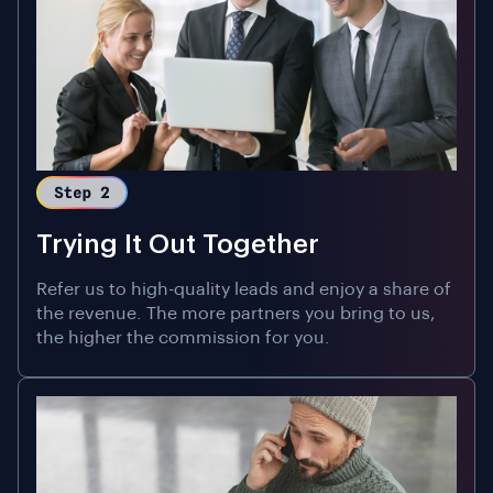
Trying It Out Together
Refer us to high-quality leads and enjoy a share of
the revenue. The more partners you bring to us,
the higher the commission for you.