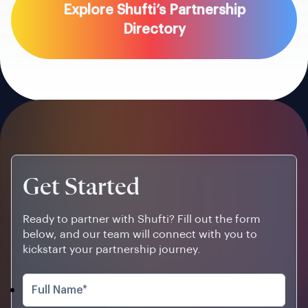
Explore Shufti’s Partnership
Directory
Get Started
Ready to partner with Shufti? Fill out the form
below, and our team will connect with you to
kickstart your partnership journey.