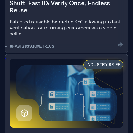
Reuse
Patented reusable biometric KYC allowing instant
verification for returning customers via a single
selfie.
#FASTID
#BIOMETRICS
.
INDUSTRY BRIEF
December 9, 2025