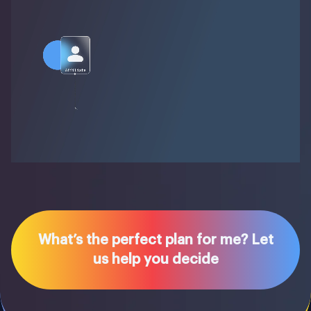
What’s the perfect plan for me? Let
us help you decide