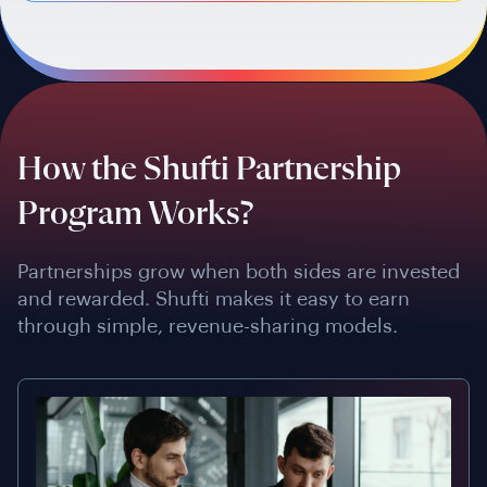
How the Shufti Partnership
Program Works?
Partnerships grow when both sides are invested
and rewarded. Shufti makes it easy to earn
through simple, revenue-sharing models.