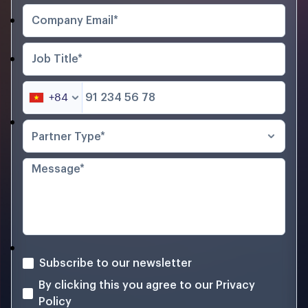
+84
Partner Type*
Subscribe to our newsletter
By clicking this you agree to our
Privacy
Policy