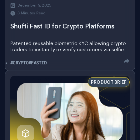
3 Minutes Read
Shufti Fast ID for Crypto Platforms
Patented reusable biometric KYC allowing crypto
traders to instantly re-verify customers via selfie.
#CRYPTO
#FASTID
.
PRODUCT BRIEF