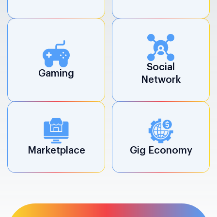
Social
Gaming
Network
Marketplace
Gig Economy