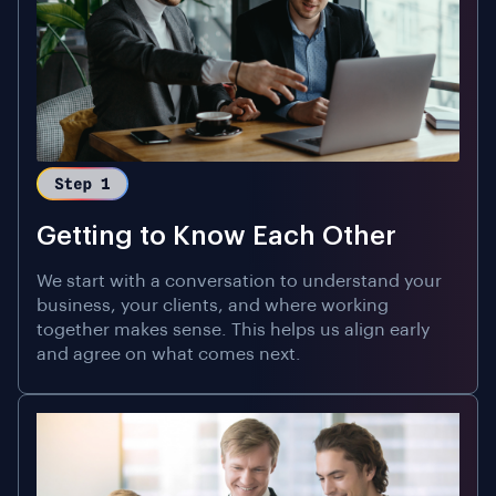
Getting to Know Each Other
We start with a conversation to understand your
business, your clients, and where working
together makes sense. This helps us align early
and agree on what comes next.