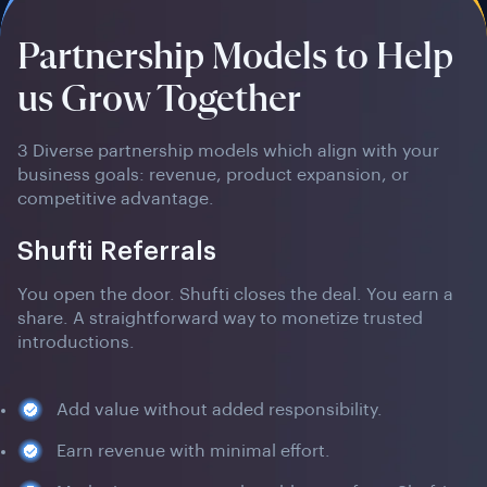
Partnership Models to Help
us Grow Together
3 Diverse partnership models which align with your
business goals: revenue, product expansion, or
competitive advantage.
Shufti Referrals
You open the door. Shufti closes the deal. You earn a
share. A straightforward way to monetize trusted
introductions.
Add value without added responsibility.
Earn revenue with minimal effort.