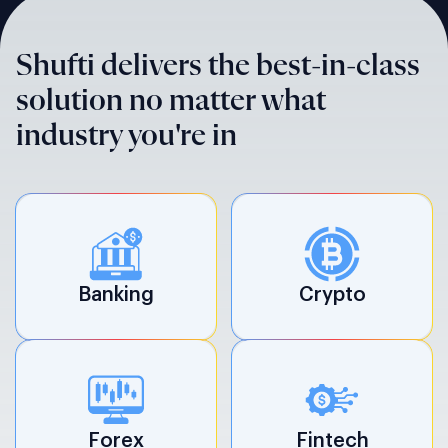
Shufti delivers the best-in-class
solution no matter what
industry you're in
Banking
Crypto
Forex
Fintech