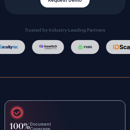
Request Demo
Trusted by Industry-Leading Partners
100%
Document
Coverage