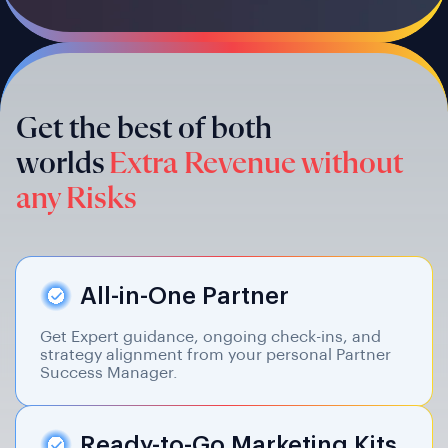
Get the best of both
worlds
Extra Revenue without
any Risks
All-in-One Partner
Get Expert guidance, ongoing check-ins, and
strategy alignment from your personal Partner
Success Manager.
Ready-to-Go Marketing Kits