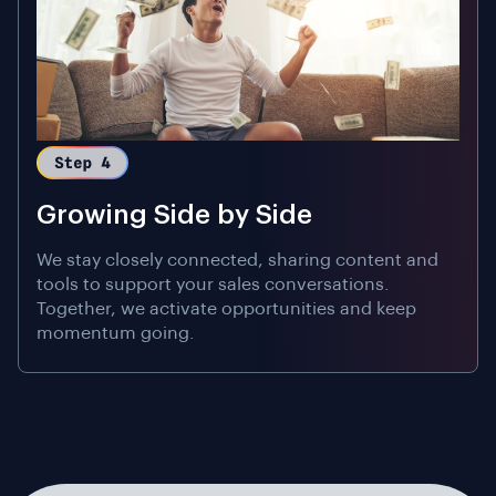
Growing Side by Side
We stay closely connected, sharing content and
tools to support your sales conversations.
Together, we activate opportunities and keep
momentum going.