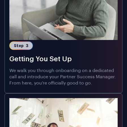
Getting You Set Up
We walk you through onboarding on a dedicated
call and introduce your Partner Success Manager.
From here, you’re officially good to go.