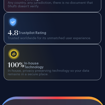
Any country, any jurisdiction, there is no document that
Shufti doesn't verify.
4.8
Trustpilot Rating
Trusted worldwide for its unmatched user experience.
100%
In-house
Technology
In-house, privacy preserving technology so your data
remains in a secure place.