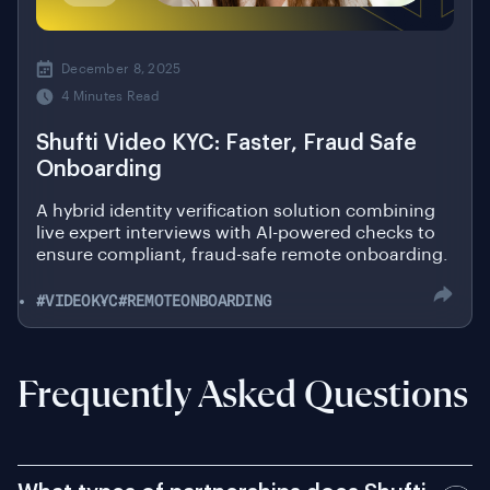
December 8, 2025
4 Minutes Read
Shufti Video KYC: Faster, Fraud Safe
Onboarding
A hybrid identity verification solution combining
live expert interviews with AI-powered checks to
ensure compliant, fraud-safe remote onboarding.
#VIDEOKYC
#REMOTEONBOARDING
Frequently Asked Questions
What types of partnerships does Shufti