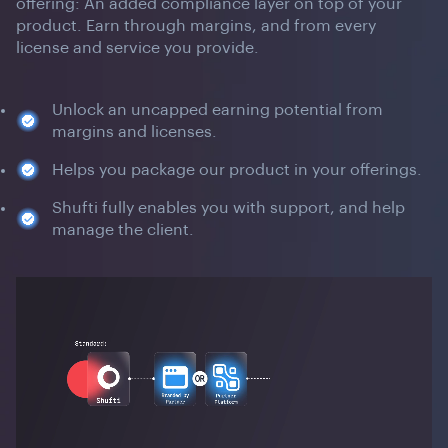
offering: An added compliance layer on top of your
product. Earn through margins, and from every
license and service you provide.
Unlock an uncapped earning potential from
margins and licenses.
Helps you package our product in your offerings.
Shufti fully enables you with support, and help
manage the client.