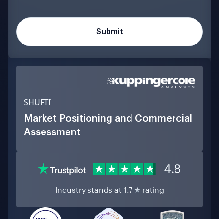
SHUFTI
Market Positioning and Commercial
Assessment
Industry stands at 1.7
rating