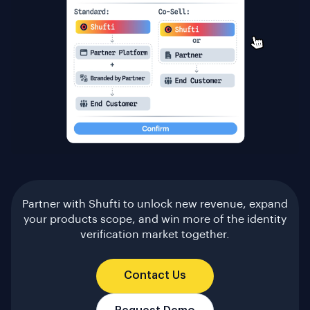
Partner with Shufti to unlock new revenue, expand
your products scope, and win more of the identity
verification market together.
Contact Us