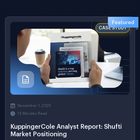
.
CASE STUDY
December 1, 2025
13 Minutes Read
KuppingerCole Analyst Report: Shufti
Market Positioning