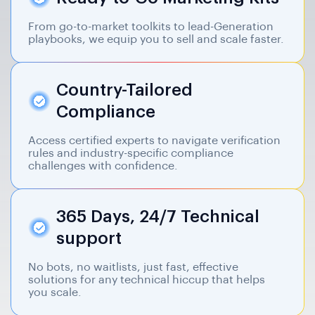
From go-to-market toolkits to lead-Generation
playbooks, we equip you to sell and scale faster.
Country-Tailored
Compliance
Access certified experts to navigate verification
rules and industry-specific compliance
challenges with confidence.
365 Days, 24/7 Technical
support
No bots, no waitlists, just fast, effective
solutions for any technical hiccup that helps
you scale.