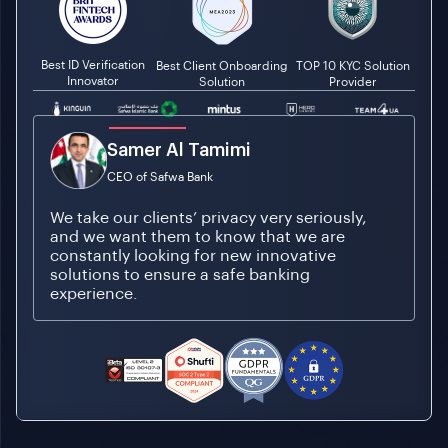
Best ID Verification
Best Client Onboarding
TOP 10 KYC Solution
Innovator
Solution
Provider
Tamer Ozmen
Founder and CEO of Mintus
As a relatively new brand, we need to
absolutely ensure that initial brand
interactions between Mintus and our
customers are slick and smooth.