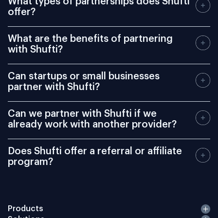
offer?
What are the benefits of partnering
with Shufti?
Can startups or small businesses
partner with Shufti?
Can we partner with Shufti if we
already work with another provider?
Does Shufti offer a referral or affiliate
program?
Products
Solutions