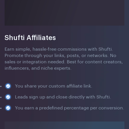
Shufti Affiliates
Earn simple, hassle-free commissions with Shufti.
Promote through your links, posts, or networks. No
sales or integration needed. Best for content creators,
influencers, and niche experts.
You share your custom affiliate link.
Leads sign up and close directly with Shufti.
You earn a predefined percentage per conversion.