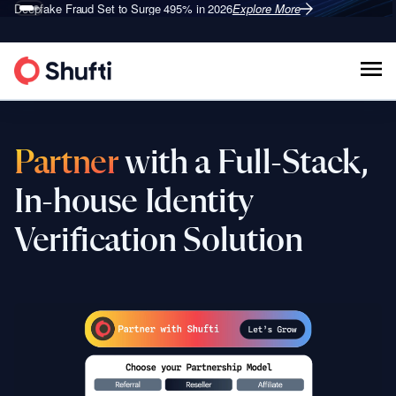
Deepfake Fraud
Set to Surge 495% in 2026
Explore More
Partner
with a Full-Stack,
In-house Identity
Verification Solution