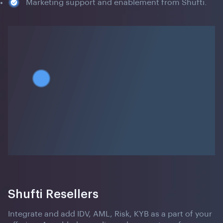
Marketing support and enablement from Shufti.
Shufti Resellers
Integrate and add IDV, AML, Risk, KYB as a part of your