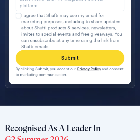
I agree that Shufti may use my email for
marketing purposes, including to share updates
about Shufti products & services, newsletters,
invites to special events and free giveaways. You
can unsubscribe at any time using the link from
Shufti emails.
By clicking Submit, you accept our
Privacy Policy
and consent
to marketing communication.
Recognised As A Leader In