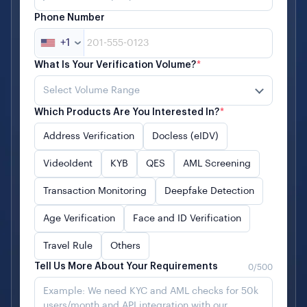
Phone Number
+1
What Is Your Verification Volume?
*
Select Volume Range
Which Products Are You Interested In?
*
Address Verification
Docless (eIDV)
VideoIdent
KYB
QES
AML Screening
Transaction Monitoring
Deepfake Detection
Age Verification
Face and ID Verification
Travel Rule
Others
Tell Us More About Your Requirements
0
/500