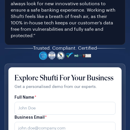
always look for new innovative solutions to
ensure a safe banking experience. Working with
Shufti feels like a breath of fresh air, as their
100% in-house tech keeps our customer’s data
free from vulnerabilities and fully safe and
protected.”
Trusted. Compliant. Certified
Explore Shufti For Your Business
Get a personalised demo from our experts.
Full Name
*
Business Email
*