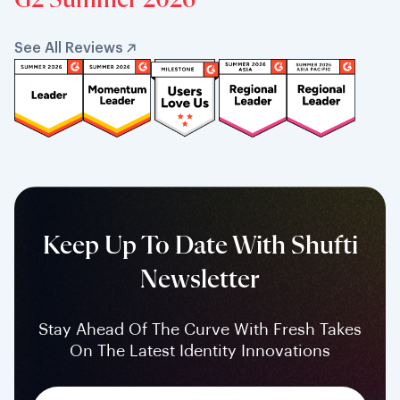
G2 Summer 2026
See All Reviews
Keep Up To Date With Shufti
Newsletter
Stay Ahead Of The Curve With Fresh Takes
On The Latest Identity Innovations