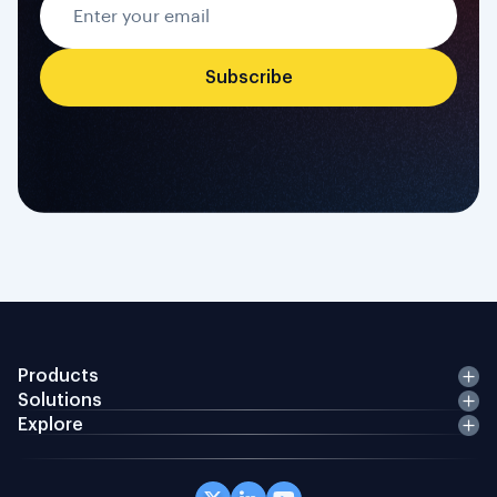
Products
Solutions
Explore