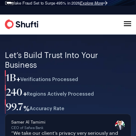
Deepfake Fraud
Shufti is a Leader in G2’s 2026
Set to Surge 495% in 2026
Identity Verification Grid
Explore More
Explore More
®
Let’s Build Trust Into Your
Business
1B
+
Verifications Processed
240
+
Regions Actively Processed
99.7
%
Accuracy Rate
Samer Al Tamimi
CEO of Safwa Bank
“We take our client’s privacy very seriously and