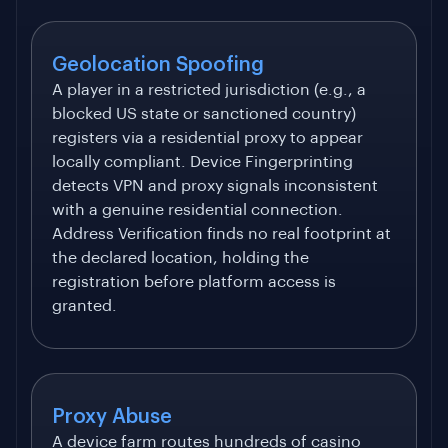
Geolocation Spoofing
A player in a restricted jurisdiction (e.g., a
blocked US state or sanctioned country)
registers via a residential proxy to appear
locally compliant. Device Fingerprinting
detects VPN and proxy signals inconsistent
with a genuine residential connection.
Address Verification finds no real footprint at
the declared location, holding the
registration before platform access is
granted.
Proxy Abuse
A device farm routes hundreds of casino