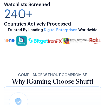
Watchlists Screened
240+
Countries Actively Processed
Trusted By Leading
Digital Enterprises
Worldwide
COMPLIANCE WITHOUT COMPROMISE
Why IGaming Choose Shufti