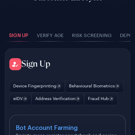
SIGN UP
VERIFY AGE
RISK SCREENING
DEPOS
Sign Up
Device Fingerprinting
Behavioural Biometrics
eIDV
Address Verification
Fraud Hub
Bot Account Farming