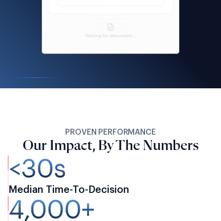
PROVEN PERFORMANCE
Our Impact, By The Numbers
<30s
Median Time-To-Decision
4,000+