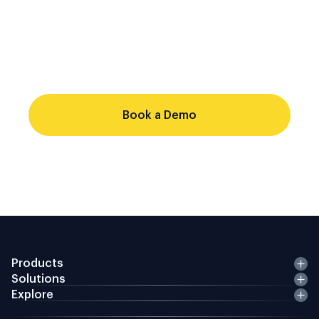
single evidence chain. Point-solution
stacks cannot share identity records,
produce consistent audit trails, or respond
to regulatory changes from a single
configuration source.
Book a Demo
Products
Solutions
Explore