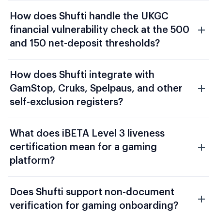
How does Shufti handle the UKGC
financial vulnerability check at the 500
and 150 net-deposit thresholds?
How does Shufti integrate with
GamStop, Cruks, Spelpaus, and other
self-exclusion registers?
What does iBETA Level 3 liveness
certification mean for a gaming
platform?
Does Shufti support non-document
verification for gaming onboarding?