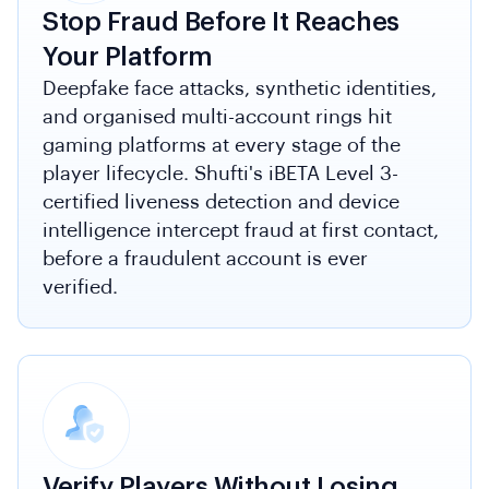
Stop Fraud Before It Reaches
Your Platform
Deepfake face attacks, synthetic identities,
and organised multi-account rings hit
gaming platforms at every stage of the
player lifecycle. Shufti's iBETA Level 3-
certified liveness detection and device
intelligence intercept fraud at first contact,
before a fraudulent account is ever
verified.
Verify Players Without Losing