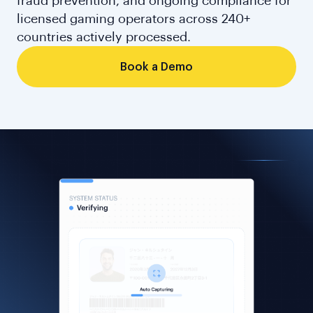
fraud prevention, and ongoing compliance for
licensed gaming operators across 240+
countries actively processed.
Book a Demo