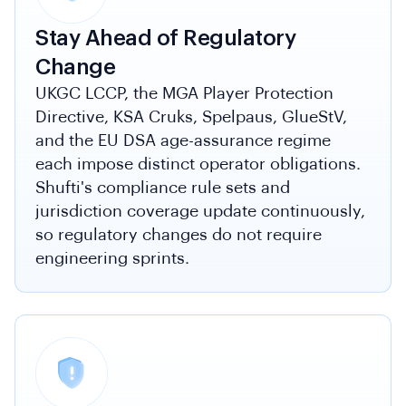
Stay Ahead of Regulatory
Change
UKGC LCCP, the MGA Player Protection
Directive, KSA Cruks, Spelpaus, GlueStV,
and the EU DSA age-assurance regime
each impose distinct operator obligations.
Shufti's compliance rule sets and
jurisdiction coverage update continuously,
so regulatory changes do not require
engineering sprints.