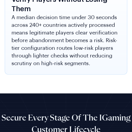
Them
A median decision time under 30 seconds
across 240+ countries actively processed
means legitimate players clear verification
before abandonment becomes a risk. Risk-
tier configuration routes low-risk players
through lighter checks without reducing
scrutiny on high-risk segments.
Secure Every Stage Of The IGaming
Customer Lifecycle