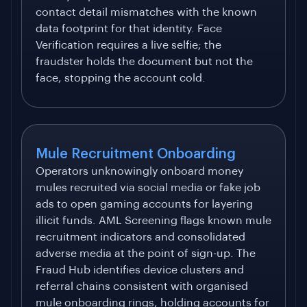
contact detail mismatches with the known
data footprint for that identity. Face
Verification requires a live selfie; the
fraudster holds the document but not the
face, stopping the account cold.
Mule Recruitment Onboarding
Operators unknowingly onboard money
mules recruited via social media or fake job
ads to open gaming accounts for layering
illicit funds. AML Screening flags known mule
recruitment indicators and consolidated
adverse media at the point of sign-up. The
Fraud Hub identifies device clusters and
referral chains consistent with organised
mule onboarding rings, holding accounts for