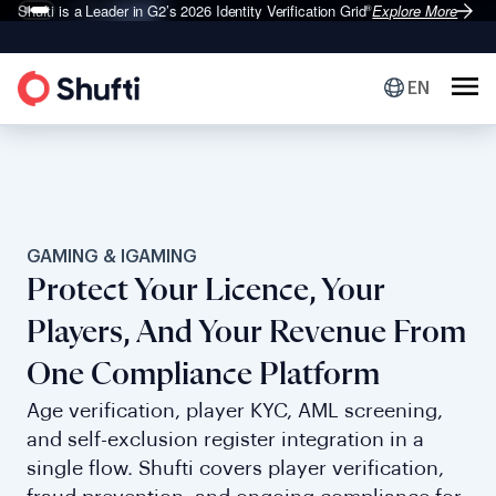
Shufti is a Leader in G2’s 2026
Identity Verification Grid
Explore More
®
EN
GAMING & IGAMING
Protect Your Licence, Your
Players, And Your Revenue From
One Compliance Platform
Age verification, player KYC, AML screening,
and self-exclusion register integration in a
single flow. Shufti covers player verification,