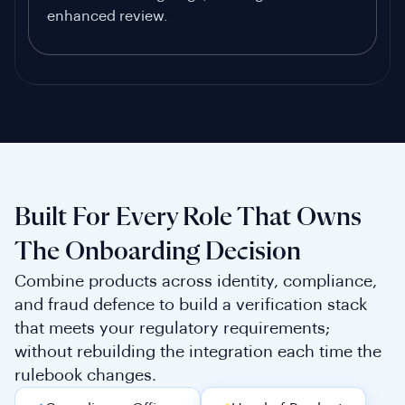
enhanced review.
Built For Every Role That Owns
The Onboarding Decision
Combine products across identity, compliance,
and fraud defence to build a verification stack
that meets your regulatory requirements;
without rebuilding the integration each time the
rulebook changes.