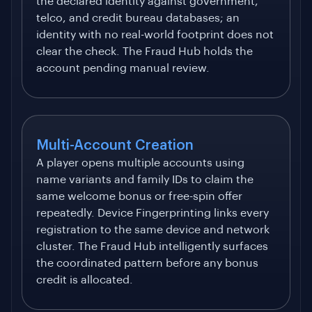
the declared identity against government,
telco, and credit bureau databases; an
identity with no real-world footprint does not
clear the check. The Fraud Hub holds the
account pending manual review.
Multi-Account Creation
A player opens multiple accounts using
name variants and family IDs to claim the
same welcome bonus or free-spin offer
repeatedly. Device Fingerprinting links every
registration to the same device and network
cluster. The Fraud Hub intelligently surfaces
the coordinated pattern before any bonus
credit is allocated.