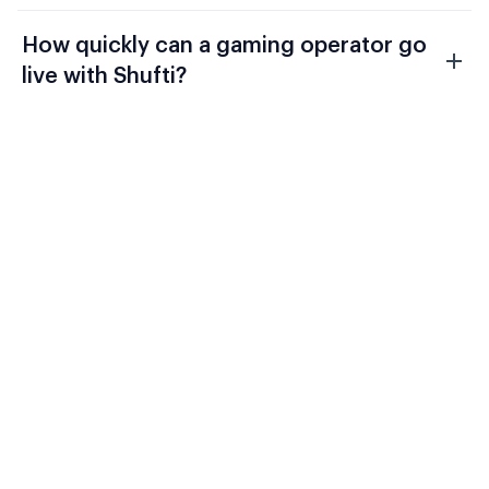
How quickly can a gaming operator go
live with Shufti?
Evaluate Shufti Against Your
Current Gaming Stack
UKGC LCCP, the MGA Player Protection
Directive, and GamStop mandatory
integration require a compliance
architecture that connects player identity
to ongoing AML monitoring to self-
exclusion to source-of-funds checks on a