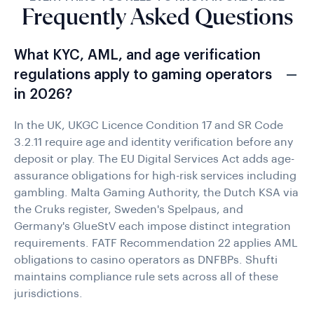
Frequently Asked Questions
What KYC, AML, and age verification
regulations apply to gaming operators
in 2026?
In the UK, UKGC Licence Condition 17 and SR Code
3.2.11 require age and identity verification before any
deposit or play. The EU Digital Services Act adds age-
assurance obligations for high-risk services including
gambling. Malta Gaming Authority, the Dutch KSA via
the Cruks register, Sweden's Spelpaus, and
Germany's GlueStV each impose distinct integration
requirements. FATF Recommendation 22 applies AML
obligations to casino operators as DNFBPs. Shufti
maintains compliance rule sets across all of these
jurisdictions.