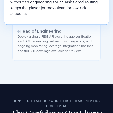
without an engineering sprint. Risk-tiered routing
keeps the player journey clean for low-risk
accounts.
Head of Engineering
Deploy a single REST API covering age verification,
KYC, AML screening, self-exclusion registers, and
ongoing monitoring. Average integration timelines
and full SDK coverage available for review.
DON’T JUST TAKE OUR WORD FOR IT, HEAR FROM OUR
CUSTOMERS