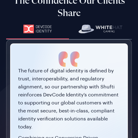
The Confidence Our Clients
Share
The future of digital identity is defined by
trust, interoperability, and regulatory
alignment, so our partnership with Shufti
reinforces DevCode Identity’s commitment
to supporting our global customers with
the most secure, best-in-class, compliant
identity verification solutions available
today.
Combining our Conversion Driven