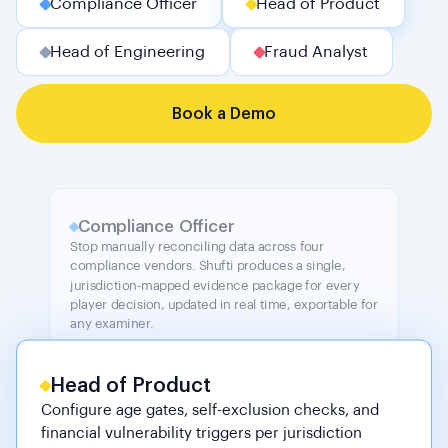
Compliance Officer
Head of Product
Head of Engineering
Fraud Analyst
Book a Demo
Compliance Officer
Stop manually reconciling data across four
compliance vendors. Shufti produces a single,
jurisdiction-mapped evidence package for every
player decision, updated in real time, exportable for
any examiner.
Head of Product
Configure age gates, self-exclusion checks, and
financial vulnerability triggers per jurisdiction