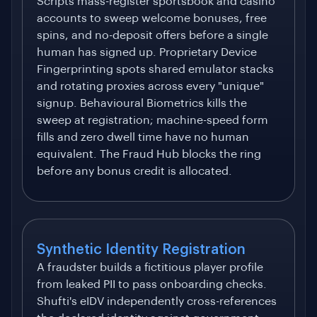
Scripts mass-register sportsbook and casino
accounts to sweep welcome bonuses, free
spins, and no-deposit offers before a single
human has signed up. Proprietary Device
Fingerprinting spots shared emulator stacks
and rotating proxies across every "unique"
signup. Behavioural Biometrics kills the
sweep at registration; machine-speed form
fills and zero dwell time have no human
equivalent. The Fraud Hub blocks the ring
before any bonus credit is allocated.
Synthetic Identity Registration
A fraudster builds a fictitious player profile
from leaked PII to pass onboarding checks.
Shufti's eIDV independently cross-references