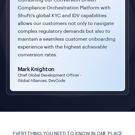
Compliance Orchestration Platform with
Shufti’s global KYC and IDV capabilities
allows our customers not only to navigate
complex regulatory demands but also to
maintain a seamless customer onboarding
experience with the highest achievable
conversion rates.
Mark Knighton
Chief Global Development Officer -
Global Alliances, DevCode
EVERYTHING YOU NEED TO KNOW IN ONE PLACE