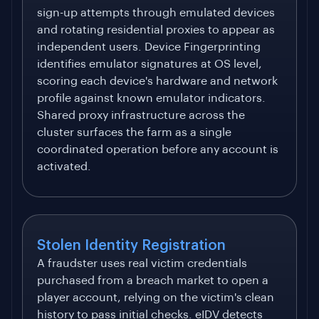
sign-up attempts through emulated devices
and rotating residential proxies to appear as
independent users. Device Fingerprinting
identifies emulator signatures at OS level,
scoring each device's hardware and network
profile against known emulator indicators.
Shared proxy infrastructure across the
cluster surfaces the farm as a single
coordinated operation before any account is
activated.
Stolen Identity Registration
A fraudster uses real victim credentials
purchased from a breach market to open a
player account, relying on the victim's clean
history to pass initial checks. eIDV detects