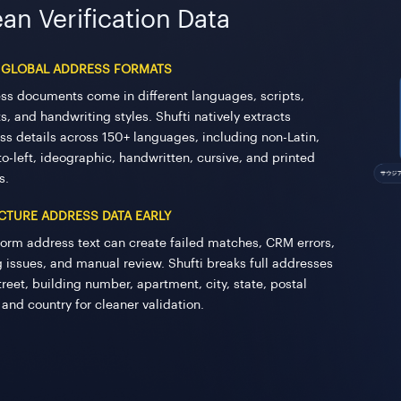
an Verification Data
 GLOBAL ADDRESS FORMATS
ss documents come in different languages, scripts,
s, and handwriting styles. Shufti natively extracts
ss details across 150+ languages, including non-Latin,
to-left, ideographic, handwritten, cursive, and printed
s.
CTURE ADDRESS DATA EARLY
form address text can create failed matches, CRM errors,
ng issues, and manual review. Shufti breaks full addresses
treet, building number, apartment, city, state, postal
 and country for cleaner validation.