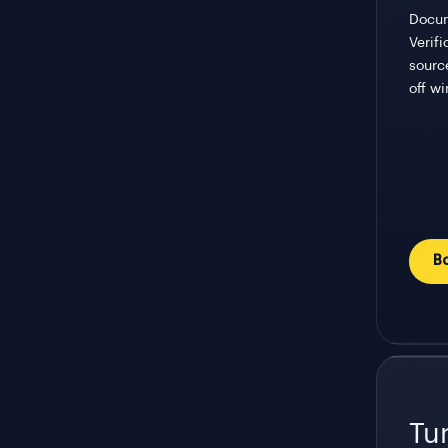
Docum
Verif
sourc
off w
B
Tu