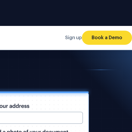
Sign up
Book a Demo