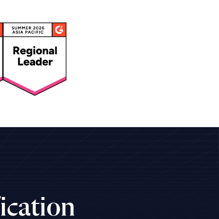
ication