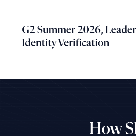
G2 Summer 2026, Leader
Identity Verification
How Sh