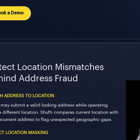
ook a Demo
tect Location Mismatches
hind Address Fraud
H ADDRESS TO LOCATION
 may submit a valid-looking address while operating
a different location. Shufti compares current location with
ocument address to flag unexpected geographic gaps.
CT LOCATION MASKING