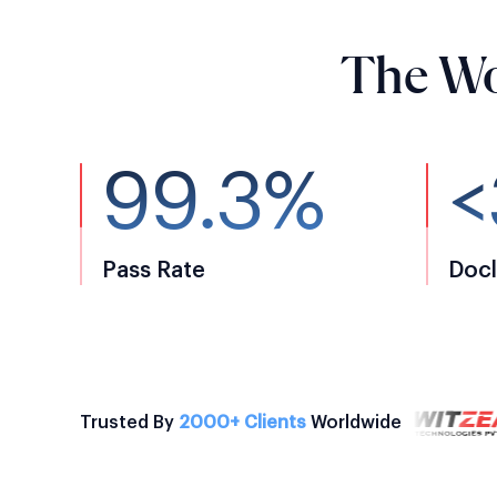
The Wo
99.3%
<
Pass Rate
Docl
Trusted By
2000+ Clients
Worldwide