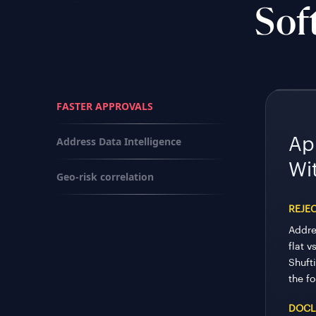
Sof
FASTER APPROVALS
Address Data Intelligence
Ap
Wi
Geo-risk correlation
REJE
Addre
flat v
Shufti
the fo
DOCL