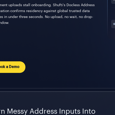
ent uploads stall onboarding. Shufti's Docless Address
ication confirms residency against global trusted data
es in under three seconds. No upload, no wait, no drop-
indow.
ook a Demo
rn Messy Address Inputs Into