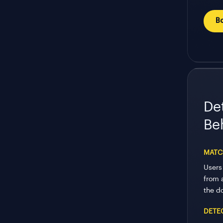
B
De
Be
MATC
Users
from 
the d
DETE