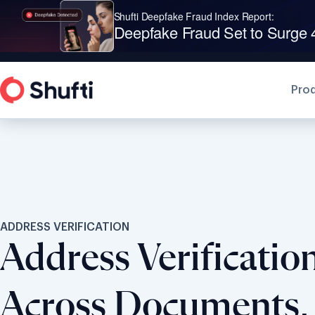
Shufti is a Leader in G2’s 2
Pro
ADDRESS VERIFICATION
Address Verificatio
Across Documents, 