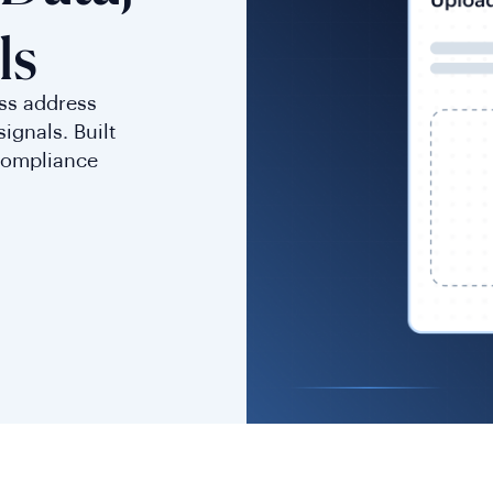
ls
ess address
ignals. Built
compliance