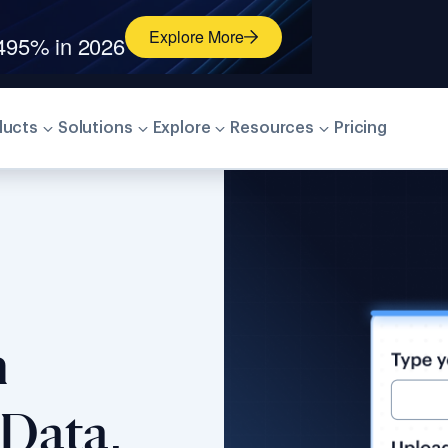
026 Identity Verification Grid
®
Explore More
ducts
Solutions
Explore
Resources
Pricing
n
Data,