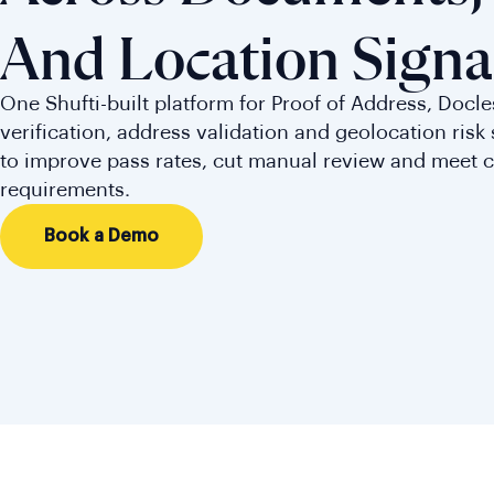
And Location Signa
One Shufti-built platform for Proof of Address, Docl
verification, address validation and geolocation risk s
to improve pass rates, cut manual review and meet 
requirements.
Book a Demo