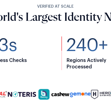
VERIFIED AT SCALE
rld's Largest Identity 
3s
240+
ess Checks
Regions Actively
Processed