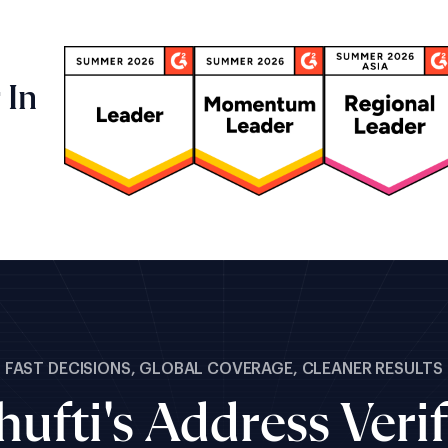
 In
FAST DECISIONS, GLOBAL COVERAGE, CLEANER RESULTS
ufti's Address Verif