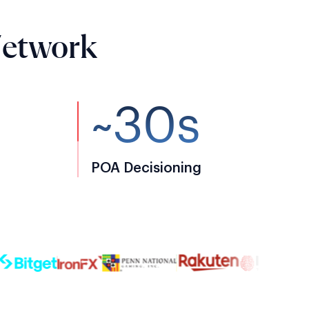
Network
~30s
POA Decisioning