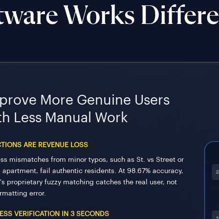
tware Works Differe
prove More Genuine Users
th Less Manual Work
CTIONS ARE REVENUE LOSS
ss mismatches from minor typos, such as St. vs Street or
s apartment, fail authentic residents. At 98.67% accuracy,
's proprietary fuzzy matching catches the real user, not
rmatting error.
ESS VERIFICATION IN 3 SECONDS