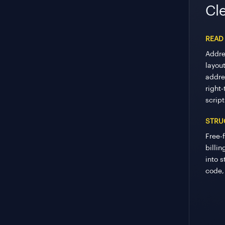
Cle
READ
Addre
layout
addre
right-
script
STRU
Free-
billi
into s
code,