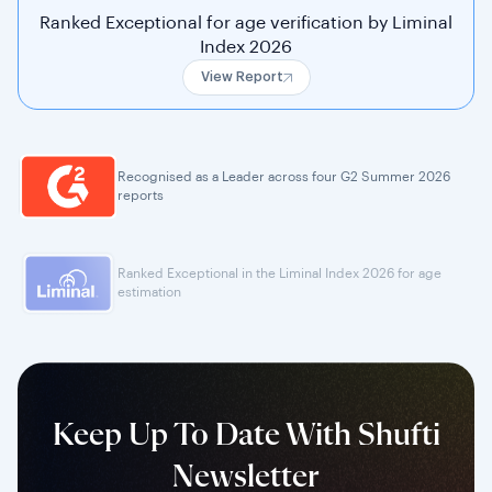
Ranked Exceptional for age verification by Liminal
Index 2026
View Report
Recognised as a Leader across four G2 Summer 2026
reports
Ranked Exceptional in the Liminal Index 2026 for age
estimation
Keep Up To Date With Shufti
Newsletter