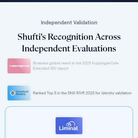
Independent Validation
Shufti's Recognition Across
Independent Evaluations
Broadest global reach in the 2025 KuppingerCole
Extended IDV report
Ranked Top 5 in the DHS RIVR 2025 for identity validation