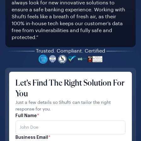
always look for new innovative solutions to
ensure a safe banking experience. Working with
Shufti feels like a breath of fresh air, as their
100% in-house tech keeps our customer’s data
free from vulnerabilities and fully safe and
protected.”
Trusted. Compliant. Certified
Let's Find The Right Solution For
You
Just a few details so Shufti can tailor the right
response for you.
Full Name
*
Business Email
*