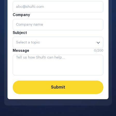
Company
Subject
Select a topic
Message
0
/200