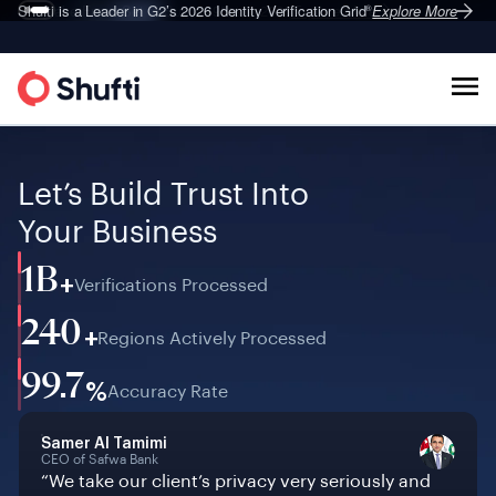
Deepfake Fraud
Shufti is a Leader in G2’s 2026
Set to Surge 495% in 2026
Identity Verification Grid
Explore More
Explore More
®
Let’s Build Trust Into
Your Business
1B
+
Verifications Processed
240
+
Regions Actively Processed
99.7
%
Accuracy Rate
Samer Al Tamimi
CEO of Safwa Bank
“We take our client’s privacy very seriously and