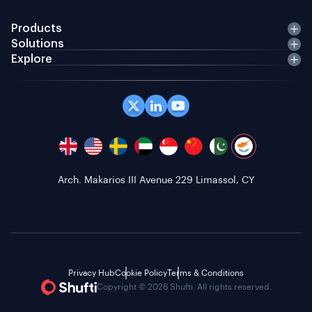
Products
Solutions
Explore
Arch. Makarios III Avenue 229 Limassol, CY
Privacy Hub
Cookie Policy
Terms & Conditions
Copyright © 2026 Shufti. All rights reserved.