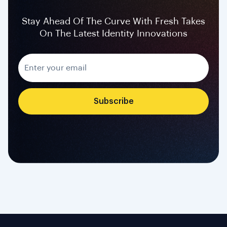
Stay Ahead Of The Curve With Fresh Takes
On The Latest Identity Innovations