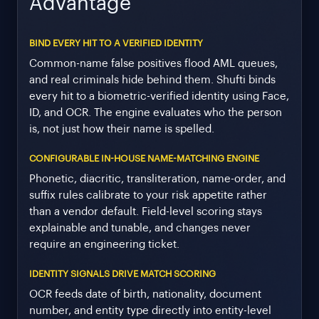
Advantage
BIND EVERY HIT TO A VERIFIED IDENTITY
Common-name false positives flood AML queues,
and real criminals hide behind them. Shufti binds
every hit to a biometric-verified identity using Face,
ID, and OCR. The engine evaluates who the person
is, not just how their name is spelled.
CONFIGURABLE IN-HOUSE NAME-MATCHING ENGINE
Phonetic, diacritic, transliteration, name-order, and
suffix rules calibrate to your risk appetite rather
than a vendor default. Field-level scoring stays
explainable and tunable, and changes never
require an engineering ticket.
IDENTITY SIGNALS DRIVE MATCH SCORING
OCR feeds date of birth, nationality, document
number, and entity type directly into entity-level