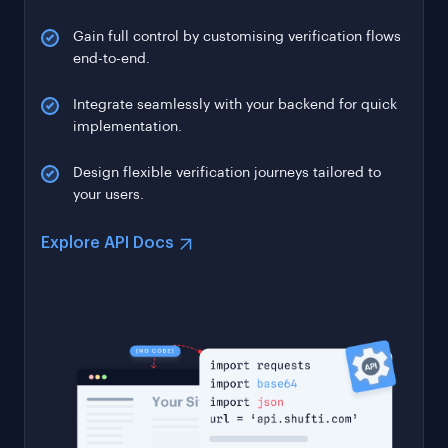
Gain full control by customising verification flows
end-to-end.
Integrate seamlessly with your backend for quick
implementation.
Design flexible verification journeys tailored to
your users.
Explore API Docs