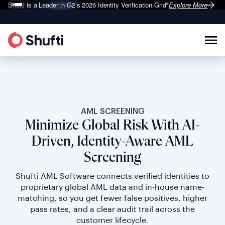
Shufti is a Leader in G2’s 2026
Identity Verification Grid
Explore More
®
AML SCREENING
Minimize Global Risk With AI-
Driven, Identity-Aware AML
Screening
Shufti AML Software connects verified identities to
proprietary global AML data and in-house name-
matching, so you get fewer false positives, higher
pass rates, and a clear audit trail across the
customer lifecycle.