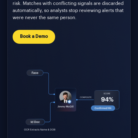
risk. Matches with conflicting signals are discarded
automatically, so analysts stop reviewing alerts that
were never the same person.
Book a Demo