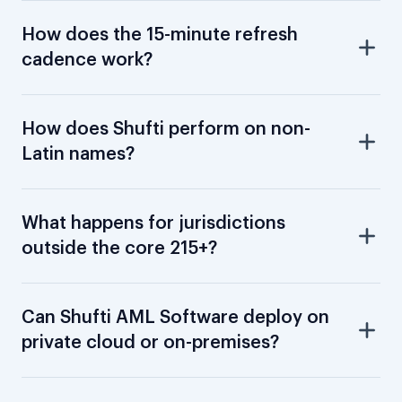
How does the 15-minute refresh
cadence work?
How does Shufti perform on non-
Latin names?
What happens for jurisdictions
outside the core 215+?
Can Shufti AML Software deploy on
private cloud or on-premises?