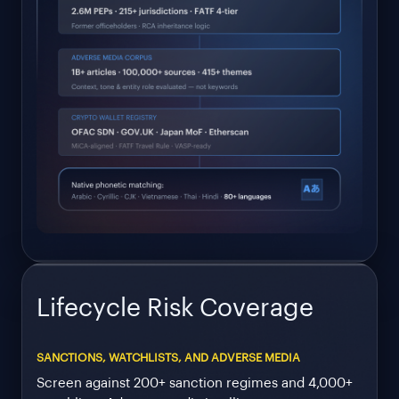
Lifecycle Risk Coverage
SANCTIONS, WATCHLISTS, AND ADVERSE MEDIA
Screen against 200+ sanction regimes and 4,000+