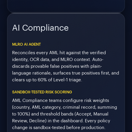
AI Compliance
MLRO AI AGENT
Reconciles every AML hit against the verified
identity, OCR data, and MLRO context. Auto-
discards provable false positives with plain-
language rationale, surfaces true positives first, and
clears up to 60% of Level-1 triage.
SANDBOX-TESTED RISK SCORING
AML Compliance teams configure risk weights
(country, AML category, criminal record, summing
to 100%) and threshold bands (Accept, Manual
Review, Decline) in the dashboard. Every policy
change is sandbox-tested before production.