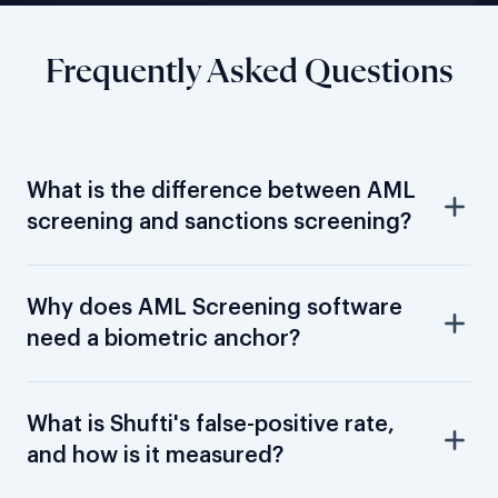
Frequently Asked Questions
What is the difference between AML
screening and sanctions screening?
Why does AML Screening software
need a biometric anchor?
What is Shufti's false-positive rate,
and how is it measured?