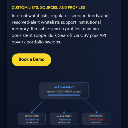
CUSTOM LISTS, SOURCES, AND PROFILES
Internal watchlists, regulator-specific feeds, and
resolved-alert whitelists support institutional
memory. Reusable search profiles maintain
consistent scope. Bulk Search via CSV plus API
covers portfolio sweeps.
Book a Demo