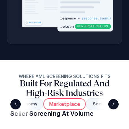
WHERE AML SCREENING SOLUTIONS FITS
Built For Regulated And
High-Risk Industries
Marketplace
Gig Economy
Social Networks
Seller Screening At Volume