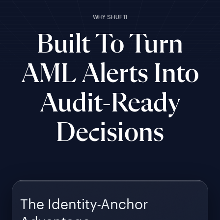
WHY SHUFTI
Built To Turn
AML Alerts Into
Audit-Ready
Decisions
The Identity-Anchor