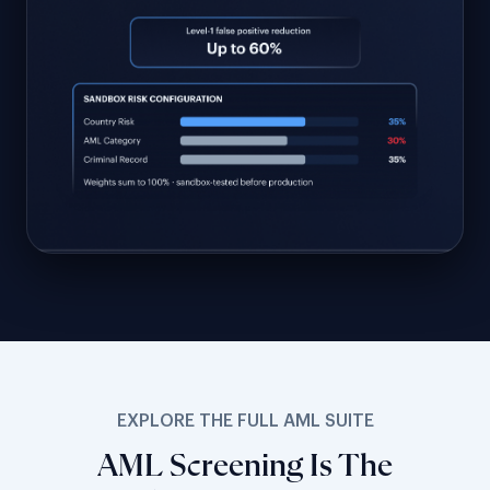
EXPLORE THE FULL AML SUITE
AML Screening Is The