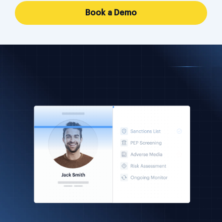
Book a Demo