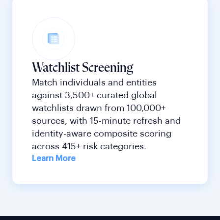
Watchlist Screening
Match individuals and entities
against 3,500+ curated global
watchlists drawn from 100,000+
sources, with 15-minute refresh and
identity-aware composite scoring
across 415+ risk categories.
Learn More