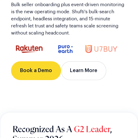
Bulk seller onboarding plus event-driven monitoring
is the new operating mode. Shufti's bulk-search
endpoint, headless integration, and 15-minute
refresh let trust and safety teams scale screening
without scaling headcount.
Book a Demo
Learn More
Recognized As A
G2 Leader
,