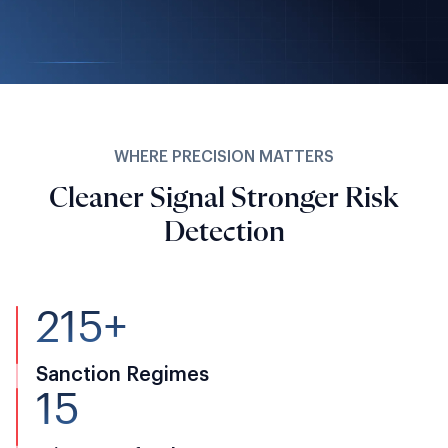
WHERE PRECISION MATTERS
Cleaner Signal Stronger Risk
Detection
215+
Sanction Regimes
15