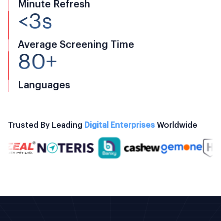
Minute Refresh
<3s
Average Screening Time
80+
Languages
Trusted By Leading
Digital Enterprises
Worldwide