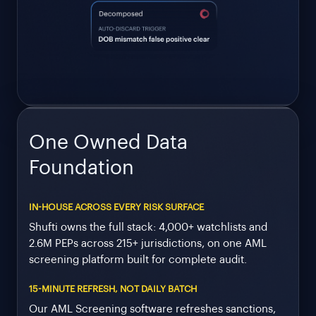
One Owned Data
Foundation
IN-HOUSE ACROSS EVERY RISK SURFACE
Shufti owns the full stack: 4,000+ watchlists and
2.6M PEPs across 215+ jurisdictions, on one AML
screening platform built for complete audit.
15-MINUTE REFRESH, NOT DAILY BATCH
Our AML Screening software refreshes sanctions,