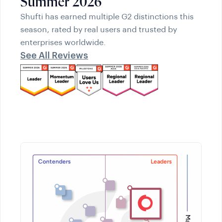
Summer 2026
Shufti has earned multiple G2 distinctions this
season, rated by real users and trusted by
enterprises worldwide.
See All Reviews