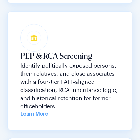
PEP & RCA Screening
Identify politically exposed persons,
their relatives, and close associates
with a four-tier FATF-aligned
classification, RCA inheritance logic,
and historical retention for former
officeholders.
Learn More