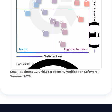
Small-Business G2 Grid® for Identity Verification Software |
Summer 2026