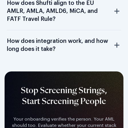
How does Shufti align to the EU
AMLR, AMLA, AMLD6, MiCA, and
FATF Travel Rule?
How does integration work, and how
long does it take?
Stop Screening Strings,
Start Screening People
Your onboarding verifies the person. Your AML
should too. Evaluate whether your current stack