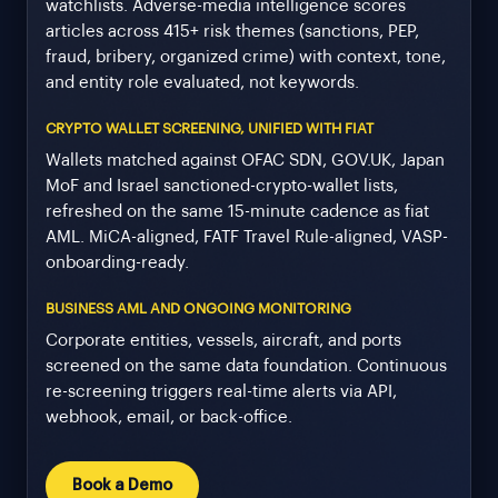
watchlists. Adverse-media intelligence scores
articles across 415+ risk themes (sanctions, PEP,
fraud, bribery, organized crime) with context, tone,
and entity role evaluated, not keywords.
CRYPTO WALLET SCREENING, UNIFIED WITH FIAT
Wallets matched against OFAC SDN, GOV.UK, Japan
MoF and Israel sanctioned-crypto-wallet lists,
refreshed on the same 15-minute cadence as fiat
AML. MiCA-aligned, FATF Travel Rule-aligned, VASP-
onboarding-ready.
BUSINESS AML AND ONGOING MONITORING
Corporate entities, vessels, aircraft, and ports
screened on the same data foundation. Continuous
re-screening triggers real-time alerts via API,
webhook, email, or back-office.
Book a Demo