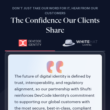
DON’T JUST TAKE OUR WORD FOR IT, HEAR FROM OUR
CUSTOMERS
The Confidence Our Clients
Share
The future of digital identity is defined by
trust, interoperability, and regulatory
alignment, so our partnership with Shufti
reinforces DevCode Identity’s commitment
to supporting our global customers with
the most secure, best-in-class, compliant