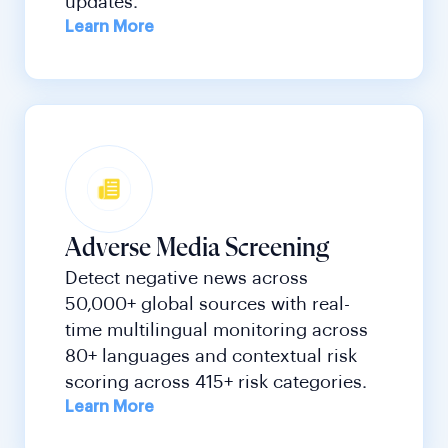
updates.
Learn More
Adverse Media Screening
Detect negative news across
50,000+ global sources with real-
time multilingual monitoring across
80+ languages and contextual risk
scoring across 415+ risk categories.
Learn More