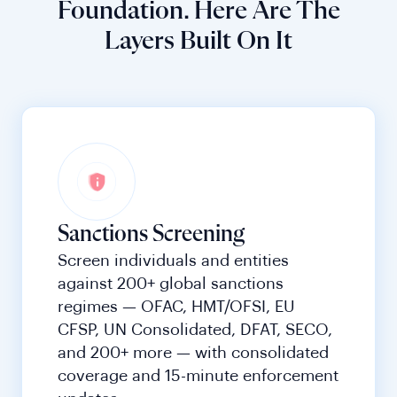
Foundation. Here Are The
Layers Built On It
Sanctions Screening
Screen individuals and entities
against 200+ global sanctions
regimes — OFAC, HMT/OFSI, EU
CFSP, UN Consolidated, DFAT, SECO,
and 200+ more — with consolidated
coverage and 15-minute enforcement