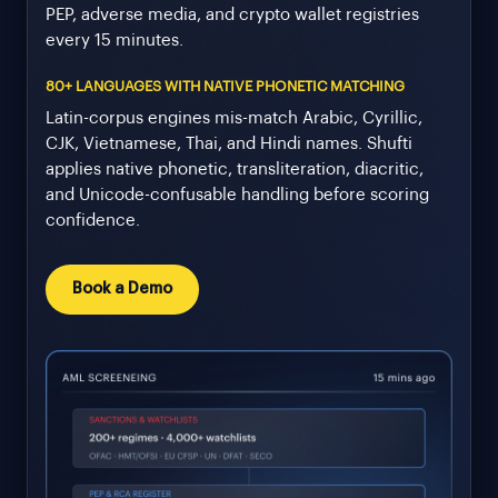
PEP, adverse media, and crypto wallet registries
every 15 minutes.
80+ LANGUAGES WITH NATIVE PHONETIC MATCHING
Latin-corpus engines mis-match Arabic, Cyrillic,
CJK, Vietnamese, Thai, and Hindi names. Shufti
applies native phonetic, transliteration, diacritic,
and Unicode-confusable handling before scoring
confidence.
Book a Demo