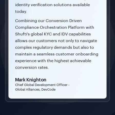
identity verification solutions available
today.
Combining our Conversion Driven
Compliance Orchestration Platform with
Shufti’s global KYC and IDV capabilities
allows our customers not only to navigate
complex regulatory demands but also to
maintain a seamless customer onboarding
experience with the highest achievable
conversion rates.
Mark Knighton
Chief Global Development Officer -
Global Alliances, DevCode