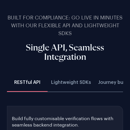
BUILT FOR COMPLIANCE: GO LIVE IN MINUTES
WITH OUR FLEXIBLE API AND LIGHTWEIGHT
SDKS
Single API, Seamless
Integration
RESTful API
Lightweight SDKs
Journey build
Build fully customisable verification flows with
seamless backend integration.