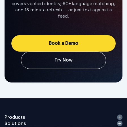
covers verified identity, 80+ language matching,
and 15-minute refresh — or just text against a
feed.
Book a Demo
Try Now
Products
Solutions