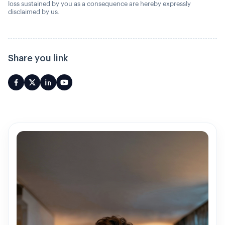
loss sustained by you as a consequence are hereby expressly
disclaimed by us.
Share you link