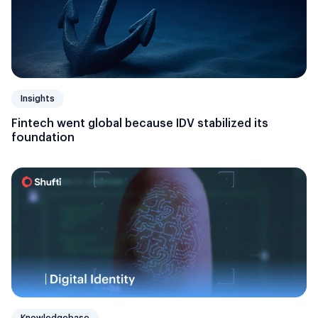
Insights
Fintech went global because IDV stabilized its
foundation
Knowledgebase