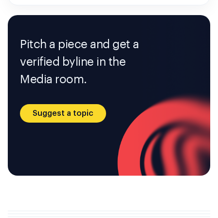
Pitch a piece and get a
verified byline in the
Media room.
Suggest a topic