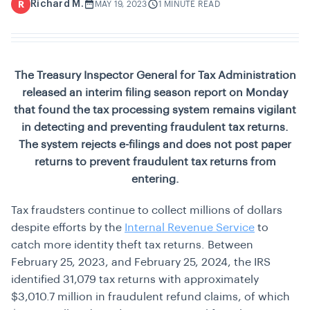
Richard M.
R
MAY 19, 2023
1 MINUTE READ
The Treasury Inspector General for Tax Administration
released an interim filing season report on Monday
that found the tax processing system remains vigilant
in detecting and preventing fraudulent tax returns.
The system rejects e-filings and does not post paper
returns to prevent fraudulent tax returns from
entering.
Tax fraudsters continue to collect millions of dollars
despite efforts by the
Internal Revenue Service
to
catch more identity theft tax returns. Between
February 25, 2023, and February 25, 2024, the IRS
identified 31,079 tax returns with approximately
$3,010.7 million in fraudulent refund claims, of which