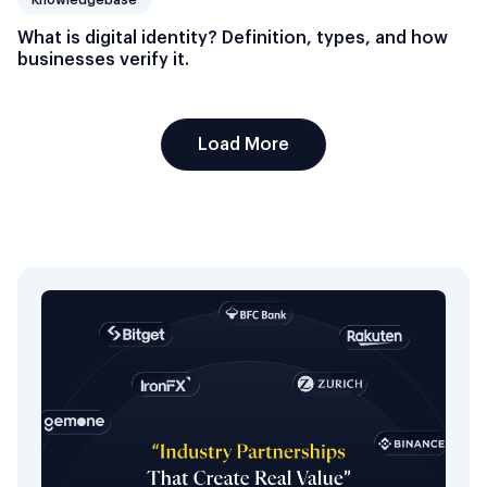
What is digital identity? Definition, types, and how
businesses verify it.
Load More