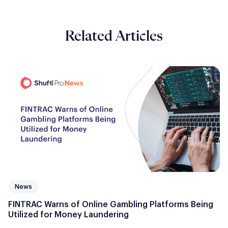
Related Articles
News
FINTRAC Warns of Online Gambling Platforms Being
Utilized for Money Laundering