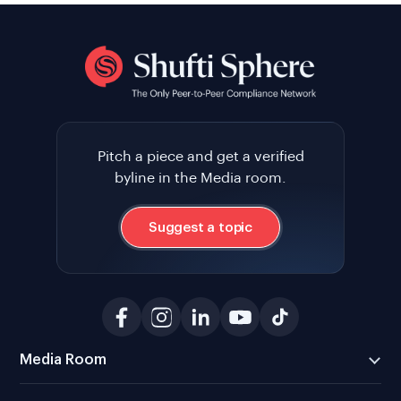
Pitch a piece and get a verified
byline in the Media room.
Suggest a topic
Media Room