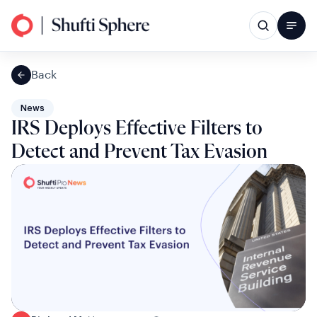
Back
News
IRS Deploys Effective Filters to
Detect and Prevent Tax Evasion