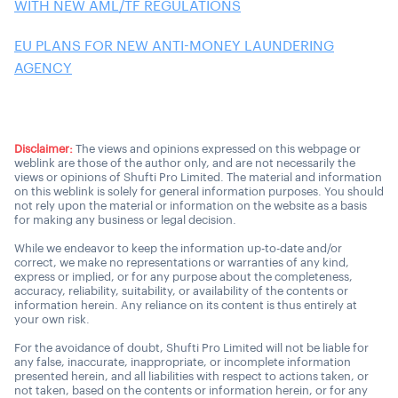
WITH NEW AML/TF REGULATIONS
EU PLANS FOR NEW ANTI-MONEY LAUNDERING
AGENCY
Disclaimer:
The views and opinions expressed on this webpage or
weblink are those of the author only, and are not necessarily the
views or opinions of Shufti Pro Limited. The material and information
on this weblink is solely for general information purposes. You should
not rely upon the material or information on the website as a basis
for making any business or legal decision.
While we endeavor to keep the information up-to-date and/or
correct, we make no representations or warranties of any kind,
express or implied, or for any purpose about the completeness,
accuracy, reliability, suitability, or availability of the contents or
information herein. Any reliance on its content is thus entirely at
your own risk.
For the avoidance of doubt, Shufti Pro Limited will not be liable for
any false, inaccurate, inappropriate, or incomplete information
presented herein, and all liabilities with respect to actions taken, or
not taken, based on the contents or information herein, or for any