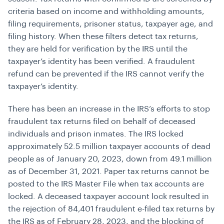
criteria based on income and withholding amounts,
filing requirements, prisoner status, taxpayer age, and
filing history. When these filters detect tax returns,
they are held for verification by the IRS until the
taxpayer’s identity has been verified. A fraudulent
refund can be prevented if the IRS cannot verify the
taxpayer’s identity.
There has been an increase in the IRS’s efforts to stop
fraudulent tax returns filed on behalf of deceased
individuals and prison inmates. The IRS locked
approximately 52.5 million taxpayer accounts of dead
people as of January 20, 2023, down from 49.1 million
as of December 31, 2021. Paper tax returns cannot be
posted to the IRS Master File when tax accounts are
locked. A deceased taxpayer account lock resulted in
the rejection of 84,401 fraudulent e-filed tax returns by
the IRS as of February 28, 2023, and the blocking of