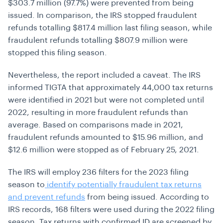
$303.7 million (97.7%) were prevented from being
issued. In comparison, the IRS stopped fraudulent
refunds totalling $817.4 million last filing season, while
fraudulent refunds totalling $807.9 million were
stopped this filing season.
Nevertheless, the report included a caveat. The IRS
informed TIGTA that approximately 44,000 tax returns
were identified in 2021 but were not completed until
2022, resulting in more fraudulent refunds than
average. Based on comparisons made in 2021,
fraudulent refunds amounted to $15.96 million, and
$12.6 million were stopped as of February 25, 2021.
The IRS will employ 236 filters for the 2023 filing
season to
identify potentially fraudulent tax returns
and prevent refunds
from being issued. According to
IRS records, 168 filters were used during the 2022 filing
season. Tax returns with confirmed ID are screened by