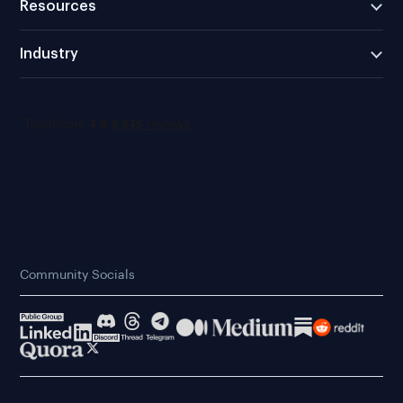
Resources
Industry
Community Socials