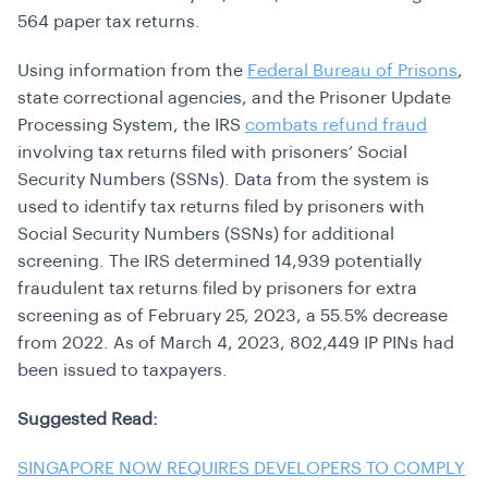
564 paper tax returns.
Using information from the
Federal Bureau of Prisons
,
state correctional agencies, and the Prisoner Update
Processing System, the IRS
combats refund fraud
involving tax returns filed with prisoners’ Social
Security Numbers (SSNs). Data from the system is
used to identify tax returns filed by prisoners with
Social Security Numbers (SSNs) for additional
screening. The IRS determined 14,939 potentially
fraudulent tax returns filed by prisoners for extra
screening as of February 25, 2023, a 55.5% decrease
from 2022. As of March 4, 2023, 802,449 IP PINs had
been issued to taxpayers.
Suggested Read:
SINGAPORE NOW REQUIRES DEVELOPERS TO COMPLY