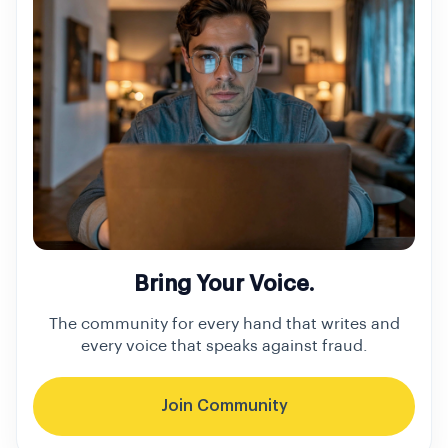
Bring Your Voice.
The community for every hand that writes and
every voice that speaks against fraud.
Join Community