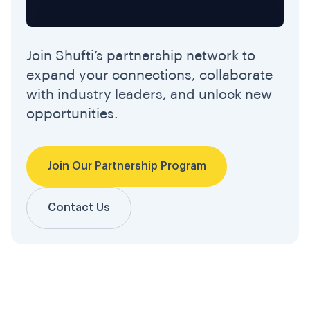
Join Shufti’s partnership network to
expand your connections, collaborate
with industry leaders, and unlock new
opportunities.
Join Our Partnership Program
Contact Us