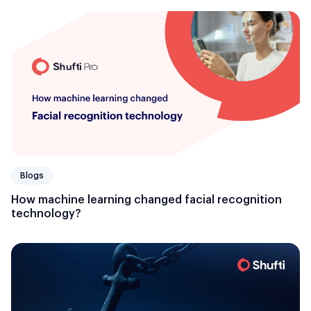
Blogs
How machine learning changed facial recognition
technology?