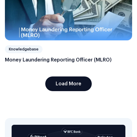
Knowledgebase
Money Laundering Reporting Officer (MLRO)
Load More