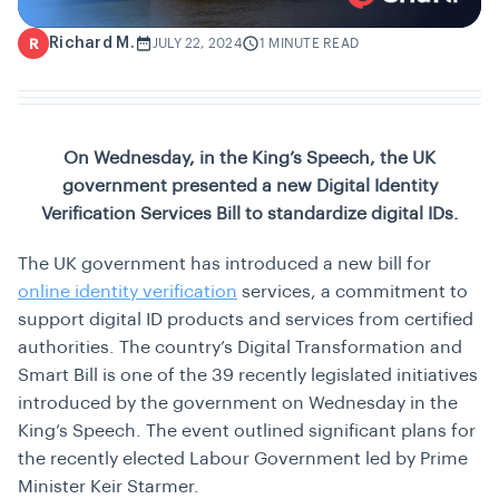
Richard M.
R
JULY 22, 2024
1 MINUTE READ
On Wednesday, in the King’s Speech, the UK
government presented a new Digital Identity
Verification Services Bill to standardize digital IDs.
The UK government has introduced a new bill for
online identity verification
services, a commitment to
support digital ID products and services from certified
authorities. The country’s Digital Transformation and
Smart Bill is one of the 39 recently legislated initiatives
introduced by the government on Wednesday in the
King’s Speech. The event outlined significant plans for
the recently elected Labour Government led by Prime
Minister Keir Starmer.