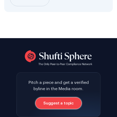
Pitch a piece and get a verified
byline in the Media room.
Suggest a topic