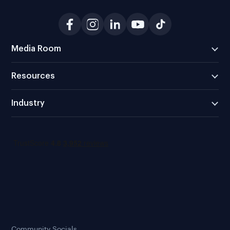
Media Room
Resources
Industry
Community Socials