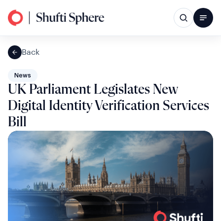
Back
News
UK Parliament Legislates New
Digital Identity Verification Services
Bill