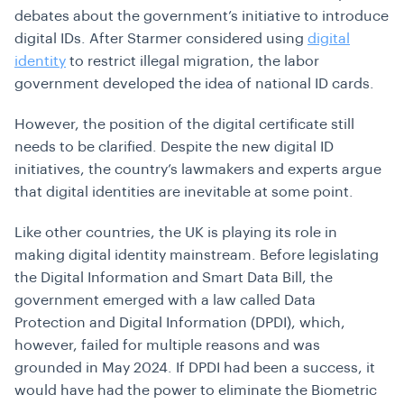
debates about the government’s initiative to introduce
digital IDs. After Starmer considered using
digital
identity
to restrict illegal migration, the labor
government developed the idea of national ID cards.
However, the position of the digital certificate still
needs to be clarified. Despite the new digital ID
initiatives, the country’s lawmakers and experts argue
that digital identities are inevitable at some point.
Like other countries, the UK is playing its role in
making digital identity mainstream. Before legislating
the Digital Information and Smart Data Bill, the
government emerged with a law called Data
Protection and Digital Information (DPDI), which,
however, failed for multiple reasons and was
grounded in May 2024. If DPDI had been a success, it
would have had the power to eliminate the Biometric