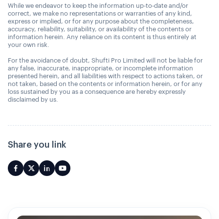
While we endeavor to keep the information up-to-date and/or
correct, we make no representations or warranties of any kind,
express or implied, or for any purpose about the completeness,
accuracy, reliability, suitability, or availability of the contents or
information herein. Any reliance on its content is thus entirely at
your own risk.
For the avoidance of doubt, Shufti Pro Limited will not be liable for
any false, inaccurate, inappropriate, or incomplete information
presented herein, and all liabilities with respect to actions taken, or
not taken, based on the contents or information herein, or for any
loss sustained by you as a consequence are hereby expressly
disclaimed by us.
Share you link