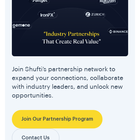
Join Shufti’s partnership network to
expand your connections, collaborate
with industry leaders, and unlock new
opportunities.
Join Our Partnership Program
Contact Us