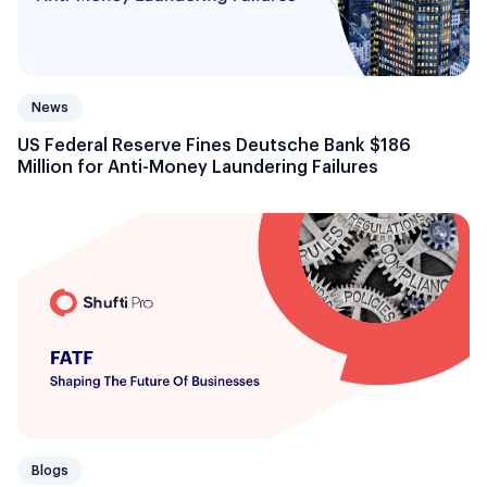
News
US Federal Reserve Fines Deutsche Bank $186
Million for Anti-Money Laundering Failures
Blogs