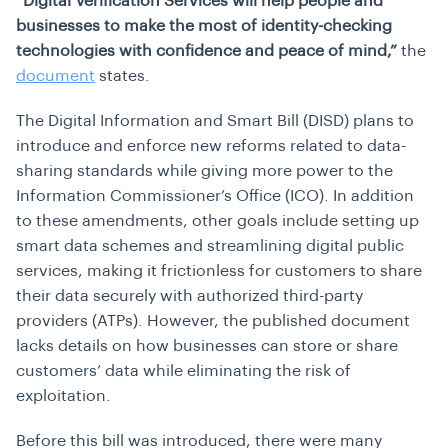
“Digital Verification Services will help people and
businesses to make the most of identity-checking
technologies with confidence and peace of mind,”
the
document
states.
The Digital Information and Smart Bill (DISD) plans to
introduce and enforce new reforms related to data-
sharing standards while giving more power to the
Information Commissioner’s Office (ICO). In addition
to these amendments, other goals include setting up
smart data schemes and streamlining digital public
services, making it frictionless for customers to share
their data securely with authorized third-party
providers (ATPs). However, the published document
lacks details on how businesses can store or share
customers’ data while eliminating the risk of
exploitation.
Before this bill was introduced, there were many