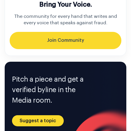
Bring Your Voice.
The community for every hand that writes and
every voice that speaks against fraud.
Join Community
Pitch a piece and get a
verified byline in the
Media room.
Suggest a topic