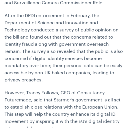
and Surveillance Camera Commissioner Role.
After the DPDI enforcement in February, the
Department of Science and Innovation and
Technology conducted a survey of public opinion on
the bill and found out that the concerns related to
identity fraud along with government overreach
remain. The survey also revealed that the public is also
concerned if digital identity services become
mandatory over time; their personal data can be easily
accessible by non-UK-baked companies, leading to
privacy breaches.
However, Tracey Follows, CEO of Consultancy
Futuremade, said that Starmer’s government is all set
to establish close relations with the European Union.
This step will help the country enhance its digital ID
movement by inspiring it with the EU’s digital identity