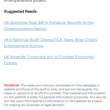
interoperability project.
Suggested Reads:
UK Approves New Bill to Enhance Security in the
Cryptocurrency Sector
UK’s National Audit Claims FCA Takes Slow Crypto
Enforcement Actions
UK Amends Corporate Act to Combat Economic
Crimes
Disclaimer:
The views and opinions expressed on this webpage or
weblink are those of the author only, and are not necessarily the
views or opinions of Shufti Pro Limited. The material and information
on this weblink is solely for general information purposes. You should
not rely upon the material or information on the website as a basis
for making any business or legal decision.