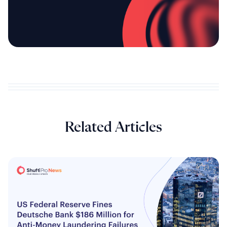
Related Articles