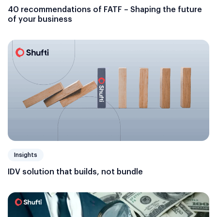
40 recommendations of FATF – Shaping the future
of your business
Insights
IDV solution that builds, not bundle