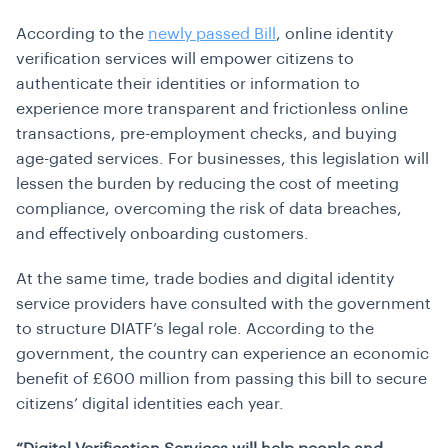
According to the
newly passed Bill
, online identity
verification services will empower citizens to
authenticate their identities or information to
experience more transparent and frictionless online
transactions, pre-employment checks, and buying
age-gated services. For businesses, this legislation will
lessen the burden by reducing the cost of meeting
compliance, overcoming the risk of data breaches,
and effectively onboarding customers.
At the same time, trade bodies and digital identity
service providers have consulted with the government
to structure DIATF’s legal role. According to the
government, the country can experience an economic
benefit of £600 million from passing this bill to secure
citizens’ digital identities each year.