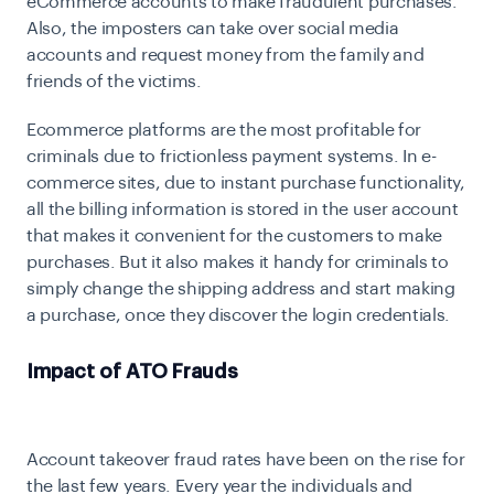
eCommerce accounts to make fraudulent purchases.
Also, the imposters can take over social media
accounts and request money from the family and
friends of the victims.
Ecommerce platforms are the most profitable for
criminals due to frictionless payment systems. In e-
commerce sites, due to instant purchase functionality,
all the billing information is stored in the user account
that makes it convenient for the customers to make
purchases. But it also makes it handy for criminals to
simply change the shipping address and start making
a purchase, once they discover the login credentials.
Impact of ATO Frauds
Account takeover fraud rates have been on the rise for
the last few years. Every year the individuals and