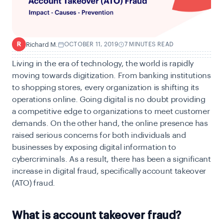
Richard M.
OCTOBER 11, 2019
7 MINUTES READ
R
Living in the era of technology, the world is rapidly
moving towards digitization. From banking institutions
to shopping stores, every organization is shifting its
operations online. Going digital is no doubt providing
a competitive edge to organizations to meet customer
demands. On the other hand, the online presence has
raised serious concerns for both individuals and
businesses by exposing digital information to
cybercriminals. As a result, there has been a significant
increase in digital fraud, specifically account takeover
(ATO) fraud.
What is account takeover fraud?