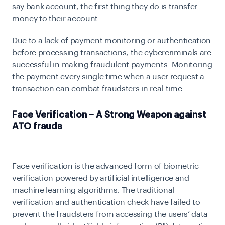
say bank account, the first thing they do is transfer
money to their account.
Due to a lack of payment monitoring or authentication
before processing transactions, the cybercriminals are
successful in making fraudulent payments. Monitoring
the payment every single time when a user request a
transaction can combat fraudsters in real-time.
Face Verification – A Strong Weapon against
ATO frauds
Face verification is the advanced form of biometric
verification powered by artificial intelligence and
machine learning algorithms. The traditional
verification and authentication check have failed to
prevent the fraudsters from accessing the users’ data