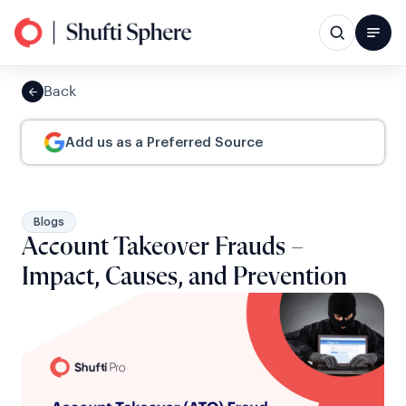
Back
Add us as a Preferred Source
Blogs
Account Takeover Frauds –
Impact, Causes, and Prevention