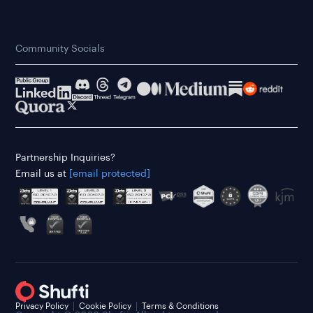
Community Socials
Partnership Inquiries?
Email us at
[email protected]
Privacy Policy
Cookie Policy
Terms & Conditions