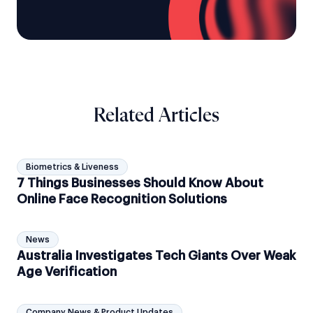
Related Articles
Biometrics & Liveness
7 Things Businesses Should Know About
Online Face Recognition Solutions
News
Australia Investigates Tech Giants Over Weak
Age Verification
Company News & Product Updates