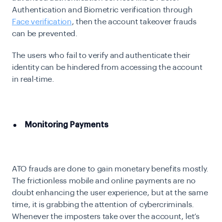
Authentication and Biometric verification through
Face verification
, then the account takeover frauds
can be prevented.
The users who fail to verify and authenticate their
identity can be hindered from accessing the account
in real-time.
Monitoring Payments
ATO frauds are done to gain monetary benefits mostly.
The frictionless mobile and online payments are no
doubt enhancing the user experience, but at the same
time, it is grabbing the attention of cybercriminals.
Whenever the imposters take over the account, let’s