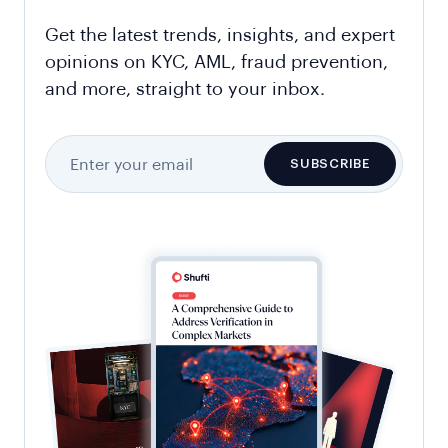
Get the latest trends, insights, and expert
opinions on KYC, AML, fraud prevention,
and more, straight to your inbox.