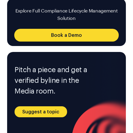
Explore Full Compliance Lifecycle Management
Solution
Book a Demo
Pitch a piece and get a
verified byline in the
Media room.
Suggest a topic