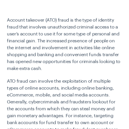
Account takeover (ATO) fraud is the type of identity
fraud that involves unauthorized criminal access to a
user’s account to use it for some type of personal and
financial gain. The increased presence of people on
the internet and involvement in activities like online
shopping and banking and convenient funds transfer
has opened new opportunities for criminals looking to
make extra cash.
ATO fraud can involve the exploitation of multiple
types of online accounts, including online banking,
eCommerce, mobile, and social media accounts.
Generally, cybercriminals and fraudsters lookout for
the accounts from which they can steal money and
gain monetary advantages. For instance, targeting
bank accounts for fund transfer to own account or