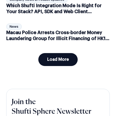
Which Shufti Integration Mode Is Right for
Your Stack? API, SDK and Web Client
Explained
News
Macau Police Arrests Cross-border Money
Laundering Group for Illicit Financing of HK1.1
Billion
Load More
Join the
Shufti Sphere Newsletter