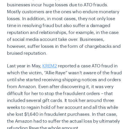
businesses incur huge losses due to ATO frauds.
Mostly customers are the ones who endure monetary
losses. In addition, in most cases, they not only lose
time in resolving fraud but also suffer a damaged
reputation and relationships, for example, in the case
of social media account take over. Businesses,
however, suffer losses in the form of chargebacks and
bruised reputation.
Last year in May,
KREM2
reported a case ATO fraud in
which the victim, “Allie Raye” wasn’t aware of the fraud
until she started receiving shipping notices and orders
from Amazon. Even after discovering it, it was very
difficult for her to stop the fraudulent orders – that
included several gift cards. It took her around three
weeks to regain hold of her account and all this while
she lost $1,640 in fraudulent purchases. In that case,
the Amazon had to suffer the actual loss by ultimately
refunding Raye the whole amount.