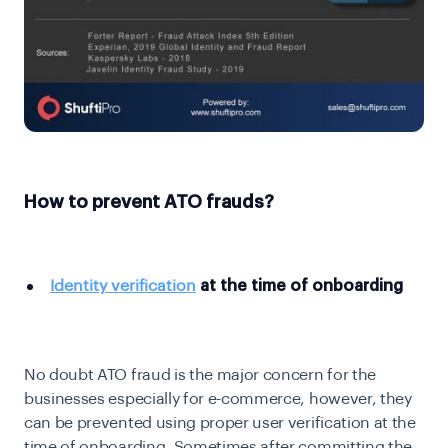
How to prevent ATO frauds?
Identity verification
at the time of onboarding
No doubt ATO fraud is the major concern for the
businesses especially for e-commerce, however, they
can be prevented using proper user verification at the
time of onboarding. Sometimes after committing the