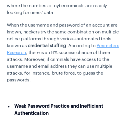
where the numbers of cybercriminals are readily
looking for users’ data.
When the username and password of an account are
known, hackers try the same combination on multiple
online platforms through various automated tools –
known as
credential stuffing
. According to
Perimeterx
Research
, there is an 8% success chance of these
attacks. Moreover, if criminals have access to the
username and email address they can use multiple
attacks, for instance, brute force, to guess the
passwords.
Weak Password Practice and Inefficient
Authentication