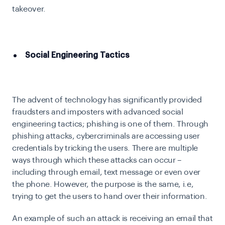
takeover.
Social Engineering Tactics
The advent of technology has significantly provided
fraudsters and imposters with advanced social
engineering tactics; phishing is one of them. Through
phishing attacks, cybercriminals are accessing user
credentials by tricking the users. There are multiple
ways through which these attacks can occur –
including through email, text message or even over
the phone. However, the purpose is the same, i.e,
trying to get the users to hand over their information.
An example of such an attack is receiving an email that