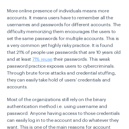
More online presence of individuals means more
accounts. It means users have to remember all the
usernames and passwords for different accounts. The
difficulty memorizing them encourages the users to
set the same passwords for multiple accounts. This is
a very common yet highly risky practice. It is found
that 21% of people use passwords that are 10 years old
and at least
71% reuse
their passwords. This weak
password practice exposes users to cybercriminals.
Through brute force attacks and credential stuffing,
they can easily take hold of users’ credentials and
accounts.
Most of the organizations still rely on the binary
authentication method i.e. using username and
password. Anyone having access to those credentials
can easily log in to the account and do whatever they
want. This is one of the main reasons for account