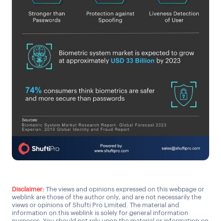
Disclaimer:
The views and opinions expressed on this webpage or
weblink are those of the author only, and are not necessarily the
views or opinions of Shufti Pro Limited. The material and
information on this weblink is solely for general information
purposes. You should not rely upon the material or information on