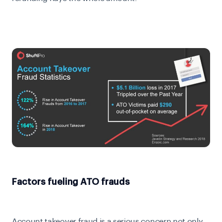
Factors fueling ATO frauds
Account takeover fraud is a serious concern not only