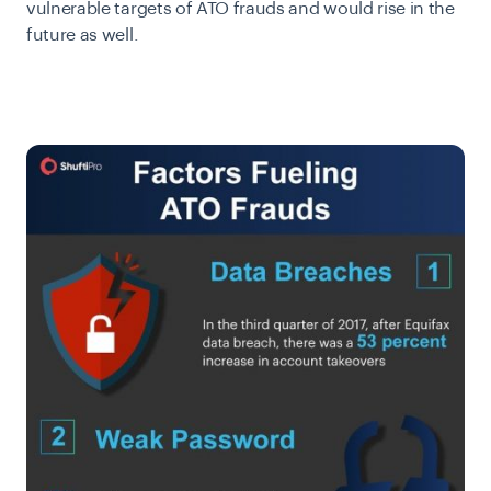
vulnerable targets of ATO frauds and would rise in the
future as well.