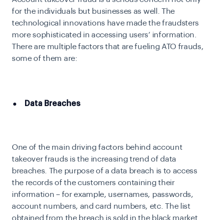
for the individuals but businesses as well. The
technological innovations have made the fraudsters
more sophisticated in accessing users’ information.
There are multiple factors that are fueling ATO frauds,
some of them are:
Data Breaches
One of the main driving factors behind account
takeover frauds is the increasing trend of data
breaches. The purpose of a data breach is to access
the records of the customers containing their
information – for example, usernames, passwords,
account numbers, and card numbers, etc. The list
obtained from the breach is sold in the black market