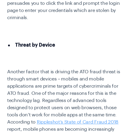
persuades you to click the link and prompt the login
page to enter your credentials which are stolen by
criminals.
Threat by Device
Another factor that is driving the ATO fraud threat is
through smart devices – mobiles and mobile
applications are prime targets of cybercriminals for
ATO fraud. One of the major reasons for this is the
technology lag. Regardless of advanced tools
designed to protect users on web browsers, those
tools don’t work for mobile apps at the same time.
According to
Rippleshot’s State of Card Fraud 2018
report, mobile phones are becoming increasingly