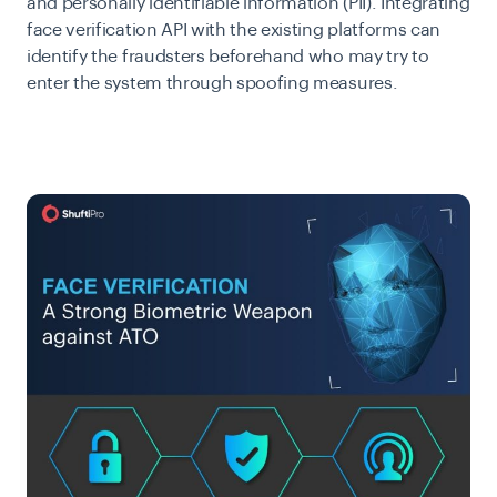
and personally identifiable information (PII). Integrating
face verification API with the existing platforms can
identify the fraudsters beforehand who may try to
enter the system through spoofing measures.