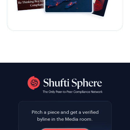
Pitch a piece and get a verified
byline in the Media room.