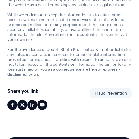
the website as a basis for making any business or legal decision.
While we endeavor to keep the information up-to-date and/or
correct, we make no representations or warranties of any kind,
express or implied, or for any purpose about the completeness,
accuracy, reliability, suitability, or availability of the contents or
information herein. Any reliance on its content is thus entirely at
your own risk.
For the avoidance of doubt, Shufti Pro Limited will not be liable for
any false, inaccurate, inappropriate, or incomplete information
presented herein, and all liabilities with respect to actions taken, or
not taken, based on the contents or information herein, or for any
loss sustained by you as a consequence are hereby expressly
disclaimed by us.
Share you link
Fraud Prevention