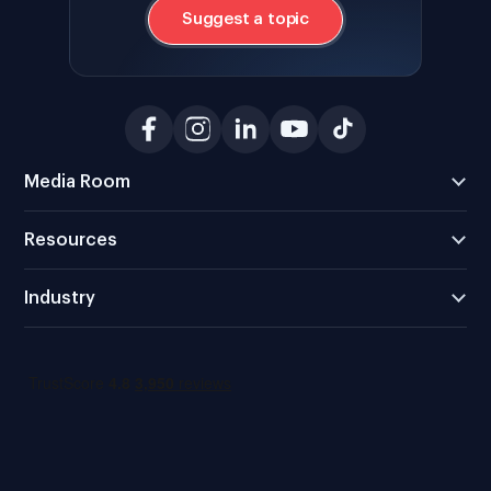
Suggest a topic
Media Room
Resources
Industry