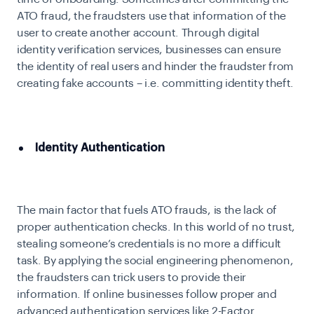
ATO fraud, the fraudsters use that information of the
user to create another account. Through digital
identity verification services, businesses can ensure
the identity of real users and hinder the fraudster from
creating fake accounts – i.e. committing identity theft.
Identity Authentication
The main factor that fuels ATO frauds, is the lack of
proper authentication checks. In this world of no trust,
stealing someone’s credentials is no more a difficult
task. By applying the social engineering phenomenon,
the fraudsters can trick users to provide their
information. If online businesses follow proper and
advanced authentication services like 2-Factor