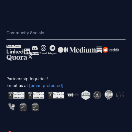
Community Socials
Partnership Inquiries?
Email us at
[email protected]