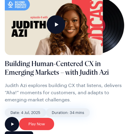
Building Human-Centered CX in
Emerging Markets – with Judith Azi
Judith Azi explores building CX that listens, delivers
“Aha!” moments for customers, and adapts to
emerging-market challenges.
Date: 4 Jul, 2025
Duration: 34 mins
Play Now