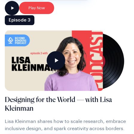
Play Now
Episode 3
Designing for the World — with Lisa
Kleinman
Lisa Kleinman shares how to scale research, embrace
inclusive design, and spark creativity across borders.