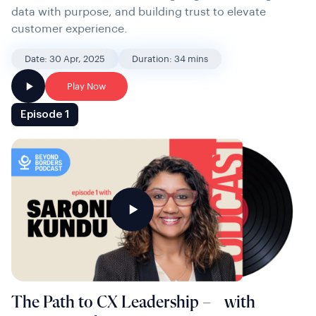
data with purpose, and building trust to elevate
customer experience.
Date: 30 Apr, 2025
Duration: 34 mins
Play Now
Episode 1
The Path to CX Leadership – with