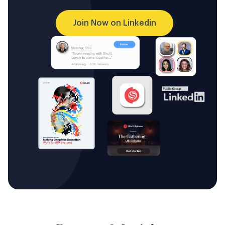
Join Now on Linkedin