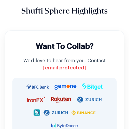
Shufti Sphere Highlights
Want To Collab?
We’d love to hear from you. Contact
[email protected]