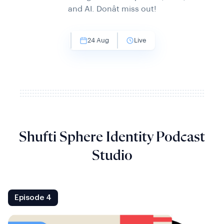
and AI. Donât miss out!
24 Aug
Live
Shufti Sphere Identity Podcast
Studio
Episode 4