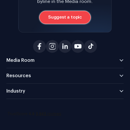
byline in the Media room.
Suggest a topic
Media Room
Resources
Industry