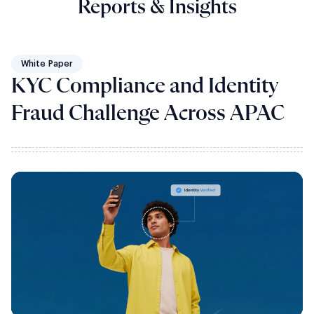
Reports & Insights
White Paper
KYC Compliance and Identity
Fraud Challenge Across APAC