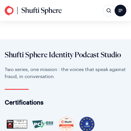
Shufti Sphere Identity Podcast Studio
Two series, one mission : the voices that speak against
fraud, in conversation.
Certifications