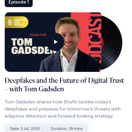
Episode 1
Deepfakes and the Future of Digital Trust
– with Tom Gadsden
Tom Gadsden shares how Shufti tackles today’s
deepfakes and prepares for tomorrow’s threats with
adaptive detection and forward-looking strategy.
Date: 3 Jul, 2025
Duration: 29 mins