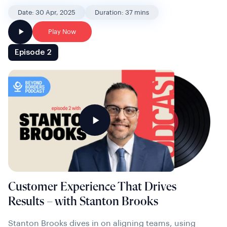
Date: 30 Apr, 2025
Duration: 37 mins
Play Now
Episode 2
Customer Experience That Drives
Results – with Stanton Brooks
Stanton Brooks dives in on aligning teams, using