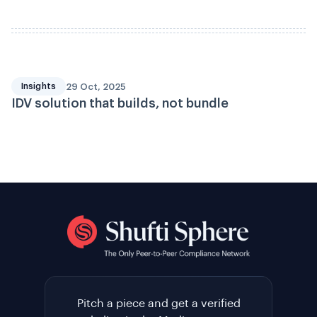
29 Oct, 2025
Insights
IDV solution that builds, not bundle
Pitch a piece and get a verified