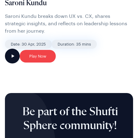
Saroni Kundu
Saroni Kundu breaks down UX vs. CX, shares
strategic insights, and reflects on leadership lessons
from her journey.
Date: 30 Apr, 2025
Duration: 35 mins
Play Now
Be part of the Shufti
Sphere community!