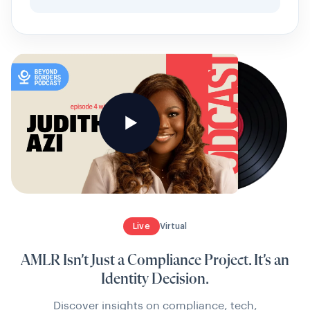
Live
Virtual
AMLR Isn’t Just a Compliance Project. It’s an
Identity Decision.
Discover insights on compliance, tech,