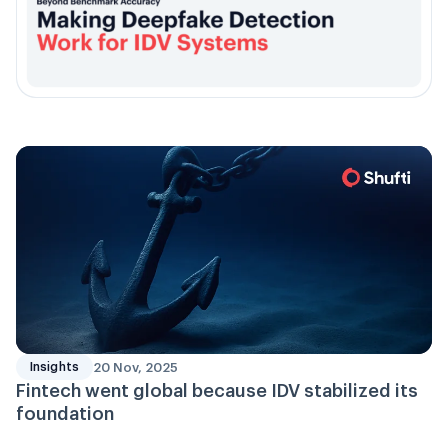
20 Nov, 2025
Insights
Fintech went global because IDV stabilized its
foundation