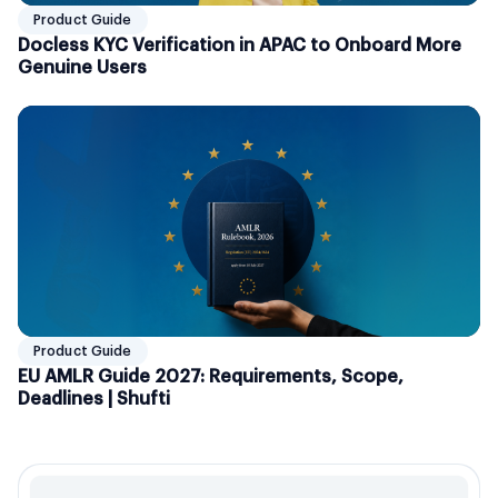
Product Guide
Docless KYC Verification in APAC to Onboard More
Genuine Users
Product Guide
EU AMLR Guide 2027: Requirements, Scope,
Deadlines | Shufti