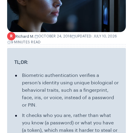
Richard M.
OCTOBER 24, 2018
UPDATED: JULY 10, 2026
R
9 MINUTES READ
TL;DR:
Biometric authentication verifies a
person’s identity using unique biological or
behavioral traits, such as a fingerprint,
face, iris, or voice, instead of a password
or PIN.
It checks who you are, rather than what
you know (a password) or what you have
(a token), which makes it harder to steal or