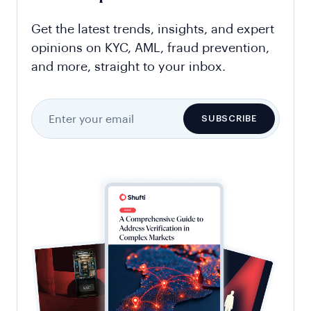
Get the latest trends, insights, and expert
opinions on KYC, AML, fraud prevention,
and more, straight to your inbox.