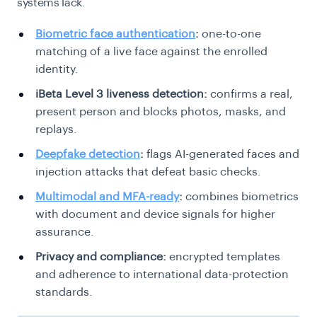
systems lack.
Biometric face authentication
:
one-to-one
matching of a live face against the enrolled
identity.
iBeta Level 3 liveness detection:
confirms a real,
present person and blocks photos, masks, and
replays.
Deepfake detection
:
flags AI-generated faces and
injection attacks that defeat basic checks.
Multimodal and MFA-ready
:
combines biometrics
with document and device signals for higher
assurance.
Privacy and compliance:
encrypted templates
and adherence to international data-protection
standards.