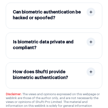
Can biometric authentication be
hacked or spoofed?
Is biometric data private and
compliant?
How does Shufti provide
biometric authentication?
Disclaimer:
The views and opinions expressed on this webpage or
weblink are those of the author only, and are not necessarily the
views or opinions of Shufti Pro Limited. The material and
information on this weblink is solely for general information