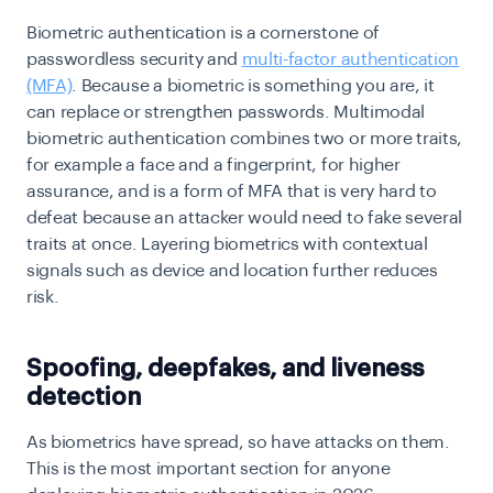
Biometric authentication is a cornerstone of
passwordless security and
multi-factor authentication
(MFA)
. Because a biometric is something you are, it
can replace or strengthen passwords. Multimodal
biometric authentication combines two or more traits,
for example a face and a fingerprint, for higher
assurance, and is a form of MFA that is very hard to
defeat because an attacker would need to fake several
traits at once. Layering biometrics with contextual
signals such as device and location further reduces
risk.
Spoofing, deepfakes, and liveness
detection
As biometrics have spread, so have attacks on them.
This is the most important section for anyone