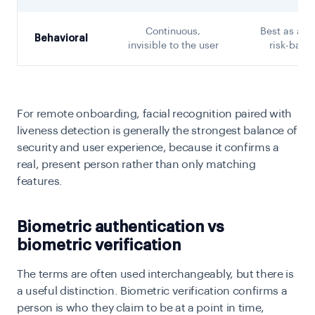
Continuous,
Best as a s
Behavioral
invisible to the user
risk-base
For remote onboarding, facial recognition paired with
liveness detection is generally the strongest balance of
security and user experience, because it confirms a
real, present person rather than only matching
features.
Biometric authentication vs
biometric verification
The terms are often used interchangeably, but there is
a useful distinction. Biometric verification confirms a
person is who they claim to be at a point in time,