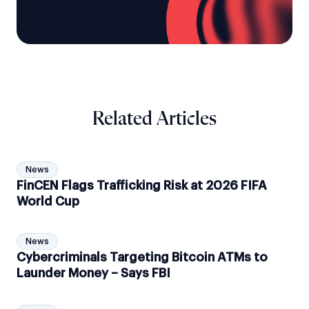
Related Articles
News
FinCEN Flags Trafficking Risk at 2026 FIFA
World Cup
News
Cybercriminals Targeting Bitcoin ATMs to
Launder Money – Says FBI