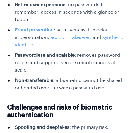
Better user experience:
no passwords to
remember; access in seconds with a glance or
touch.
Fraud prevention
:
with liveness, it blocks
impersonation,
account takeover
, and
synthetic
identities
.
Passwordless and scalable:
removes password
resets and supports secure remote access at
scale.
Non-transferable:
a biometric cannot be shared
or handed over the way a password can.
Challenges and risks of biometric
authentication
Spoofing and deepfakes:
the primary risk,