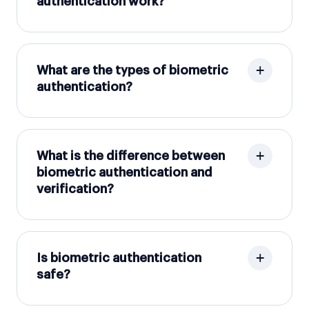
authentication work?
What are the types of biometric
authentication?
What is the difference between
biometric authentication and
verification?
Is biometric authentication
safe?