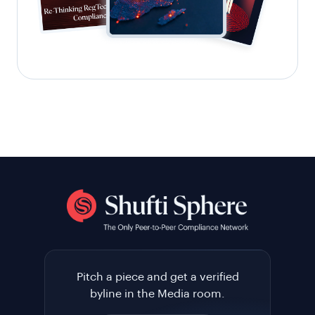
Pitch a piece and get a verified
byline in the Media room.