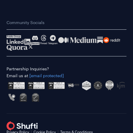
Community Socials
Partnership Inquiries?
Email us at
[email protected]
Privacy Policy
Cookie Policy
Terms & Conditions