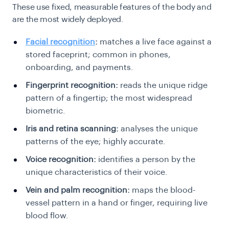
These use fixed, measurable features of the body and
are the most widely deployed.
Facial recognition
:
matches a live face against a
stored faceprint; common in phones,
onboarding, and payments.
Fingerprint recognition:
reads the unique ridge
pattern of a fingertip; the most widespread
biometric.
Iris and retina scanning:
analyses the unique
patterns of the eye; highly accurate.
Voice recognition:
identifies a person by the
unique characteristics of their voice.
Vein and palm recognition:
maps the blood-
vessel pattern in a hand or finger, requiring live
blood flow.