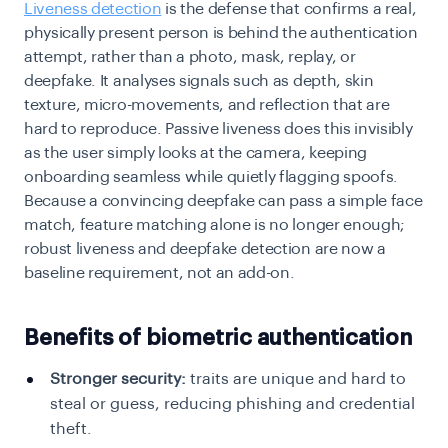
Liveness detection
is the defense that confirms a real,
physically present person is behind the authentication
attempt, rather than a photo, mask, replay, or
deepfake. It analyses signals such as depth, skin
texture, micro-movements, and reflection that are
hard to reproduce. Passive liveness does this invisibly
as the user simply looks at the camera, keeping
onboarding seamless while quietly flagging spoofs.
Because a convincing deepfake can pass a simple face
match, feature matching alone is no longer enough;
robust liveness and deepfake detection are now a
baseline requirement, not an add-on.
Benefits of biometric authentication
Stronger security:
traits are unique and hard to
steal or guess, reducing phishing and credential
theft.