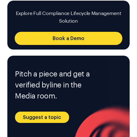
Explore Full Compliance Lifecycle Management
Solution
Book a Demo
Pitch a piece and get a
verified byline in the
Media room.
Suggest a topic