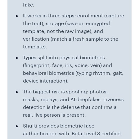
fake.
It works in three steps: enrollment (capture
the trait), storage (save an encrypted
template, not the raw image), and
verification (match a fresh sample to the
template).
Types split into physical biometrics
(fingerprint, face, iris, voice, vein) and
behavioral biometrics (typing rhythm, gait,
device interaction).
The biggest risk is spoofing: photos,
masks, replays, and AI deepfakes. Liveness
detection is the defense that confirms a
real, live person is present.
Shufti provides biometric face
authentication with iBeta Level 3 certified