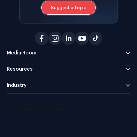
Suggest a topic
Media Room
Resources
Industry