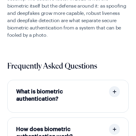
biometric itself but the defense around it: as spoofing
and deepfakes grow more capable, robust liveness
and deepfake detection are what separate secure
biometric authentication from a system that can be
fooled by a photo.
Frequently Asked Questions
What is biometric
authentication?
How does biometric