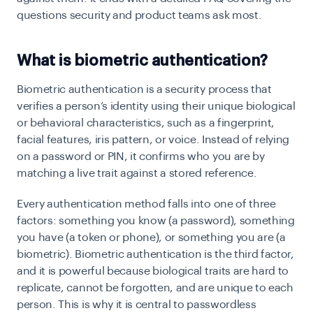
questions security and product teams ask most.
What is biometric authentication?
Biometric authentication is a security process that
verifies a person’s identity using their unique biological
or behavioral characteristics, such as a fingerprint,
facial features, iris pattern, or voice. Instead of relying
on a password or PIN, it confirms who you are by
matching a live trait against a stored reference.
Every authentication method falls into one of three
factors: something you know (a password), something
you have (a token or phone), or something you are (a
biometric). Biometric authentication is the third factor,
and it is powerful because biological traits are hard to
replicate, cannot be forgotten, and are unique to each
person. This is why it is central to passwordless