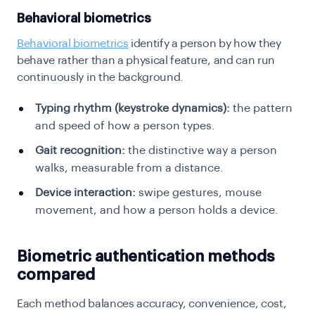
Behavioral biometrics
Behavioral biometrics
identify a person by how they
behave rather than a physical feature, and can run
continuously in the background.
Typing rhythm (keystroke dynamics):
the pattern
and speed of how a person types.
Gait recognition:
the distinctive way a person
walks, measurable from a distance.
Device interaction:
swipe gestures, mouse
movement, and how a person holds a device.
Biometric authentication methods
compared
Each method balances accuracy, convenience, cost,