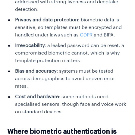
addressed with strong liveness and deepfake
detection.
Privacy and data protection:
biometric data is
sensitive, so templates must be encrypted and
handled under laws such as
GDPR
and BIPA.
Irrevocability:
a leaked password can be reset; a
compromised biometric cannot, which is why
template protection matters.
Bias and accuracy:
systems must be tested
across demographics to avoid uneven error
rates.
Cost and hardware:
some methods need
specialised sensors, though face and voice work
on standard devices.
Where biometric authentication is