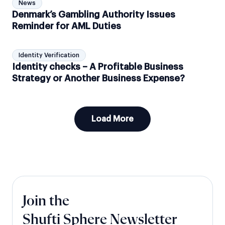
News
Denmark’s Gambling Authority Issues
Reminder for AML Duties
Identity Verification
Identity checks – A Profitable Business
Strategy or Another Business Expense?
Load More
Join the
Shufti Sphere Newsletter