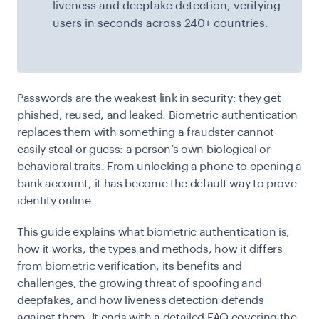
liveness and deepfake detection, verifying
users in seconds across 240+ countries.
Passwords are the weakest link in security: they get
phished, reused, and leaked. Biometric authentication
replaces them with something a fraudster cannot
easily steal or guess: a person’s own biological or
behavioral traits. From unlocking a phone to opening a
bank account, it has become the default way to prove
identity online.
This guide explains what biometric authentication is,
how it works, the types and methods, how it differs
from biometric verification, its benefits and
challenges, the growing threat of spoofing and
deepfakes, and how liveness detection defends
against them. It ends with a detailed FAQ covering the