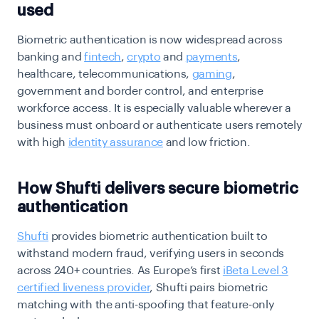
used
Biometric authentication is now widespread across
banking and
fintech
,
crypto
and
payments
,
healthcare, telecommunications,
gaming
,
government and border control, and enterprise
workforce access. It is especially valuable wherever a
business must onboard or authenticate users remotely
with high
identity assurance
and low friction.
How Shufti delivers secure biometric
authentication
Shufti
provides biometric authentication built to
withstand modern fraud, verifying users in seconds
across 240+ countries. As Europe’s first
iBeta Level 3
certified liveness provider
, Shufti pairs biometric
matching with the anti-spoofing that feature-only