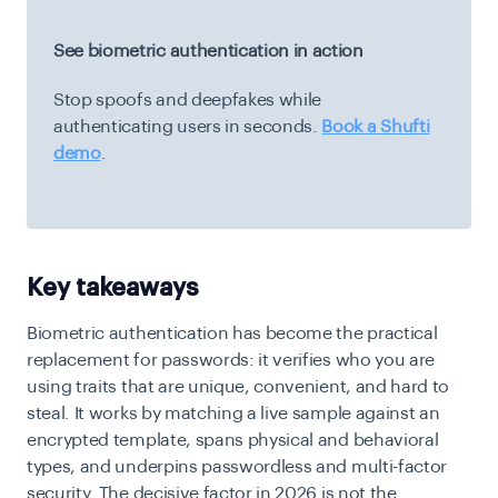
See biometric authentication in action
Stop spoofs and deepfakes while
authenticating users in seconds.
Book a Shufti
demo
.
Key takeaways
Biometric authentication has become the practical
replacement for passwords: it verifies who you are
using traits that are unique, convenient, and hard to
steal. It works by matching a live sample against an
encrypted template, spans physical and behavioral
types, and underpins passwordless and multi-factor
security. The decisive factor in 2026 is not the