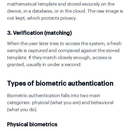
mathematical template and stored securely on the
device, in a database, or in the cloud. The raw image is
not kept, which protects privacy.
3. Verification (matching)
When the user later tries to access the system, a fresh
sample is captured and compared against the stored
template. If they match closely enough, access is
granted, usually in under a second.
Types of biometric authentication
Biometric authentication falls into two main
categories: physical (what you are) and behavioral
(what you do).
Physical biometrics