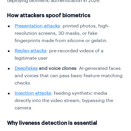
deploying biometric authentication in 2026.
How attackers spoof biometrics
Presentation attacks
: printed photos, high-
resolution screens, 3D masks, or fake
fingerprints made from silicone or gelatin.
Replay attacks
: pre-recorded videos of a
legitimate user.
Deepfakes
and voice clones
: AI-generated faces
and voices that can pass basic feature-matching
checks.
Injection attacks
: feeding synthetic media
directly into the video stream, bypassing the
camera.
Why liveness detection is essential