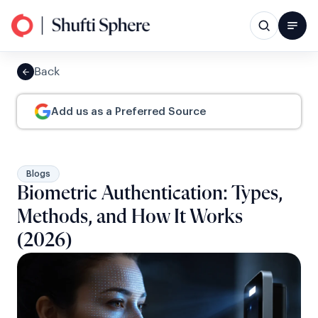
Back
Add us as a Preferred Source
Blogs
Biometric Authentication: Types,
Methods, and How It Works
(2026)