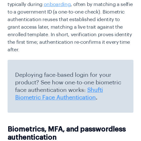
typically during
onboarding
, often by matching a selfie
to a government ID (a one-to-one check). Biometric
authentication reuses that established identity to
grant access later, matching a live trait against the
enrolled template. In short, verification proves identity
the first time; authentication re-confirms it every time
after.
Deploying face-based login for your
product? See how one-to-one biometric
face authentication works:
Shufti
Biometric Face Authentication
.
Biometrics, MFA, and passwordless
authentication