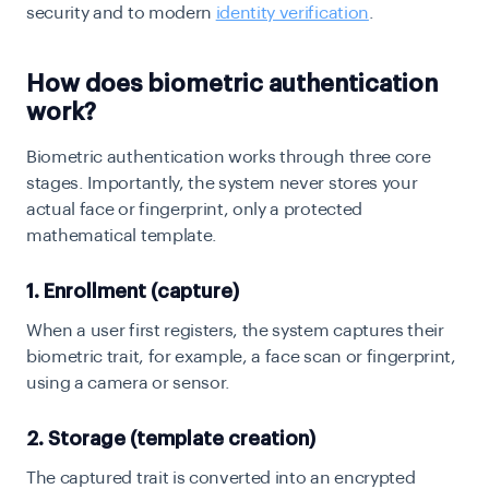
security and to modern
identity verification
.
How does biometric authentication
work?
Biometric authentication works through three core
stages. Importantly, the system never stores your
actual face or fingerprint, only a protected
mathematical template.
1. Enrollment (capture)
When a user first registers, the system captures their
biometric trait, for example, a face scan or fingerprint,
using a camera or sensor.
2. Storage (template creation)
The captured trait is converted into an encrypted