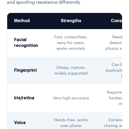
and spoofing resistance differently.
Method
Strengths
Consider
Fast, contactless,
Needs li
Facial
easy for users,
detection 
recognition
works remotely
photos and 
Can be li
Cheap, mature,
Fingerprint
duplicated; 
widely supported
limi
Requires sp
Iris/retina
Very high accuracy
hardware; 
intru
Hands-free, works
Vulnerable
Voice
over phone
cloning witho