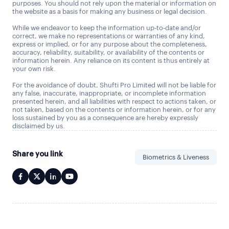
purposes. You should not rely upon the material or information on
the website as a basis for making any business or legal decision.
While we endeavor to keep the information up-to-date and/or
correct, we make no representations or warranties of any kind,
express or implied, or for any purpose about the completeness,
accuracy, reliability, suitability, or availability of the contents or
information herein. Any reliance on its content is thus entirely at
your own risk.
For the avoidance of doubt, Shufti Pro Limited will not be liable for
any false, inaccurate, inappropriate, or incomplete information
presented herein, and all liabilities with respect to actions taken, or
not taken, based on the contents or information herein, or for any
loss sustained by you as a consequence are hereby expressly
disclaimed by us.
Share you link
Biometrics & Liveness