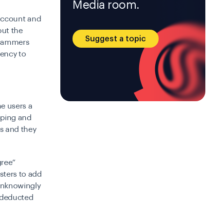
Media room.
l account and
out the
Suggest a topic
 scammers
gency to
e users a
ipping and
rs and they
gree”
sters to add
 unknowingly
y deducted