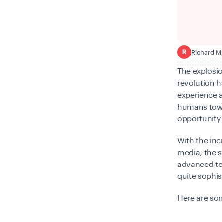
Richard M
R
The explosio
revolution h
experience a
humans towar
opportunity 
With the inc
media, the s
advanced te
quite sophis
Here are so