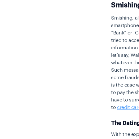
Smishin
Smishing, a
smartphone r
“Bank” or “
tried to acc
information.
let’s say, W
whatever the
Such messag
some frauds
is the case 
to pay the s
have to surr
to
credit car
The Datin
With the exp