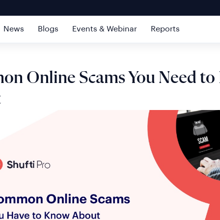
News
Blogs
Events & Webinar
Reports
n Online Scams You Need to
t