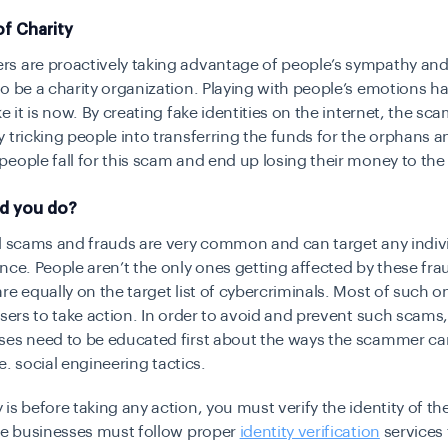
f Charity
s are proactively taking advantage of people’s sympathy and
o be a charity organization. Playing with people’s emotions h
ke it is now. By creating fake identities on the internet, the s
 tricking people into transferring the funds for the orphans a
eople fall for this scam and end up losing their money to the
d you do?
l scams and frauds are very common and can target any indiv
nce. People aren’t the only ones getting affected by these fra
re equally on the target list of cybercriminals. Most of such 
users to take action. In order to avoid and prevent such scams
es need to be educated first about the ways the scammer car
i.e. social engineering tactics.
is before taking any action, you must verify the identity of th
he businesses must follow proper
identity verification
services