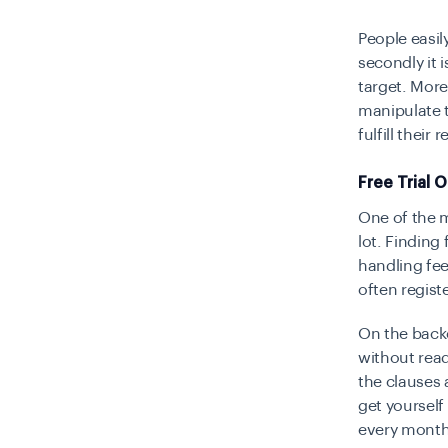
People easily
secondly it 
target. More
manipulate t
fulfill their
Free Trial 
One of the 
lot. Finding 
handling fee
often register
On the backe
without read
the clauses 
get yourself
every month