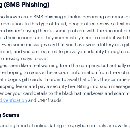
g (SMS Phishing)
lso known as an SMS-phishing attack is becoming common du
evolution. In this type of fraud, people often receive a text
Card issuer” saying there is some problem with the account o
ess their account and they immediately need to contact with t
 Even some messages say that you have won a lottery or a gif
allmart, and you are required to prove your identity through a ca
 message says to avail.
es seem like a real warning from the company, but actually s
ter hoping to receive the account information from the victi
with bogus gift cards. In order to avail that offer, the scammer
hipping fee or and pay a security fee. Biting into such message
ender your card details to the black hat marketers and scamm
d verification
and CNP frauds.
g Scams
anding trend of online dating sites, cybercriminals are availing