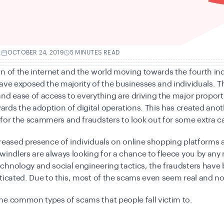
.
OCTOBER 24, 2019
5 MINUTES READ
n of the internet and the world moving towards the fourth ind
ave exposed the majority of the businesses and individuals. T
nd ease of access to everything are driving the major proport
ds the adoption of digital operations. This has created anot
for the scammers and fraudsters to look out for some extra c
reased presence of individuals on online shopping platforms 
windlers are always looking for a chance to fleece you by any
chnology and social engineering tactics, the fraudsters hav
ticated. Due to this, most of the scams even seem real and no
me common types of scams that people fall victim to.