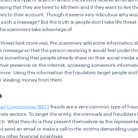
cam is a type of scam in which the victims receive an email 
ing that they are hired to kill them and if they want to live t
ney to their account. Though it seems very ridiculous why w
to such a message? But the truth is people don’t take life threa
 the scammers take advantage of.
 threat look more real, the scammers add some information a
e message so that the person receiving it would feel under thr
is something that people already share on their social media 
tive presence on the internet, accessing someone’s informati
ymore. Using this information the fraudsters target people and
in stealing money from them
s
ail Compromise (BEC)
frauds are a very common type of fraud
rate sectors. To target the entity, the criminals and fraudsters
rch. What they do is they present themselves as the represent
 send an email or make a call to the victims demanding urge
any other financial incentives.