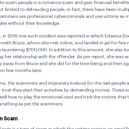
 to scam people in a romance scam and gain financial benefit
t limited to defrauding people, in fact, there have been multi
cammers are professional cybercriminals and use victims as
les without their knowledge.
, in 2016 one such incident was reported in which Edwena Doo
nneth Bruce, whom she met online, and landed in jail for five
laundering $700,000. In addition to this amount, she also lo
 her relationship with the offender. As per report, she was 
ay away from Bruce and she did for the time being and then ag
im few months later.
ms, the scammers and imposters lookout for the real-people a
r trust they start their activities by demanding money. These
well how to play the emotional card and trick the victims that 
 anything as per the scammers.
an Scam