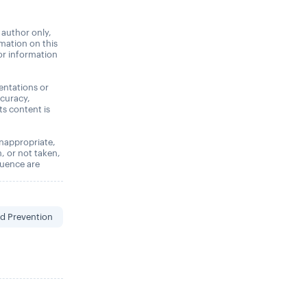
 author only,
rmation on this
 or information
entations or
ccuracy,
its content is
 inappropriate,
n, or not taken,
quence are
d Prevention