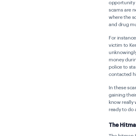
opportunity
scams are no
where the s
and drug mu
For instance
victim to Ke
unknowingly 
money during
police to st
contacted h
In these sca
gaining thei
know really 
ready to do
The Hitm