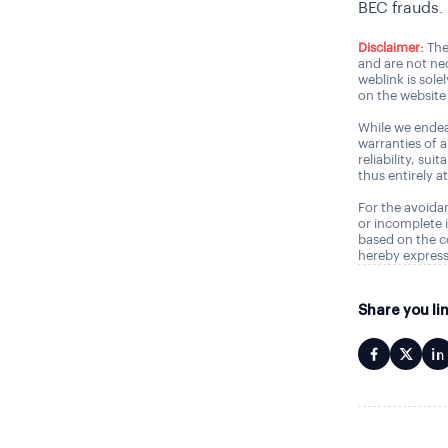
BEC frauds.
Disclaimer:
The
and are not nec
weblink is sole
on the website 
While we endea
warranties of 
reliability, sui
thus entirely a
For the avoidan
or incomplete i
based on the c
hereby express
Share you li