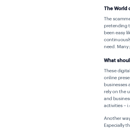
The World o
The scammer
pretending t
been easy li
continuously
need. Many p
What shoul
These digita
online prese
businesses a
rely on the 
and business
activities – 
Another way 
Especially t