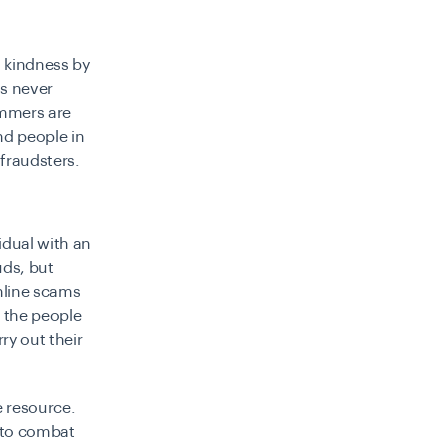
 kindness by
as never
cammers are
nd people in
 fraudsters.
idual with an
uds, but
online scams
, the people
ry out their
e resource.
 to combat