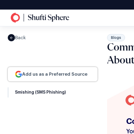
Back
Blogs
Commo
Abou
Add us as a Preferred Source
Smishing (SMS Phishing)