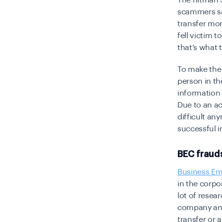
The hitman S
scammers say
transfer mo
fell victim 
that’s what
To make the
person in th
information 
Due to an ac
difficult an
successful 
BEC fraud
Business Em
in the corpo
lot of resea
company and
transfer or 