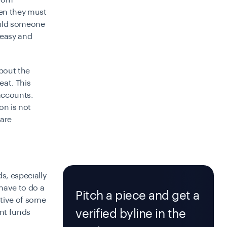
from
hen they must
ould someone
t easy and
bout the
eat. This
accounts.
on is not
 are
s, especially
 have to do a
Pitch a piece and get a
ative of some
verified byline in the
nt funds