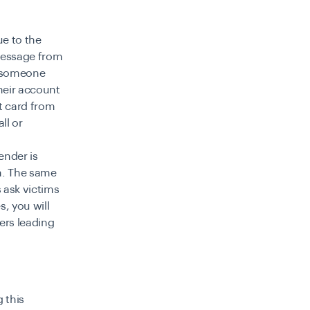
e to the
 message from
r someone
heir account
t card from
ll or
ender is
m. The same
s ask victims
s, you will
ers leading
 this