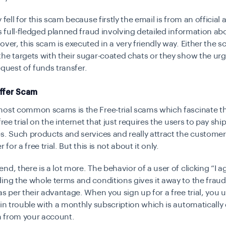
 fell for this scam because firstly the email is from an officia
is full-fledged planned fraud involving detailed information ab
over, this scam is executed in a very friendly way. Either the
he targets with their sugar-coated chats or they show the ur
 request of funds transfer.
Offer Scam
most common scams is the Free-trial scams which fascinate th
free trial on the internet that just requires the users to pay sh
s. Such products and services and really attract the custome
 for a free trial. But this is not about it only.
nd, there is a lot more. The behavior of a user of clicking “I a
ing the whole terms and conditions gives it away to the fraud
as per their advantage. When you sign up for a free trial, you
 in trouble with a monthly subscription which is automaticall
 from your account.