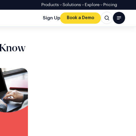
Products
Solutions
Explore
Pricing
Sign Up
Book a Demo
 Know