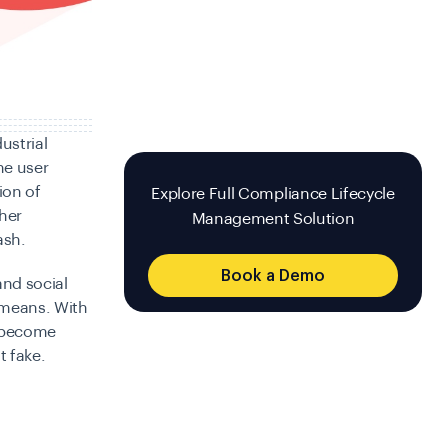
ustrial
he user
ion of
Explore Full Compliance Lifecycle
her
Management Solution
ash.
Book a Demo
and social
 means. With
e become
t fake.