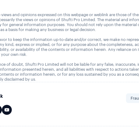
 views and opinions expressed on this webpage or weblink are those of the
essarily the views or opinions of Shufti Pro Limited. The material and info
ly for general information purposes. You should not rely upon the material
as a basis for making any business or legal decision.
vor to keep the information up-to-date and/or correct, we make no repres
any kind, express or implied, or for any purpose about the completeness, a
tability, or availability of the contents or information herein. Any reliance on 
t your own risk.
ce of doubt, Shufti Pro Limited will not be liable for any false, inaccurate,
nformation presented herein, and all liabilities with respect to actions take
ontents or information herein, or for any loss sustained by you as a conse
ly disclaimed by us.
nk
Frau