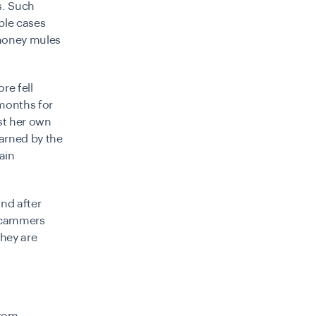
s. Such
ple cases
 money mules
re fell
 months for
st her own
warned by the
ain
nd after
 scammers
they are