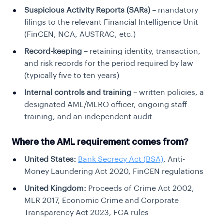
Suspicious Activity Reports (SARs)
– mandatory
filings to the relevant Financial Intelligence Unit
(FinCEN, NCA, AUSTRAC, etc.)
Record-keeping
– retaining identity, transaction,
and risk records for the period required by law
(typically five to ten years)
Internal controls and training
– written policies, a
designated AML/MLRO officer, ongoing staff
training, and an independent audit.
Where the AML requirement comes from?
United States:
Bank Secrecy Act (BSA)
, Anti-
Money Laundering Act 2020, FinCEN regulations
United Kingdom:
Proceeds of Crime Act 2002,
MLR 2017, Economic Crime and Corporate
Transparency Act 2023, FCA rules