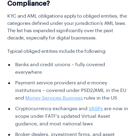
Compliance?
KYC and AML obligations apply to obliged entities, the
categories defined under your jurisdiction’s AML laws.
The list has expanded significantly over the past
decade, especially for digital businesses.
Typical obliged entities include the following:
Banks and credit unions – fully covered
everywhere
Payment service providers and e-money
institutions – covered under PSD2/AML in the EU
and
Money Services Business
rules in the US
Cryptocurrency exchanges and
VASPs
are now in
scope under FATF’s updated Virtual Asset
guidance, and most national laws
Broker-dealers, investment firms, and asset