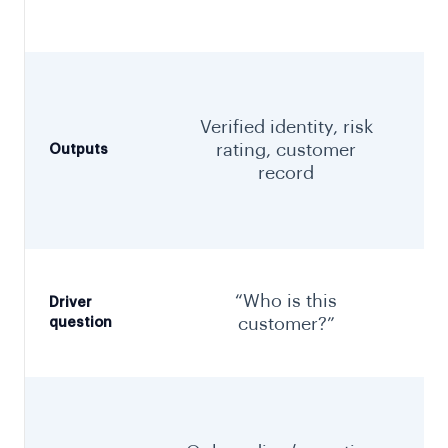
Verified identity, risk
rating, customer
Outputs
record
“Who is this
Driver
customer?”
question