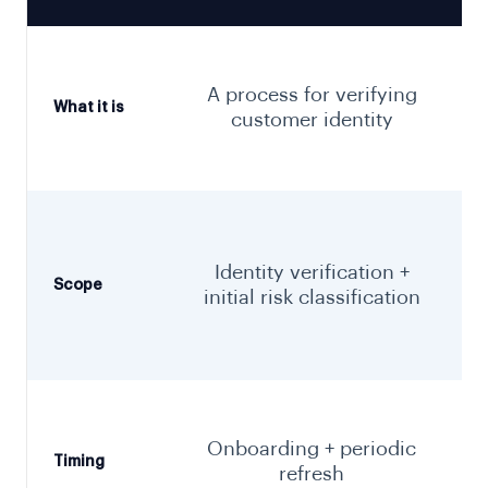
f
A process for verifying
What it is
customer identity
t
Identity verification +
Scope
initial risk classification
Onboarding + periodic
Timing
refresh