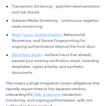
Transaction Screening – payment-level sanctions
and risk checks
Adverse Media Screening – continuous negative
news monitoring
Multi-Factor Authentication
, Behavioural
Biometrics, and Device Fingerprinting for
ongoing authentication beyond the front door
Blind Spot Audit
– surface fraud that already
passed your existing verification stack, including
deepfakes, replay attacks, and synthetic
documents
This means a single integration covers obligations that
typically require three to five separate vendors,
onboarding IDV,
AML screening
, transaction
monitoring, and ongoing authentication, with one