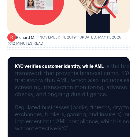
Richard M.
NOVEMBER 14, 2019
UPDATED: MAY 11, 2026
R
12 MINUTES READ
is the broad
KYC
verifies customer identity, while
AML
framework that prevents financial crime. KYC i
first step within AML, which also includes sanc
screening, transaction monitoring, adverse me
checks, and ongoing due diligence.
Regulated businesses (banks, fintechs, crypto
exchanges, brokers, gaming, and insurers) must
implement both AML compliance, which is not p
without effective KYC.