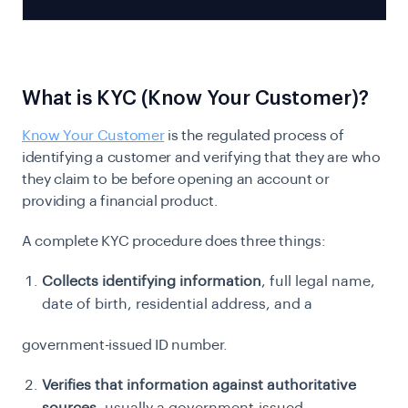
What is KYC (Know Your Customer)?
Know Your Customer
is the regulated process of
identifying a customer and verifying that they are who
they claim to be before opening an account or
providing a financial product.
A complete KYC procedure does three things:
Collects identifying information
, full legal name,
date of birth, residential address, and a
government-issued ID number.
Verifies that information against authoritative