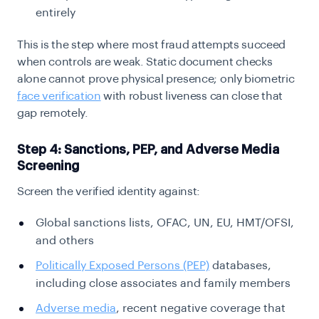
entirely
This is the step where most fraud attempts succeed
when controls are weak. Static document checks
alone cannot prove physical presence; only biometric
face verification
with robust liveness can close that
gap remotely.
Step 4: Sanctions, PEP, and Adverse Media
Screening
Screen the verified identity against:
Global sanctions lists, OFAC, UN, EU, HMT/OFSI,
and others
Politically Exposed Persons (PEP)
databases,
including close associates and family members
Adverse media
, recent negative coverage that