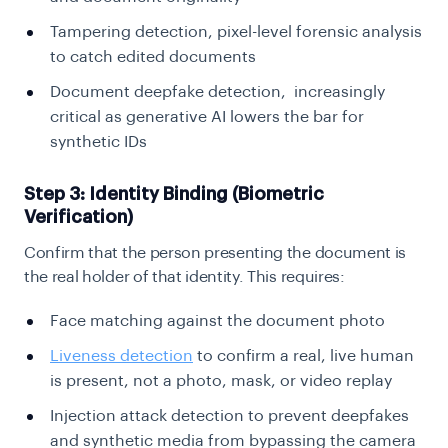
Tampering detection, pixel-level forensic analysis
to catch edited documents
Document deepfake detection, increasingly
critical as generative AI lowers the bar for
synthetic IDs
Step 3: Identity Binding (Biometric
Verification)
Confirm that the person presenting the document is
the real holder of that identity. This requires:
Face matching against the document photo
Liveness detection
to confirm a real, live human
is present, not a photo, mask, or video replay
Injection attack detection to prevent deepfakes
and synthetic media from bypassing the camera