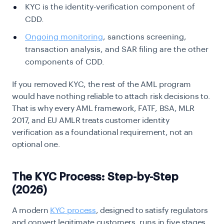
KYC is the identity-verification component of
CDD.
Ongoing monitoring
, sanctions screening,
transaction analysis, and SAR filing are the other
components of CDD.
If you removed KYC, the rest of the AML program
would have nothing reliable to attach risk decisions to.
That is why every AML framework, FATF, BSA, MLR
2017, and EU AMLR treats customer identity
verification as a foundational requirement, not an
optional one.
The KYC Process: Step-by-Step
(2026)
A modern
KYC process
, designed to satisfy regulators
and convert legitimate customers, runs in five stages.