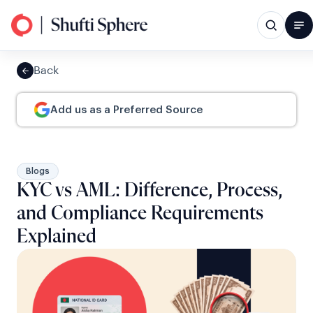
Back
Add us as a Preferred Source
Blogs
KYC vs AML: Difference, Process,
and Compliance Requirements
Explained