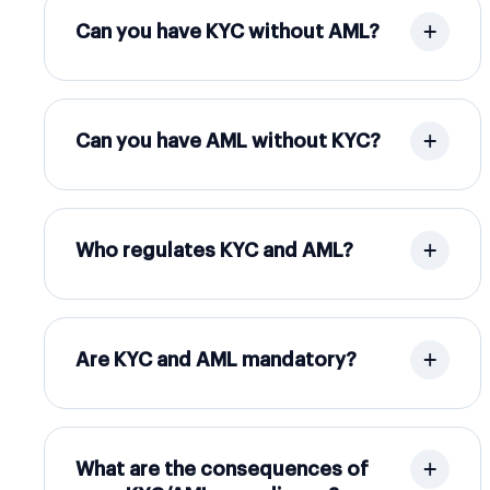
Can you have KYC without AML?
Can you have AML without KYC?
Who regulates KYC and AML?
Are KYC and AML mandatory?
What are the consequences of