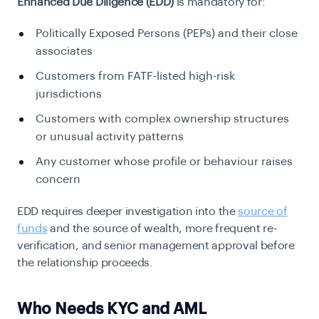
Enhanced Due Diligence (EDD)
is mandatory for:
Politically Exposed Persons (PEPs) and their close
associates
Customers from FATF-listed high-risk
jurisdictions
Customers with complex ownership structures
or unusual activity patterns
Any customer whose profile or behaviour raises
concern
EDD requires deeper investigation into the
source of
funds
and the source of wealth, more frequent re-
verification, and senior management approval before
the relationship proceeds.
Who Needs KYC and AML