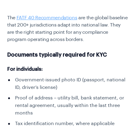
The
FATF 40 Recommendations
are the global baseline
that 200+ jurisdictions adapt into
national law. They
are the right starting point for any compliance
program operating across
borders.
Documents typically required for KYC
For individuals:
Government-issued photo ID (passport, national
ID, driver’s license)
Proof of address – utility bill, bank statement, or
rental agreement, usually within the last three
months
Tax identification number, where applicable