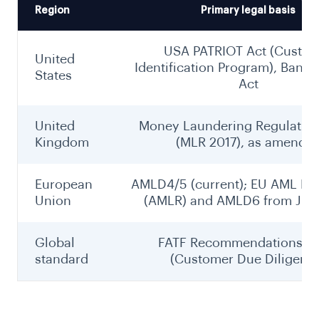
Region
Primary legal basis
USA PATRIOT Act (Custo
United
Identification Program), Bank 
States
Act
United
Money Laundering Regulation
Kingdom
(MLR 2017), as amende
European
AMLD4/5 (current); EU AML Re
Union
(AMLR) and AMLD6 from July
Global
FATF Recommendations 10
standard
(Customer Due Diligenc