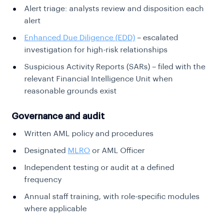
Alert triage: analysts review and disposition each
alert
Enhanced Due Diligence (EDD)
– escalated
investigation for high-risk relationships
Suspicious Activity Reports (SARs) – filed with the
relevant Financial Intelligence Unit when
reasonable grounds exist
Governance and audit
Written AML policy and procedures
Designated
MLRO
or AML Officer
Independent testing or audit at a defined
frequency
Annual staff training, with role-specific modules
where applicable