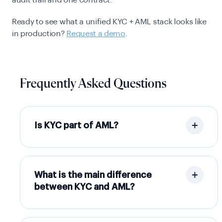
audit trail and one contract.
Ready to see what a unified KYC + AML stack looks like
in production?
Request a demo
.
Frequently Asked Questions
Is KYC part of AML?
What is the main difference
between KYC and AML?