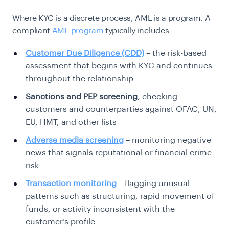
Where KYC is a discrete process, AML is a program. A
compliant
AML program
typically
includes:
Customer Due Diligence (CDD)
– the risk-based
assessment that begins with KYC and continues
throughout the relationship
Sanctions and PEP screening
, checking
customers and counterparties against OFAC, UN,
EU, HMT, and other lists
Adverse media screening
– monitoring negative
news that signals reputational or financial crime
risk
Transaction monitoring
– flagging unusual
patterns such as structuring, rapid movement of
funds, or activity inconsistent with the
customer’s profile