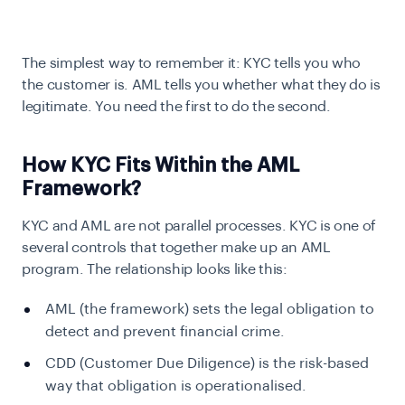
The simplest way to remember it: KYC tells you who
the customer is. AML tells you whether what they do is
legitimate. You need the first to do the second.
How KYC Fits Within the AML
Framework?
KYC and AML are not parallel processes. KYC is one of
several controls that together make up an AML
program. The relationship looks like this:
AML (the framework) sets the legal obligation to
detect and prevent financial crime.
CDD (Customer Due Diligence) is the risk-based
way that obligation is operationalised.