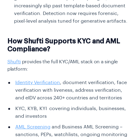
increasingly slip past template-based document
verification. Detection now requires forensic,
pixel-level analysis tuned for generative artifacts.
How Shufti Supports KYC and AML
Compliance?
Shufti
provides the full KYC/AML stack on a single
platform:
Identity Verification
, document verification, face
verification with liveness, address verification,
and eIDV across 240+ countries and territories
KYC, KYB, KYI covering individuals, businesses,
and investors
AML Screening
and Business AML Screening –
sanctions, PEPs, watchlists, ongoing monitoring