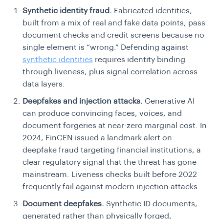
Synthetic identity fraud.
Fabricated identities,
built from a mix of real and fake data points, pass
document checks and credit screens because no
single element is “wrong.” Defending against
synthetic identities
requires identity binding
through liveness, plus signal correlation across
data layers.
Deepfakes and injection attacks.
Generative AI
can produce convincing faces, voices, and
document forgeries at near-zero marginal cost. In
2024, FinCEN issued a landmark alert on
deepfake fraud targeting financial institutions, a
clear regulatory signal that the threat has gone
mainstream. Liveness checks built before 2022
frequently fail against modern injection attacks.
Document deepfakes.
Synthetic ID documents,
generated rather than physically forged,