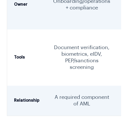
Onboarding/operations
Owner
+ compliance
Document verification,
biometrics, eIDV,
Tools
PEP/sanctions
screening
m
T
A required component
t
Relationship
of AML