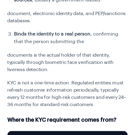
sources
, usually a government-issued
document, electronic identity data, and PEP/sanctions
databases.
Binds the identity to a real person
, confirming
that the person submitting the
documents is the actual holder of that identity,
typically through biometric face verification
with
liveness detection.
KYC is not a one-time action. Regulated entities must
refresh customer information periodically, typically
every 12 months for high-risk customers and every 24–
36 months for standard-risk customers.
Where the KYC requirement comes from?