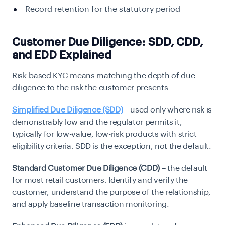
Record retention for the statutory period
Customer Due Diligence: SDD, CDD,
and EDD Explained
Risk-based KYC means matching the depth of due
diligence to the risk the customer presents.
Simplified Due Diligence (SDD)
– used only where risk is
demonstrably low and the regulator permits it,
typically for low-value, low-risk products with strict
eligibility criteria. SDD is the exception, not the default.
Standard Customer Due Diligence (CDD)
– the default
for most retail customers. Identify and verify the
customer, understand the purpose of the relationship,
and apply baseline transaction monitoring.