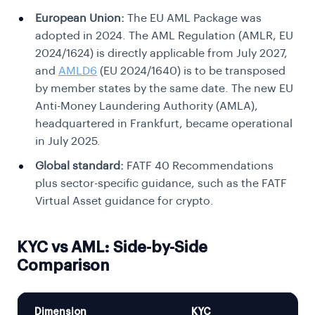
European Union:
The EU AML Package was
adopted in 2024. The AML Regulation (AMLR, EU
2024/1624) is directly applicable from July 2027,
and
AMLD6
(EU 2024/1640) is to be transposed
by member states by the same date. The new EU
Anti-Money Laundering Authority (AMLA),
headquartered in Frankfurt, became operational
in July 2025.
Global standard:
FATF 40 Recommendations
plus sector-specific guidance, such as the FATF
Virtual Asset guidance for crypto.
KYC vs AML: Side-by-Side
Comparison
Dimension
KYC