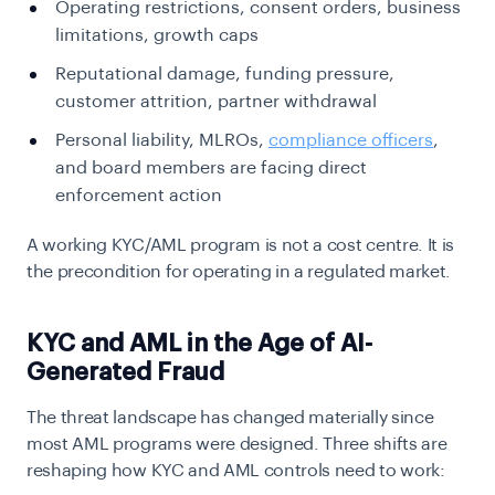
Operating restrictions, consent orders, business
limitations, growth caps
Reputational damage, funding pressure,
customer attrition, partner withdrawal
Personal liability, MLROs,
compliance officers
,
and board members are facing direct
enforcement action
A working KYC/AML program is not a cost centre. It is
the precondition for operating in a regulated market.
KYC and AML in the Age of AI-
Generated Fraud
The threat landscape has changed materially since
most AML programs were designed. Three shifts are
reshaping how KYC and AML controls need to work: