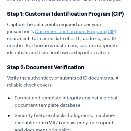
Step 1: Customer Identification Program (CIP)
Capture the data points required under your
jurisdiction’s
Customer Identification Program (CIP)
equivalent: full name, date of birth, address, and ID
number. For business customers, capture corporate
identifiers and beneficial ownership information.
Step 2: Document Verification
Verify the authenticity of submitted ID documents. A
reliable check covers:
Format and template integrity against a global
document template database
Security feature checks holograms, machine-
readable zone (MRZ) consistency, microprint,
and document originality