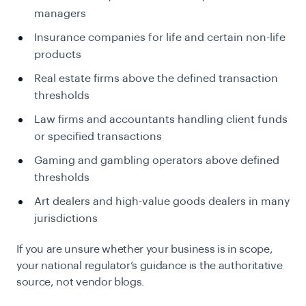
managers
Insurance companies for life and certain non-life
products
Real estate firms above the defined transaction
thresholds
Law firms and accountants handling client funds
or specified transactions
Gaming and gambling operators above defined
thresholds
Art dealers and high-value goods dealers in many
jurisdictions
If you are unsure whether your business is in scope,
your national regulator’s guidance is the authoritative
source, not vendor blogs.