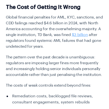
The Cost of Getting It Wrong
Global financial penalties for AML, KYC, sanctions, and
CDD failings reached $4.6 billion in 2024, with North
America accounting for the overwhelming majority. A
single institution, TD Bank, was fined
$3 billion
after
regulators found systemic AML failures that had gone
undetected for years.
The pattern over the past decade is unambiguous:
regulators are imposing larger fines more frequently
and increasingly holding senior individuals personally
accountable rather than just penalising the institution.
The costs of weak controls extend beyond fines:
Remediation costs, backlogged file reviews,
consultant engagements, system rebuilds