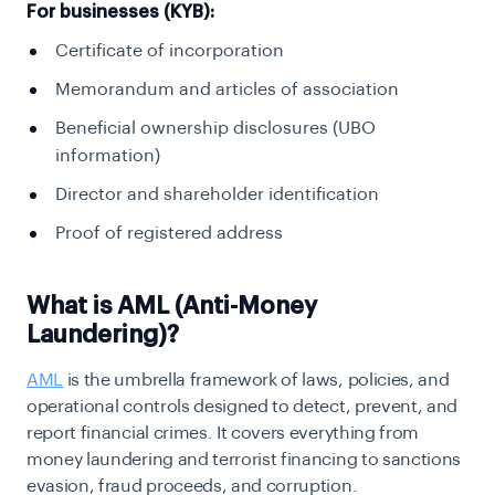
For businesses (KYB):
Certificate of incorporation
Memorandum and articles of association
Beneficial ownership disclosures (UBO
information)
Director and shareholder identification
Proof of registered address
What is AML (Anti-Money
Laundering)?
AML
is the umbrella framework of laws, policies, and
operational controls designed to detect,
prevent, and
report financial crimes. It covers everything from
money laundering and terrorist
financing to sanctions
evasion, fraud proceeds, and corruption.