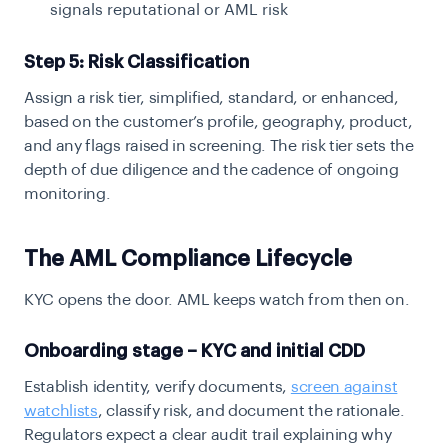
signals reputational or AML risk
Step 5: Risk Classification
Assign a risk tier, simplified, standard, or enhanced,
based on the customer’s profile, geography, product,
and any flags raised in screening. The risk tier sets the
depth of due diligence and the cadence of ongoing
monitoring.
The AML Compliance Lifecycle
KYC opens the door. AML keeps watch from then on.
Onboarding stage – KYC and initial CDD
Establish identity, verify documents,
screen against
watchlists
, classify risk, and document the rationale.
Regulators expect a clear audit trail explaining why