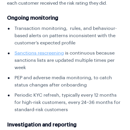
each customer received the risk rating they did.
Ongoing monitoring
Transaction monitoring, rules, and behaviour-
based alerts on patterns inconsistent with the
customer’s expected profile
Sanctions rescreening
is continuous because
sanctions lists are updated multiple times per
week
PEP and adverse media monitoring, to catch
status changes after onboarding
Periodic KYC refresh, typically every 12 months
for high-risk customers, every 24–36 months for
standard-risk customers
Investigation and reporting