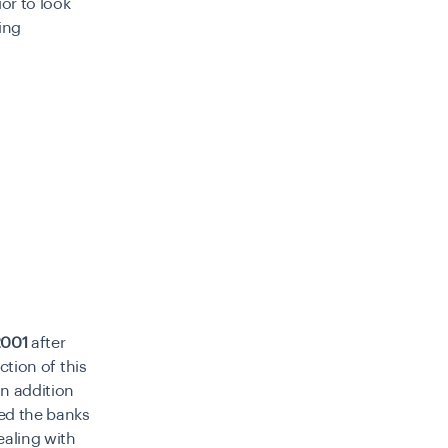
or to look
wing
2001
after
ction of this
in addition
ted the banks
ealing with