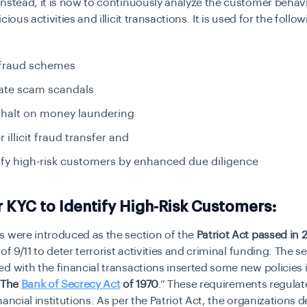
nstead, it is now to continuously analyze the customer behavi
cious activities and illicit transactions. It is used for the follo
 fraud schemes
gate scam scandals
 halt on money laundering
 illicit fraud transfer and
ify high-risk customers by enhanced due diligence
 KYC to Identify High-Risk Customers:
s were introduced as the section of the
Patriot Act passed in 
of 9/11 to deter terrorist activities and criminal funding. The se
d with the financial transactions inserted some new policies 
The
Bank of Secrecy Act
of 1970
.” These requirements regula
nancial institutions. As per the Patriot Act, the organizations d