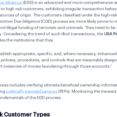
e diligence
(EDD) is an advanced and more comprehensive s
or high-risk customers, exhibiting irregular transaction behav
urces of origin. The customers classified under the high-ris
ustomer Due Diligence (CDD) process are more likely prone to
nd illegal funding of terrorists and criminals. They need to b
. Considering the trend of such illicit transactions, the
USA Pa
ates the institutions that they
tablish appropriate, specific, and, where necessary, enhance
 policies, procedures, and controls that are reasonably desig
rt instances of money laundering through those accounts.”
ess includes verifying ultimate beneficial ownership informa
ying
politically exposed persons
(PEPs). Monitoring the transacti
fundamentals of the EDD process.
sk Customer Types