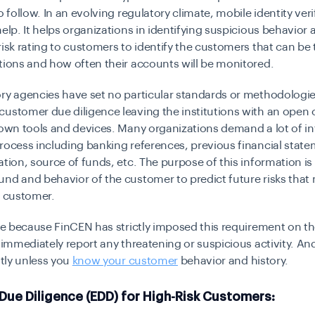
o follow.
In an evolving regulatory climate, mobile identity veri
help.
It helps organizations in identifying suspicious behavior 
risk rating to customers to identify the customers that can be
tions and how often their accounts will be monitored.
ry agencies have set no particular standards or methodologie
ustomer due diligence leaving the institutions with an open 
 own tools and devices. Many organizations demand a lot of i
rocess including banking references, previous financial state
ation, source of funds, etc. The purpose of this information is
nd and behavior of the customer to predict future risks that
e customer.
sle because FinCEN has strictly imposed this requirement on th
o immediately report any threatening or suspicious activity. An
ntly unless you
know your customer
behavior and history.
Due Diligence (EDD) for High-Risk Customers: