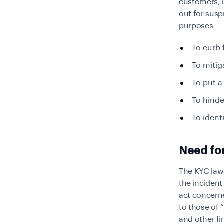
customers, i
out for suspi
purposes:
To curb
To miti
To put a
To hinder
To ident
Need for
The KYC law
the incident 
act concerne
to those of “
and other fi