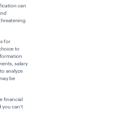
fication can
and
 threatening
s for
choice to
nformation
ments, salary
 to analyze
 may be
e financial
d you can’t