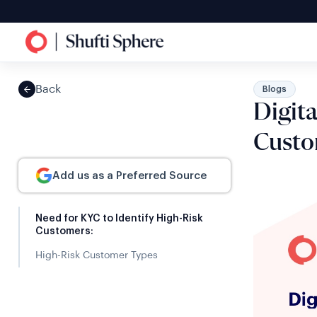
Back
Blogs
Digit
Custo
Add us as a Preferred Source
Need for KYC to Identify High-Risk
Customers:
High-Risk Customer Types