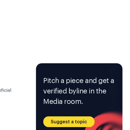
Pitch a piece and get a
verified byline in the
ficial
Media room.
Suggest a topic