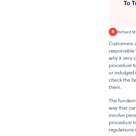
Richard M
R
Customers a
responsible f
why it very 
procedure to
or indulged i
check the ba
them.
The fundamen
way that can
involve pena
procedure to
regulations c