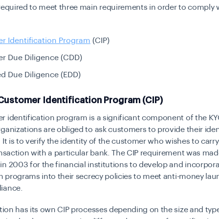
required to meet three main requirements in order to comply 
r Identification Program
(CIP)
r Due Diligence (CDD)
d Due Diligence (EDD)
Customer Identification Program (CIP)
 identification program is a significant component of the
KY
ganizations are obliged to ask customers to provide their iden
 It is to verify the identity of the customer who wishes to carry
ansaction with a particular bank. The CIP requirement was mad
n 2003 for the financial institutions to develop and incorpo
on programs into their secrecy policies to meet anti-money la
liance.
ution has its own CIP processes depending on the size and type