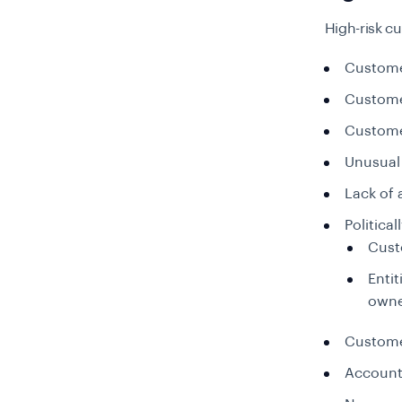
High-risk cu
Custome
Custome
Custome
Unusual 
Lack of 
Politica
Cust
Entit
owne
Customer
Accounts