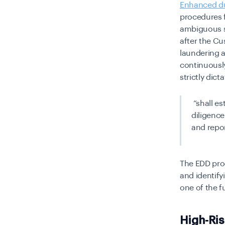
Enhanced du
procedures f
ambiguous so
after the C
laundering a
continuously
strictly dict
“shall es
diligence
and repo
The EDD proc
and identif
one of the 
High-Ri