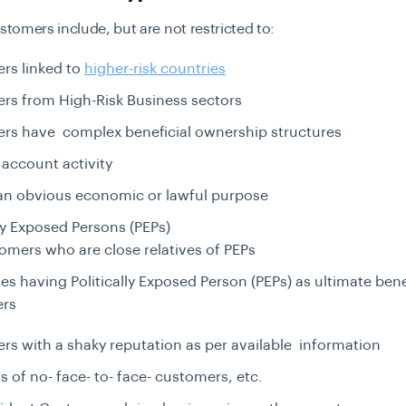
stomers include, but are not restricted to:
rs linked to
higher-risk countries
rs from High-Risk Business sectors
rs have complex beneficial ownership structures
account activity
an obvious economic or lawful purpose
lly Exposed
Persons (PEPs)
omers who are close relatives of PEPs
ies having Politically Exposed Person (PEPs) as ultimate bene
rs
s with a shaky reputation as per available information
 of no- face- to- face- customers, etc.