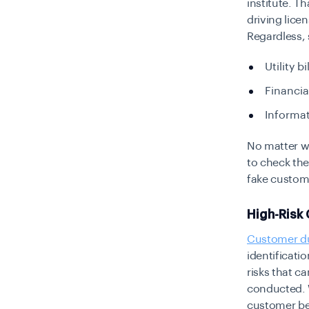
institute. T
driving lic
Regardless,
Utility bi
Financia
Informat
No matter wh
to check thei
fake custome
High-Risk
Customer du
identificatio
risks that c
conducted. W
customer beh