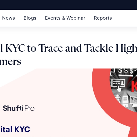
News
Blogs
Events & Webinar
Reports
al KYC to Trace and Tackle Hig
mers