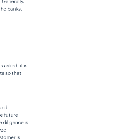
. Generally,
the banks.
 asked, it is
sts so that
 and
he future
 diligence is
yze
stomer is