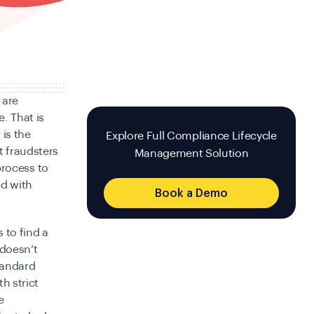
 are
e. That is
is the
Explore Full Compliance Lifecycle
t fraudsters
Management Solution
 process to
ed with
Book a Demo
 to find a
 doesn’t
tandard
h strict
e