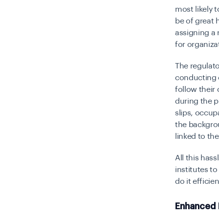
most likely t
be of great 
assigning a 
for organiza
The regulato
conducting c
follow their
during the p
slips, occup
the backgrou
linked to th
All this has
institutes t
do it efficie
Enhanced 