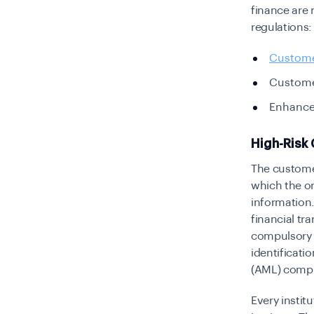
finance are 
regulations:
Custome
Custome
Enhance
High-Risk 
The customer
which the or
information.
financial tr
compulsory i
identificati
(AML) comp
Every instit