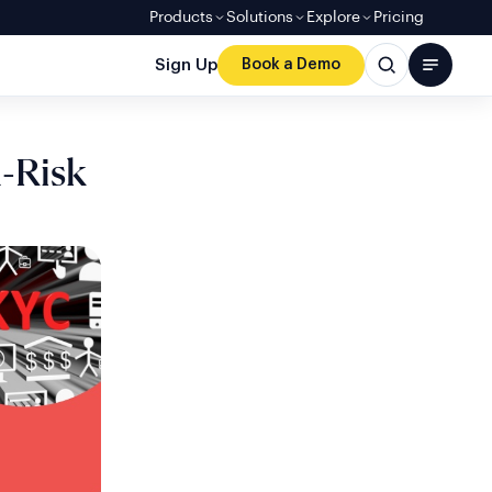
Products
Solutions
Explore
Pricing
Sign Up
Book a Demo
h-Risk