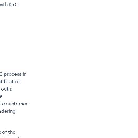
with KYC
C
process in
tification
 out a
e
rate customer
undering
 of the