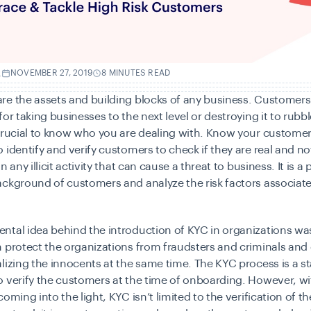
.
NOVEMBER 27, 2019
8 MINUTES READ
re the assets and building blocks of any business. Customers
or taking businesses to the next level or destroying it to rubbl
crucial to know who you are dealing with. Know your customer 
 identify and verify customers to check if they are real and no
n any illicit activity that can cause a threat to business. It is a
ckground of customers and analyze the risk factors associat
tal idea behind the introduction of KYC in organizations was
 protect the organizations from fraudsters and criminals and
lizing the innocents at the same time. The KYC process is a s
 verify the customers at the time of onboarding. However, wit
oming into the light, KYC isn’t limited to the verification of th