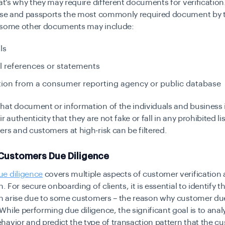
hat’s why they may require different documents for verification
ense and passports the most commonly required document by 
 some other documents may include:
lls
l references or statements
ion from a consumer reporting agency or public database
at document or information of the individuals and business is
r authenticity that they are not fake or fall in any prohibited li
rs and customers at high-risk can be filtered.
 Customers Due Diligence
e diligence
covers multiple aspects of customer verification
n. For secure onboarding of clients, it is essential to identify t
an arise due to some customers – the reason why customer due
hile performing due diligence, the significant goal is to anal
avior and predict the type of transaction pattern that the cu