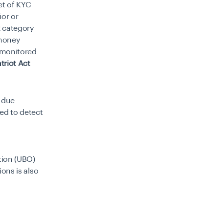
et of KYC
ior or
k category
 money
e monitored
triot Act
d due
ned to detect
tion (UBO)
ons is also