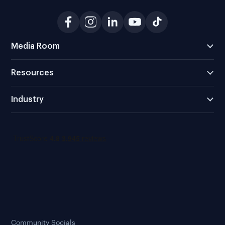
Media Room
Resources
Industry
Community Socials