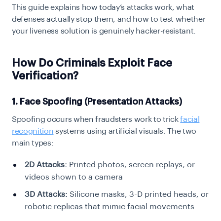
This guide explains how today’s attacks work, what
defenses actually stop them, and how to test whether
your liveness solution is genuinely hacker-resistant.
How Do Criminals Exploit Face
Verification?
1. Face Spoofing (Presentation Attacks)
Spoofing occurs when fraudsters work to trick
facial
recognition
systems using artificial visuals. The two
main types:
2D Attacks:
Printed photos, screen replays, or
videos shown to a camera
3D Attacks:
Silicone masks, 3-D printed heads, or
robotic replicas that mimic facial movements