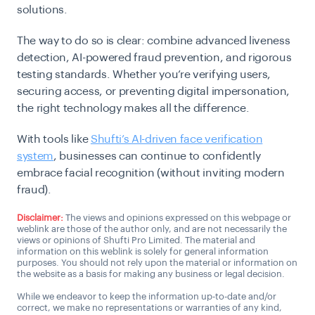
solutions.
The way to do so is clear: combine advanced liveness
detection, AI-powered fraud prevention, and rigorous
testing standards. Whether you’re verifying users,
securing access, or preventing digital impersonation,
the right technology makes all the difference.
With tools like
Shufti’s AI-driven face verification
system
, businesses can continue to confidently
embrace facial recognition (without inviting modern
fraud).
Disclaimer:
The views and opinions expressed on this webpage or
weblink are those of the author only, and are not necessarily the
views or opinions of Shufti Pro Limited. The material and
information on this weblink is solely for general information
purposes. You should not rely upon the material or information on
the website as a basis for making any business or legal decision.
While we endeavor to keep the information up-to-date and/or
correct, we make no representations or warranties of any kind,