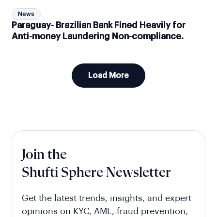
News
Paraguay- Brazilian Bank Fined Heavily for
Anti-money Laundering Non-compliance.
Load More
Join the
Shufti Sphere Newsletter
Get the latest trends, insights, and expert
opinions on KYC, AML, fraud prevention,