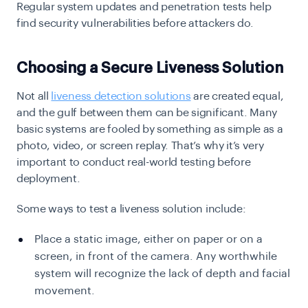
Regular system updates and penetration tests help
find security vulnerabilities before attackers do.
Choosing a Secure Liveness Solution
Not all
liveness detection solutions
are created equal,
and the gulf between them can be significant. Many
basic systems are fooled by something as simple as a
photo, video, or screen replay. That’s why it’s very
important to conduct real-world testing before
deployment.
Some ways to test a liveness solution include:
Place a static image, either on paper or on a
screen, in front of the camera. Any worthwhile
system will recognize the lack of depth and facial
movement.