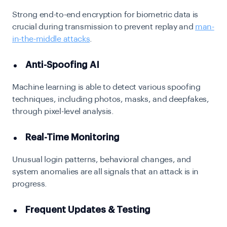
Strong end-to-end encryption for biometric data is
crucial during transmission to prevent replay and
man-
in-the-middle attacks
.
Anti-Spoofing AI
Machine learning is able to detect various spoofing
techniques, including photos, masks, and deepfakes,
through pixel-level analysis.
Real-Time Monitoring
Unusual login patterns, behavioral changes, and
system anomalies are all signals that an attack is in
progress.
Frequent Updates & Testing