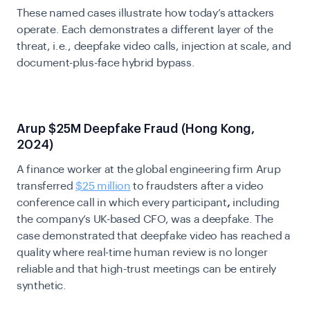
These named cases illustrate how today’s attackers
operate. Each demonstrates a different layer of the
threat, i.e., deepfake video calls, injection at scale, and
document-plus-face hybrid bypass.
Arup $25M Deepfake Fraud (Hong Kong,
2024)
A finance worker at the global engineering firm Arup
transferred
$25 million
to fraudsters after a video
conference call in which every participant
,
including
the company’s UK-based CFO, was a deepfake. The
case demonstrated that deepfake video has reached a
quality where real-time human review is no longer
reliable and that high-trust meetings can be entirely
synthetic.