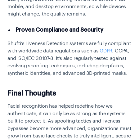
mobile, and desktop environments, so while devices
might change, the quality remains.
Proven Compliance and Security
Shufti’s Liveness Detection systems are fully compliant
with worldwide data regulations such as
GDPR
, CCPA,
and ISO/IEC 30107-3. It’s also regularly tested against
evolving spoofing techniques, including deepfakes,
synthetic identities, and advanced 3D-printed masks.
Final Thoughts
Facial recognition has helped redefine how we
authenticate; it can only be as strong as the systems
built to protect it. As spoofing tactics and liveness
bypasses become more advanced, organizations must
grow from basic face checks to truly intelligent, secure