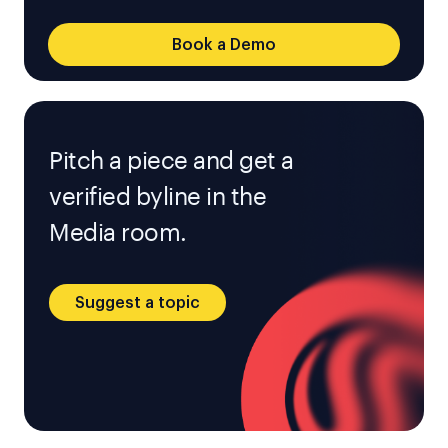
Book a Demo
Pitch a piece and get a
verified byline in the
Media room.
Suggest a topic