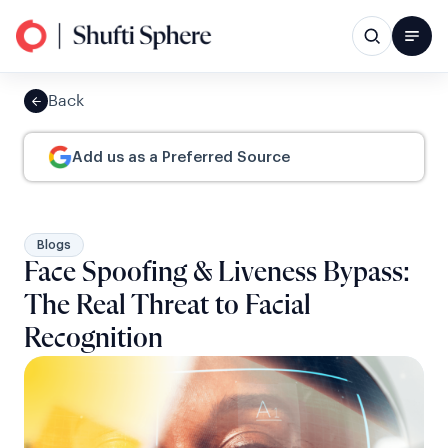
Back
Add us as a Preferred Source
Blogs
Face Spoofing & Liveness Bypass:
The Real Threat to Facial
Recognition