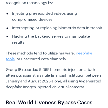
recognition technology by:
Injecting pre-recorded videos using
compromised devices
Intercepting or replacing biometric data in transit
Hacking the backend serves to manipulate
results
These methods tend to utilize malware,
deepfake
tools
, or unsecured data channels.
Group-IB recorded 8,065 biometric injection-attack
attempts against a single financial institution between
January and August 2025 alone, all using AI-generated
deepfake images injected via virtual cameras.
Real-World Liveness Bypass Cases