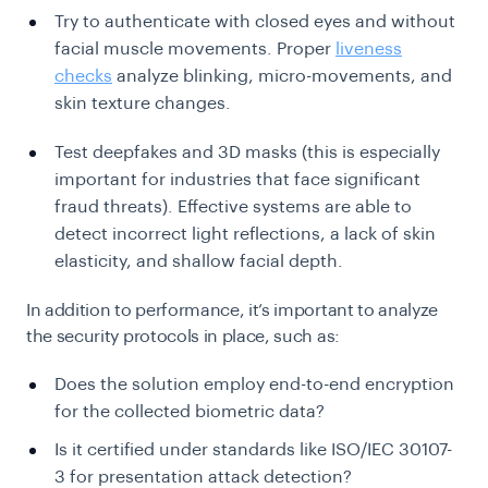
Try to authenticate with closed eyes and without
facial muscle movements. Proper
liveness
checks
analyze blinking, micro-movements, and
skin texture changes.
Test deepfakes and 3D masks (this is especially
important for industries that face significant
fraud threats). Effective systems are able to
detect incorrect light reflections, a lack of skin
elasticity, and shallow facial depth.
In addition to performance, it’s important to analyze
the security protocols in place, such as:
Does the solution employ end-to-end encryption
for the collected biometric data?
Is it certified under standards like ISO/IEC 30107-
3 for presentation attack detection?