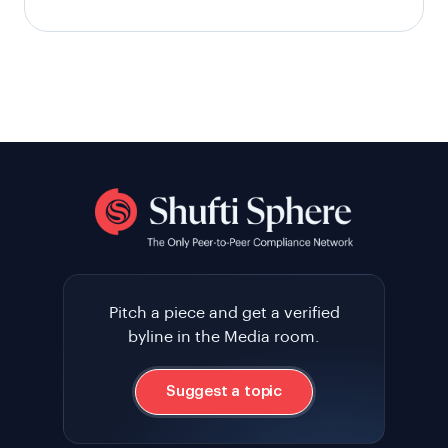
Pitch a piece and get a verified
byline in the Media room.
Suggest a topic