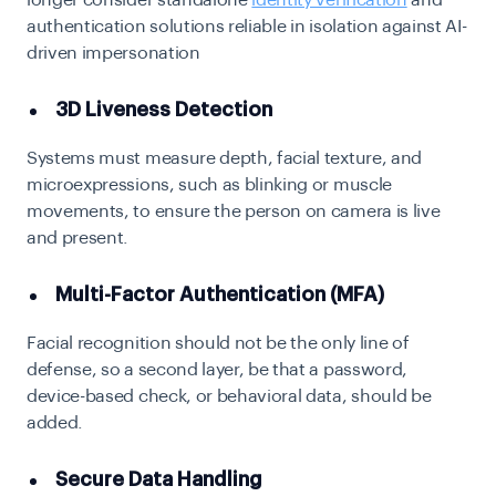
longer consider standalone
identity verification
and
authentication solutions reliable in isolation against AI-
driven impersonation
3D Liveness Detection
Systems must measure depth, facial texture, and
microexpressions, such as blinking or muscle
movements, to ensure the person on camera is live
and present.
Multi-Factor Authentication (MFA)
Facial recognition should not be the only line of
defense, so a second layer, be that a password,
device-based check, or behavioral data, should be
added.
Secure Data Handling