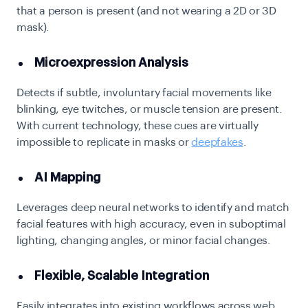
that a person is present (and not wearing a 2D or 3D
mask).
Microexpression Analysis
Detects if subtle, involuntary facial movements like
blinking, eye twitches, or muscle tension are present.
With current technology, these cues are virtually
impossible to replicate in masks or
deepfakes
.
AI Mapping
Leverages deep neural networks to identify and match
facial features with high accuracy, even in suboptimal
lighting, changing angles, or minor facial changes.
Flexible, Scalable Integration
Easily integrates into existing workflows across web,