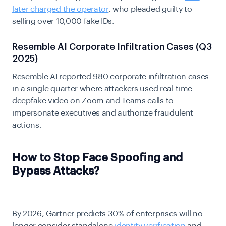
later charged the operator
, who pleaded guilty to
selling over 10,000 fake IDs.
Resemble AI Corporate Infiltration Cases (Q3
2025)
Resemble AI reported 980 corporate infiltration cases
in a single quarter where attackers used real-time
deepfake video on Zoom and Teams calls to
impersonate executives and authorize fraudulent
actions.
How to Stop Face Spoofing and
Bypass Attacks?
By 2026, Gartner predicts 30% of enterprises will no