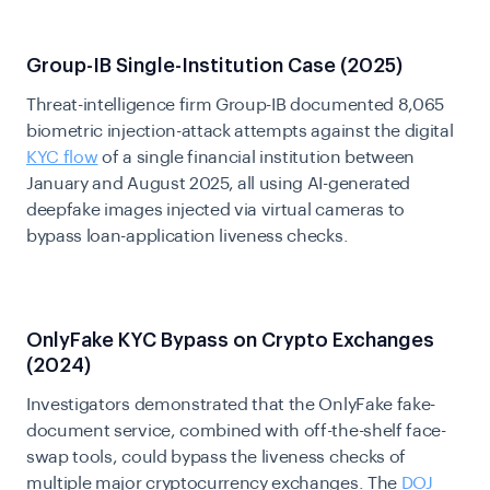
Group-IB Single-Institution Case (2025)
Threat-intelligence firm Group-IB documented 8,065
biometric injection-attack attempts against the digital
KYC flow
of a single financial institution between
January and August 2025, all using AI-generated
deepfake images injected via virtual cameras to
bypass loan-application liveness checks.
OnlyFake KYC Bypass on Crypto Exchanges
(2024)
Investigators demonstrated that the OnlyFake fake-
document service, combined with off-the-shelf face-
swap tools, could bypass the liveness checks of
multiple major cryptocurrency exchanges. The
DOJ