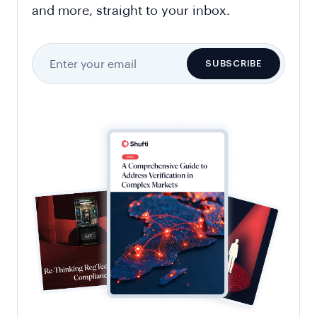
and more, straight to your inbox.