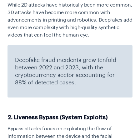
While 2D attacks have historically been more common,
3D attacks have become more common with
advancements in printing and robotics. Deepfakes add
even more complexity with high-quality synthetic
videos that can fool the human eye.
Deepfake fraud incidents grew tenfold
between 2022 and 2023, with the
cryptocurrency sector accounting for
88% of detected cases.
2. Liveness Bypass (System Exploits)
Bypass attacks focus on exploiting the flow of
information between the device and the facial