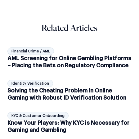
Related Articles
Financial Crime / AML
AML Screening for Online Gambling Platforms
– Placing the Bets on Regulatory Compliance
Identity Verification
Solving the Cheating Problem in Online
Gaming with Robust ID Verification Solution
KYC & Customer Onboarding
Know Your Players: Why KYC is Necessary for
Gaming and Gambling