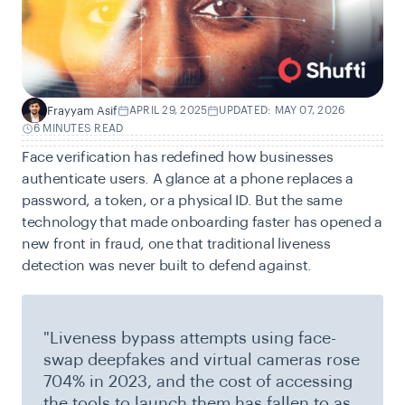
Frayyam Asif
APRIL 29, 2025
UPDATED: MAY 07, 2026
F
6 MINUTES READ
Face verification has redefined how businesses
authenticate users. A glance at a phone replaces a
password, a token, or a physical ID. But the same
technology that made onboarding faster has opened a
new front in fraud, one that traditional liveness
detection was never built to defend against.
"Liveness bypass attempts using face-
swap deepfakes and virtual cameras rose
704% in 2023, and the cost of accessing
the tools to launch them has fallen to as