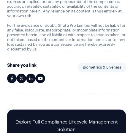
express or implied, or for any purpose about the completeness,
accuracy, reliability, suitability, or availability of the contents or
information herein. Any reliance on its content is thus entirely at
your own risk.
For the avoidance of doubt, Shufti Pro Limited will not be liable for
any false, inaccurate, inappropriate, or incomplete information
presented herein, and all liabilities with respect to actions taken, or
not taken, based on the contents or information herein, or for any
loss sustained by you as a consequence are hereby expressly
disclaimed by us.
Share you link
Biometrics & Liveness
Explore Full Compliance Lifecycle Management
Solution