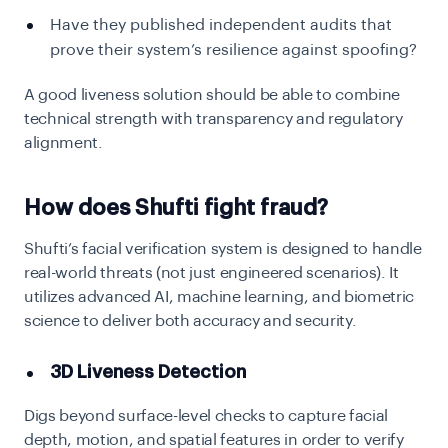
Have they published independent audits that
prove their system’s resilience against spoofing?
A good liveness solution should be able to combine
technical strength with transparency and regulatory
alignment.
How does Shufti fight fraud?
Shufti’s facial verification system is designed to handle
real-world threats (not just engineered scenarios). It
utilizes advanced AI, machine learning, and biometric
science to deliver both accuracy and security.
3D Liveness Detection
Digs beyond surface-level checks to capture facial
depth, motion, and spatial features in order to verify