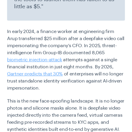
little as $5."
In early 2024, a finance worker at engineering firm
Arup transferred $25 million after a deepfake video call
impersonating the company’s CFO. In 2025, threat-
intelligence firm Group-IB documented 8,065
biometric injection-attack
attempts against a single
financial institution in just eight months. By 2026,
Gartner predicts that 30%
of enterprises will no longer
trust standalone identity verification against AI-driven
impersonation.
This is the new face-spoofing landscape. It is no longer
photos and silicone masks alone. It is deepfake video
injected directly into the camera feed, virtual cameras
feeding pre-recorded streams to KYC apps, and
synthetic identities built end-to-end by generative AI.