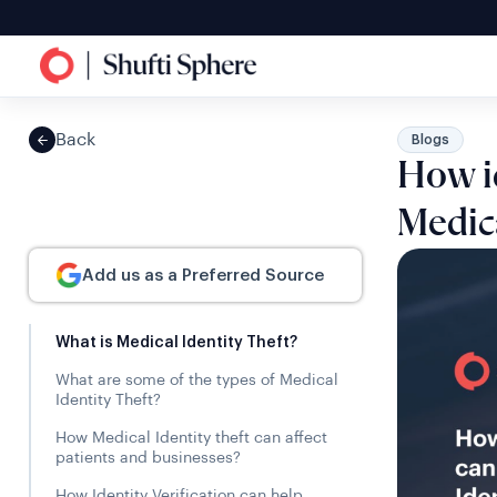
Back
Blogs
How id
Medica
Add us as a Preferred Source
What is Medical Identity Theft?
What are some of the types of Medical
Identity Theft?
How Medical Identity theft can affect
patients and businesses?
How Identity Verification can help