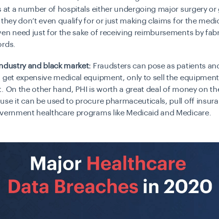
s at a number of hospitals either undergoing major surgery or 
 they don’t even qualify for or just making claims for the medi
en need just for the sake of receiving reimbursements by fabr
ords.
ndustry and black market:
Fraudsters can pose as patients an
 get expensive medical equipment, only to sell the equipment
. On the other hand, PHI is worth a great deal of money on th
use it can be used to
procure pharmaceuticals, pull off insur
overnment healthcare programs like Medicaid and Medicare.