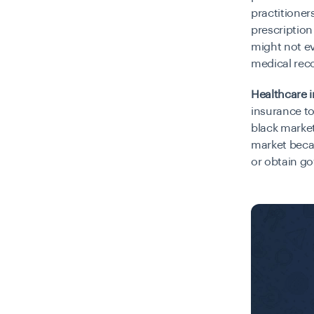
practitioner
prescription
might not ev
medical rec
Healthcare i
insurance to
black market
market beca
or obtain g