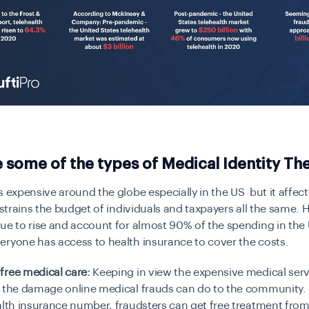
 some of the types of Medical Identity The
s expensive around the globe especially in the US but it affec
t strains the budget of individuals and taxpayers all the same. 
ue to rise and account for almost 90% of the spending in the
eryone has access to health insurance to cover the costs.
free medical care:
Keeping in view the expensive medical ser
e the damage online medical frauds can do to the community.
lth insurance number, fraudsters can get free treatment fro