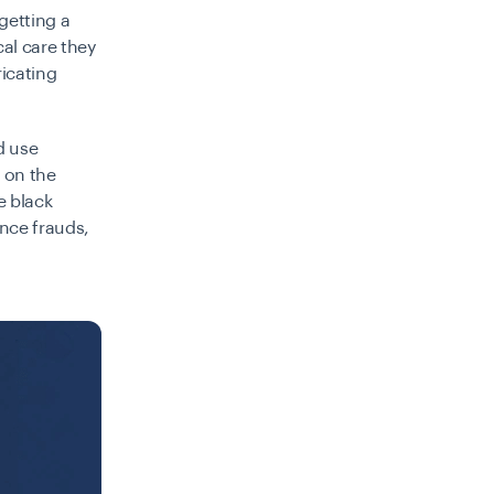
getting a
cal care they
icating
d use
 on the
e black
ance frauds,