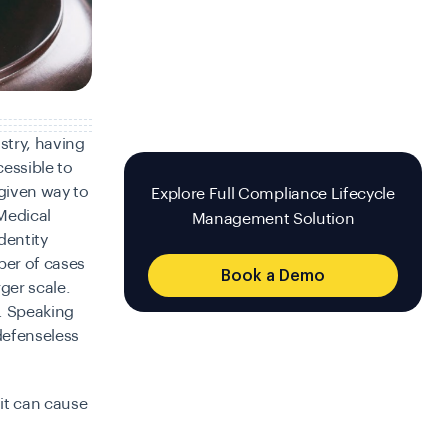
stry, having
essible to
 given way to
Explore Full Compliance Lifecycle
 Medical
Management Solution
dentity
ber of cases
Book a Demo
ger scale.
. Speaking
defenseless
 it can cause