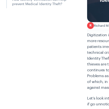
prevent Medical Identity Theft?
Richard M
R
Digitization
more resourc
patients irr
technical cr
Identity Thef
thieves are 
continues to
Problems as
of which, in
against mas
Let’s look i
if go unnoti