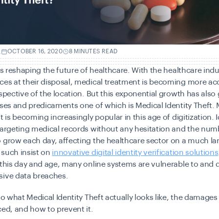
.
OCTOBER 16, 2020
8 MINUTES READ
 is reshaping the future of healthcare. With the healthcare indu
es at their disposal, medical treatment is becoming more acc
espective of the location. But this exponential growth has also
ises and predicaments one of which is Medical Identity Theft.
t is becoming increasingly popular in this age of digitization. I
targeting medical records without any hesitation and the num
 grow each day, affecting the healthcare sector on a much lar
 such insist on
innovative digital identity verification solutions
 this day and age, many online systems are vulnerable to and 
sive data breaches.
nto what Medical Identity Theft actually looks like, the damages
ced, and how to prevent it.