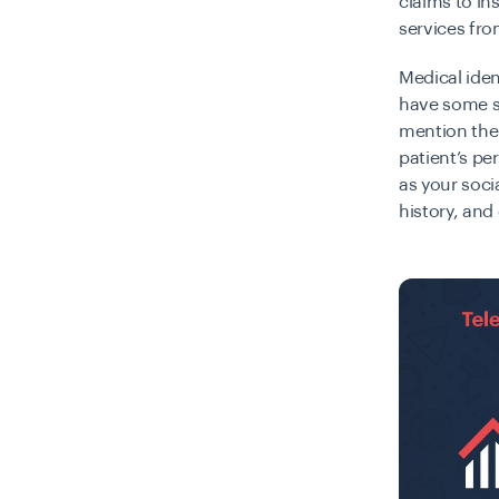
claims to in
services fr
Medical iden
have some s
mention the 
patient’s pe
as your soci
history, and