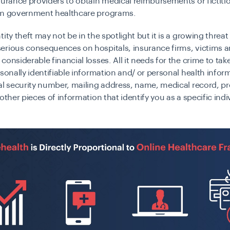
surance providers to obtain medical reimbursements or fictiti
om government healthcare programs.
tity theft may not be in the spotlight but it is a growing threat
erious consequences on hospitals, insurance firms, victims a
considerable financial losses. All it needs for the crime to take
rsonally identifiable information and/ or personal health info
al security number, mailing address, name, medical record, pr
 other pieces of information that identify you as a specific indi