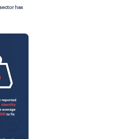
 sector has