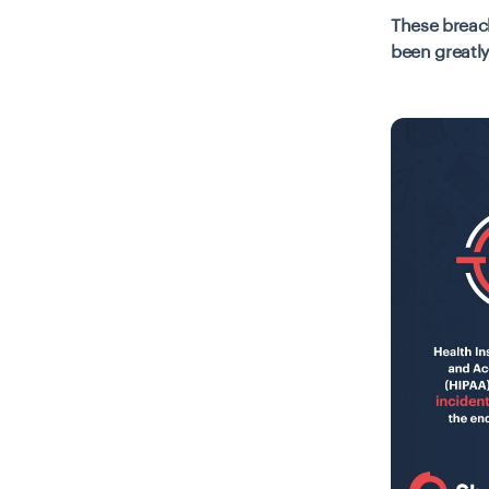
These breach
been greatly