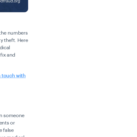
m the numbers
y theft. Here
dical
 fix and
n touch with
hen someone
ents or
e false