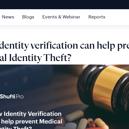
News
Blogs
Events & Webinar
Reports
entity verification can help pr
l Identity Theft?