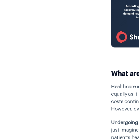
What are
Healthcare i
equally as i
costs contin
However, ev
Undergoing 
just imagin
patient’s
hea