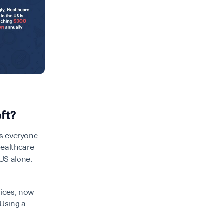
ft?
ts everyone
Healthcare
 US alone.
vices, now
 Using a
m