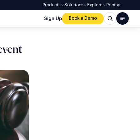
Products
Solutions
Explore
Pricing
Sign Up
Book a Demo
event