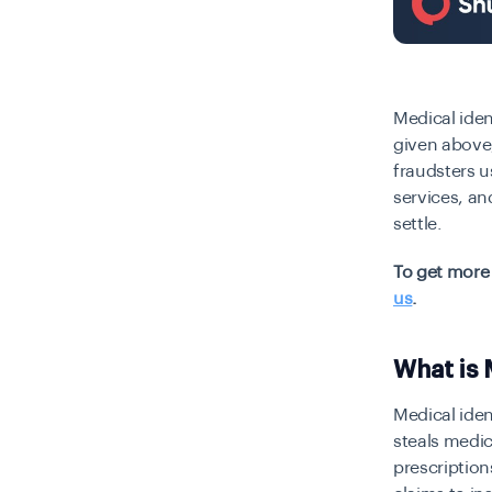
Medical iden
given above,
fraudsters u
services, an
settle.
To get more 
us
.
What is 
Medical iden
steals medic
prescription