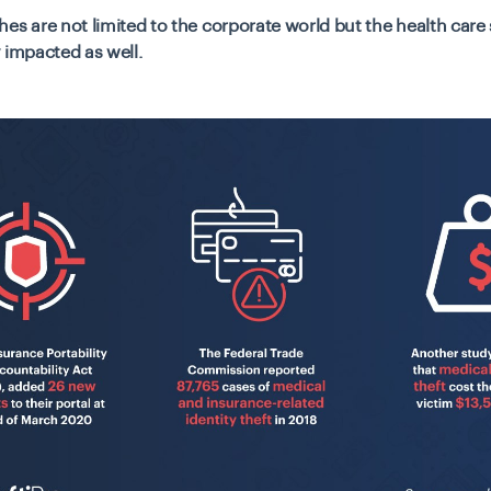
es are not limited to the corporate world but the health care
 impacted as well.