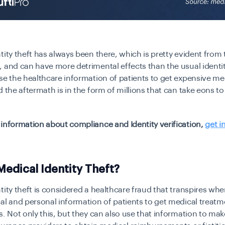
tity theft has always been there, which is pretty evident fro
 and can have more detrimental effects than the usual identit
se the healthcare information of patients to get expensive me
d the aftermath is in the form of millions that can take eons to
information about compliance and Identity verification,
get i
Medical Identity Theft?
tity theft is considered a healthcare fraud that transpires w
al and personal information of patients to get medical treatm
s. Not only this, but they can also use that information to mak