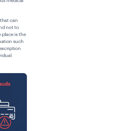
ous medical
 that can
nd not to
 place is the
rmation such
escription
vidual.