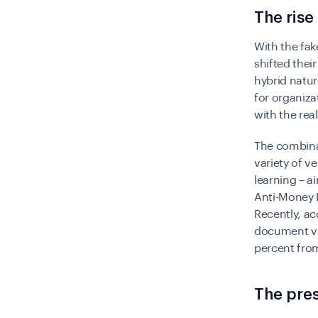
The rise
With the fak
shifted their
hybrid natur
for organiza
with the rea
The combinat
variety of v
learning – 
Anti-Money 
Recently, ac
document ver
percent fro
The pres