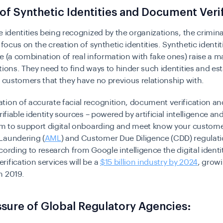
 of Synthetic Identities and Document Veri
e identities being recognized by the organizations, the crimin
 focus on the creation of synthetic identities. Synthetic identit
e (a combination of real information with fake ones) raise a 
tions. They need to find ways to hinder such identities and est
l customers that they have no previous relationship with.
ion of accurate facial recognition, document verification an
erifiable identity sources – powered by artificial intelligence a
aim to support digital onboarding and meet know your custome
Laundering (
AML
) and Customer Due Diligence (CDD) regulati
cording to research from Google intelligence the digital identi
ification services will be a
$15 billion industry by 2024
, grow
m 2019.
sure of Global Regulatory Agencies: