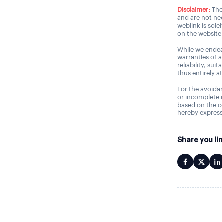
Disclaimer:
The
and are not nec
weblink is sole
on the website 
While we endea
warranties of 
reliability, sui
thus entirely a
For the avoidan
or incomplete i
based on the c
hereby express
Share you li