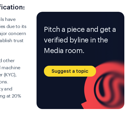
fication:
als have
ies due to its
Pitch a piece and get a
major concern
verified byline in the
ablish trust
Media room.
d other
nd machine
Suggest a topic
r (KYC),
ons.
ty and
ing at 20%