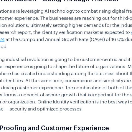
tions are leveraging AI technology to combat rising digital f
omer experience. The businesses are reaching out for third-p
tion solutions; ultimately setting higher demands for the indus
esearch report, the Identity verification market is expected to
024
at the Compound Annual Growth Rate (CAGR) of 16.0% dur
iod.
 industrial revolution is going to be customer-centric and it 
r experience is going to shape the future of organizations. M
 sphere has created understanding among the business about t
al identities. At the same time, convenience and simplicity are
n driving customer experience. The combination of both of th
 forms a concept of secure growth that is important for the 
 or organization. Online Identity verification is the best way t
me — security and optimized processes.
 Proofing and Customer Experience