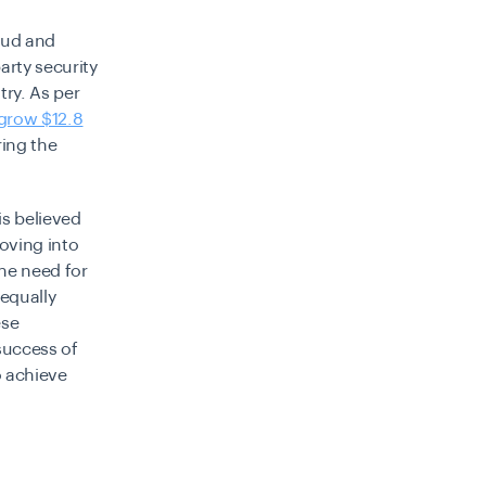
raud and
arty security
try. As per
grow $12.8
ing the
is believed
oving into
he need for
 equally
ese
success of
o achieve