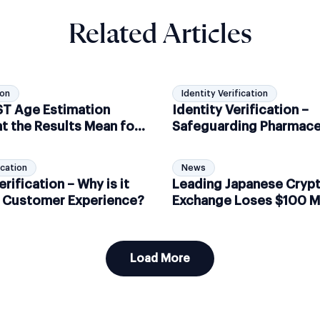
Related Articles
ion
Identity Verification
IST Age Estimation
Identity Verification –
t the Results Mean for
Safeguarding Pharmace
ance
Controlled Substance S
ication
News
erification – Why is it
Leading Japanese Cryp
or Customer Experience?
Exchange Loses $100 Mi
Hackers
Load More