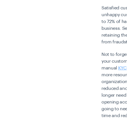
Satisfied cu
unhappy cust
to 72% of ha
business.
Se
retaining th
from fraudst
Not to forge
your custom
manual
KYC
more resour
organization
reduced and 
longer need 
opening acco
going to nee
time and re