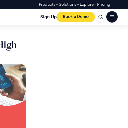
Products
Solutions
Explore
Pricing
Sign Up
Book a Demo
 High