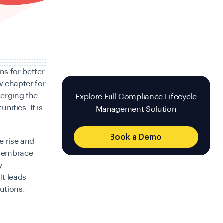
ns for better
w chapter for
erging the
Explore Full Compliance Lifecycle
nities. It is
Management Solution
Book a Demo
e rise and
l embrace
y
It leads
lutions.