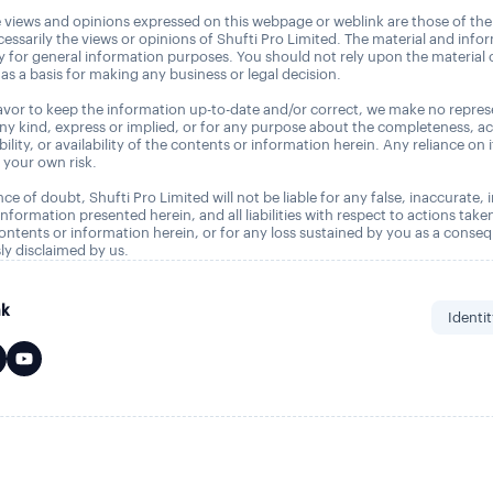
 views and opinions expressed on this webpage or weblink are those of the
essarily the views or opinions of Shufti Pro Limited. The material and info
ly for general information purposes. You should not rely upon the material
as a basis for making any business or legal decision.
vor to keep the information up-to-date and/or correct, we make no repres
any kind, express or implied, or for any purpose about the completeness, a
tability, or availability of the contents or information herein. Any reliance on 
t your own risk.
ce of doubt, Shufti Pro Limited will not be liable for any false, inaccurate,
nformation presented herein, and all liabilities with respect to actions take
ontents or information herein, or for any loss sustained by you as a conse
ly disclaimed by us.
nk
Identit