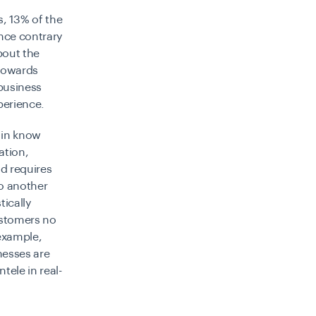
s,
13% of the
nce contrary
bout the
 towards
 business
perience.
p in know
ation,
nd requires
o another
ically
ustomers no
 example,
nesses are
tele in real-