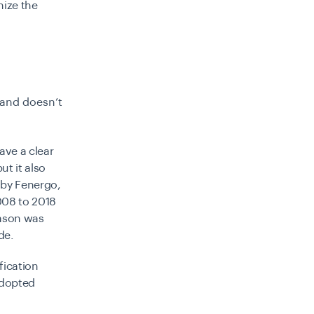
nize the
 and doesn’t
ave a clear
ut it also
 by Fenergo,
2008 to 2018
eason was
ade.
fication
adopted