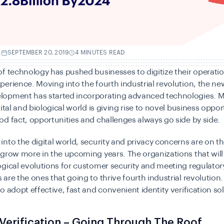
.
SEPTEMBER 20, 2019
4 MINUTES READ
f technology has pushed businesses to digitize their operatio
erience. Moving into the fourth industrial revolution, the ne
opment has started incorporating advanced technologies. M
ital and biological world is giving rise to novel business opportu
d fact, opportunities and challenges always go side by side.
nto the digital world, security and privacy concerns are on th
 grow more in the upcoming years. The organizations that wil
gical evolutions for customer security and meeting regulator
are the ones that going to thrive fourth industrial revolution. 
o adopt effective, fast and convenient identity verification so
 Verification – Going Through The Roof