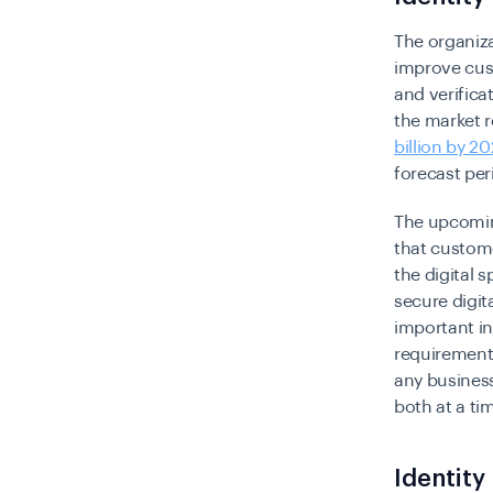
The organiza
improve cust
and verifica
the market r
billion by 2
forecast per
The upcoming
that custome
the digital
secure digit
important i
requirements
any business
both at a ti
Identity