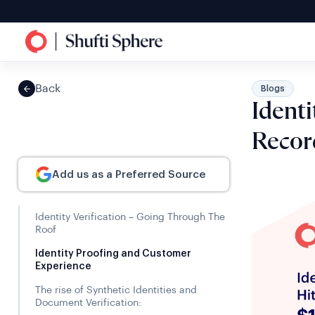
Back
Blogs
Identi
Recor
Add us as a Preferred Source
Identity Verification – Going Through The
Roof
Identity Proofing and Customer
Experience
The rise of Synthetic Identities and
Document Verification: