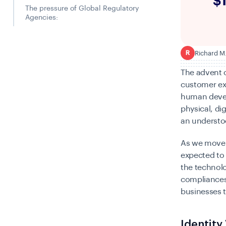
The pressure of Global Regulatory
Agencies:
Richard M
R
The advent o
customer exp
human devel
physical, dig
an understoo
As we move i
expected to
the technolo
compliances 
businesses t
Identity