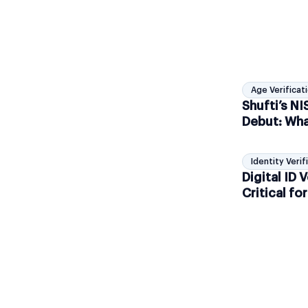
Age Verificat
Shufti’s N
Debut: Wha
Age Assur
Identity Verif
Digital ID V
Critical f