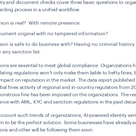
ity and document checks cover three basic questions to orga
rding process in a unified workflow:
erson is real? With remote presence.
ocument original with no tampered information?
rson is safe to do business with? Having no criminal history
r any sanction list.
ons are essential to meet global compliance. Organizations h
olating regulations won’t only make them liable to hefty fines, b
impact on reputation in the market. The data report published
obal fines activity of regional and in-country regulators from 
monstrous fine has been imposed on the organizations. The r
nce with AML, KYC and sanction regulations in the past dec
account such trends of organizations, AI-powered identity veri
em to be the perfect solution. Some businesses have already 
ions and other will be following them soon.