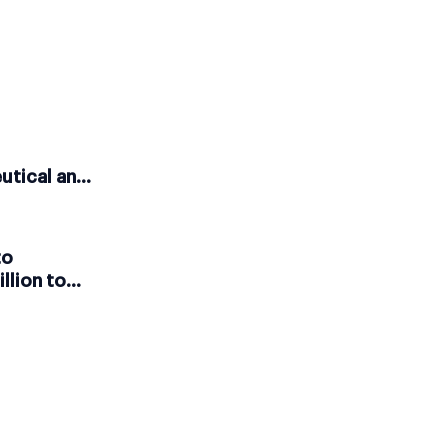
utical and
ales
to
llion to