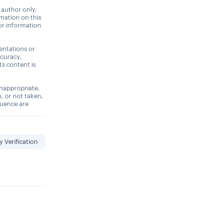
 author only,
rmation on this
 or information
entations or
ccuracy,
its content is
 inappropriate,
n, or not taken,
quence are
y Verification