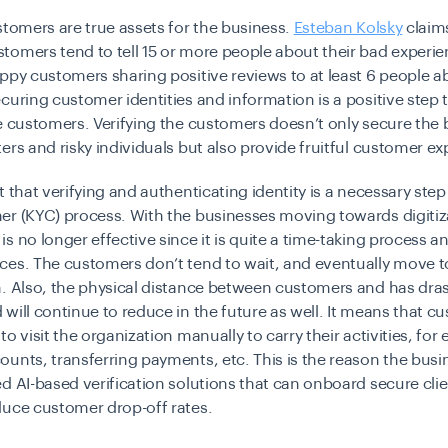
stomers are true assets for the business.
Esteban Kolsky
claim
omers tend to tell 15 or more people about their bad experie
ppy customers sharing positive reviews to at least 6 people a
curing customer identities and information is a positive step
e customers. Verifying the customers doesn’t only secure the
ers and risky individuals but also provide fruitful customer ex
t that verifying and authenticating identity is a necessary ste
er (KYC) process. With the businesses moving towards digitiz
is no longer effective since it is quite a time-taking process a
ces. The customers don’t tend to wait, and eventually move t
. Also, the physical distance between customers and has drast
will continue to reduce in the future as well. It means that c
to visit the organization manually to carry their activities, for
unts, transferring payments, etc. This is the reason the busi
d AI-based verification solutions that can onboard secure clien
duce customer drop-off rates.