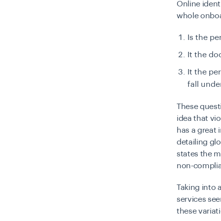
Online ident
whole onboa
Is the p
It the d
It the pe
fall unde
These questi
idea that vi
has a great 
detailing gl
states the 
non-complia
Taking into 
services se
these variat