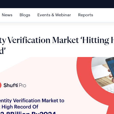
News
Blogs
Events & Webinar
Reports
ty Verification Market ‘Hitting
d’