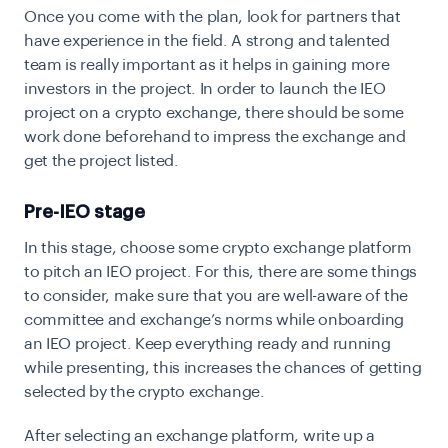
Once you come with the plan, look for partners that
have experience in the field. A strong and talented
team is really important as it helps in gaining more
investors in the project. In order to launch the IEO
project on a crypto exchange, there should be some
work done beforehand to impress the exchange and
get the project listed.
Pre-IEO stage
In this stage, choose some crypto exchange platform
to pitch an IEO project. For this, there are some things
to consider, make sure that you are well-aware of the
committee and exchange’s norms while onboarding
an IEO project. Keep everything ready and running
while presenting, this increases the chances of getting
selected by the crypto exchange.
After selecting an exchange platform, write up a