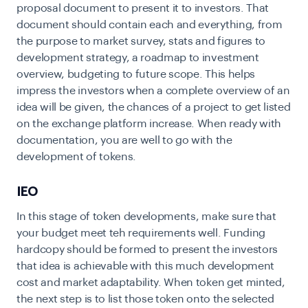
proposal document to present it to investors. That
document should contain each and everything, from
the purpose to market survey, stats and figures to
development strategy, a roadmap to investment
overview, budgeting to future scope. This helps
impress the investors when a complete overview of an
idea will be given, the chances of a project to get listed
on the exchange platform increase. When ready with
documentation, you are well to go with the
development of tokens.
IEO
In this stage of token developments, make sure that
your budget meet teh requirements well. Funding
hardcopy should be formed to present the investors
that idea is achievable with this much development
cost and market adaptability. When token get minted,
the next step is to list those token onto the selected