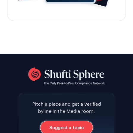
Pitch a piece and get a verified
byline in the Media room.
Suggest a topic