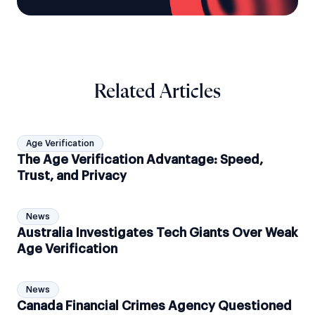
Related Articles
Age Verification
The Age Verification Advantage: Speed,
Trust, and Privacy
News
Australia Investigates Tech Giants Over Weak
Age Verification
News
Canada Financial Crimes Agency Questioned