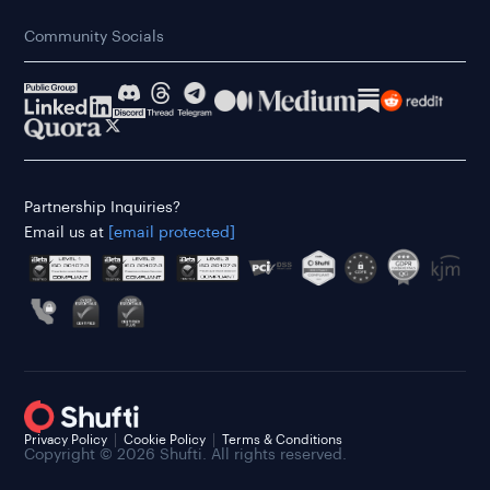
Community Socials
Partnership Inquiries?
Email us at
[email protected]
Privacy Policy
Cookie Policy
Terms & Conditions
Copyright © 2026 Shufti. All rights reserved.