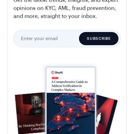
opinions on KYC, AML, fraud prevention,
and more, straight to your inbox.