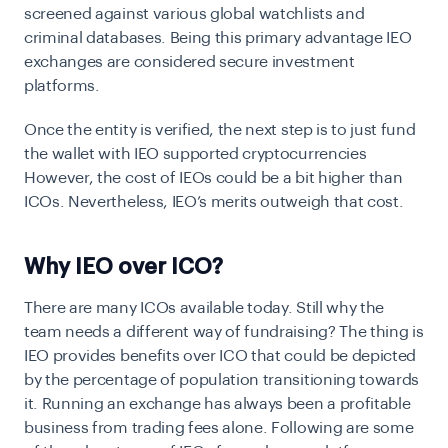
screened against various global watchlists and
criminal databases. Being this primary advantage IEO
exchanges are considered secure investment
platforms.
Once the entity is verified, the next step is to just fund
the wallet with IEO supported cryptocurrencies
However, the cost of IEOs could be a bit higher than
ICOs. Nevertheless, IEO’s merits outweigh that cost.
Why IEO over ICO?
There are many ICOs available today. Still why the
team needs a different way of fundraising? The thing is
IEO provides benefits over ICO that could be depicted
by the percentage of population transitioning towards
it. Running an exchange has always been a profitable
business from trading fees alone. Following are some