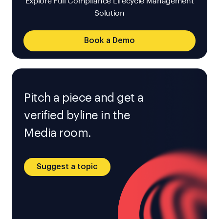
Explore Full Compliance Lifecycle Management
Solution
Book a Demo
Pitch a piece and get a
verified byline in the
Media room.
Suggest a topic