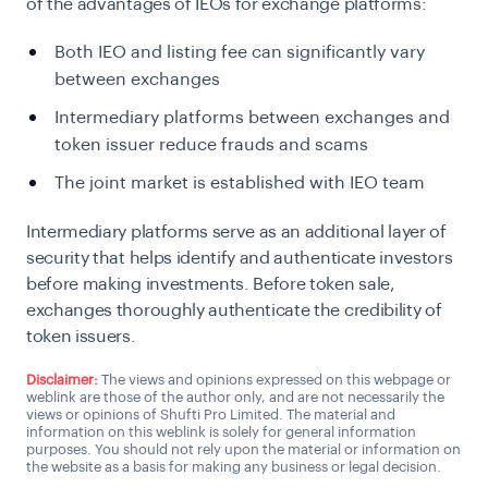
of the advantages of IEOs for exchange platforms:
Both IEO and listing fee can significantly vary
between exchanges
Intermediary platforms between exchanges and
token issuer reduce frauds and scams
The joint market is established with IEO team
Intermediary platforms serve as an additional layer of
security that helps identify and authenticate investors
before making investments. Before token sale,
exchanges thoroughly authenticate the credibility of
token issuers.
Disclaimer:
The views and opinions expressed on this webpage or
weblink are those of the author only, and are not necessarily the
views or opinions of Shufti Pro Limited. The material and
information on this weblink is solely for general information
purposes. You should not rely upon the material or information on
the website as a basis for making any business or legal decision.