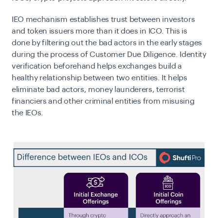
IEO mechanism establishes trust between investors
and token issuers more than it does in ICO. This is
done by filtering out the bad actors in the early stages
during the process of Customer Due Diligence. Identity
verification beforehand helps exchanges build a
healthy relationship between two entities. It helps
eliminate bad actors, money launderers, terrorist
financiers and other criminal entities from misusing
the IEOs.