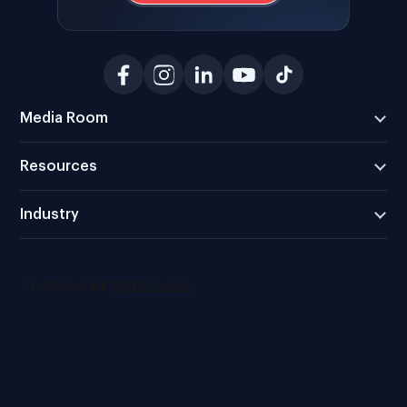
Media Room
Resources
Industry