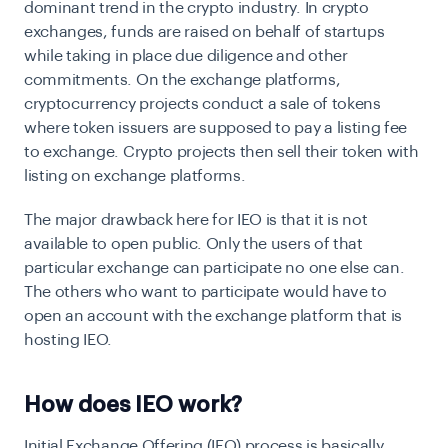
dominant trend in the crypto industry. In crypto
exchanges, funds are raised on behalf of startups
while taking in place due diligence and other
commitments. On the exchange platforms,
cryptocurrency projects conduct a sale of tokens
where token issuers are supposed to pay a listing fee
to exchange. Crypto projects then sell their token with
listing on exchange platforms.
The major drawback here for IEO is that it is not
available to open public. Only the users of that
particular exchange can participate no one else can.
The others who want to participate would have to
open an account with the exchange platform that is
hosting IEO.
How does IEO work?
Initial Exchange Offering (IEO) process is basically