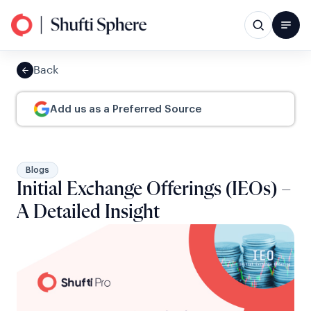
Back
Add us as a Preferred Source
Blogs
Initial Exchange Offerings (IEOs) –
A Detailed Insight