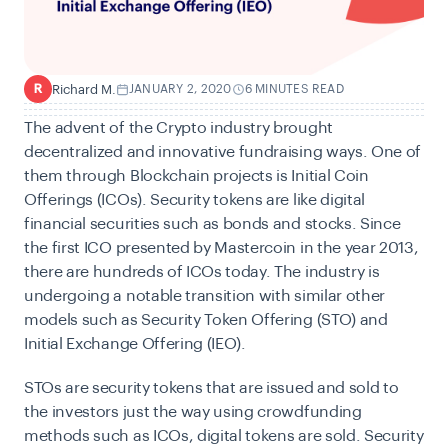
Richard M.
JANUARY 2, 2020
6 MINUTES READ
R
The advent of the Crypto industry brought
decentralized and innovative fundraising ways. One of
them through Blockchain projects is Initial Coin
Offerings (ICOs). Security tokens are like digital
financial securities such as bonds and stocks. Since
the first ICO presented by Mastercoin in the year 2013,
there are hundreds of ICOs today. The industry is
undergoing a notable transition with similar other
models such as Security Token Offering (STO) and
Initial Exchange Offering (IEO).
STOs are security tokens that are issued and sold to
the investors just the way using crowdfunding
methods such as ICOs, digital tokens are sold. Security