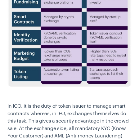
In ICO, it is the duty of token issuer to manage smart
contracts whereas, in IEO, exchanges themselves do
this task. This gives a security advantage in the crowd
sale. At the exchange side, all mandatory KYC (Know
Your Customer) and AML (Anti-money Laundering)