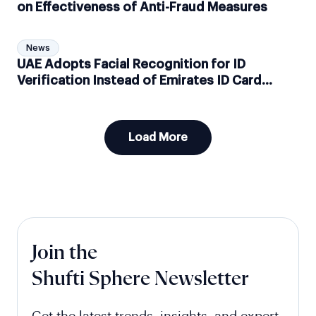
on Effectiveness of Anti-Fraud Measures
News
UAE Adopts Facial Recognition for ID
Verification Instead of Emirates ID Card
Readers
Load More
Join the
Shufti Sphere Newsletter
Get the latest trends, insights, and expert