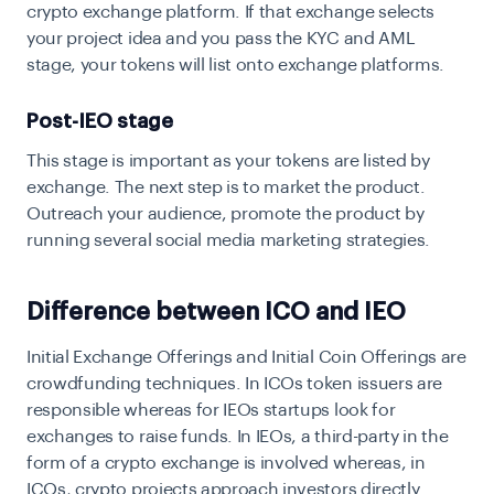
crypto exchange platform. If that exchange selects
your project idea and you pass the KYC and AML
stage, your tokens will list onto exchange platforms.
Post-IEO stage
This stage is important as your tokens are listed by
exchange. The next step is to market the product.
Outreach your audience, promote the product by
running several social media marketing strategies.
Difference between ICO and IEO
Initial Exchange Offerings and Initial Coin Offerings are
crowdfunding techniques. In ICOs token issuers are
responsible whereas for IEOs startups look for
exchanges to raise funds. In IEOs, a third-party in the
form of a crypto exchange is involved whereas, in
ICOs, crypto projects approach investors directly.