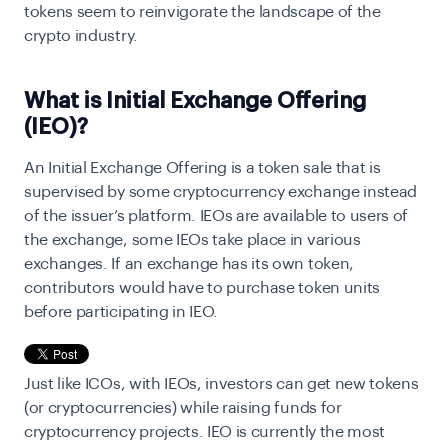
tokens seem to reinvigorate the landscape of the
crypto industry.
What is Initial Exchange Offering
(IEO)?
An Initial Exchange Offering is a token sale that is
supervised by some cryptocurrency exchange instead
of the issuer’s platform. IEOs are available to users of
the exchange, some IEOs take place in various
exchanges. If an exchange has its own token,
contributors would have to purchase token units
before participating in IEO.
Just like ICOs, with IEOs, investors can get new tokens
(or cryptocurrencies) while raising funds for
cryptocurrency projects. IEO is currently the most