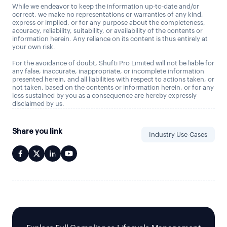
While we endeavor to keep the information up-to-date and/or
correct, we make no representations or warranties of any kind,
express or implied, or for any purpose about the completeness,
accuracy, reliability, suitability, or availability of the contents or
information herein. Any reliance on its content is thus entirely at
your own risk.
For the avoidance of doubt, Shufti Pro Limited will not be liable for
any false, inaccurate, inappropriate, or incomplete information
presented herein, and all liabilities with respect to actions taken, or
not taken, based on the contents or information herein, or for any
loss sustained by you as a consequence are hereby expressly
disclaimed by us.
Share you link
Industry Use-Cases