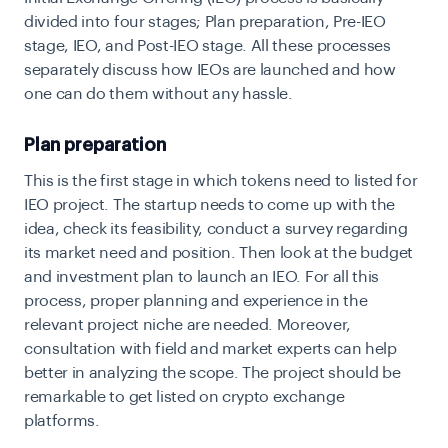
divided into four stages; Plan preparation, Pre-IEO
stage, IEO, and Post-IEO stage. All these processes
separately discuss how IEOs are launched and how
one can do them without any hassle.
Plan preparation
This is the first stage in which tokens need to listed for
IEO project. The startup needs to come up with the
idea, check its feasibility, conduct a survey regarding
its market need and position. Then look at the budget
and investment plan to launch an IEO. For all this
process, proper planning and experience in the
relevant project niche are needed. Moreover,
consultation with field and market experts can help
better in analyzing the scope. The project should be
remarkable to get listed on crypto exchange
platforms.