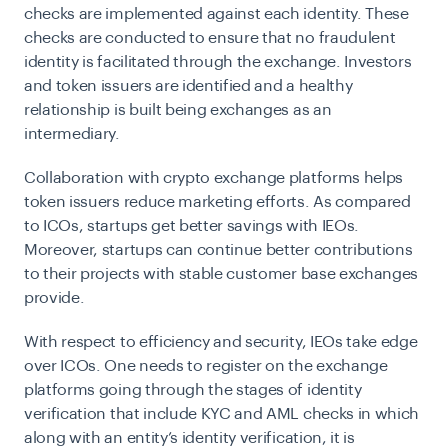
checks are implemented against each identity. These
checks are conducted to ensure that no fraudulent
identity is facilitated through the exchange. Investors
and token issuers are identified and a healthy
relationship is built being exchanges as an
intermediary.
Collaboration with crypto exchange platforms helps
token issuers reduce marketing efforts. As compared
to ICOs, startups get better savings with IEOs.
Moreover, startups can continue better contributions
to their projects with stable customer base exchanges
provide.
With respect to efficiency and security, IEOs take edge
over ICOs. One needs to register on the exchange
platforms going through the stages of identity
verification that include KYC and AML checks in which
along with an entity’s identity verification, it is