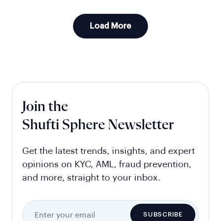
Load More
Join the
Shufti Sphere Newsletter
Get the latest trends, insights, and expert
opinions on KYC, AML, fraud prevention,
and more, straight to your inbox.