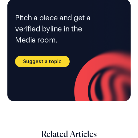
Pitch a piece and get a
verified byline in the
Media room.
Suggest a topic
Related Articles