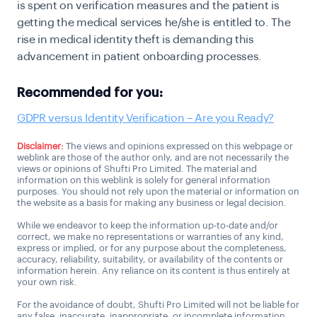
is spent on verification measures and the patient is
getting the medical services he/she is entitled to. The
rise in medical identity theft is demanding this
advancement in patient onboarding processes.
Recommended for you:
GDPR versus Identity Verification – Are you Ready?
Disclaimer:
The views and opinions expressed on this webpage or
weblink are those of the author only, and are not necessarily the
views or opinions of Shufti Pro Limited. The material and
information on this weblink is solely for general information
purposes. You should not rely upon the material or information on
the website as a basis for making any business or legal decision.
While we endeavor to keep the information up-to-date and/or
correct, we make no representations or warranties of any kind,
express or implied, or for any purpose about the completeness,
accuracy, reliability, suitability, or availability of the contents or
information herein. Any reliance on its content is thus entirely at
your own risk.
For the avoidance of doubt, Shufti Pro Limited will not be liable for
any false, inaccurate, inappropriate, or incomplete information