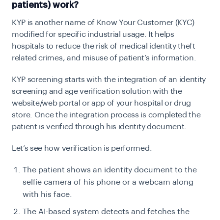
patients) work?
KYP is another name of Know Your Customer (KYC)
modified for specific industrial usage. It helps
hospitals to reduce the risk of medical identity theft
related crimes, and misuse of patient’s information.
KYP screening starts with the integration of an identity
screening and age verification solution with the
website/web portal or app of your hospital or drug
store. Once the integration process is completed the
patient is verified through his identity document.
Let’s see how verification is performed.
The patient shows an identity document to the
selfie camera of his phone or a webcam along
with his face.
The AI-based system detects and fetches the