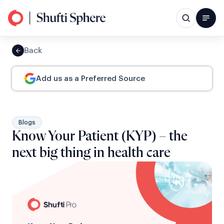
Back
Add us as a Preferred Source
Blogs
Know Your Patient (KYP) – the
next big thing in health care