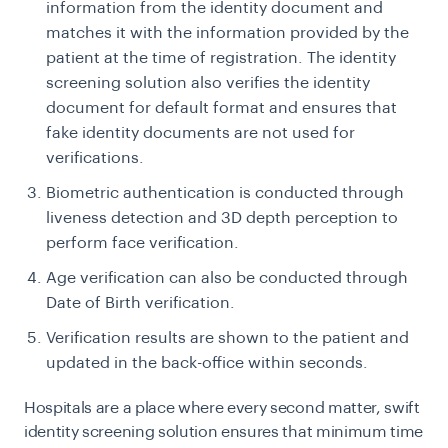
information from the identity document and
matches it with the information provided by the
patient at the time of registration. The identity
screening solution also verifies the identity
document for default format and ensures that
fake identity documents are not used for
verifications.
Biometric authentication is conducted through
liveness detection and 3D depth perception to
perform face verification.
Age verification can also be conducted through
Date of Birth verification.
Verification results are shown to the patient and
updated in the back-office within seconds.
Hospitals are a place where every second matter, swift
identity screening solution ensures that minimum time