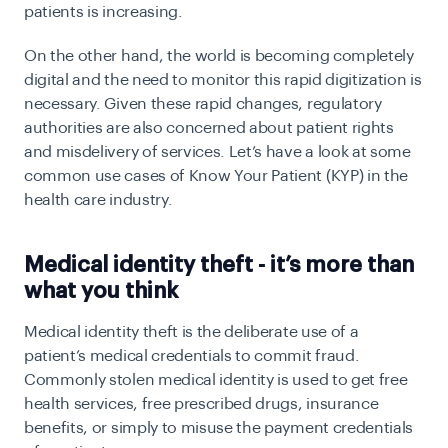
patients is increasing.
On the other hand, the world is becoming completely
digital and the need to monitor this rapid digitization is
necessary. Given these rapid changes, regulatory
authorities are also concerned about patient rights
and misdelivery of services. Let’s have a look at some
common use cases of Know Your Patient (KYP) in the
health care industry.
Medical identity theft - it’s more than
what you think
Medical identity theft is the deliberate use of a
patient’s medical credentials to commit fraud.
Commonly stolen medical identity is used to get free
health services, free prescribed drugs, insurance
benefits, or simply to misuse the payment credentials