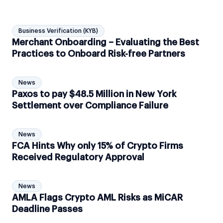
Business Verification (KYB)
Merchant Onboarding – Evaluating the Best
Practices to Onboard Risk-free Partners
News
Paxos to pay $48.5 Million in New York
Settlement over Compliance Failure
News
FCA Hints Why only 15% of Crypto Firms
Received Regulatory Approval
News
AMLA Flags Crypto AML Risks as MiCAR
Deadline Passes