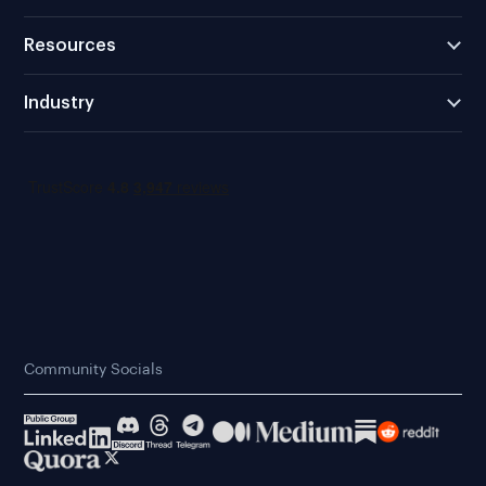
Resources
Industry
Community Socials