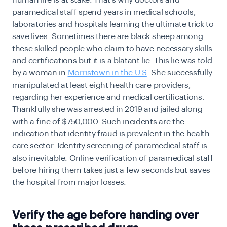
human life is at stake. That’s why doctors and
paramedical staff spend years in medical schools,
laboratories and hospitals learning the ultimate trick to
save lives. Sometimes there are black sheep among
these skilled people who claim to have necessary skills
and certifications but it is a blatant lie. This lie was told
by a woman in
Morristown in the U.S
. She successfully
manipulated at least eight health care providers,
regarding her experience and medical certifications.
Thankfully she was arrested in 2019 and jailed along
with a fine of $750,000. Such incidents are the
indication that identity fraud is prevalent in the health
care sector. Identity screening of paramedical staff is
also inevitable. Online verification of paramedical staff
before hiring them takes just a few seconds but saves
the hospital from major losses.
Verify the age before handing over