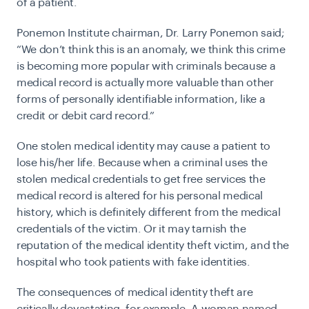
of a patient.
Ponemon Institute chairman, Dr. Larry Ponemon
said;
“We don’t think this is an anomaly, we think this crime
is becoming more popular with criminals because a
medical record is actually more valuable than other
forms of personally identifiable information, like a
credit or debit card record.”
One stolen medical identity may cause a patient to
lose his/her life. Because when a criminal uses the
stolen medical credentials to get free services the
medical record is altered for his personal medical
history, which is definitely different from the medical
credentials of the victim. Or it may tarnish the
reputation of the medical identity theft victim, and the
hospital who took patients with fake identities.
The consequences of medical identity theft are