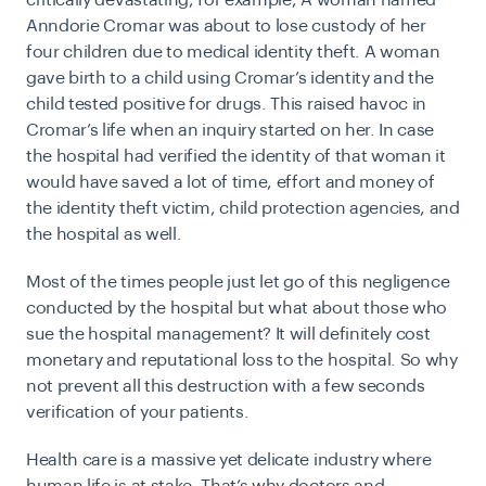
critically devastating, for example, A woman named
Anndorie Cromar was about to lose custody of her
four children due to medical identity theft. A woman
gave birth to a child using Cromar’s identity and the
child tested positive for drugs. This raised havoc in
Cromar’s life when an inquiry started on her. In case
the hospital had verified the identity of that woman it
would have saved a lot of time, effort and money of
the identity theft victim, child protection agencies, and
the hospital as well.
Most of the times people just let go of this negligence
conducted by the hospital but what about those who
sue the hospital management? It will definitely cost
monetary and reputational loss to the hospital. So why
not prevent all this destruction with a few seconds
verification of your patients.
Health care is a massive yet delicate industry where