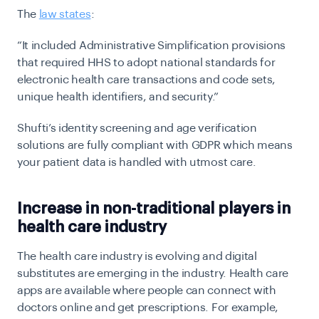
The
law states
:
“It included Administrative Simplification provisions
that required HHS to adopt national standards for
electronic health care transactions and code sets,
unique health identifiers, and security.”
Shufti’s identity screening and age verification
solutions are fully compliant with GDPR which means
your patient data is handled with utmost care.
Increase in non-traditional players in
health care industry
The health care industry is evolving and digital
substitutes are emerging in the industry. Health care
apps are available where people can connect with
doctors online and get prescriptions. For example,