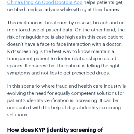
China’s Ping An Good Doctors App
helps patients get
certified medical advice while sitting at their homes.
This evolution is threatened by misuse, breach and un-
monitored use of patient data. On the other hand, the
risk of misguidance is also high as in this case patient
doesn’t have a face to face interaction with a doctor.
KYP screening is the best way to know maintain a
transparent patient to doctor relationship in cloud
spaces. It ensures that the patient is telling the right
symptoms and not lies to get prescribed drugs.
In this scenario where fraud and health care industry is
evolving the need for equally competent solutions for
patient’s identity verification is increasing. It can be
conducted with the help of digital identity screening
solutions.
How does KYP (identity screening of