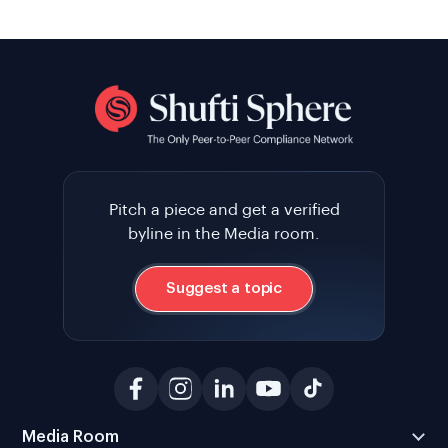
Pitch a piece and get a verified
byline in the Media room.
Suggest a topic
Media Room