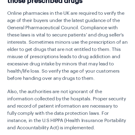
those prescribed drugs
Online pharmacies in the UK are required to verify the
age of their buyers under the latest guidance of the
General Pharmaceutical Council. Compliance with
these laws is vital to secure patients’ and drug seller’s
interests. Sometimes minors use the prescription of an
elder to get drugs that are not entitled to them. This
misuse of prescriptions leads to drug addiction and
excessive drug intake by minors that may lead to
health/life loss. So verify the age of your customers
before handing over any drugs to them.
Also, the authorities are not ignorant of the
information collected by the hospitals. Proper security
and record of patient information are necessary to
fully comply with the data protection laws. For
instance, in the U.S HIPPA (Health Insurance Portability
and Accountability Act) is implemented.