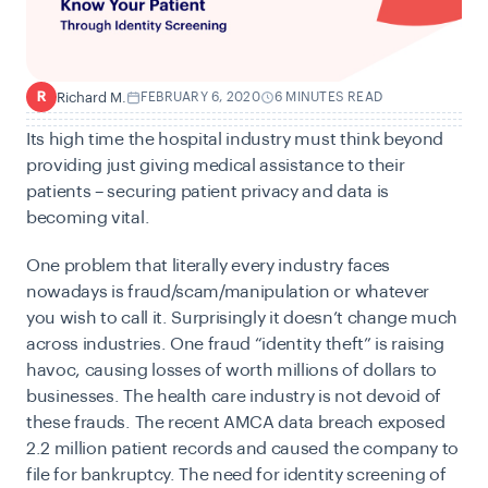
Richard M.
FEBRUARY 6, 2020
6 MINUTES READ
R
Its high time the hospital industry must think beyond
providing just giving medical assistance to their
patients – securing patient privacy and data is
becoming vital.
One problem that literally every industry faces
nowadays is fraud/scam/manipulation or whatever
you wish to call it. Surprisingly it doesn’t change much
across industries. One fraud “identity theft” is raising
havoc, causing losses of worth millions of dollars to
businesses. The health care industry is not devoid of
these frauds. The recent AMCA data breach exposed
2.2 million patient records and caused the company to
file for bankruptcy. The need for identity screening of