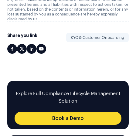
presented herein, and all liabilities with respect to actions taken, or
not taken, based on the contents or information herein, or for any
loss sustained by you as a consequence are hereby expressly
disclaimed by us.
Share you link
KYC & Customer Onboarding
Explore Full Compliance Lifecycle Management
Solution
Book a Demo