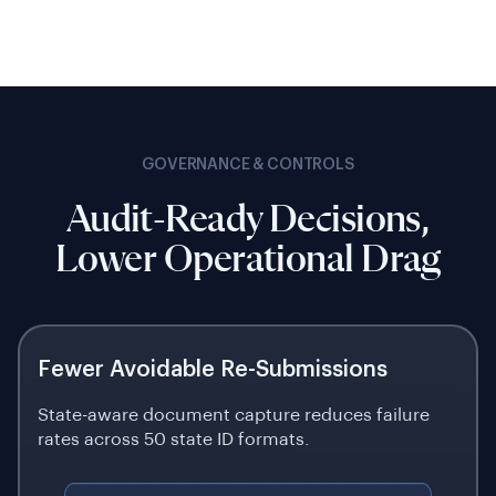
GOVERNANCE & CONTROLS
Audit-Ready Decisions,
Lower Operational Drag
Fewer Avoidable Re-Submissions
State-aware document capture reduces failure
rates across 50 state ID formats.