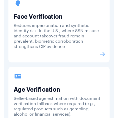
Face Verification
Reduces impersonation and synthetic
identity risk. In the U.S., where SSN misuse
and account takeover fraud remain
prevalent, biometric corroboration
strengthens CIP evidence.
Age Verification
Selfie-based age estimation with document
verification fallback where required (e.g.,
regulated products such as gambling,
alcohol or financial services).