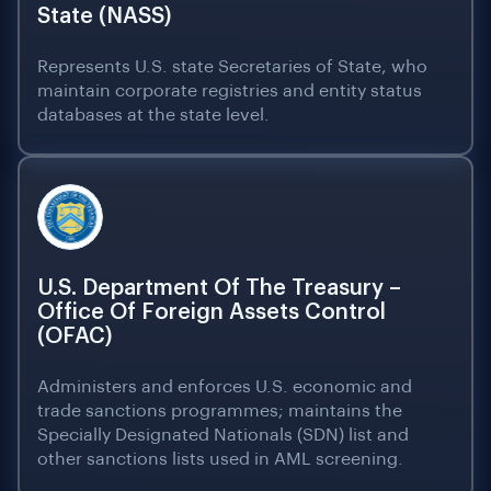
State (NASS)
Represents U.S. state Secretaries of State, who
maintain corporate registries and entity status
databases at the state level.
U.S. Department Of The Treasury –
Office Of Foreign Assets Control
(OFAC)
Administers and enforces U.S. economic and
trade sanctions programmes; maintains the
Specially Designated Nationals (SDN) list and
other sanctions lists used in AML screening.