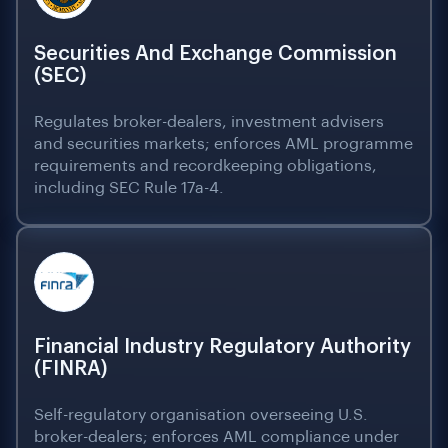
Securities And Exchange Commission
(SEC)
Regulates broker-dealers, investment advisers
and securities markets; enforces AML programme
requirements and recordkeeping obligations,
including SEC Rule 17a-4.
Financial Industry Regulatory Authority
(FINRA)
Self-regulatory organisation overseeing U.S.
broker-dealers; enforces AML compliance under