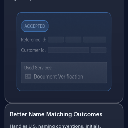
Better Name Matching Outcomes
Handles U.S. naming conventions, initials,