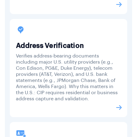
Address Verification
Verifies address-bearing documents
including major U.S. utility providers (e.g.,
Con Edison, PG&E, Duke Energy), telecom
providers (AT&T, Verizon), and U.S. bank
statements (e.g., JPMorgan Chase, Bank of
America, Wells Fargo). Why this matters in
the U.S.: CIP requires residential or business
address capture and validation.