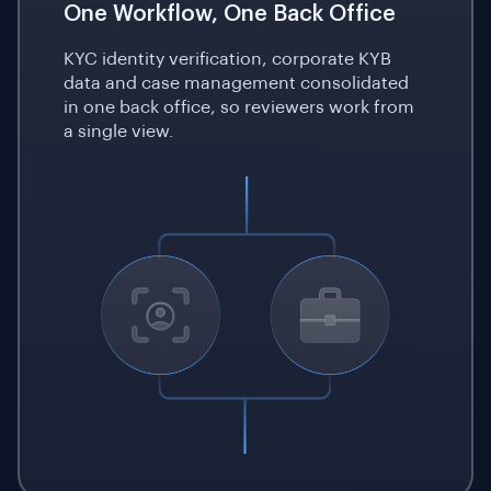
One Workflow, One Back Office
KYC identity verification, corporate KYB
data and case management consolidated
in one back office, so reviewers work from
a single view.