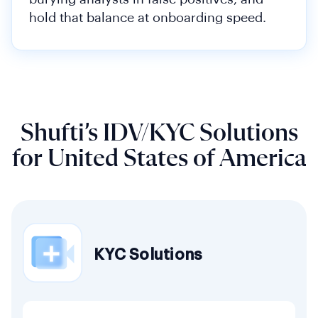
hold that balance at onboarding speed.
Shufti’s IDV/KYC Solutions
for United States of America
KYC Solutions