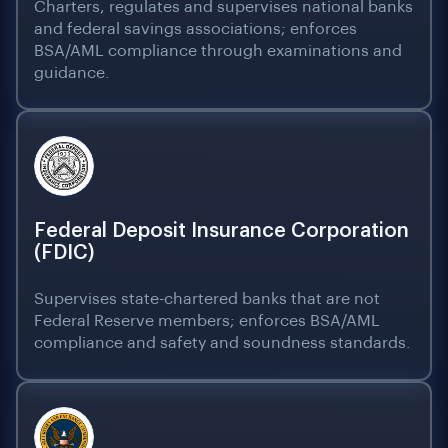
Charters, regulates and supervises national banks
and federal savings associations; enforces
BSA/AML compliance through examinations and
guidance.
Federal Deposit Insurance Corporation
(FDIC)
Supervises state-chartered banks that are not
Federal Reserve members; enforces BSA/AML
compliance and safety and soundness standards.