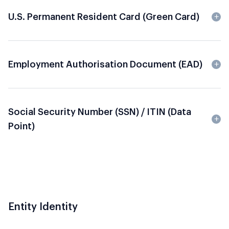
U.S. Permanent Resident Card (Green Card)
Employment Authorisation Document (EAD)
Social Security Number (SSN) / ITIN (data
Point)
Entity Identity