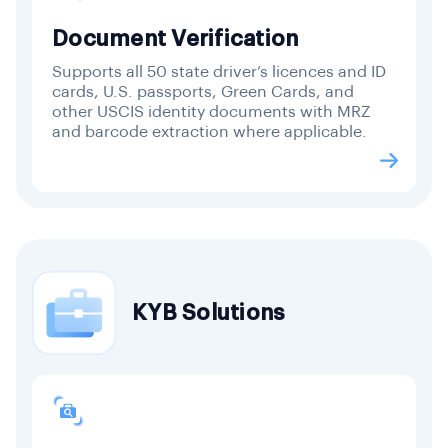
Document Verification
Supports all 50 state driver’s licences and ID
cards, U.S. passports, Green Cards, and
other USCIS identity documents with MRZ
and barcode extraction where applicable.
KYB Solutions