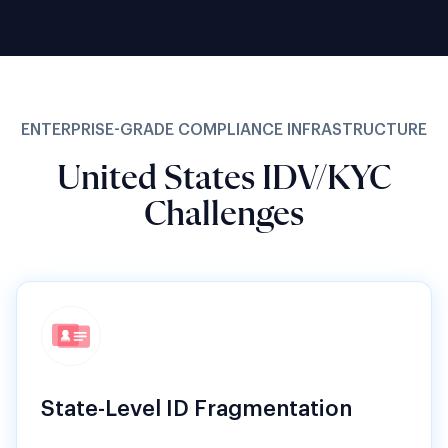
ENTERPRISE-GRADE COMPLIANCE INFRASTRUCTURE
United States IDV/KYC
Challenges
State-Level ID Fragmentation