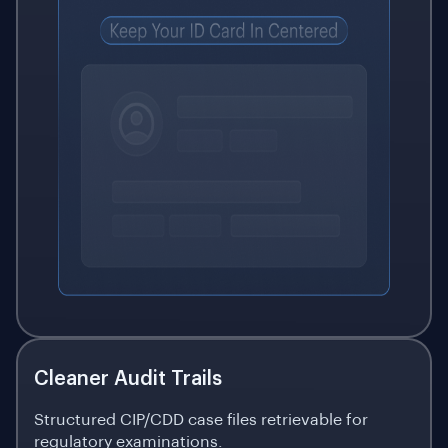
Cleaner Audit Trails
Structured CIP/CDD case files retrievable for
regulatory examinations.