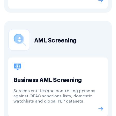
AML Screening
Business AML Screening
Screens entities and controlling persons
against OFAC sanctions lists, domestic
watchlists and global PEP datasets.