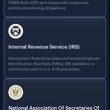
FINRA Rule 3310 and supervises suspicious
activity monitoring obligations.
Internal Revenue Service (IRS)
Administers federal tax laws and issues Employer
Identification Numbers (EINs); EIN validation is
commonly used in U.S. KYB processes.
National Association Of Secretaries Of