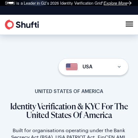
Shufti is a Leader in G2’s 2026
Identity Verification Grid
Explore More
®
USA
UNITED STATES OF AMERICA
Identity Verification & KYC For The
United States Of America
Built for organisations operating under the Bank
Secrecy Act (BSA), USA PATRIOT Act, FinCEN AML