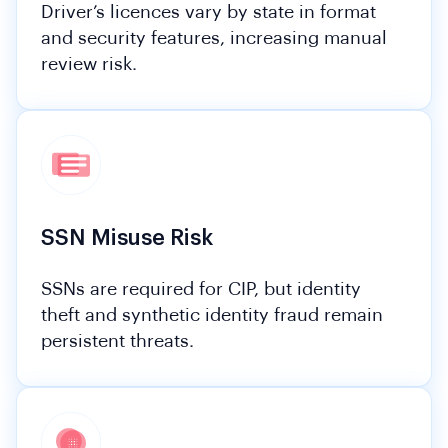
Driver’s licences vary by state in format
and security features, increasing manual
review risk.
SSN Misuse Risk
SSNs are required for CIP, but identity
theft and synthetic identity fraud remain
persistent threats.