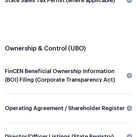
State Sales Tax Permit
(where applicable)
Ownership & Control (UBO)
FinCEN Beneficial Ownership Information
(BOI) Filing (Corporate Transparency Act)
Operating Agreement / Shareholder Register
Director/Officer Listings (State Registry)