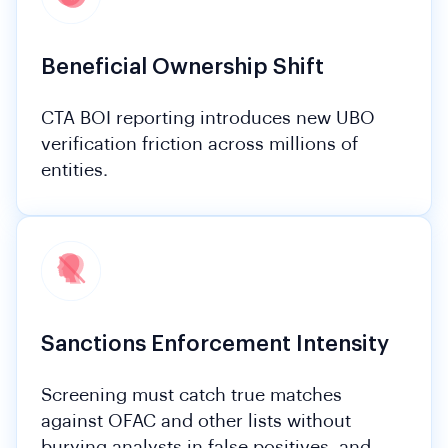
Beneficial Ownership Shift
CTA BOI reporting introduces new UBO
verification friction across millions of
entities.
Sanctions Enforcement Intensity
Screening must catch true matches
against OFAC and other lists without
burying analysts in false positives, and