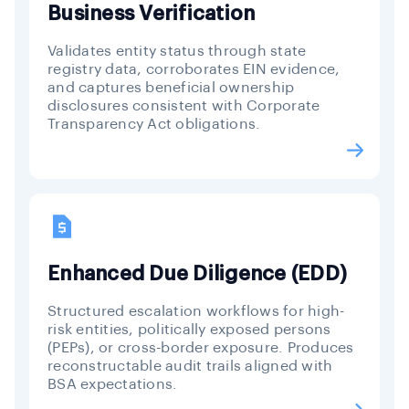
Business Verification
Validates entity status through state
registry data, corroborates EIN evidence,
and captures beneficial ownership
disclosures consistent with Corporate
Transparency Act obligations.
Enhanced Due Diligence (EDD)
Structured escalation workflows for high-
risk entities, politically exposed persons
(PEPs), or cross-border exposure. Produces
reconstructable audit trails aligned with
BSA expectations.