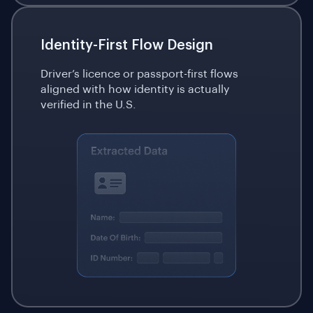
Identity-First Flow Design
Driver’s licence or passport-first flows
aligned with how identity is actually
verified in the U.S.