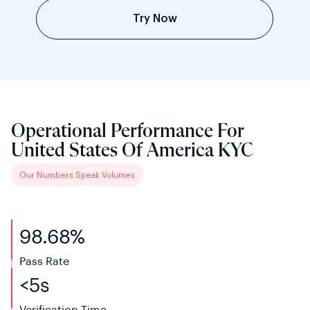
Try Now
Operational Performance For
United States Of America KYC
Our Numbers Speak Volumes
98.68%
Pass Rate
<
5s