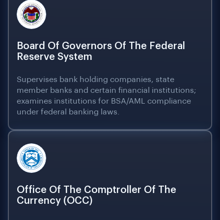
Board Of Governors Of The Federal
Reserve System
Supervises bank holding companies, state
member banks and certain financial institutions;
examines institutions for BSA/AML compliance
under federal banking laws.
Office Of The Comptroller Of The
Currency (OCC)