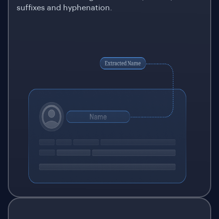
suffixes and hyphenation.