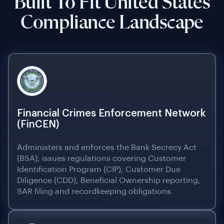
Built To Fit United States
Compliance Landscape
Financial Crimes Enforcement Network
(FinCEN)
Administers and enforces the Bank Secrecy Act
(BSA); issues regulations covering Customer
Identification Program (CIP), Customer Due
Diligence (CDD), Beneficial Ownership reporting,
SAR filing and recordkeeping obligations.