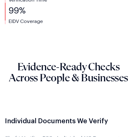
Verification Time
99%
EIDV Coverage
Evidence-Ready Checks
Across People & Businesses
Individual Documents We Verify