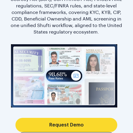
regulations, SEC/FINRA rules, and state-level
compliance frameworks, covering KYC, KYB, CIP,
CDD, Beneficial Ownership and AML screening in
one unified Shufti workflow, aligned to the United
States regulatory ecosystem.
Request Demo