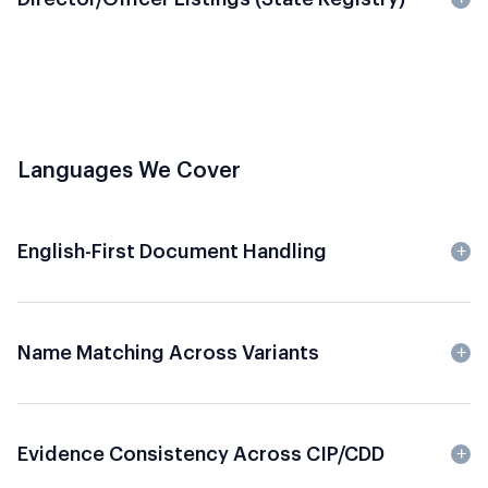
Languages We Cover
English-First Document Handling
Name Matching Across Variants
Evidence Consistency Across CIP/CDD