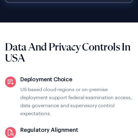
Data And Privacy
Controls In
USA
Deployment Choice
US-based cloud regions or on-premise
deployment support federal examination access,
data governance and supervisory control
expectations.
Regulatory Alignment