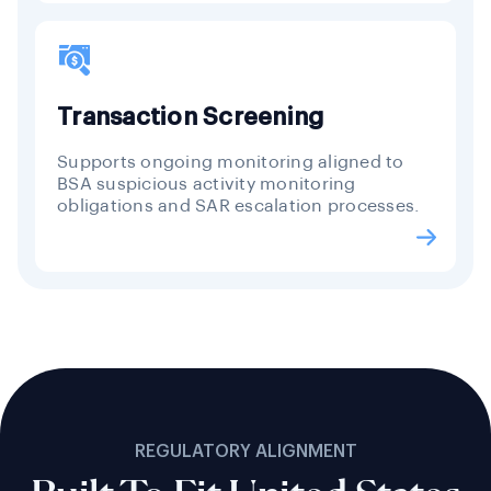
Transaction Screening
Supports ongoing monitoring aligned to
BSA suspicious activity monitoring
obligations and SAR escalation processes.
REGULATORY ALIGNMENT