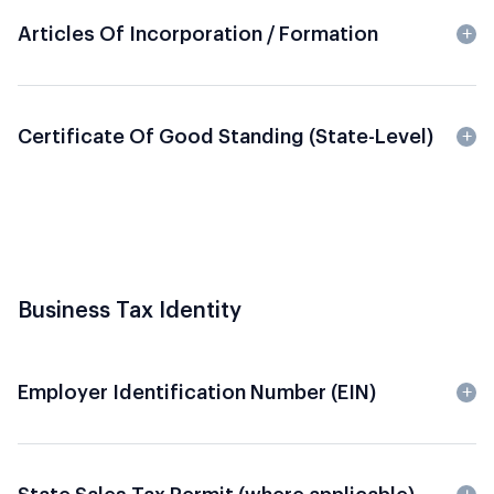
Articles Of Incorporation / Formation
Certificate Of Good Standing (State-Level)
Business Tax Identity
Employer Identification Number (EIN)