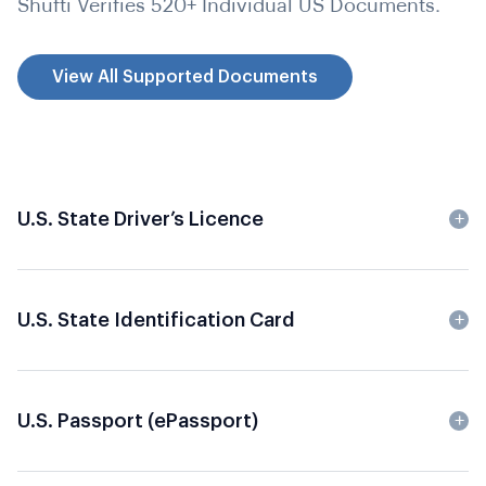
Shufti Verifies 520+ Individual US Documents.
View All Supported Documents
U.S. State Driver’s Licence
U.S. State Identification Card
U.S. Passport (
ePassport
)