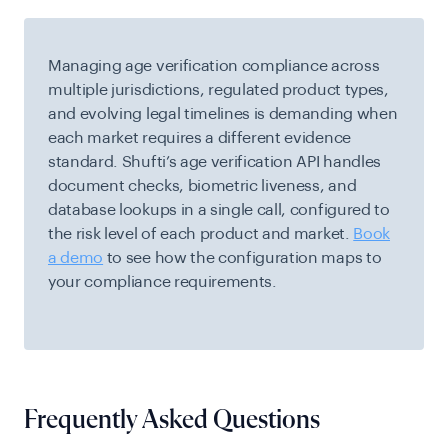
Managing age verification compliance across
multiple jurisdictions, regulated product types,
and evolving legal timelines is demanding when
each market requires a different evidence
standard. Shufti’s age verification API handles
document checks, biometric liveness, and
database lookups in a single call, configured to
the risk level of each product and market.
Book
a demo
to see how the configuration maps to
your compliance requirements.
Frequently Asked Questions