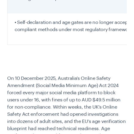
• Self-declaration and age gates are no longer accepte
compliant methods under most regulatory frameworks
On 10 December 2025, Australia’s Online Safety
Amendment (Social Media Minimum Age) Act 2024
forced every major social media platform to block
users under 16, with fines of up to AUD $49.5 million
for non-compliance. Within weeks, the UK’s Online
Safety Act enforcement had
opened investigations
into dozens of adult sites, and the EU’s age verification
blueprint had reached technical readiness. Age