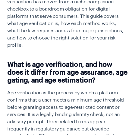
verification has moved from a niche compliance
checkbox to a boardroom obligation for digital
platforms that serve consumers. This guide covers
what age verification is, how each method works,
what the law requires across four major jurisdictions,
and how to choose the right solution for your risk
profile.
What is age verification, and how
does it differ from age assurance, age
gating, and age estimation?
Age verification is the process by which a platform
confirms that a user meets a minimum age threshold
before granting access to age-restricted content or
services. It is a legally binding identity check, not an
advisory prompt. Three related terms appear
frequently in regulatory guidance but describe