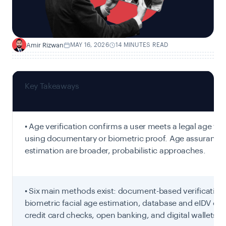
Amir Rizwan
MAY 16, 2026
14 MINUTES READ
A
Key Takeaways
• Age verification confirms a user meets a legal age th
using documentary or biometric proof. Age assurance
estimation are broader, probabilistic approaches.
• Six main methods exist: document-based verification
biometric facial age estimation, database and eIDV che
credit card checks, open banking, and digital wallets.