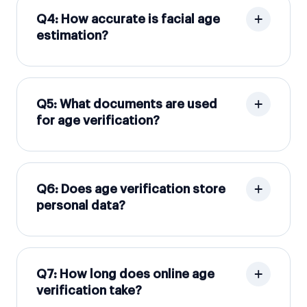
Q4: How accurate is facial age
estimation?
Q5: What documents are used
for age verification?
Q6: Does age verification store
personal data?
Q7: How long does online age
verification take?