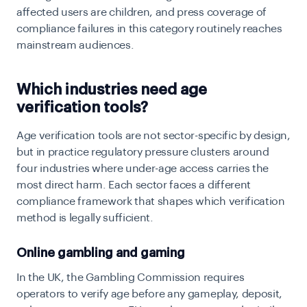
affected users are children, and press coverage of
compliance failures in this category routinely reaches
mainstream audiences.
Which industries need age
verification tools?
Age verification tools are not sector-specific by design,
but in practice regulatory pressure clusters around
four industries where under-age access carries the
most direct harm. Each sector faces a different
compliance framework that shapes which verification
method is legally sufficient.
Online gambling and gaming
In the UK, the Gambling Commission requires
operators to verify age before any gameplay, deposit,