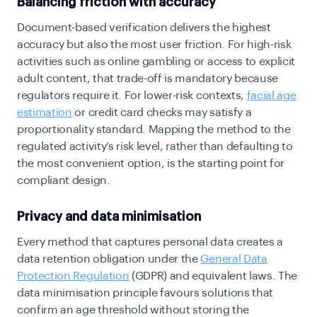
Balancing friction with accuracy
Document-based verification delivers the highest
accuracy but also the most user friction. For high-risk
activities such as online gambling or access to explicit
adult content, that trade-off is mandatory because
regulators require it. For lower-risk contexts,
facial age
estimation
or credit card checks may satisfy a
proportionality standard. Mapping the method to the
regulated activity’s risk level, rather than defaulting to
the most convenient option, is the starting point for
compliant design.
Privacy and data minimisation
Every method that captures personal data creates a
data retention obligation under the
General Data
Protection Regulation
(GDPR) and equivalent laws. The
data minimisation principle favours solutions that
confirm an age threshold without storing the