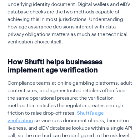
underlying identity document. Digital wallets and eIDV
database checks are the two methods capable of
achieving this in most jurisdictions. Understanding
how
age assurance decisions interact with data
privacy obligations matters as much as the technical
verification choice itself.
How Shufti helps businesses
implement age verification
Compliance teams at online gambling platforms, adult
content sites, and age-restricted retailers often face
the same operational pressure: the verification
method that satisfies the regulator creates enough
friction to raise drop-off rates.
Shufti’s age
verification
service runs document checks, biometric
liveness, and eIDV database lookups within a single API
call, so the method can be configured to the risk level