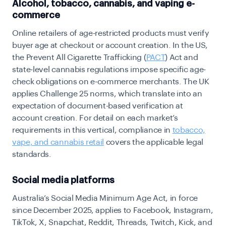
Alcohol, tobacco, cannabis, and vaping e-
commerce
Online retailers of age-restricted products must verify
buyer age at checkout or account creation. In the US,
the
Prevent All Cigarette Trafficking (
PACT
) Act
and
state-level cannabis regulations impose specific age-
check obligations on e-commerce merchants. The UK
applies Challenge 25 norms, which translate into an
expectation of document-based verification at
account creation. For detail on each market’s
requirements in this vertical,
compliance in
tobacco,
vape, and cannabis retail
covers the applicable legal
standards.
Social media platforms
Australia’s Social Media Minimum Age Act, in force
since December 2025, applies to Facebook, Instagram,
TikTok, X, Snapchat, Reddit, Threads, Twitch, Kick, and