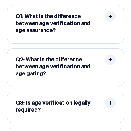
Q1: What is the difference
between age verification and
age assurance?
Q2: What is the difference
between age verification and
age gating?
Q3: Is age verification legally
required?