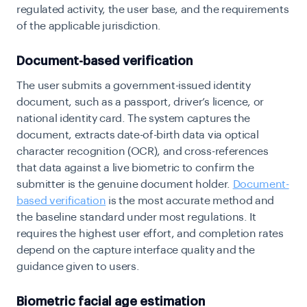
regulated activity, the user base, and the requirements
of the applicable jurisdiction.
Document-based verification
The user submits a government-issued identity
document, such as a passport, driver’s licence, or
national identity card. The system captures the
document, extracts date-of-birth data via optical
character recognition (OCR), and cross-references
that data against a live biometric to confirm the
submitter is the genuine document holder.
Document-
based verification
is the most accurate method and
the baseline standard under most regulations. It
requires the highest user effort, and completion rates
depend on the capture interface quality and the
guidance given to users.
Biometric facial age estimation