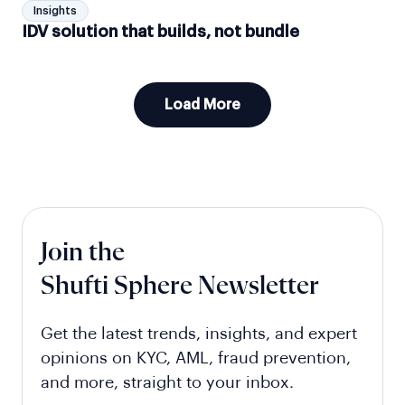
Insights
IDV solution that builds, not bundle
Load More
Join the
Shufti Sphere Newsletter
Get the latest trends, insights, and expert
opinions on KYC, AML, fraud prevention,
and more, straight to your inbox.