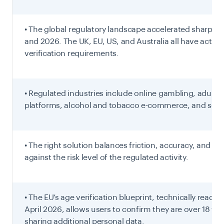
• The global regulatory landscape accelerated sharply 
and 2026. The UK, EU, US, and Australia all have active
verification requirements.
• Regulated industries include online gambling, adult 
platforms, alcohol and tobacco e-commerce, and soci
• The right solution balances friction, accuracy, and pr
against the risk level of the regulated activity.
• The EU’s age verification blueprint, technically ready a
April 2026, allows users to confirm they are over 18 wi
sharing additional personal data.