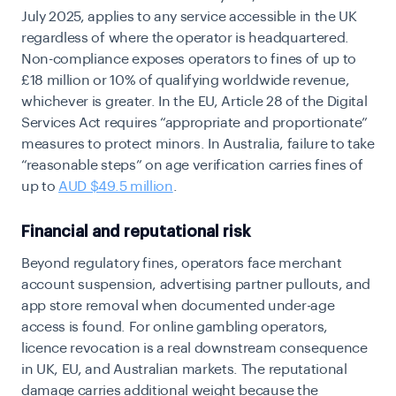
July 2025, applies to any service accessible in the UK
regardless of where the operator is headquartered.
Non-compliance exposes operators to
fines of up to
£18 million or 10% of qualifying worldwide revenue,
whichever is greater. In the EU, Article 28 of the Digital
Services Act requires “appropriate and proportionate”
measures to protect minors. In Australia, failure to take
“reasonable steps” on age verification carries fines of
up to
AUD $49.5 million
.
Financial and reputational risk
Beyond regulatory fines, operators face merchant
account suspension, advertising partner pullouts, and
app store removal when documented under-age
access is found. For online gambling operators,
licence revocation is a real downstream consequence
in UK, EU, and Australian markets. The reputational
damage carries additional weight because the