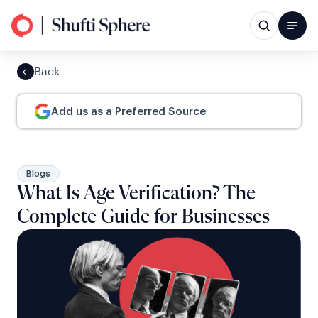
Back
Add us as a Preferred Source
Blogs
What Is Age Verification? The
Complete Guide for Businesses