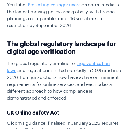
YouTube.
Protecting younger users
on social media is
the fastest-moving policy area globally, with France
planning a comparable under-16 social media
restriction by September 2026.
The global regulatory landscape for
digital age verification
The
global regulatory timeline for
age verification
laws
and regulations shifted markedly in 2025 and into
2026. Four jurisdictions now have active or imminent
requirements for online services, and each takes a
different approach to how compliance is
demonstrated and enforced.
UK Online Safety Act
Ofcom’s guidance, finalised in January 2025, requires