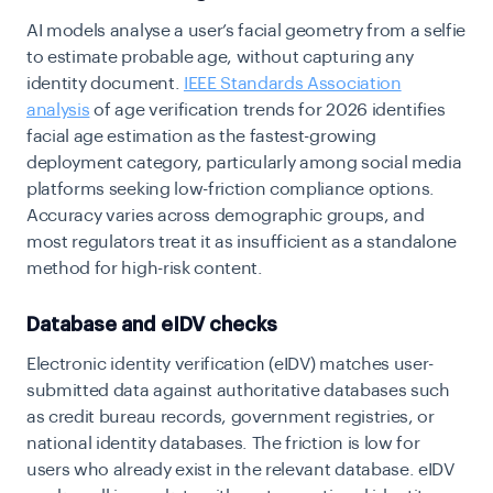
AI models analyse a user’s facial geometry from a selfie
to estimate probable age, without capturing any
identity document.
IEEE Standards Association
analysis
of age verification trends for 2026 identifies
facial age estimation as the fastest-growing
deployment category, particularly among social media
platforms seeking low-friction compliance options.
Accuracy varies across demographic groups, and
most regulators treat it as insufficient as a standalone
method for high-risk content.
Database and eIDV checks
Electronic identity verification (eIDV) matches user-
submitted data against authoritative databases such
as credit bureau records, government registries, or
national identity databases. The friction is low for
users who already exist in the relevant database. eIDV