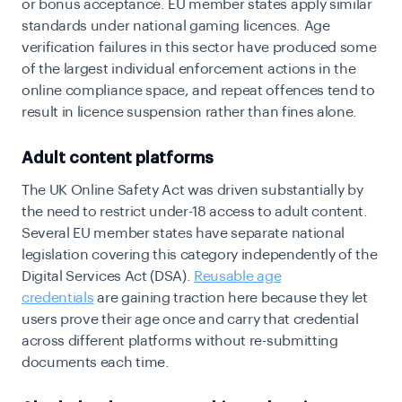
or bonus acceptance. EU member states apply similar
standards under national gaming licences. Age
verification failures in this sector have produced some
of the largest individual enforcement actions in the
online compliance space, and repeat offences tend to
result in licence suspension rather than fines alone.
Adult content platforms
The UK Online Safety Act was driven substantially by
the need to restrict under-18 access to adult content.
Several EU member states have separate national
legislation covering this category independently of the
Digital Services Act (DSA).
Reusable age
credentials
are gaining traction here because they let
users prove their age once and carry that credential
across different platforms without re-submitting
documents each time.