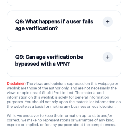
Q8: What happens if a user fails
age verification?
Q9: Can age verification be
bypassed with a VPN?
Disclaimer:
The views and opinions expressed on this webpage or
weblink are those of the author only, and are not necessarily the
views or opinions of Shufti Pro Limited. The material and
information on this weblink is solely for general information
purposes. You should not rely upon the material or information on
the website as a basis for making any business or legal decision.
While we endeavor to keep the information up-to-date and/or
correct, we make no representations or warranties of any kind,
express or implied, or for any purpose about the completeness,