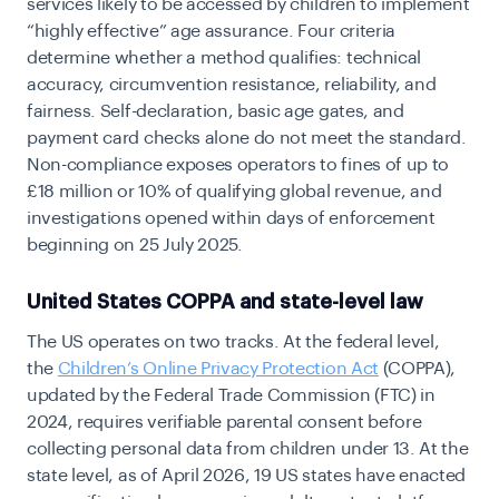
services likely to be accessed by children to implement
“highly effective” age assurance. Four criteria
determine whether a method qualifies: technical
accuracy, circumvention resistance, reliability, and
fairness. Self-declaration, basic age gates, and
payment card checks alone do not meet the standard.
Non-compliance exposes operators to
fines of up to
£18 million or 10% of qualifying global revenue, and
investigations opened within days of enforcement
beginning on 25 July 2025.
United States COPPA and state-level law
The US operates on two tracks. At the federal level,
the
Children’s Online Privacy Protection Act
(COPPA)
,
updated by the Federal Trade Commission (FTC) in
2024, requires verifiable parental consent before
collecting personal data from children under 13. At the
state level, as of April 2026,
19 US states have enacted