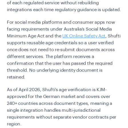
of each regulated service without rebuilding
integrations each time regulatory guidance is updated.
For social media platforms and consumer apps now
facing requirements under Australia’s Social Media
Minimum Age Act and the
UK Online Safety Act
, Shufti
supports reusable age credentials so a user verified
once does not need to re-submit documents across
different services. The platform receives a
confirmation that the user has passed the required
threshold. No underlying identity document is
retained.
As of April 2026, Shufti’s age verification is KJM-
approved for the German market and covers over
240+ countries across document types, meaning a
single integration handles multi-jurisdictional
requirements without separate vendor contracts per
region.