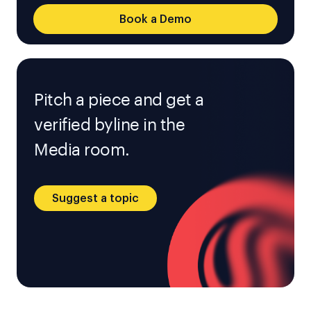
Book a Demo
Pitch a piece and get a
verified byline in the
Media room.
Suggest a topic