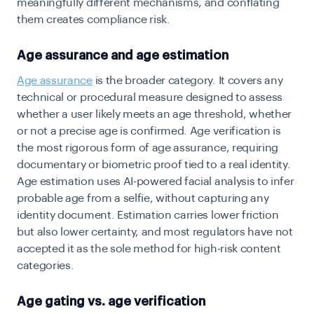
meaningfully different mechanisms, and conflating
them creates compliance risk.
Age assurance and age estimation
Age assurance
is the broader category. It covers any
technical or procedural measure designed to assess
whether a user likely meets an age threshold, whether
or not a precise age is confirmed. Age verification is
the most rigorous form of age assurance, requiring
documentary or biometric proof tied to a real identity.
Age estimation uses AI-powered facial analysis to infer
probable age from a selfie, without capturing any
identity document. Estimation carries lower friction
but also lower certainty, and most regulators have not
accepted it as the sole method for high-risk content
categories.
Age gating vs. age verification