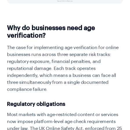
Why do businesses need age
verification?
The case for implementing
age verification for online
businesses runs across three separate risk tracks:
regulatory exposure, financial penalties, and
reputational damage. Each track operates
independently, which means a business can face all
three simultaneously from a single documented
compliance failure.
Regulatory obligations
Most markets with age-restricted content or services
now impose platform-level age check requirements
under law. The UK Online Safety Act, enforced from 25