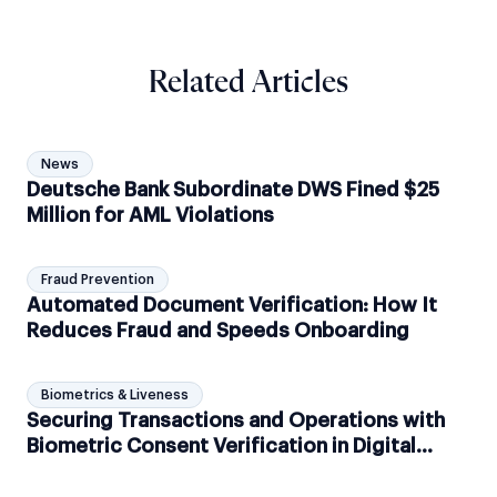
Related Articles
News
Deutsche Bank Subordinate DWS Fined $25
Million for AML Violations
Fraud Prevention
Automated Document Verification: How It
Reduces Fraud and Speeds Onboarding
Biometrics & Liveness
Securing Transactions and Operations with
Biometric Consent Verification in Digital
Banking