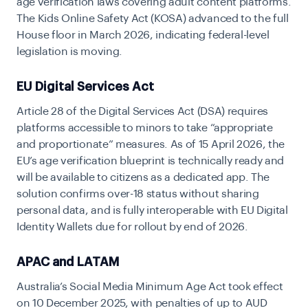
age verification laws covering adult content platforms.
The Kids Online Safety Act (KOSA) advanced to the full
House floor in March 2026, indicating federal-level
legislation is moving.
EU Digital Services Act
Article 28 of the Digital Services Act (DSA) requires
platforms accessible to minors to take “appropriate
and proportionate” measures. As of 15 April 2026, the
EU’s age verification blueprint is technically ready and
will be available to citizens as a dedicated app. The
solution confirms over-18 status without sharing
personal data, and is fully interoperable with
EU Digital
Identity Wallets due for rollout by end of 2026.
APAC and LATAM
Australia’s Social Media Minimum Age Act took effect
on 10 December 2025, with
penalties of up to AUD