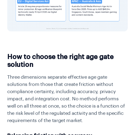
How to choose the right age gate
solution
Three dimensions separate effective age gate
solutions from those that create friction without
compliance certainty, including accuracy, privacy
impact, and integration cost. No method performs
well on all three at once, so the choice is a function of
the risk level of the regulated activity and the specific
requirements of the target market.