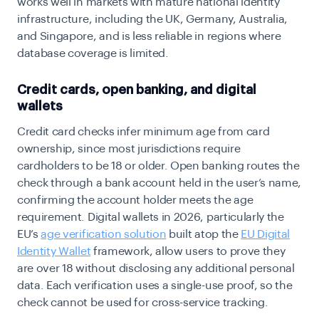
works well in markets with mature national identity
infrastructure, including the UK, Germany, Australia,
and Singapore, and is less reliable in regions where
database coverage is limited.
Credit cards, open banking, and digital
wallets
Credit card checks infer minimum age from card
ownership, since most jurisdictions require
cardholders to be 18 or older. Open banking routes the
check through a bank account held in the user’s name,
confirming the account holder meets the age
requirement. Digital wallets in 2026, particularly the
EU’s
age verification solution
built atop the
EU Digital
Identity Wallet
framework, allow users to prove they
are over 18 without disclosing any additional personal
data. Each verification uses a single-use proof, so the
check cannot be used for cross-service tracking.