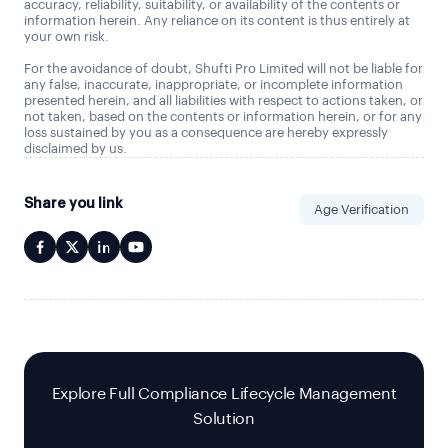
accuracy, reliability, suitability, or availability of the contents or
information herein. Any reliance on its content is thus entirely at
your own risk.
For the avoidance of doubt, Shufti Pro Limited will not be liable for
any false, inaccurate, inappropriate, or incomplete information
presented herein, and all liabilities with respect to actions taken, or
not taken, based on the contents or information herein, or for any
loss sustained by you as a consequence are hereby expressly
disclaimed by us.
Share you link
Age Verification
Explore Full Compliance Lifecycle Management
Solution