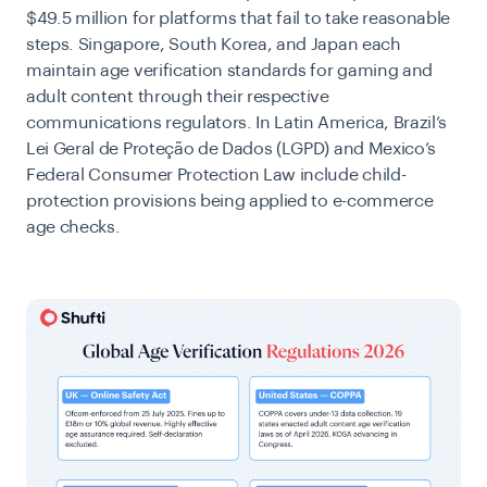
$49.5 million for platforms that fail to take reasonable
steps. Singapore, South Korea, and Japan each
maintain age verification standards for gaming and
adult content through their respective
communications regulators. In Latin America, Brazil’s
Lei Geral de Proteção de Dados (LGPD) and Mexico’s
Federal Consumer Protection Law include child-
protection provisions being applied to e-commerce
age checks.