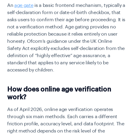
An
age gate
is a basic frontend mechanism, typically a
self-declaration form or date-of-birth checkbox, that
asks users to confirm their age before proceeding. It is
not a verification method. Age gating provides no
reliable protection because it relies entirely on user
honesty.
Ofcom’s guidance under the UK Online
Safety Act explicitly excludes self-declaration from the
definition of “highly effective” age assurance, a
standard that applies to any service likely to be
accessed by children.
How does online age verification
work?
As of April 2026, online age verification operates
through six main methods. Each carries a different
friction profile, accuracy level, and data footprint. The
right method depends on the risk level of the