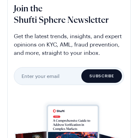
Join the
Shufti Sphere Newsletter
Get the latest trends, insights, and expert
opinions on KYC, AML, fraud prevention,
and more, straight to your inbox.