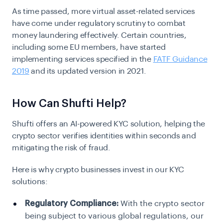
As time passed, more virtual asset-related services
have come under regulatory scrutiny to combat
money laundering effectively. Certain countries,
including some EU members, have started
implementing services specified in the
FATF Guidance
2019
and its
updated version
in 2021
.
How Can Shufti Help?
Shufti offers an AI-powered
KYC solution
, helping the
crypto sector verifies identities within seconds and
mitigating the risk of fraud.
Here is why crypto businesses invest in our KYC
solutions:
Regulatory Compliance:
With the crypto sector
being subject to various global regulations, our