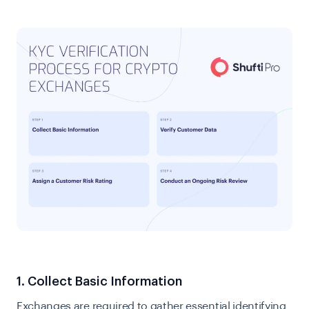
1. Collect Basic Information
Exchanges are required to gather essential identifying