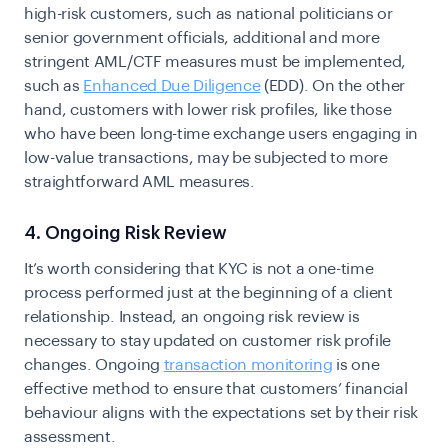
high-risk customers, such as national politicians or
senior government officials, additional and more
stringent AML/CTF measures must be implemented,
such as
Enhanced Due Diligence
(EDD). On the other
hand, customers with lower risk profiles, like those
who have been long-time exchange users engaging in
low-value transactions, may be subjected to more
straightforward AML measures.
4. Ongoing Risk Review
It’s worth considering that
KYC
is not a one-time
process performed just at the beginning of a client
relationship. Instead, an ongoing risk review is
necessary to stay updated on customer risk profile
changes. Ongoing
transaction monitoring
is one
effective method to ensure that customers’ financial
behaviour aligns with the expectations set by their risk
assessment.