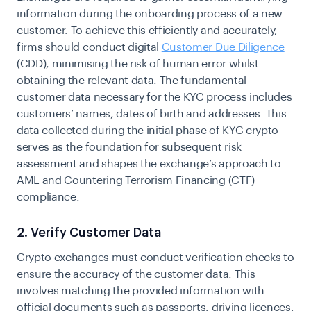
information during the onboarding process of a new
customer. To achieve this efficiently and accurately,
firms should conduct digital
Customer Due Diligence
(CDD), minimising the risk of human error whilst
obtaining the relevant data. The fundamental
customer data necessary for the KYC process includes
customers’ names, dates of birth and addresses. This
data collected during the initial phase of KYC crypto
serves as the foundation for subsequent risk
assessment and shapes the exchange’s approach to
AML and Countering Terrorism Financing (CTF)
compliance.
2. Verify Customer Data
Crypto exchanges must conduct verification checks to
ensure the accuracy of the customer data. This
involves matching the provided information with
official documents such as passports, driving licences,