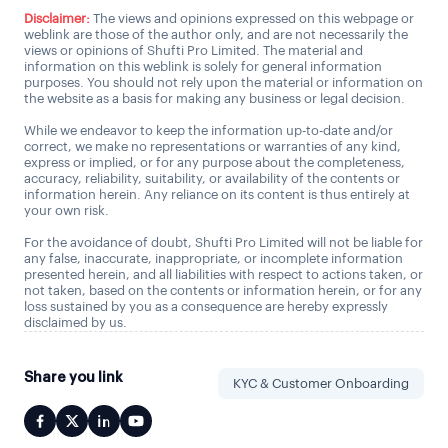
Disclaimer:
The views and opinions expressed on this webpage or
weblink are those of the author only, and are not necessarily the
views or opinions of Shufti Pro Limited. The material and
information on this weblink is solely for general information
purposes. You should not rely upon the material or information on
the website as a basis for making any business or legal decision.
While we endeavor to keep the information up-to-date and/or
correct, we make no representations or warranties of any kind,
express or implied, or for any purpose about the completeness,
accuracy, reliability, suitability, or availability of the contents or
information herein. Any reliance on its content is thus entirely at
your own risk.
For the avoidance of doubt, Shufti Pro Limited will not be liable for
any false, inaccurate, inappropriate, or incomplete information
presented herein, and all liabilities with respect to actions taken, or
not taken, based on the contents or information herein, or for any
loss sustained by you as a consequence are hereby expressly
disclaimed by us.
Share you link
KYC & Customer Onboarding