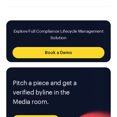
Explore Full Compliance Lifecycle Management
Solution
Book a Demo
Pitch a piece and get a
verified byline in the
Media room.