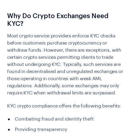
Why Do Crypto Exchanges Need
KYC?
Most crypto service providers enforce
KYC
checks
before customers purchase cryptocurrency or
withdraw funds. However, there are exceptions, with
certain crypto services permitting clients to trade
without undergoing KYC. Typically, such services are
found in decentralised and unregulated exchanges or
those operating in countries with weak AML
regulations. Additionally, some exchanges may only
require KYC when withdrawal limits are surpassed.
KYC crypto compliance offers the following benefits:
Combating fraud and identity theft
Providing transparency