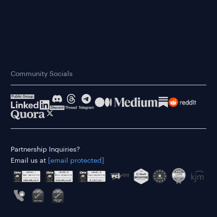
Community Socials
Partnership Inquiries?
Email us at
[email protected]