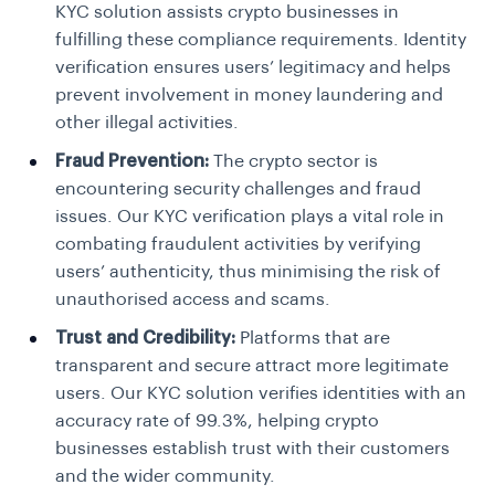
KYC solution assists crypto businesses in
fulfilling these compliance requirements. Identity
verification ensures users’ legitimacy and helps
prevent involvement in money laundering and
other illegal activities.
Fraud Prevention:
The crypto sector is
encountering security challenges and fraud
issues. Our KYC verification plays a vital role in
combating fraudulent activities by verifying
users’ authenticity, thus minimising the risk of
unauthorised access and scams.
Trust and Credibility:
Platforms that are
transparent and secure attract more legitimate
users. Our KYC solution verifies identities with an
accuracy rate of 99.3%, helping crypto
businesses establish trust with their customers
and the wider community.