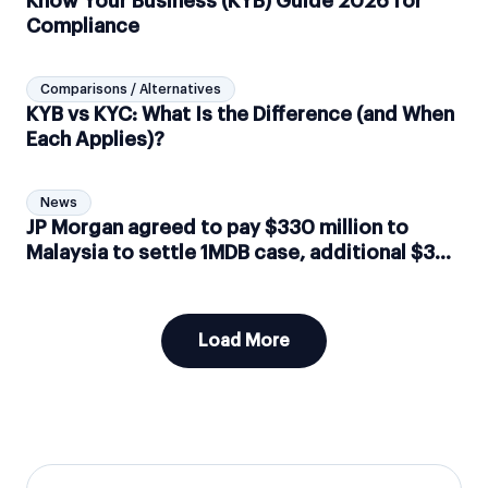
Know Your Business (KYB) Guide 2026 for
Compliance
Comparisons / Alternatives
KYB vs KYC: What Is the Difference (and When
Each Applies)?
News
JP Morgan agreed to pay $330 million to
Malaysia to settle 1MDB case, additional $3
million implied in fines by Switzerland
Load More