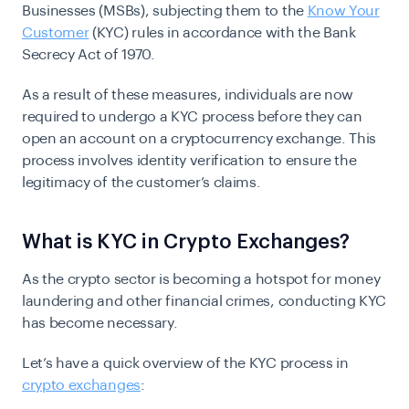
Businesses (MSBs), subjecting them to the
Know Your
Customer
(KYC) rules in accordance with the Bank
Secrecy Act of 1970.
As a result of these measures, individuals are now
required to undergo a KYC process before they can
open an account on a cryptocurrency exchange. This
process involves identity verification to ensure the
legitimacy of the customer’s claims.
What is KYC in Crypto Exchanges?
As the crypto sector is becoming a hotspot for money
laundering and other financial crimes, conducting KYC
has become necessary.
Let’s have a quick overview of the KYC process in
crypto exchanges
: