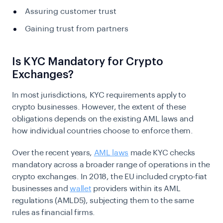
Assuring customer trust
Gaining trust from partners
Is KYC Mandatory for Crypto
Exchanges?
In most jurisdictions,
KYC
requirements apply to
crypto businesses. However, the extent of these
obligations depends on the existing AML laws and
how individual countries choose to enforce them.
Over the recent years,
AML laws
made KYC checks
mandatory across a broader range of operations in the
crypto exchanges. In 2018, the EU included crypto-fiat
businesses and
wallet
providers within its AML
regulations (AMLD5), subjecting them to the same
rules as financial firms.