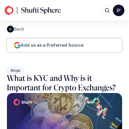
Back
Add us as a Preferred Source
Blogs
What is KYC and Why is it
Important for Crypto Exchanges?