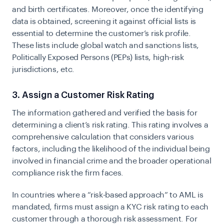
and birth certificates. Moreover, once the identifying
data is obtained, screening it against official lists is
essential to determine the customer’s risk profile.
These lists include global watch and sanctions lists,
Politically Exposed Persons (PEPs) lists, high-risk
jurisdictions, etc.
3. Assign a Customer Risk Rating
The information gathered and verified the basis for
determining a client’s risk rating. This rating involves a
comprehensive calculation that considers various
factors, including the likelihood of the individual being
involved in financial crime and the broader operational
compliance risk the firm faces.
In countries where a “risk-based approach” to AML is
mandated, firms must assign a KYC risk rating to each
customer through a thorough risk assessment. For