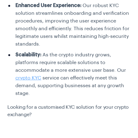
Enhanced User Experience:
Our robust KYC
solution streamlines onboarding and verification
procedures, improving the user experience
smoothly and efficiently. This reduces friction for
legitimate users whilst maintaining high-security
standards.
Scalability:
As the crypto industry grows,
platforms require scalable solutions to
accommodate a more extensive user base. Our
crypto KYC
service can effectively meet this
demand, supporting businesses at any growth
stage.
Looking for a customised KYC solution for your crypto
exchange?
Talk to us