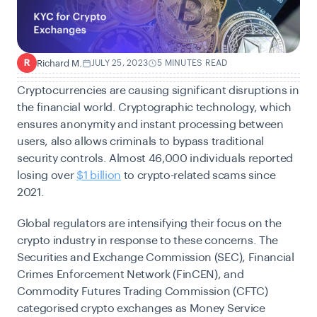
Richard M.
JULY 25, 2023
5 MINUTES READ
R
Cryptocurrencies are causing significant disruptions in
the financial world. Cryptographic technology, which
ensures anonymity and instant processing between
users, also allows criminals to bypass traditional
security controls.
Almost 46,000 individuals reported
losing over
$1 billion
to crypto-related scams since
2021.
Global regulators are intensifying their focus on the
crypto industry in response to these concerns. The
Securities and Exchange Commission (
SEC),
Financial
Crimes Enforcement Network (
FinCEN), and
Commodity Futures Trading Commission
(
CFTC)
categorised crypto exchanges as Money Service