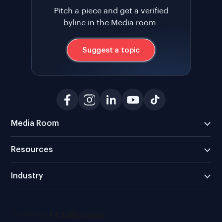
Pitch a piece and get a verified
byline in the Media room.
Suggest a topic
Media Room
Resources
Industry