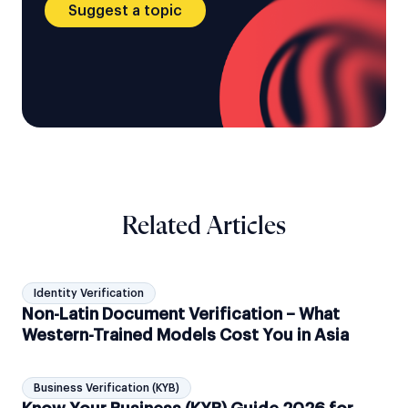
Suggest a topic
Related Articles
Identity Verification
Non-Latin Document Verification – What
Western-Trained Models Cost You in Asia
Business Verification (KYB)