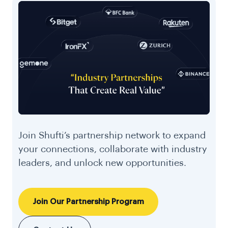
Join Shufti’s partnership network to expand
your connections, collaborate with industry
leaders, and unlock new opportunities.
Join Our Partnership Program