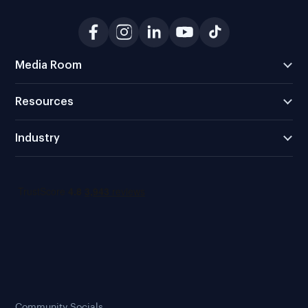
Media Room
Resources
Industry
Community Socials