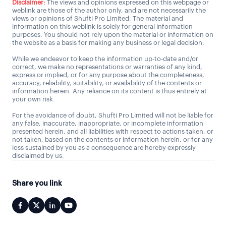
Disclaimer:
The views and opinions expressed on this webpage or
weblink are those of the author only, and are not necessarily the
views or opinions of Shufti Pro Limited. The material and
information on this weblink is solely for general information
purposes. You should not rely upon the material or information on
the website as a basis for making any business or legal decision.
While we endeavor to keep the information up-to-date and/or
correct, we make no representations or warranties of any kind,
express or implied, or for any purpose about the completeness,
accuracy, reliability, suitability, or availability of the contents or
information herein. Any reliance on its content is thus entirely at
your own risk.
For the avoidance of doubt, Shufti Pro Limited will not be liable for
any false, inaccurate, inappropriate, or incomplete information
presented herein, and all liabilities with respect to actions taken, or
not taken, based on the contents or information herein, or for any
loss sustained by you as a consequence are hereby expressly
disclaimed by us.
Share you link