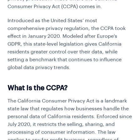
Consumer Privacy Act (CCPA) comes in.
Introduced as the United States’ most
comprehensive privacy regulation, the CCPA took
effect in January 2020. Modeled after Europe’s
GDPR, this state-level legislation gives California
residents greater control over their data, while
setting a benchmark that continues to influence
global data privacy trends.
What Is the CCPA?
The California Consumer Privacy Act is a landmark
state law that regulates how businesses handle the
personal data of California residents. Enforced since
July 2020, it restricts the selling, sharing, and
processing of consumer information. The law