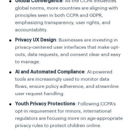
Global Convergence
: As the CCPA influences
global norms, more countries are aligning with
principles seen in both CCPA and GDPR,
emphasizing transparency, user rights, and
accountability.
Privacy UX Design
: Businesses are investing in
privacy-centered user interfaces that make opt-
outs, data requests, and consent clear and easy
to manage.
AI and Automated Compliance
: AI-powered
tools are increasingly used to monitor data
flows, ensure policy adherence, and streamline
user request handling.
Youth Privacy Protections
: Following CCPA’s
opt-in requirement for minors, international
regulators are focusing more on age-appropriate
privacy rules to protect children online.