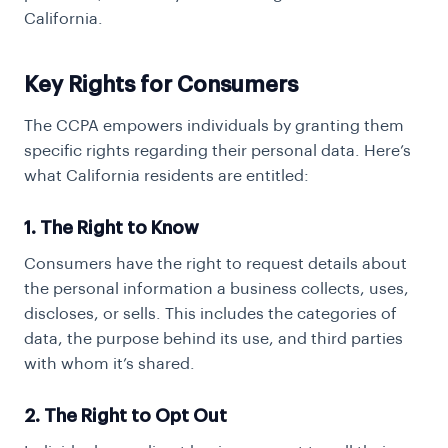
California.
Key Rights for Consumers
The CCPA empowers individuals by granting them
specific rights regarding their personal data. Here’s
what California residents are entitled:
1. The Right to Know
Consumers have the right to request details about
the personal information a business collects, uses,
discloses, or sells. This includes the categories of
data, the purpose behind its use, and third parties
with whom it’s shared.
2. The Right to Opt Out