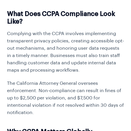
What Does CCPA Compliance Look
Like?
Complying with the CCPA involves implementing
transparent privacy policies, creating accessible opt-
out mechanisms, and honoring user data requests
in a timely manner. Businesses must also train staff
handling customer data and update internal data
maps and processing workflows.
The California Attorney General oversees
enforcement. Non-compliance can result in fines of
up to $2,500 per violation, and $7,500 for
intentional violation if not resolved within 30 days of
notification.