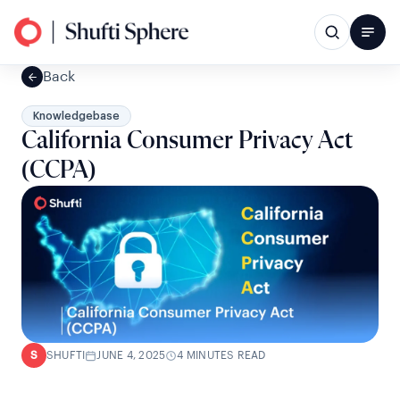
Back
Knowledgebase
California Consumer Privacy Act
(CCPA)
SHUFTI
JUNE 4, 2025
4 MINUTES READ
S