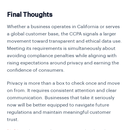
Final Thoughts
Whether a business operates in California or serves
a global customer base, the CCPA signals a larger
movement toward transparent and ethical data use.
Meeting its requirements is simultaneously about
avoiding compliance penalties while aligning with
rising expectations around privacy and earning the
confidence of consumers.
Privacy is more than a box to check once and move
on from. It requires consistent attention and clear
communication. Businesses that take it seriously
now will be better equipped to navigate future
regulations and maintain meaningful customer
trust.