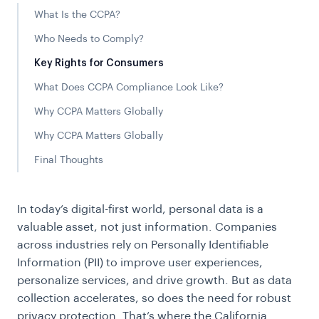
What Is the CCPA?
Who Needs to Comply?
Key Rights for Consumers
What Does CCPA Compliance Look Like?
Why CCPA Matters Globally
Why CCPA Matters Globally
Final Thoughts
In today’s digital-first world, personal data is a
valuable asset, not just information. Companies
across industries rely on Personally Identifiable
Information (PII) to improve user experiences,
personalize services, and drive growth. But as data
collection accelerates, so does the need for robust
privacy protection. That’s where the California