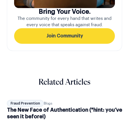
Bring Your Voice.
The community for every hand that writes and
every voice that speaks against fraud.
Join Community
Related Articles
Fraud Prevention
Blogs
The New Face of Authentication (*hint: you’ve
seen it before!)