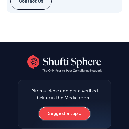
Contact Us
Pitch a piece and get a verified
byline in the Media room.
Suggest a topic