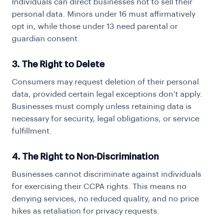
Individuals can direct businesses not to sell their
personal data. Minors under 16 must affirmatively
opt in, while those under 13 need parental or
guardian consent.
3. The Right to Delete
Consumers may request deletion of their personal
data, provided certain legal exceptions don’t apply.
Businesses must comply unless retaining data is
necessary for security, legal obligations, or service
fulfillment.
4. The Right to Non-Discrimination
Businesses cannot discriminate against individuals
for exercising their CCPA rights. This means no
denying services, no reduced quality, and no price
hikes as retaliation for privacy requests.