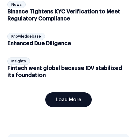
News
Binance Tightens KYC Verification to Meet
Regulatory Compliance
Knowledgebase
Enhanced Due Diligence
Insights
Fintech went global because IDV stabilized
its foundation
Load More