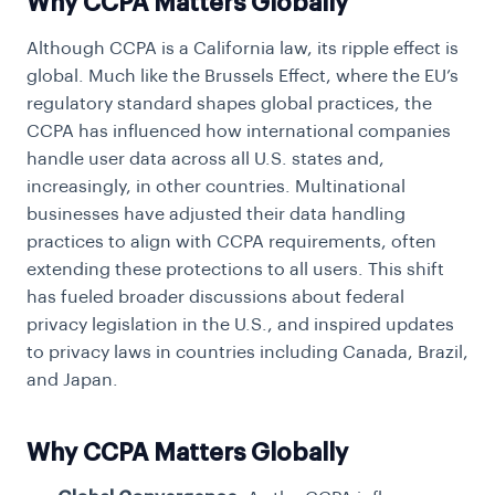
Why CCPA Matters Globally
Although CCPA is a California law, its ripple effect is
global. Much like the Brussels Effect, where the EU’s
regulatory standard shapes global practices, the
CCPA has influenced how international companies
handle user data across all U.S. states and,
increasingly, in other countries. Multinational
businesses have adjusted their data handling
practices to align with CCPA requirements, often
extending these protections to all users. This shift
has fueled broader discussions about federal
privacy legislation in the U.S., and inspired updates
to privacy laws in countries including Canada, Brazil,
and Japan.
Why CCPA Matters Globally