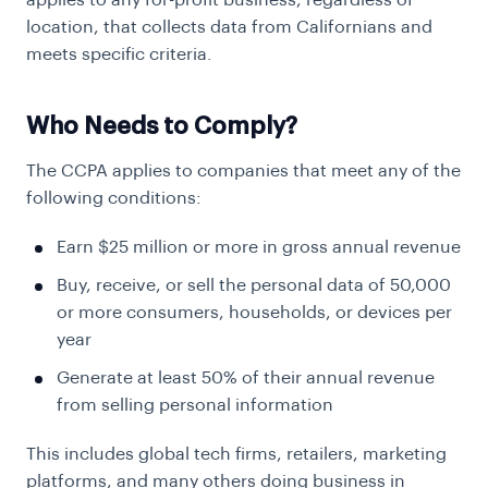
applies to any for-profit business, regardless of
location, that collects data from Californians and
meets specific criteria.
Who Needs to Comply?
The CCPA applies to companies that meet any of the
following conditions:
Earn $25 million or more in gross annual revenue
Buy, receive, or sell the personal data of 50,000
or more consumers, households, or devices per
year
Generate at least 50% of their annual revenue
from selling personal information
This includes global tech firms, retailers, marketing
platforms, and many others doing business in