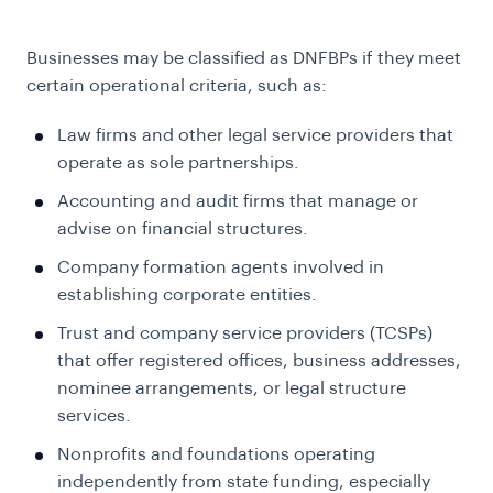
Businesses may be classified as DNFBPs if they meet
certain operational criteria, such as:
Law firms and other legal service providers that
operate as sole partnerships.
Accounting and audit firms that manage or
advise on financial structures.
Company formation agents involved in
establishing corporate entities.
Trust and company service providers (TCSPs)
that offer registered offices, business addresses,
nominee arrangements, or legal structure
services.
Nonprofits and foundations operating
independently from state funding, especially