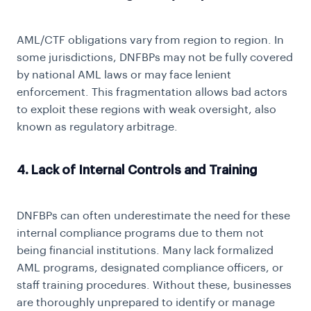
AML/CTF obligations vary from region to region. In
some jurisdictions, DNFBPs may not be fully covered
by national AML laws or may face lenient
enforcement. This fragmentation allows bad actors
to exploit these regions with weak oversight, also
known as regulatory arbitrage.
4. Lack of Internal Controls and Training
DNFBPs can often underestimate the need for these
internal compliance programs due to them not
being financial institutions. Many lack formalized
AML programs, designated compliance officers, or
staff training procedures. Without these, businesses
are thoroughly unprepared to identify or manage