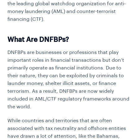
the leading global watchdog organization for anti-
money laundering (AML) and counter-terrorist
financing (CTF).
What Are DNFBPs?
DNFBPs are businesses or professions that play
important roles in financial transactions but don’t
primarily operate as financial institutions. Due to
their nature, they can be exploited by criminals to
launder money, shelter illicit assets, or finance
terrorism. As a result, DNFBPs are now widely
included in AML/CTF regulatory frameworks around
the world.
While countries and territories that are often
associated with tax neutrality and offshore entities
have drawn a lot of attention, like the Bahamas,