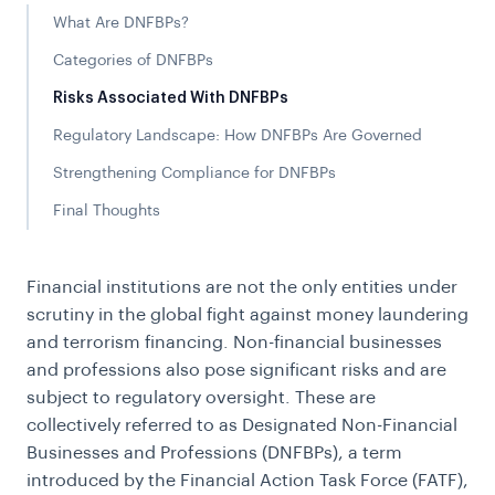
What Are DNFBPs?
Categories of DNFBPs
Risks Associated With DNFBPs
Regulatory Landscape: How DNFBPs Are Governed
Strengthening Compliance for DNFBPs
Final Thoughts
Financial institutions are not the only entities under
scrutiny in the global fight against money laundering
and terrorism financing. Non-financial businesses
and professions also pose significant risks and are
subject to regulatory oversight. These are
collectively referred to as Designated Non-Financial
Businesses and Professions (DNFBPs), a term
introduced by the Financial Action Task Force (FATF),