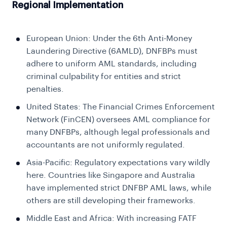
Regional Implementation
European Union: Under the 6th Anti-Money
Laundering Directive (6AMLD), DNFBPs must
adhere to uniform AML standards, including
criminal culpability for entities and strict
penalties.
United States: The Financial Crimes Enforcement
Network (FinCEN) oversees AML compliance for
many DNFBPs, although legal professionals and
accountants are not uniformly regulated.
Asia-Pacific: Regulatory expectations vary wildly
here. Countries like Singapore and Australia
have implemented strict DNFBP AML laws, while
others are still developing their frameworks.
Middle East and Africa: With increasing FATF