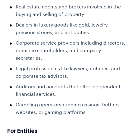
Real estate agents and brokers involved in the
buying and selling of property.
Dealers in luxury goods like gold, jewelry,
precious stones, and antiquities.
Corporate service providers including directors,
nominee shareholders, and company
secretaries.
Legal professionals like lawyers, notaries, and
corporate tax advisors.
Auditors and accounts that offer independent
financial services.
Gambling operators running casinos, betting
websites, or gaming platforms.
For Entities