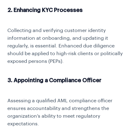
2. Enhancing KYC Processes
Collecting and verifying customer identity
information at onboarding, and updating it
regularly, is essential. Enhanced due diligence
should be applied to high-risk clients or politically
exposed persons (PEPs).
3. Appointing a Compliance Officer
Assessing a qualified AML compliance officer
ensures accountability and strengthens the
organization’s ability to meet regulatory
expectations.