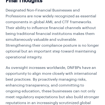
Final Thoughts
Designated Non-Financial Businesses and
Professions are now widely recognized as essential
components in global AML and CTF frameworks.
Their ability to influence financial channels without
being traditional financial institutions makes them
simultaneously valuable and vulnerable.
Strengthening their compliance posture is no longer
optional but an important step toward maintaining
operational integrity.
As oversight increases worldwide, DNFBPs have an
opportunity to align more closely with international
best practices. By proactively managing risks,
enhancing transparency, and committing to
ongoing education, these businesses can not only
meet regulatory expectations but also build stronger
reputations in an increasingly scrutinized global