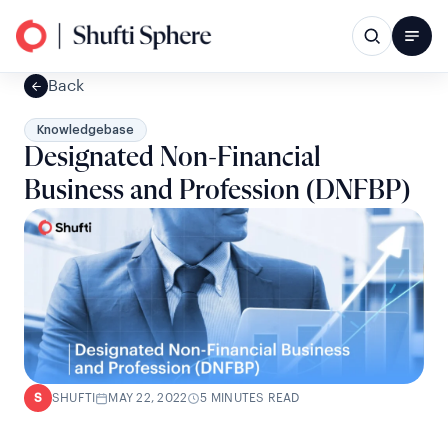
Back
Knowledgebase
Designated Non-Financial
Business and Profession (DNFBP)
SHUFTI
MAY 22, 2022
5 MINUTES READ
S