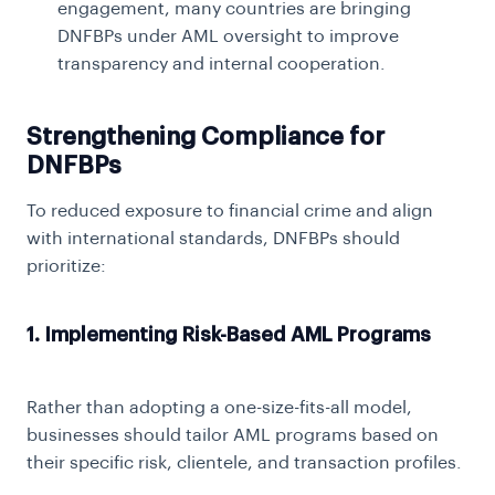
engagement, many countries are bringing
DNFBPs under AML oversight to improve
transparency and internal cooperation.
Strengthening Compliance for
DNFBPs
To reduced exposure to financial crime and align
with international standards, DNFBPs should
prioritize:
1. Implementing Risk-Based AML Programs
Rather than adopting a one-size-fits-all model,
businesses should tailor AML programs based on
their specific risk, clientele, and transaction profiles.