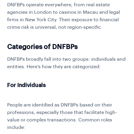
DNFBPs operate everywhere, from real estate
agencies in London to casinos in Macau and legal
firms in New York City. Their exposure to financial
crime risk is universal, not region-specific.
Categories of DNFBPs
DNFBPs broadly fall into two groups: individuals and
entities. Here’s how they are categorized:
For Individuals
People are identified as DNFBPs based on their
professions, especially those that facilitate high-
value or complex transactions. Common roles
include: