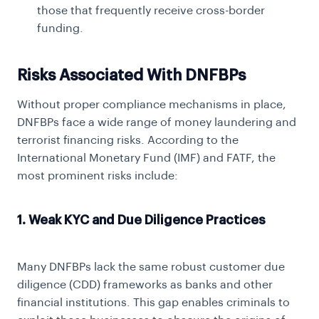
those that frequently receive cross-border
funding.
Risks Associated With DNFBPs
Without proper compliance mechanisms in place,
DNFBPs face a wide range of money laundering and
terrorist financing risks. According to the
International Monetary Fund (IMF) and FATF, the
most prominent risks include:
1. Weak KYC and Due Diligence Practices
Many DNFBPs lack the same robust customer due
diligence (CDD) frameworks as banks and other
financial institutions. This gap enables criminals to