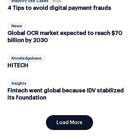
Industry Use-Cases
Blogs
4 Tips to avoid digital payment frauds
News
Global OCR market expected to reach $70
billion by 2030
Knowledgebase
HITECH
Insights
Fintech went global because IDV stabilized
its foundation
Load More