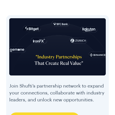
Join Shufti’s partnership network to expand
your connections, collaborate with industry
leaders, and unlock new opportunities.