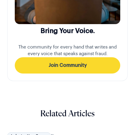
Bring Your Voice.
The community for every hand that writes and
every voice that speaks against fraud.
Join Community
Related Articles