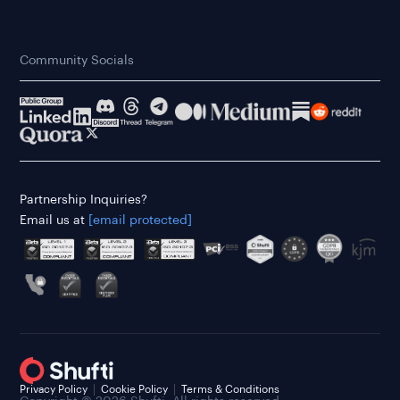
Community Socials
Partnership Inquiries?
Email us at
[email protected]
Privacy Policy
Cookie Policy
Terms & Conditions