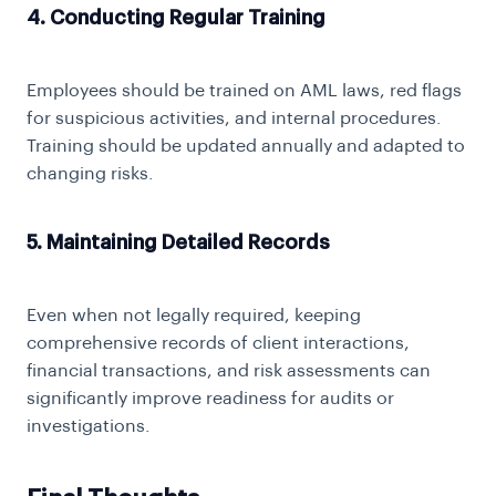
4. Conducting Regular Training
Employees should be trained on
AML laws
, red flags
for suspicious activities, and internal procedures.
Training should be updated annually and adapted to
changing risks.
5. Maintaining Detailed Records
Even when not legally required, keeping
comprehensive records of client interactions,
financial transactions, and risk assessments can
significantly improve readiness for audits or
investigations.