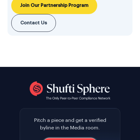
Join Our Partnership Program
Contact Us
Pitch a piece and get a verified
byline in the Media room.