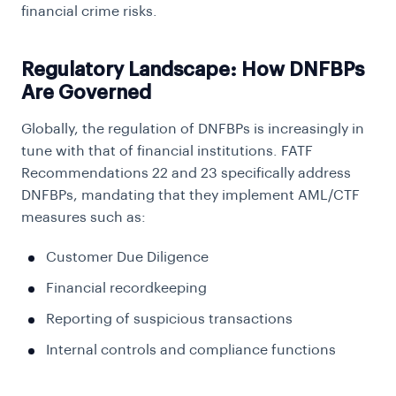
financial crime risks.
Regulatory Landscape: How DNFBPs
Are Governed
Globally, the regulation of DNFBPs is increasingly in
tune with that of financial institutions. FATF
Recommendations 22 and 23 specifically address
DNFBPs, mandating that they implement AML/CTF
measures such as:
Customer Due Diligence
Financial recordkeeping
Reporting of suspicious transactions
Internal controls and compliance functions