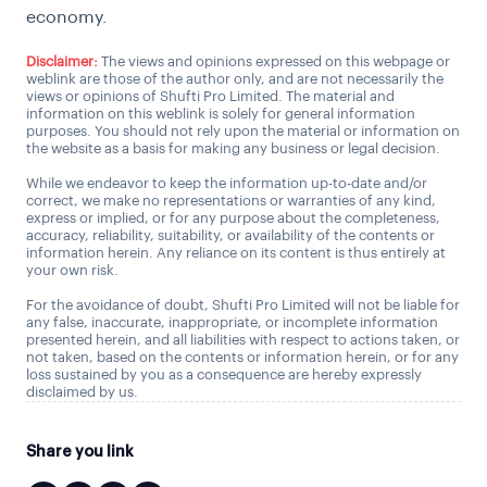
economy.
Disclaimer:
The views and opinions expressed on this webpage or
weblink are those of the author only, and are not necessarily the
views or opinions of Shufti Pro Limited. The material and
information on this weblink is solely for general information
purposes. You should not rely upon the material or information on
the website as a basis for making any business or legal decision.
While we endeavor to keep the information up-to-date and/or
correct, we make no representations or warranties of any kind,
express or implied, or for any purpose about the completeness,
accuracy, reliability, suitability, or availability of the contents or
information herein. Any reliance on its content is thus entirely at
your own risk.
For the avoidance of doubt, Shufti Pro Limited will not be liable for
any false, inaccurate, inappropriate, or incomplete information
presented herein, and all liabilities with respect to actions taken, or
not taken, based on the contents or information herein, or for any
loss sustained by you as a consequence are hereby expressly
disclaimed by us.
Share you link