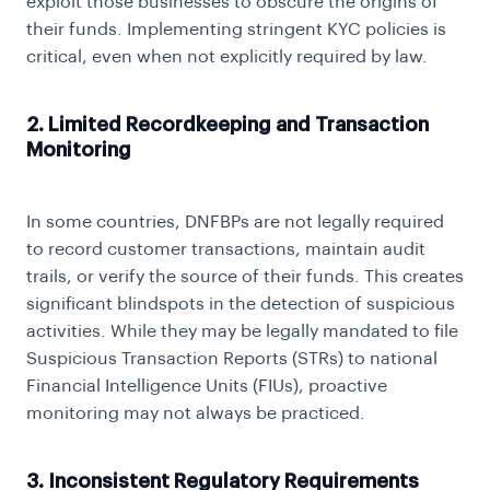
exploit those businesses to obscure the origins of
their funds. Implementing stringent
KYC
policies is
critical, even when not explicitly required by law.
2. Limited Recordkeeping and Transaction
Monitoring
In some countries, DNFBPs are not legally required
to record customer transactions, maintain audit
trails, or verify the source of their funds. This creates
significant blindspots in the detection of suspicious
activities. While they may be legally mandated to file
Suspicious Transaction Reports (STRs) to national
Financial Intelligence Units (FIUs), proactive
monitoring may not always be practiced.
3. Inconsistent Regulatory Requirements