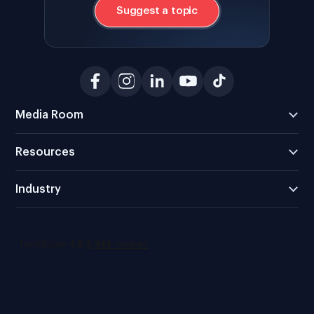
Suggest a topic
Media Room
Resources
Industry