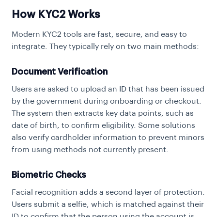
How KYC2 Works
Modern KYC2 tools are fast, secure, and easy to
integrate. They typically rely on two main methods:
Document Verification
Users are asked to upload an ID that has been issued
by the government during onboarding or checkout.
The system then extracts key data points, such as
date of birth, to confirm eligibility. Some solutions
also verify cardholder information to prevent minors
from using methods not currently present.
Biometric Checks
Facial recognition
adds a second layer of protection.
Users submit a selfie, which is matched against their
ID to confirm that the person using the account is