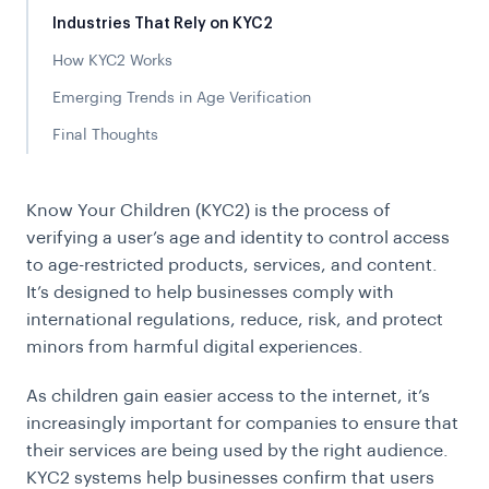
Industries That Rely on KYC2
How KYC2 Works
Emerging Trends in Age Verification
Final Thoughts
Know Your Children (KYC2) is the process of
verifying a user’s age and identity to control access
to age-restricted products, services, and content.
It’s designed to help businesses comply with
international regulations, reduce, risk, and protect
minors from harmful digital experiences.
As children gain easier access to the internet, it’s
increasingly important for companies to ensure that
their services are being used by the right audience.
KYC2 systems help businesses confirm that users