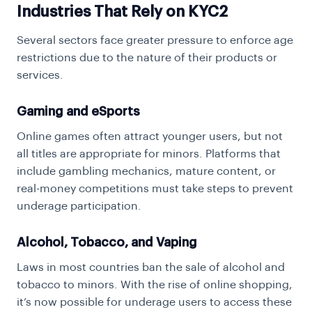
Industries That Rely on KYC2
Several sectors face greater pressure to enforce age
restrictions due to the nature of their products or
services.
Gaming and eSports
Online games often attract younger users, but not
all titles are appropriate for minors. Platforms that
include gambling mechanics, mature content, or
real-money competitions must take steps to prevent
underage participation.
Alcohol, Tobacco, and Vaping
Laws in most countries ban the sale of alcohol and
tobacco to minors. With the rise of online shopping,
it’s now possible for underage users to access these