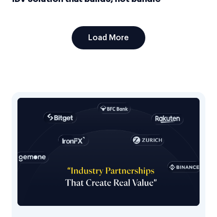
Load More