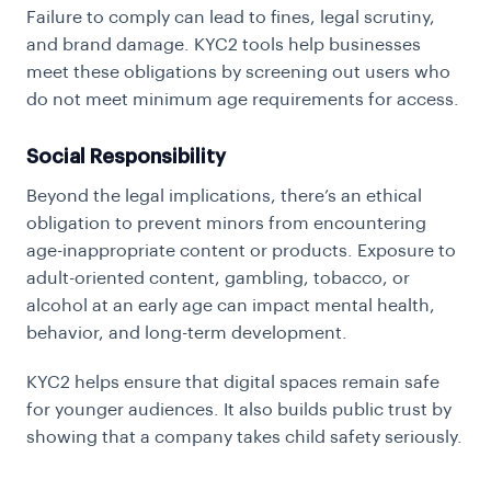
Failure to comply can lead to fines, legal scrutiny,
and brand damage. KYC2 tools help businesses
meet these obligations by screening out users who
do not meet minimum age requirements for access.
Social Responsibility
Beyond the legal implications, there’s an ethical
obligation to prevent minors from encountering
age-inappropriate content or products. Exposure to
adult-oriented content, gambling, tobacco, or
alcohol at an early age can impact mental health,
behavior, and long-term development.
KYC2 helps ensure that digital spaces remain safe
for younger audiences. It also builds public trust by
showing that a company takes child safety seriously.