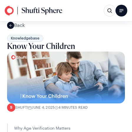
Back
Knowledgebase
Know Your Children
SHUFTI
JUNE 4, 2025
4 MINUTES READ
S
Why Age Verification Matters