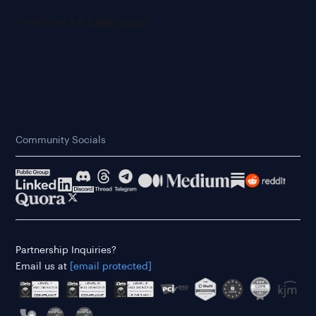
Community Socials
Partnership Inquiries?
Email us at
[email protected]