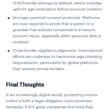
child-friendly settings by default, which includes
upfront age verification before account creation.
Stronger parental consent protocols: Platforms
are now required to prove that a parent or a
guardian has actively consented to a minor’s
account setup, especially when personal data is
involved.
Cross-border regulatory alignment: International
efforts are underway to harmonize age-checking
requirements, particularly for global platforms
that operate across borders.
Final Thoughts
In an increasingly digital world, protecting minors
online is both a legal obligation and a business
necessity. KYC2 gives companies the tools they