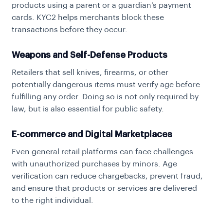
products using a parent or a guardian’s payment
cards. KYC2 helps merchants block these
transactions before they occur.
Weapons and Self-Defense Products
Retailers that sell knives, firearms, or other
potentially dangerous items must verify age before
fulfilling any order. Doing so is not only required by
law, but is also essential for public safety.
E-commerce and Digital Marketplaces
Even general retail platforms can face challenges
with unauthorized purchases by minors.
Age
verification
can reduce chargebacks, prevent fraud,
and ensure that products or services are delivered
to the right individual.