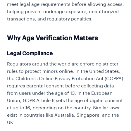
meet legal age requirements before allowing access,
helping prevent underage exposure, unauthorized
transactions, and regulatory penalties.
Why Age Verification Matters
Legal Compliance
Regulators around the world are enforcing stricter
rules to protect minors online. In the United States,
the Children’s Online Privacy Protection Act (COPPA)
requires parental consent before collecting data
from users under the age of 13. In the European
Union, GDPR Article 8 sets the age of digital consent
at up to 16, depending on the country. Similar laws
exist in countries like Australia, Singapore, and the
UK.