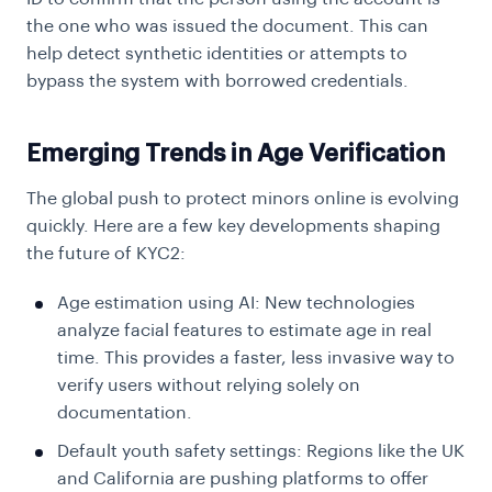
the one who was issued the document. This can
help detect synthetic identities or attempts to
bypass the system with borrowed credentials.
Emerging Trends in Age Verification
The global push to protect minors online is evolving
quickly. Here are a few key developments shaping
the future of KYC2:
Age estimation using AI: New technologies
analyze facial features to estimate age in real
time. This provides a faster, less invasive way to
verify users without relying solely on
documentation.
Default youth safety settings: Regions like the UK
and California are pushing platforms to offer