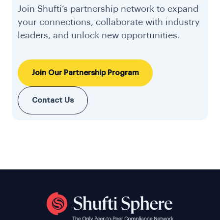
Join Shufti’s partnership network to expand
your connections, collaborate with industry
leaders, and unlock new opportunities.
Join Our Partnership Program
Contact Us