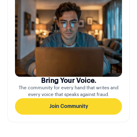
Bring Your Voice.
The community for every hand that writes and
every voice that speaks against fraud.
Join Community