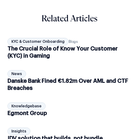
Related Articles
KYC & Customer Onboarding
Blogs
The Crucial Role of Know Your Customer
(KYC) in Gaming
News
Danske Bank Fined €1.82m Over AML and CTF
Breaches
Knowledgebase
Egmont Group
Insights
IDV solution that builds, not bundle