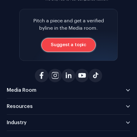
Pitch a piece and get a verified
byline in the Media room.
Suggest a topic
Media Room
Resources
Industry