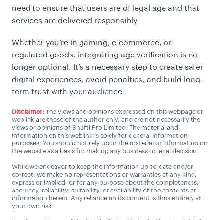
need to ensure that users are of legal age and that
services are delivered responsibly
Whether you’re in gaming, e-commerce, or
regulated goods, integrating age verification is no
longer optional. It’s a necessary step to create safer
digital experiences, avoid penalties, and build long-
term trust with your audience.
Disclaimer:
The views and opinions expressed on this webpage or
weblink are those of the author only, and are not necessarily the
views or opinions of Shufti Pro Limited. The material and
information on this weblink is solely for general information
purposes. You should not rely upon the material or information on
the website as a basis for making any business or legal decision.
While we endeavor to keep the information up-to-date and/or
correct, we make no representations or warranties of any kind,
express or implied, or for any purpose about the completeness,
accuracy, reliability, suitability, or availability of the contents or
information herein. Any reliance on its content is thus entirely at
your own risk.