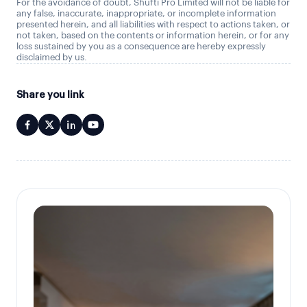
For the avoidance of doubt, Shufti Pro Limited will not be liable for
any false, inaccurate, inappropriate, or incomplete information
presented herein, and all liabilities with respect to actions taken, or
not taken, based on the contents or information herein, or for any
loss sustained by you as a consequence are hereby expressly
disclaimed by us.
Share you link