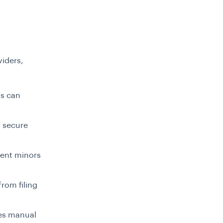
viders,
ls can
h secure
vent minors
from filing
ces manual