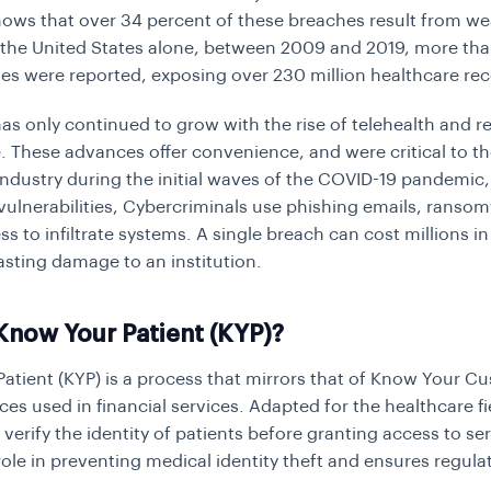
ows that over 34 percent of these breaches result from w
n the United States alone, between 2009 and 2019, more th
es were reported, exposing over 230 million healthcare rec
has only continued to grow with the rise of telehealth and 
e. These advances offer convenience, and were critical to t
industry during the initial waves of the COVID-19 pandemic,
 vulnerabilities, Cybercriminals use phishing emails, ranso
ss to infiltrate systems. A single breach can cost millions in
asting damage to an institution.
Know Your Patient (KYP)?
atient (KYP) is a process that mirrors that of
Know Your Cu
ces used in financial services. Adapted for the healthcare fi
verify the identity of patients before granting access to serv
role in preventing medical identity theft and ensures regula
.