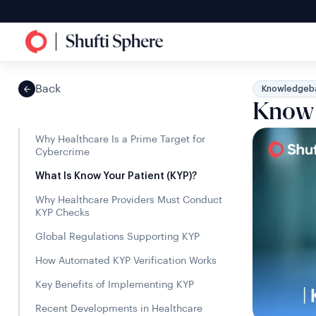
Back
Knowledgeb
Know 
Why Healthcare Is a Prime Target for
Cybercrime
What Is Know Your Patient (KYP)?
Why Healthcare Providers Must Conduct
KYP Checks
Global Regulations Supporting KYP
How Automated KYP Verification Works
Key Benefits of Implementing KYP
Recent Developments in Healthcare