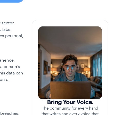
 sector.
 labs,
des personal,
manence.
 a person’s
his data can
ion of
Bring Your Voice.
The community for every hand
 breaches.
that writes and every voice that