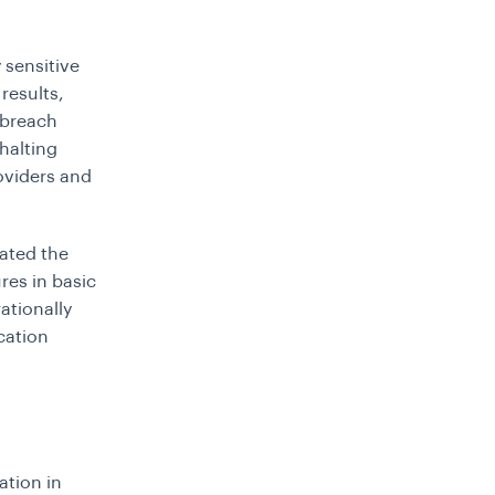
 sensitive
results,
 breach
halting
oviders and
ated the
res in basic
tionally
ication
ation in