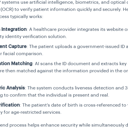
ystems use artificial intelligence, biometrics, and optical
 (OCR) to verify patient information quickly and securely. H
cess typically works:
 Integration
: A healthcare provider integrates its website o
ty identity verification solution.
nt Capture
: The patient uploads a government-issued ID 
or facial comparison.
ation Matching
: AI scans the ID document and extracts key 
re then matched against the information provided in the 
ic Analysis
: The system conducts liveness detection and 3
 to confirm that the individual is present and real.
ification
: The patient’s date of birth is cross-referenced to
ity for age-restricted services.
-end process helps enhance security while simultaneously d