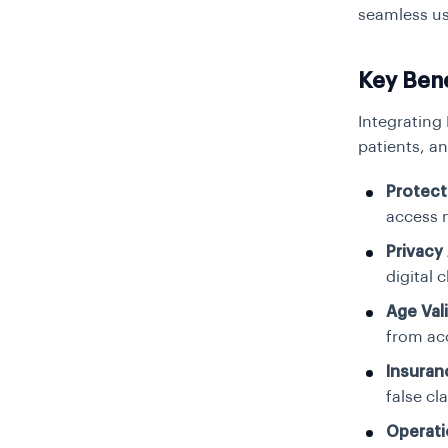
seamless us
Key Ben
Integrating
patients, an
Protect
access 
Privacy
digital 
Age Val
from acc
Insuran
false cl
Operati