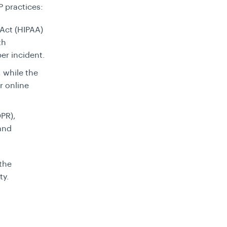
 practices:
 Act (HIPAA)
th
per incident.
 while the
r online
DPR),
and
the
ty.