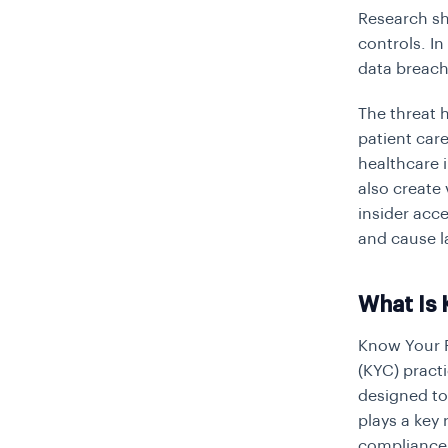
Research sh
controls. I
data breach
The threat 
patient car
healthcare 
also create
insider acce
and cause l
What Is 
Know Your P
(KYC)
practi
designed to 
plays a key 
compliance