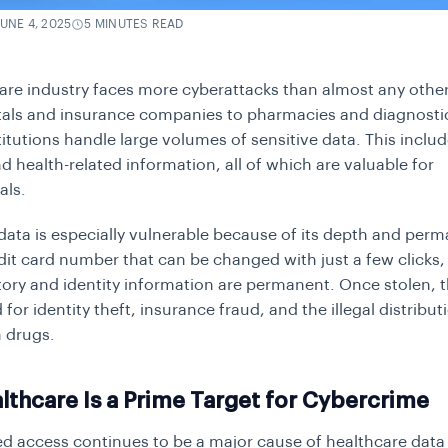
JUNE 4, 2025
5 MINUTES READ
are industry faces more cyberattacks than almost any other
als and insurance companies to pharmacies and diagnostic
itutions handle large volumes of sensitive data. This inclu
nd health-related information, all of which are valuable for
als.
data is especially vulnerable because of its depth and per
edit card number that can be changed with just a few clicks,
tory and identity information are permanent. Once stolen, t
 for identity theft, insurance fraud, and the illegal distribut
n drugs.
thcare Is a Prime Target for Cybercrime
d access continues to be a major cause of healthcare data