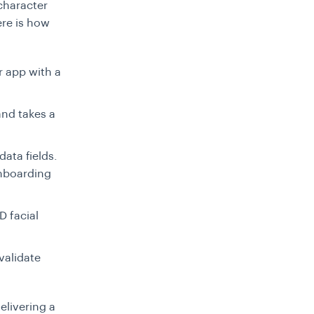
 character
ere is how
r app with a
and takes a
data fields.
onboarding
D facial
 validate
elivering a