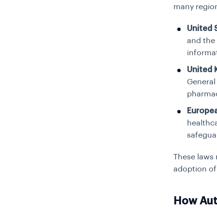
many region
United 
and the
informat
United
General
pharmac
Europe
healthc
safeguar
These laws 
adoption of 
How Aut