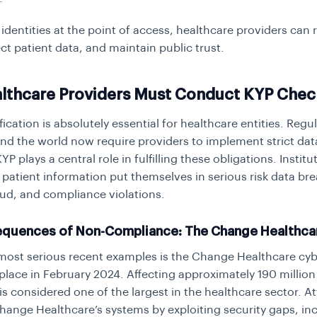
 identities at the point of access, healthcare providers can
ct patient data, and maintain public trust.
lthcare Providers Must Conduct KYP Chec
ification is absolutely essential for healthcare entities. Regu
nd the world now require providers to implement strict dat
P plays a central role in fulfilling these obligations. Institu
fy patient information put themselves in serious risk data br
raud, and compliance violations.
quences of Non-Compliance: The Change Healthca
most serious recent examples is the Change Healthcare cyb
place in February 2024. Affecting approximately 190 million 
is considered one of the largest in the healthcare sector. A
 Change Healthcare’s systems by exploiting security gaps, in