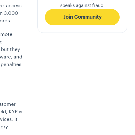
speaks against fraud.
eak access
an 3,000
Join Community
ords.
remote
he
 but they
mware, and
 penalties
stomer
eld, KYP is
ices. It
tory