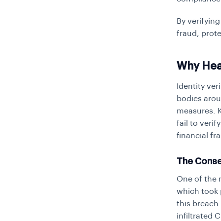
By verifying
fraud, prote
Why Hea
Identity ver
bodies arou
measures. KY
fail to veri
financial f
The Conse
One of the 
which took 
this breach 
infiltrated