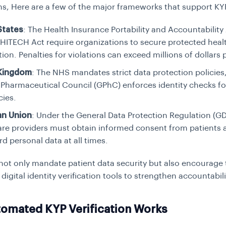
s, Here are a few of the major frameworks that support KYP
States
: The Health Insurance Portability and Accountability
 HITECH Act require organizations to secure protected heal
ion. Penalties for violations can exceed millions of dollars 
 Kingdom
: The NHS mandates strict data protection policies,
 Pharmaceutical Council (GPhC) enforces identity checks fo
ies.
an Union
: Under the General Data Protection Regulation (G
are providers must obtain informed consent from patients 
d personal data at all times.
not only mandate patient data security but also encourage 
digital identity verification tools to strengthen accountabili
omated KYP Verification Works