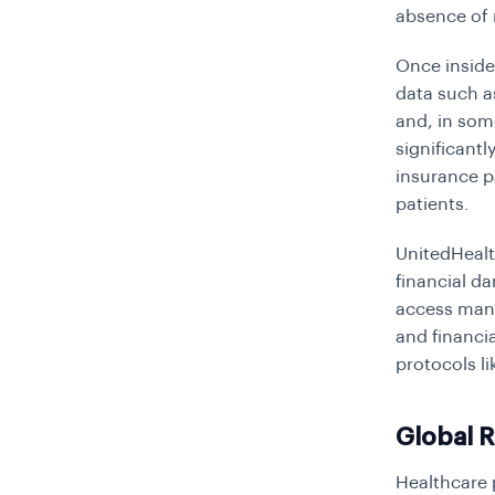
absence of 
Once inside
data such as
and, in som
significantl
insurance p
patients.
UnitedHealt
financial da
access mana
and financia
protocols l
Global 
Healthcare 