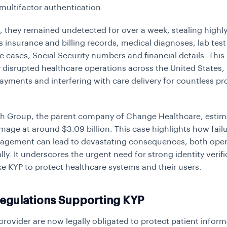
multifactor authentication.
, they remained undetected for over a week, stealing highly
 insurance and billing records, medical diagnoses, lab test 
e cases, Social Security numbers and financial details. This
y disrupted healthcare operations across the United States, 
ayments and interfering with care delivery for countless pr
h Group, the parent company of Change Healthcare, estim
mage at around $3.09 billion. This case highlights how failu
gement can lead to devastating consequences, both opera
lly. It underscores the urgent need for strong identity verif
ike KYP to protect healthcare systems and their users.
Regulations Supporting KYP
provider are now legally obligated to protect patient inform