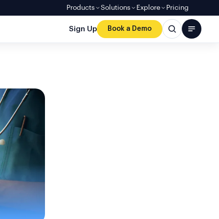
Products
Solutions
Explore
Pricing
Sign Up
Book a Demo