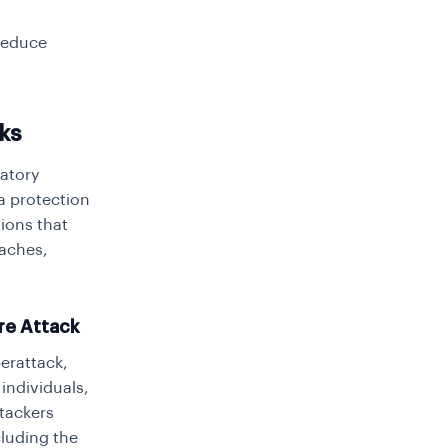
 reduce
ks
latory
a protection
tions that
eaches,
re Attack
erattack,
individuals,
ttackers
cluding the