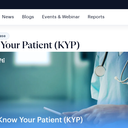
News
Blogs
Events & Webinar
Reports
ase
Your Patient (KYP)