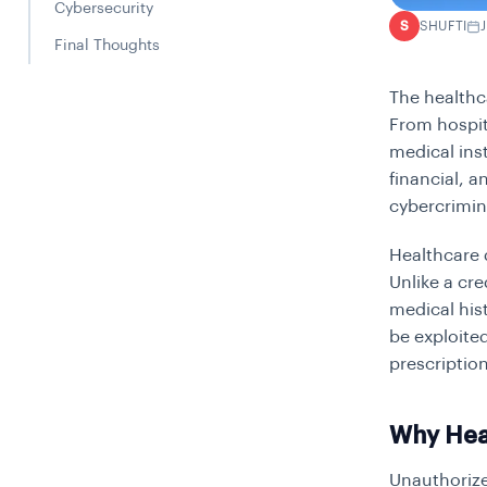
Cybersecurity
SHUFTI
S
Final Thoughts
The healthc
From hospit
medical inst
financial, a
cybercrimin
Healthcare 
Unlike a cr
medical his
be exploited
prescriptio
Why Heal
Unauthorize