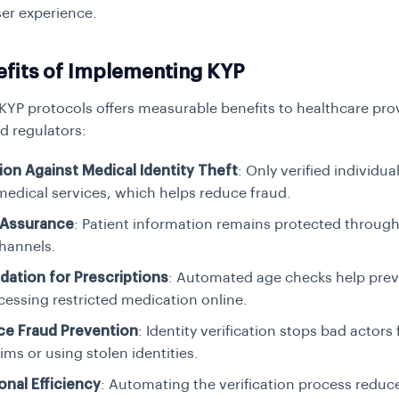
er experience.
efits of Implementing KYP
 KYP protocols offers measurable benefits to healthcare pro
d regulators:
ion Against Medical Identity Theft
: Only verified individua
medical services, which helps reduce fraud.
 Assurance
: Patient information remains protected throug
channels.
idation for Prescriptions
: Automated age checks help pre
essing restricted medication online.
ce Fraud Prevention
: Identity verification stops bad actors 
aims or using stolen identities.
onal Efficiency
: Automating the verification process redu