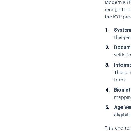
Modern KYP s
recognition
the KYP pro
System
this-par
Docume
selfie f
Inform
These a
form.
Biometr
mapping
Age Ver
eligibil
This end-to