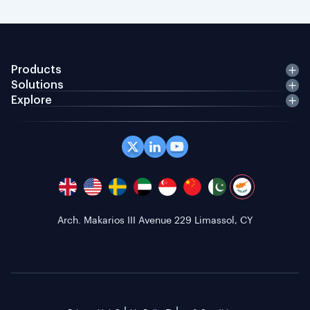
Products
Solutions
Explore
Arch. Makarios III Avenue 229 Limassol, CY