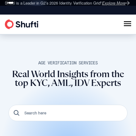
Deepfake Fraud
Shufti is a Leader in G2’s 2026
Set to Surge 495% in 2026
Identity Verification Grid
Explore More
Explore More
®
AGE VERIFICATION SERVICES
Real World Insights from the
top KYC, AML, IDV Experts