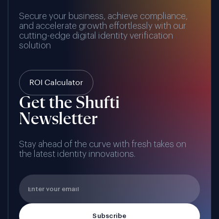
Secure your business, achieve compliance,
and accelerate growth effortlessly with our
cutting-edge digital identity verification
solution
ROI Calculator
Get the Shufti
Newsletter
Stay ahead of the curve with fresh takes on
the latest identity innovations.