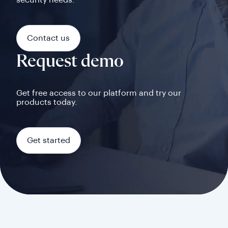
security needs.
Contact us
Request demo
Get free access to our platform and try our
products today.
Get started