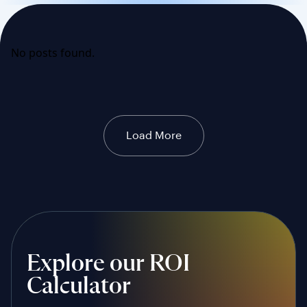
No posts found.
Load More
Explore our ROI
Calculator