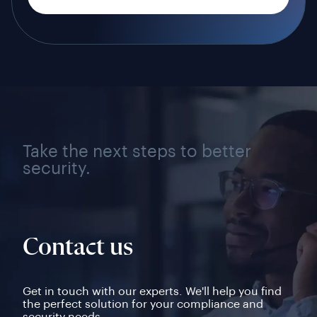
Take the next steps to better
security.
Contact us
Get in touch with our experts. We'll help you find
the perfect solution for your compliance and