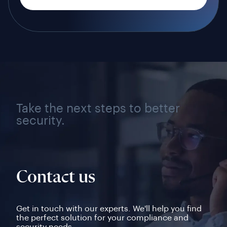
Take the next steps to better
security.
Contact us
Get in touch with our experts. We'll help you find
the perfect solution for your compliance and