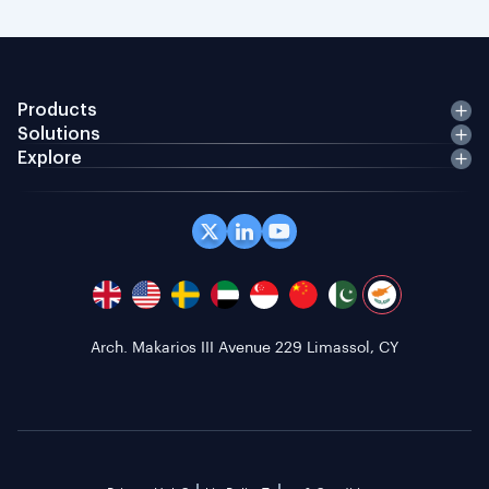
Products
Solutions
Explore
Arch. Makarios III Avenue 229 Limassol, CY