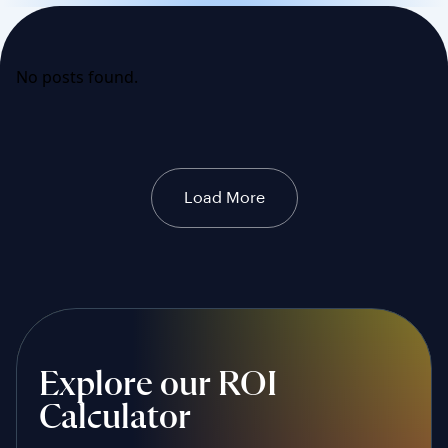
No posts found.
Load More
Explore our ROI
Calculator