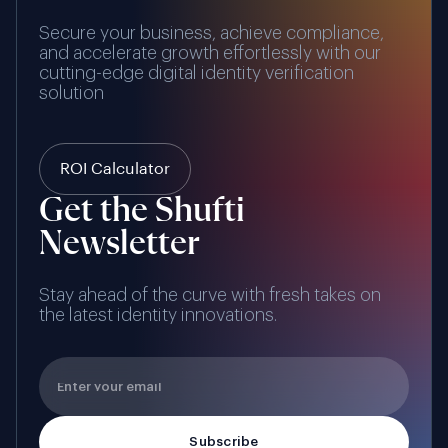
Secure your business, achieve compliance,
and accelerate growth effortlessly with our
cutting-edge digital identity verification
solution
ROI Calculator
Get the Shufti
Newsletter
Stay ahead of the curve with fresh takes on
the latest identity innovations.