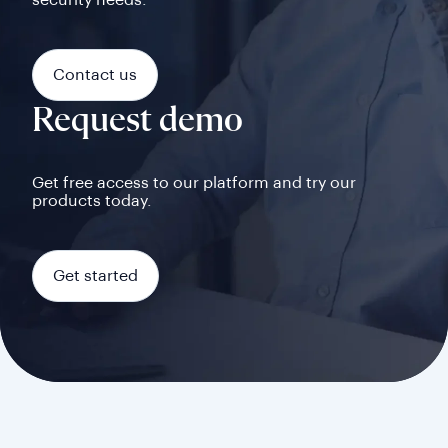
security needs.
Contact us
Request demo
Get free access to our platform and try our
products today.
Get started