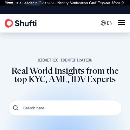
Shufti is a Leader in G2’s 2026
Identity Verification Grid
Explore More
®
EN
BIOMETRIC IDENTIFICATION
Real World Insights from the
top KYC, AML, IDV Experts