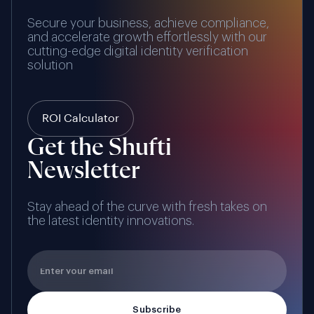
Secure your business, achieve compliance,
and accelerate growth effortlessly with our
cutting-edge digital identity verification
solution
ROI Calculator
Get the Shufti
Newsletter
Stay ahead of the curve with fresh takes on
the latest identity innovations.