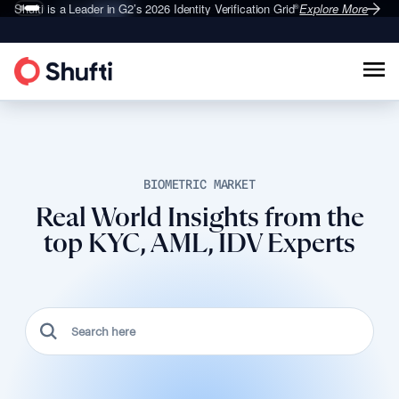
Shufti is a Leader in G2’s 2026
Identity Verification Grid
Explore More
®
BIOMETRIC MARKET
Real World Insights from the
top KYC, AML, IDV Experts