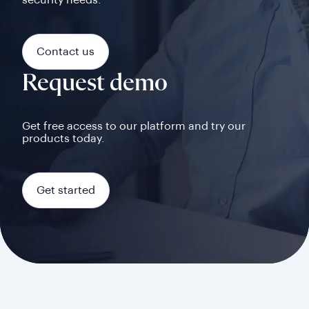
security needs.
Contact us
Request demo
Get free access to our platform and try our
products today.
Get started