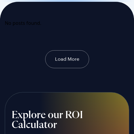
No posts found.
Load More
Explore our ROI
Calculator