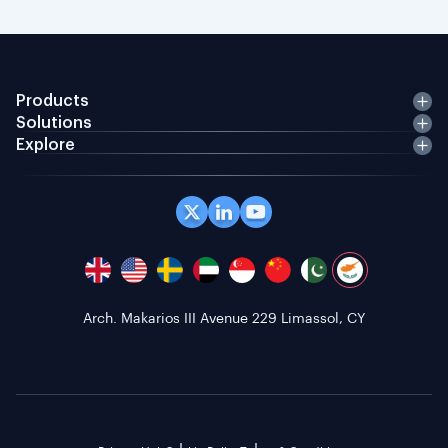
Products
Solutions
Explore
Arch. Makarios III Avenue 229 Limassol, CY