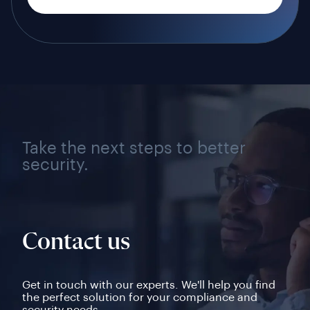
Take the next steps to better
security.
Contact us
Get in touch with our experts. We'll help you find
the perfect solution for your compliance and