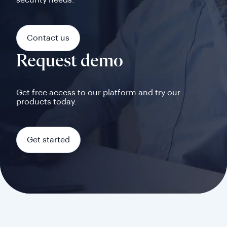
security needs.
Contact us
Request demo
Get free access to our platform and try our
products today.
Get started