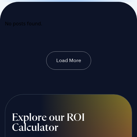
No posts found.
Load More
Explore our ROI
Calculator