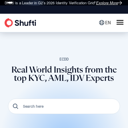
Shufti is a Leader in G2’s 2026
Identity Verification Grid
Explore More
®
EN
ECDD
Real World Insights from the
top KYC, AML, IDV Experts