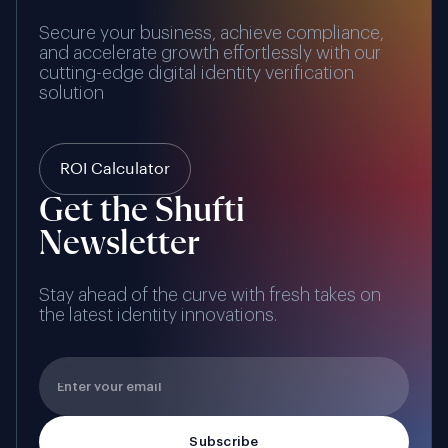
Secure your business, achieve compliance,
and accelerate growth effortlessly with our
cutting-edge digital identity verification
solution
ROI Calculator
Get the Shufti
Newsletter
Stay ahead of the curve with fresh takes on
the latest identity innovations.