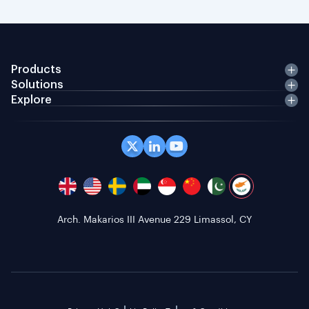
Products
Solutions
Explore
Arch. Makarios III Avenue 229 Limassol, CY