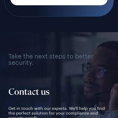
Take the next steps to better
security.
Contact us
Get in touch with our experts. We'll help you find
the perfect solution for your compliance and