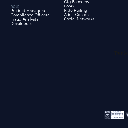
Gig Economy
Forex
ROLE
Ride Hailing
Product Managers
Adult Content
Compliance Officers
Social Networks
Fraud Analysts
Developers