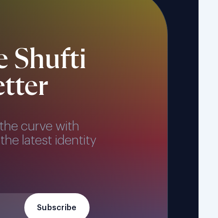
e Shufti
tter
the curve with
the latest identity