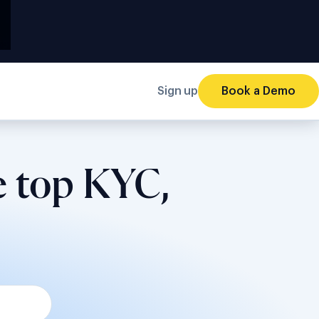
Sign up
Book a Demo
e top KYC,