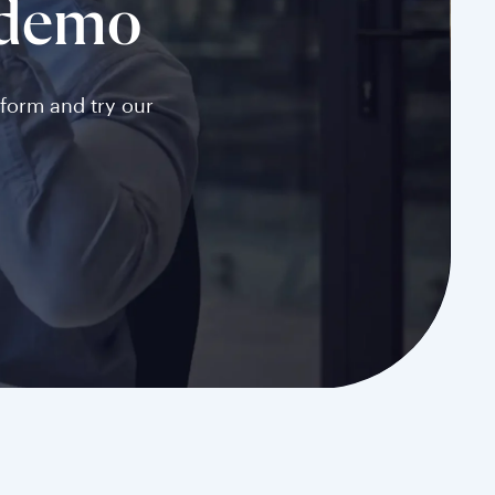
 demo
tform and try our