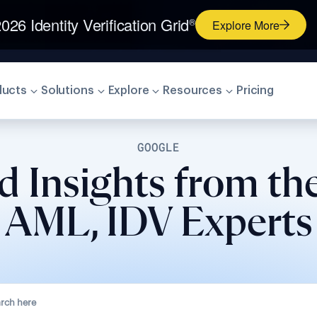
026 Identity Verification Grid
®
Explore More
ducts
Solutions
Explore
Resources
Pricing
GOOGLE
d Insights from th
AML, IDV Experts