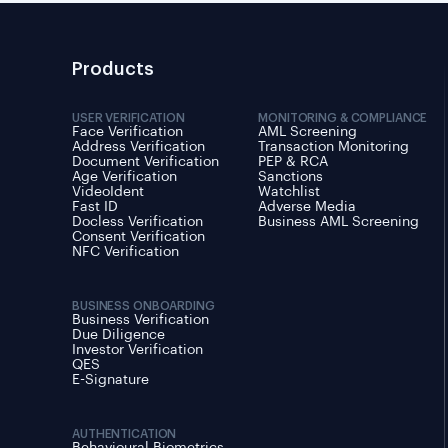
Products
USER VERIFICATION
MONITORING & COMPLIANCE
Face Verification
AML Screening
Address Verification
Transaction Monitoring
Document Verification
PEP & RCA
Age Verification
Sanctions
VideoIdent
Watchlist
Fast ID
Adverse Media
Docless Verification
Business AML Screening
Consent Verification
NFC Verification
BUSINESS ONBOARDING
Business Verification
Due Diligence
Investor Verification
QES
E-Signature
AUTHENTICATION