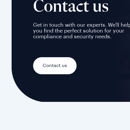
Contact us
Get in touch with our experts. We'll hel
you find the perfect solution for your
compliance and security needs.
Contact us