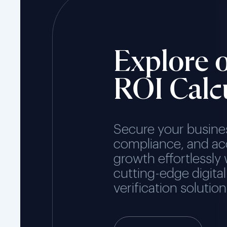
Explore 
ROI Calc
Secure your busine
compliance, and ac
growth effortlessly 
cutting-edge digital
verification solution