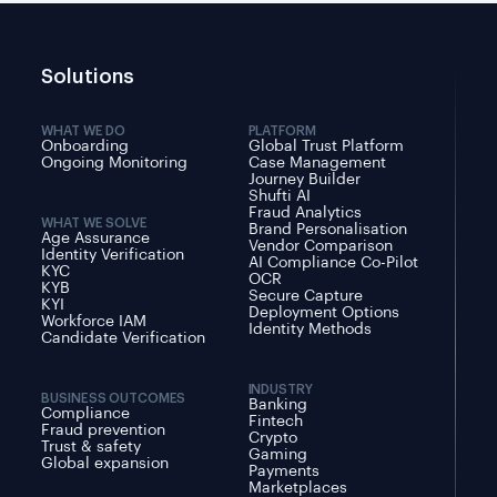
Solutions
WHAT WE DO
PLATFORM
Onboarding
Global Trust Platform
Ongoing Monitoring
Case Management
Journey Builder
Shufti AI
Fraud Analytics
WHAT WE SOLVE
Brand Personalisation
Age Assurance
Vendor Comparison
Identity Verification
AI Compliance Co-Pilot
KYC
OCR
KYB
Secure Capture
KYI
Deployment Options
Workforce IAM
Identity Methods
Candidate Verification
INDUSTRY
BUSINESS OUTCOMES
Banking
Compliance
Fintech
Fraud prevention
Crypto
Trust & safety
Gaming
Global expansion
Payments
Marketplaces