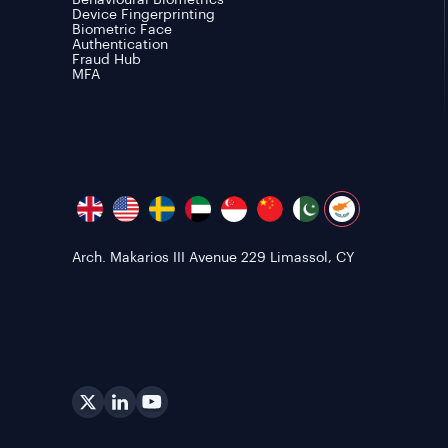
Behavioural Biometrics
Device Fingerprinting
Biometric Face
Authentication
Fraud Hub
MFA
Arch. Makarios III Avenue 229 Limassol, CY