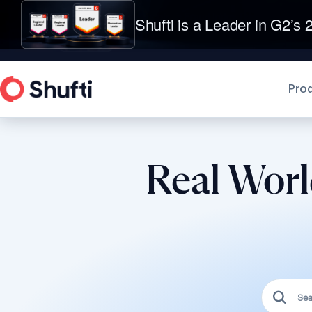
Shufti is a Leader in G2’s 2
Pro
Real Worl