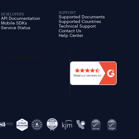
SUPPORT
DEVELOPERS
Supported Documents
API Documentation
Supported Countries
Mobile SDKs
Technical Support
Service Status
Contact Us
Help Center