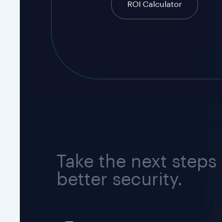
ROI Calculator
Take the next steps
better security.