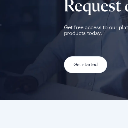
Request
p
Get free access to our pla
products today.
Get started