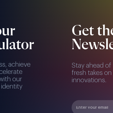
our
Get th
ulator
Newsle
ss, achieve
Stay ahead of 
celerate
fresh takes on 
with our
innovations.
 identity