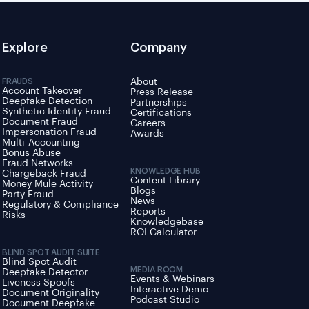
Explore
Company
FRAUDS
About
Account Takeover
Press Release
Deepfake Detection
Partnerships
Synthetic Identity Fraud
Certifications
Document Fraud
Careers
Impersonation Fraud
Awards
Multi-Accounting
Bonus Abuse
Fraud Networks
KNOWLEDGE HUB
Chargeback Fraud
Content Library
Money Mule Activity
Blogs
Party Fraud
News
Regulatory & Compliance
Reports
Risks
Knowledgebase
ROI Calculator
BLIND SPOT AUDIT SUITE
Blind Spot Audit
MEDIA ROOM
Deepfake Detector
Events & Webinars
Liveness Spoofs
Interactive Demo
Document Originality
Podcast Studio
Document Deepfake