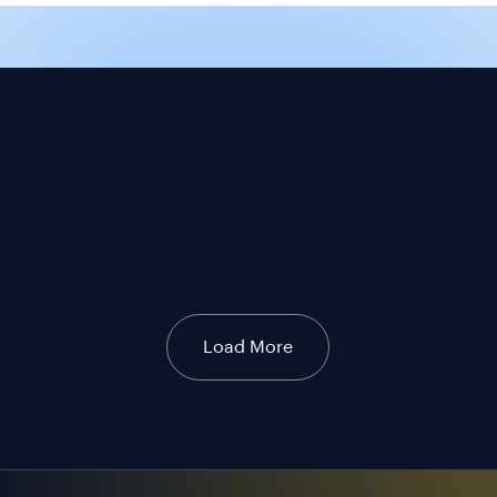
Load More