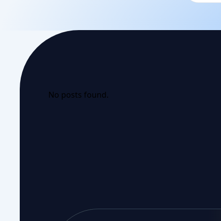
No posts found.