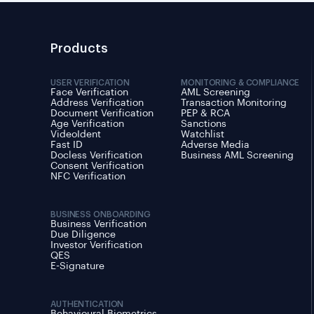
Products
USER VERIFICATION
MONITORING & COMPLIANCE
Face Verification
AML Screening
Address Verification
Transaction Monitoring
Document Verification
PEP & RCA
Age Verification
Sanctions
VideoIdent
Watchlist
Fast ID
Adverse Media
Docless Verification
Business AML Screening
Consent Verification
NFC Verification
BUSINESS ONBOARDING
Business Verification
Due Diligence
Investor Verification
QES
E-Signature
AUTHENTICATION