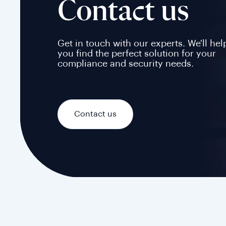
Contact us
Get in touch with our experts. We'll hel
you find the perfect solution for your
compliance and security needs.
Contact us