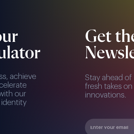
our
Get th
ulator
Newsle
ss, achieve
Stay ahead of 
celerate
fresh takes on 
with our
innovations.
 identity