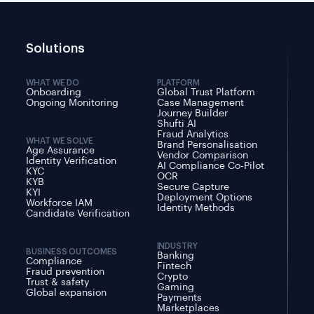
Solutions
WHAT WE DO
PLATFORM
Onboarding
Global Trust Platform
Ongoing Monitoring
Case Management
Journey Builder
Shufti AI
Fraud Analytics
WHAT WE SOLVE
Brand Personalisation
Age Assurance
Vendor Comparison
Identity Verification
AI Compliance Co-Pilot
KYC
OCR
KYB
Secure Capture
KYI
Deployment Options
Workforce IAM
Identity Methods
Candidate Verification
INDUSTRY
BUSINESS OUTCOMES
Banking
Compliance
Fintech
Fraud prevention
Crypto
Trust & safety
Gaming
Global expansion
Payments
Marketplaces