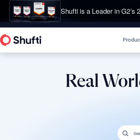
Shufti is a Leader in G2’s 2
Produc
Real Worl