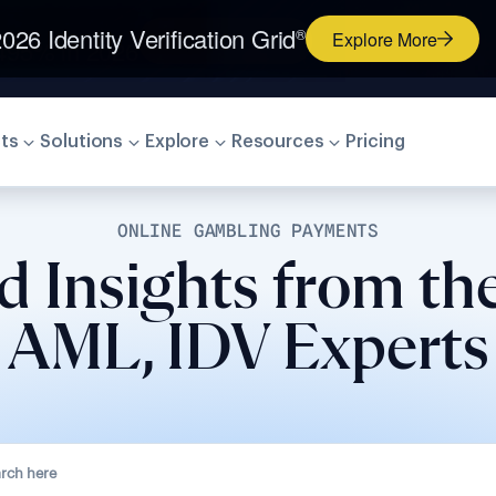
026 Identity Verification Grid
®
Explore More
ts
Solutions
Explore
Resources
Pricing
ONLINE GAMBLING PAYMENTS
d Insights from th
AML, IDV Experts