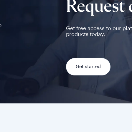
Request
p
Get free access to our pla
products today.
Get started