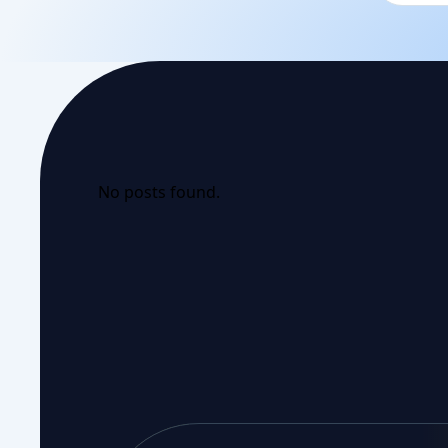
No posts found.