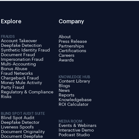
Explore
Company
FRAUDS
About
Account Takeover
Press Release
Deepfake Detection
Partnerships
Synthetic Identity Fraud
Certifications
Document Fraud
Careers
Impersonation Fraud
Awards
Multi-Accounting
Bonus Abuse
Fraud Networks
KNOWLEDGE HUB
Chargeback Fraud
Content Library
Money Mule Activity
Blogs
Party Fraud
News
Regulatory & Compliance
Reports
Risks
Knowledgebase
ROI Calculator
BLIND SPOT AUDIT SUITE
Blind Spot Audit
MEDIA ROOM
Deepfake Detector
Events & Webinars
Liveness Spoofs
Interactive Demo
Document Originality
Podcast Studio
Document Deepfake