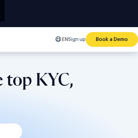
EN
Sign up
Book a Demo
e top KYC,