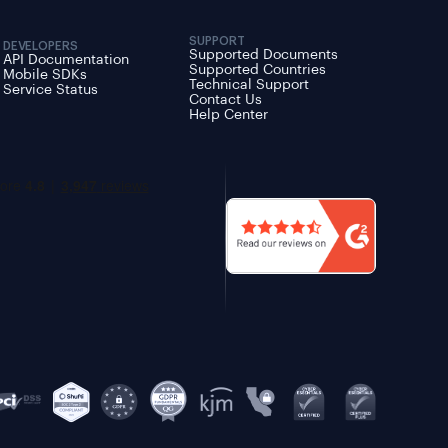
SUPPORT
DEVELOPERS
Supported Documents
API Documentation
Supported Countries
Mobile SDKs
Technical Support
Service Status
Contact Us
Help Center