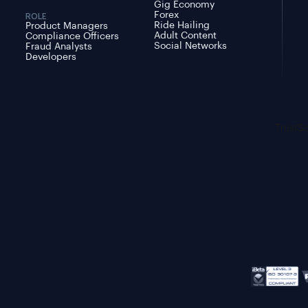
Gig Economy
Forex
ROLE
Ride Hailing
Product Managers
Adult Content
Compliance Officers
Social Networks
Fraud Analysts
Developers