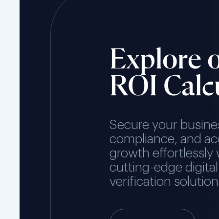
Explore 
ROI Calc
Secure your busine
compliance, and ac
growth effortlessly 
cutting-edge digital
verification solution