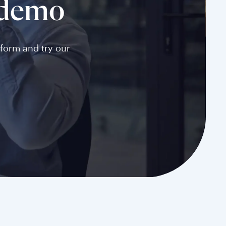
 demo
tform and try our