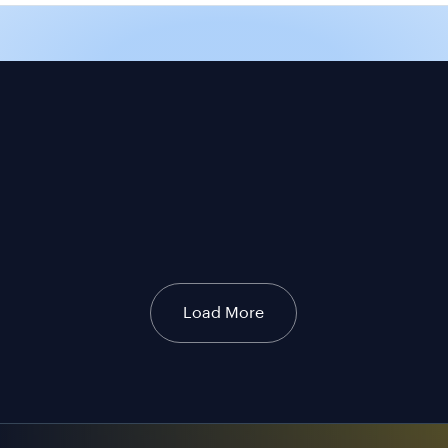
Load More