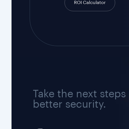
ROI Calculator
Take the next steps
better security.