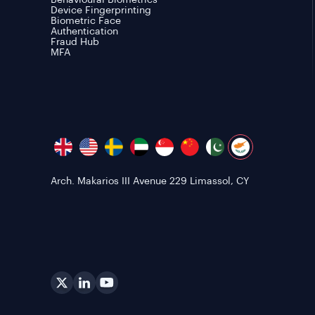
Behavioural Biometrics
Device Fingerprinting
Biometric Face
Authentication
Fraud Hub
MFA
Arch. Makarios III Avenue 229 Limassol, CY