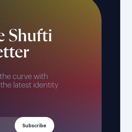
e Shufti
tter
the curve with
the latest identity