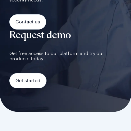
security needs.
Contact us
Request demo
Get free access to our platform and try our
products today.
Get started