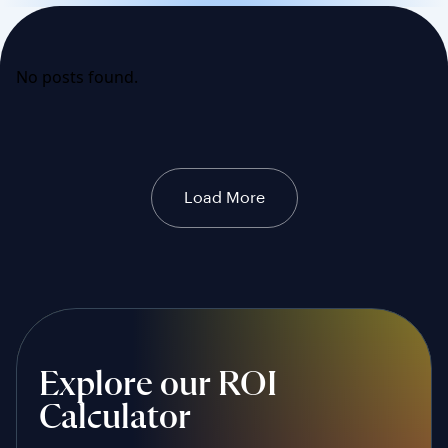
No posts found.
Load More
Explore our ROI
Calculator