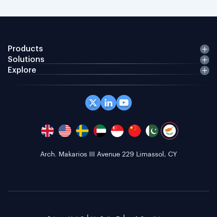
Products
Solutions
Explore
Arch. Makarios III Avenue 229 Limassol, CY