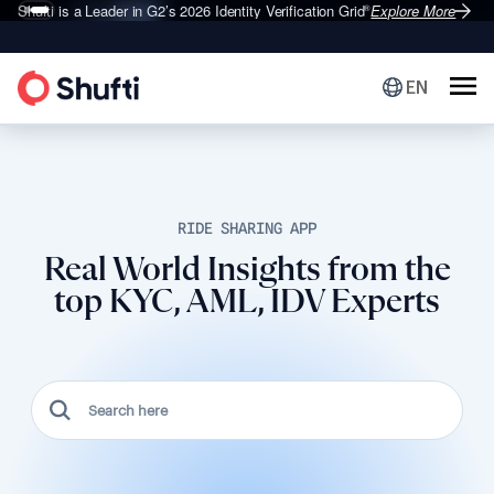
Shufti is a Leader in G2’s 2026
Identity Verification Grid
Explore More
®
EN
RIDE SHARING APP
Real World Insights from the
top KYC, AML, IDV Experts