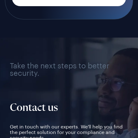
Take the next steps to better
security.
Contact us
Get in touch with our experts. We'll help you find
the perfect solution for your compliance and