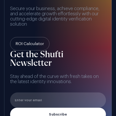
Secure your business, achieve compliance,
and accelerate growth effortlessly with our
cutting-edge digital identity verification
solution
ROI Calculator
Get the Shufti
Newsletter
Stay ahead of the curve with fresh takes on
the latest identity innovations.