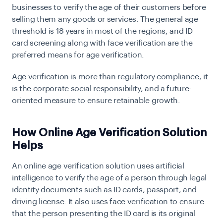
businesses to verify the age of their customers before
selling them any goods or services. The general age
threshold is 18 years in most of the regions, and ID
card screening along with face verification are the
preferred means for age verification.
Age verification is more than regulatory compliance, it
is the corporate social responsibility, and a future-
oriented measure to ensure retainable growth.
How Online Age Verification Solution
Helps
An online age verification solution uses artificial
intelligence to verify the age of a person through legal
identity documents such as ID cards, passport, and
driving license. It also uses face verification to ensure
that the person presenting the ID card is its original