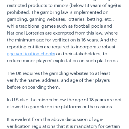
restricted products to minors (below 18 years of age) is
prohibited. The gambling law is implemented on
gambling, gaming websites, lotteries, betting, etc.,
while traditional games such as football pools and
National Lotteries are exempted from this law, where
the minimum age for verification is 16 years. And the
reporting entities are required to incorporate robust
age verification checks
on their stakeholders, to
reduce minor players’ exploitation on such platforms.
The UK requires the gambling websites to at least
verify the name, address, and age of their players
before onboarding them.
In U.S also the minors below the age of 18 years are not
allowed to gamble online platforms or the casinos.
It is evident from the above discussion of age-
verification regulations that it is mandatory for certain