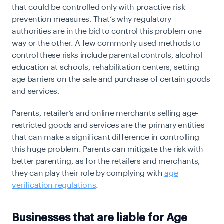
that could be controlled only with proactive risk
prevention measures. That’s why regulatory
authorities are in the bid to control this problem one
way or the other. A few commonly used methods to
control these risks include parental controls, alcohol
education at schools, rehabilitation centers, setting
age barriers on the sale and purchase of certain goods
and services.
Parents, retailer’s and online merchants selling age-
restricted goods and services are the primary entities
that can make a significant difference in controlling
this huge problem. Parents can mitigate the risk with
better parenting, as for the retailers and merchants,
they can play their role by complying with
age
verification regulations
.
Businesses that are liable for Age