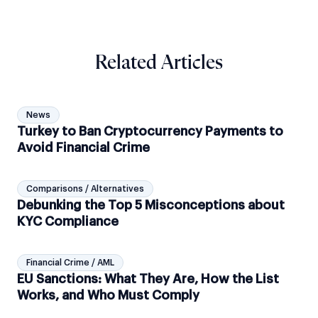
Related Articles
News
Turkey to Ban Cryptocurrency Payments to
Avoid Financial Crime
Comparisons / Alternatives
Debunking the Top 5 Misconceptions about
KYC Compliance
Financial Crime / AML
EU Sanctions: What They Are, How the List
Works, and Who Must Comply