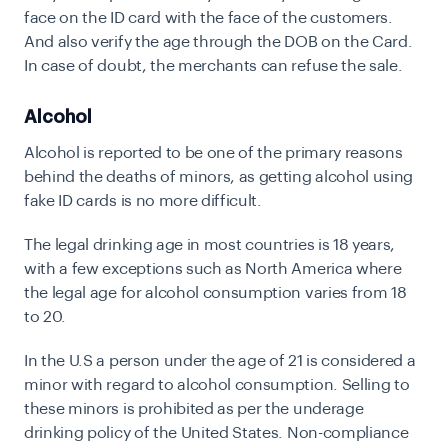
face on the ID card with the face of the customers.
And also verify the age through the DOB on the Card.
In case of doubt, the merchants can refuse the sale.
Alcohol
Alcohol is reported to be one of the primary reasons
behind the deaths of minors, as getting alcohol using
fake ID cards is no more difficult.
The legal drinking age in most countries is 18 years,
with a few exceptions such as North America where
the legal age for alcohol consumption varies from 18
to 20.
In the U.S a person under the age of 21 is considered a
minor with regard to alcohol consumption. Selling to
these minors is prohibited as per the underage
drinking policy of the United States. Non-compliance