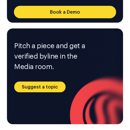
Book a Demo
Pitch a piece and get a
verified byline in the
Media room.
Suggest a topic