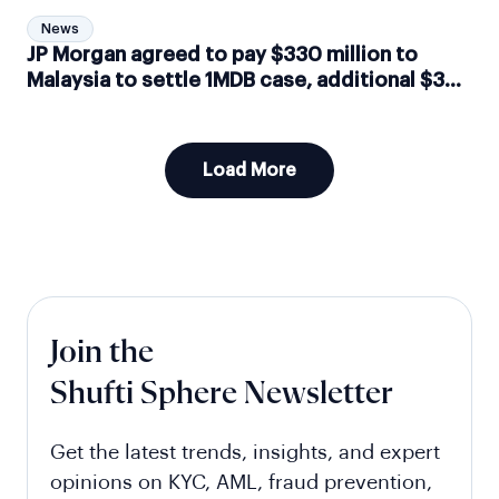
News
JP Morgan agreed to pay $330 million to
Malaysia to settle 1MDB case, additional $3
million implied in fines by Switzerland
Load More
Join the
Shufti Sphere Newsletter
Get the latest trends, insights, and expert
opinions on KYC, AML, fraud prevention,