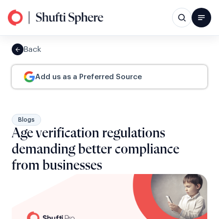
Back
Add us as a Preferred Source
Blogs
Age verification regulations
demanding better compliance
from businesses