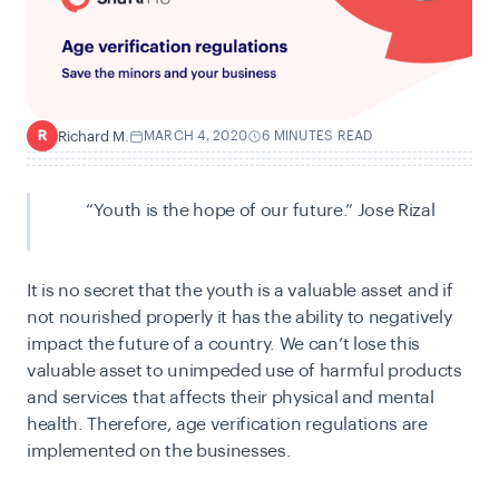
Richard M.
MARCH 4, 2020
6 MINUTES READ
R
“Youth is the hope of our future.” Jose Rizal
It is no secret that the youth is a valuable asset and if
not nourished properly it has the ability to negatively
impact the future of a country. We can’t lose this
valuable asset to unimpeded use of harmful products
and services that affects their physical and mental
health. Therefore, age verification regulations are
implemented on the businesses.