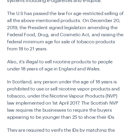
systems including e-cigarettes and e-liquids.
The U.S has passed the law for age-restricted selling of
all the above-mentioned products. On December 20,
2019, the President signed legislation amending the
Federal Food, Drug, and Cosmetic Act
, and raising the
federal minimum age for sale of tobacco products
from 18 to 21 years.
Also, it’s illegal to sell nicotine products to people
under 18 years of age in England and Wales.
In Scotland,
any person under the age of 18 years is
prohibited to use or sell nicotine vapor products and
tobacco, under the
Nicotine Vapour Products (NVP)
law
implemented on 1st April 2017. The Scottish NVP
law requires the businesses to require the buyers
appearing to be younger than 25 to show their IDs.
They are required to verify the IDs by matching the