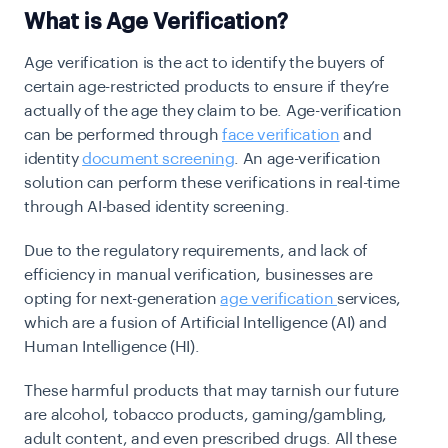
What is Age Verification?
Age verification is the act to identify the buyers of
certain age-restricted products to ensure if they’re
actually of the age they claim to be. Age-verification
can be performed through
face verification
and
identity
document screening
. An age-verification
solution can perform these verifications in real-time
through AI-based identity screening.
Due to the regulatory requirements, and lack of
efficiency in manual verification, businesses are
opting for next-generation
age verification
services,
which are a fusion of Artificial Intelligence (AI) and
Human Intelligence (HI).
These harmful products that may tarnish our future
are alcohol, tobacco products, gaming/gambling,
adult content, and even prescribed drugs. All these