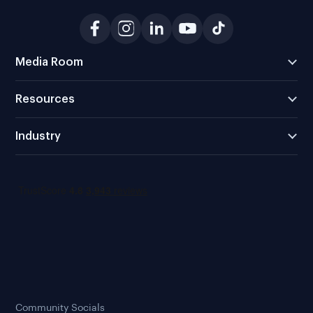
Media Room
Resources
Industry
Community Socials