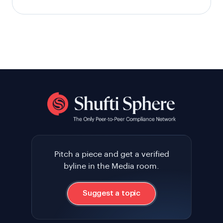
Pitch a piece and get a verified
byline in the Media room.
Suggest a topic