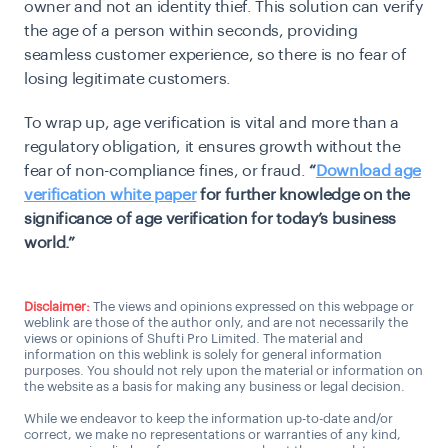
owner and not an identity thief. This solution can verify
the age of a person within seconds, providing
seamless customer experience, so there is no fear of
losing legitimate customers.
To wrap up, age verification is vital and more than a
regulatory obligation, it ensures growth without the
fear of non-compliance fines, or fraud.
“
Download age
verification white paper
for further knowledge on the
significance of age verification for today’s business
world.”
Disclaimer:
The views and opinions expressed on this webpage or
weblink are those of the author only, and are not necessarily the
views or opinions of Shufti Pro Limited. The material and
information on this weblink is solely for general information
purposes. You should not rely upon the material or information on
the website as a basis for making any business or legal decision.
While we endeavor to keep the information up-to-date and/or
correct, we make no representations or warranties of any kind,