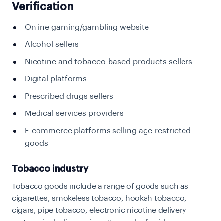
Verification
Online gaming/gambling website
Alcohol sellers
Nicotine and tobacco-based products sellers
Digital platforms
Prescribed drugs sellers
Medical services providers
E-commerce platforms selling age-restricted
goods
Tobacco industry
Tobacco goods include a range of goods such as
cigarettes, smokeless tobacco, hookah tobacco,
cigars, pipe tobacco, electronic nicotine delivery