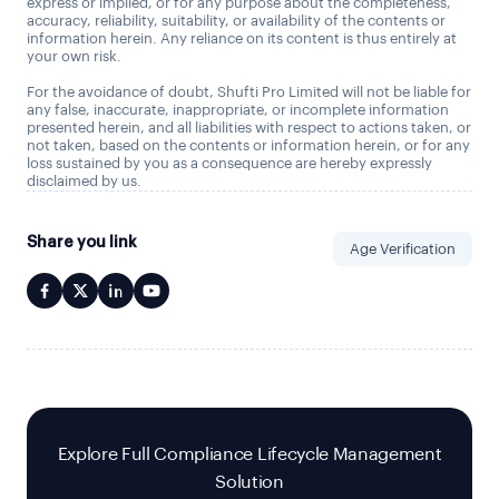
express or implied, or for any purpose about the completeness,
accuracy, reliability, suitability, or availability of the contents or
information herein. Any reliance on its content is thus entirely at
your own risk.
For the avoidance of doubt, Shufti Pro Limited will not be liable for
any false, inaccurate, inappropriate, or incomplete information
presented herein, and all liabilities with respect to actions taken, or
not taken, based on the contents or information herein, or for any
loss sustained by you as a consequence are hereby expressly
disclaimed by us.
Share you link
Age Verification
Explore Full Compliance Lifecycle Management
Solution