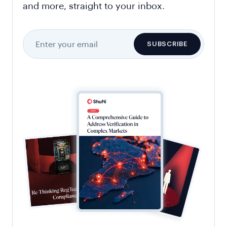
and more, straight to your inbox.