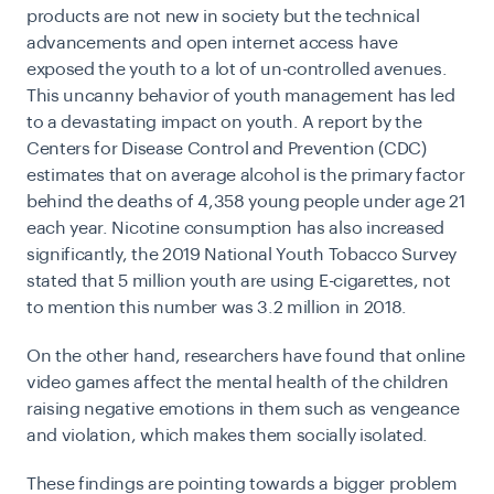
products are not new in society but the technical
advancements and open internet access have
exposed the youth to a lot of un-controlled avenues.
This uncanny behavior of youth management has led
to a devastating impact on youth. A report by the
Centers for Disease Control and Prevention (CDC)
estimates that on average
alcohol is the primary factor
behind the deaths of 4,358 young people
under age 21
each year. Nicotine consumption has also increased
significantly, the 2019 National Youth Tobacco Survey
stated that
5 million youth are using E-cigarettes
, not
to mention this number was 3.2 million in 2018.
On the other hand, researchers have found that online
video games affect the mental health of the children
raising negative emotions in them such as vengeance
and violation, which makes them socially isolated.
These findings are pointing towards a bigger problem