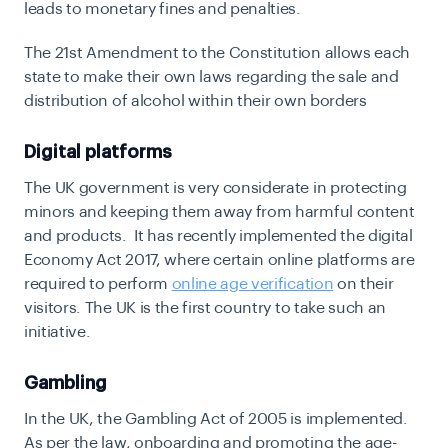
leads to monetary fines and penalties.
The 21st Amendment to the Constitution allows each
state to
make their own laws regarding the sale and
distribution of alcohol within their own borders
Digital platforms
The UK government is very considerate in protecting
minors and keeping them away from harmful content
and products. It has recently implemented the digital
Economy Act 2017, where certain online platforms are
required to perform
online age verification
on their
visitors. The UK is the first country to take such an
initiative.
Gambling
In the UK,
the Gambling Act of 2005
is implemented.
As per the law, onboarding and promoting the age-