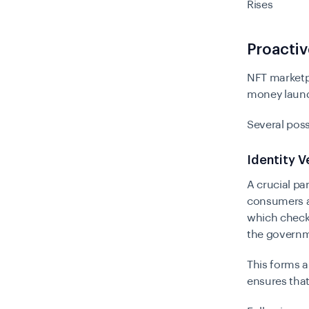
Rises
Proactiv
NFT marketp
money laund
Several poss
Identity V
A crucial pa
consumers ar
which checks
the governm
This forms a
ensures tha