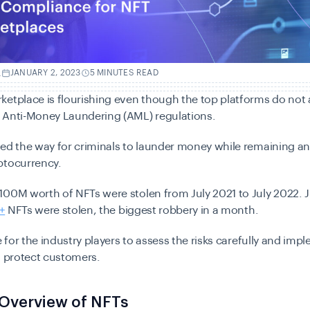
.
JANUARY 2, 2023
5 MINUTES READ
etplace is flourishing even though the top platforms do not
 Anti-Money Laundering (AML) regulations.
ved the way for criminals to launder money while remaining 
ptocurrency.
100M worth of NFTs were stolen from July 2021 to July 2022.
J
+
NFTs were stolen, the biggest robbery in a month.
me for the industry players to assess the risks carefully and imp
o protect customers
.
 Overview of NFTs