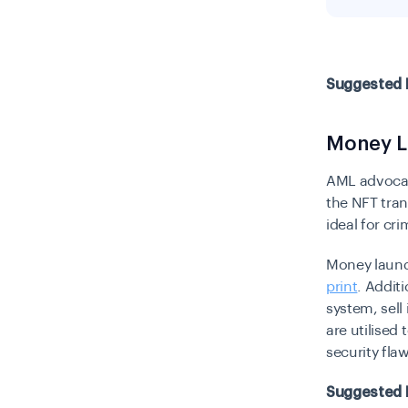
Suggested 
Money L
AML advoca
the NFT tra
ideal for cr
Money launde
print
. Addit
system, sell
are utilised
security fla
Suggested 