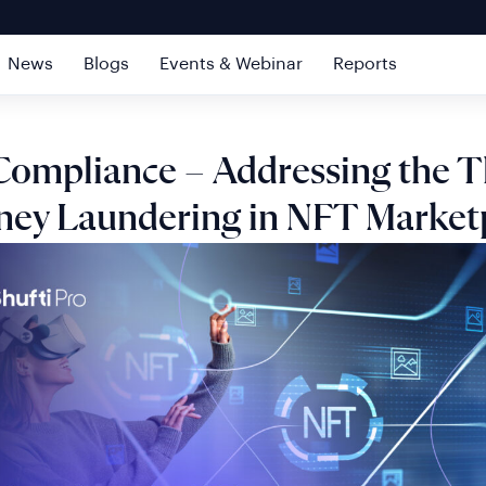
News
Blogs
Events & Webinar
Reports
ompliance – Addressing the T
ney Laundering in NFT Market