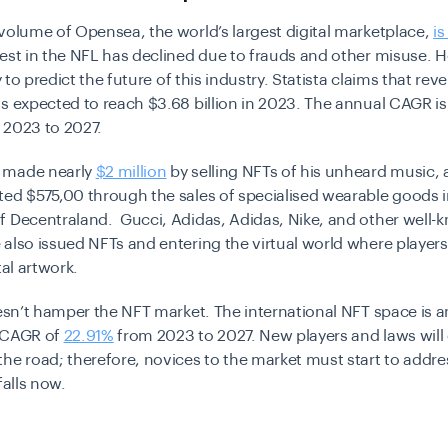
volume of Opensea, the world’s largest digital marketplace,
i
rest in the NFL has declined due to frauds and other misuse.
Ho
ly to predict the future of this industry. Statista claims that rev
s expected to reach $3.68 billion in 2023. The annual CAGR is
 2023 to 2027.
 made nearly
$2 million
by selling NFTs of his unheard music,
ated
$575,00
through the sales of specialised wearable goods in
f Decentraland. Gucci, Adidas, Adidas, Nike, and other well-
also issued NFTs and entering the virtual world where player
tal artwork.
oesn’t hamper the NFT market. The international NFT space is a
 CAGR of
22.91%
from 2023 to 2027. New players and laws will
he road; therefore, novices to the market must start to addr
falls now.