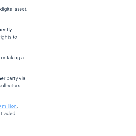
igital asset.
uently
rights to
or taking a
er party via
collectors
 million
.
 traded.