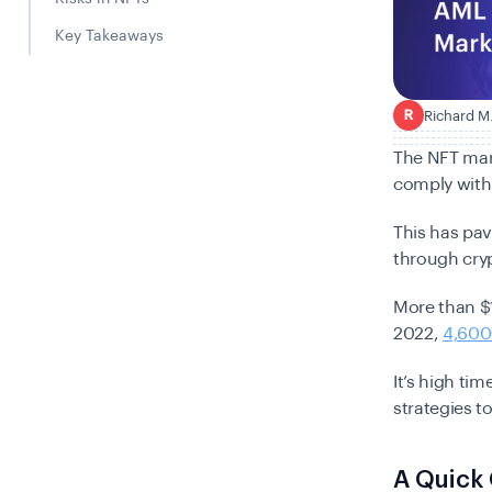
Key Takeaways
Richard M
R
The NFT mark
comply with
This has pa
through cry
More than $
2022,
4,600
It’s high ti
strategies t
A Quick