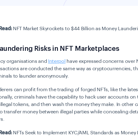
Read:
NFT Market Skyrockets to $44 Billion as Money Launder
aundering Risks in NFT Marketplaces
cy organisations and
Interpol
have expressed concerns over 
nsactions are conducted the same way as cryptocurrencies, 
iminals to launder anonymously.
rers can profit from the trading of forged NFTs, like the late
ionally, criminals have the capability to hack user accounts on
 illegal tokens, and then wash the money they make. In other 
 to transfer money between illegal parties while concealing det
ws.
Read:
NFTs Seek to Implement KYC/AML Standards as Money 