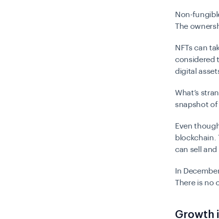
Non-fungible
The ownersh
NFTs can tak
considered t
digital asse
What’s stra
snapshot of 
Even though 
blockchain. 
can sell and 
In December 
There is no 
Growth 