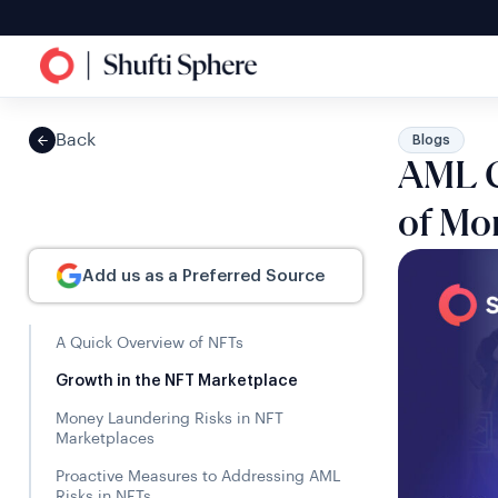
Back
Blogs
AML C
of Mo
Add us as a Preferred Source
A Quick Overview of NFTs
Growth in the NFT Marketplace
Money Laundering Risks in NFT
Marketplaces
Proactive Measures to Addressing AML
Risks in NFTs