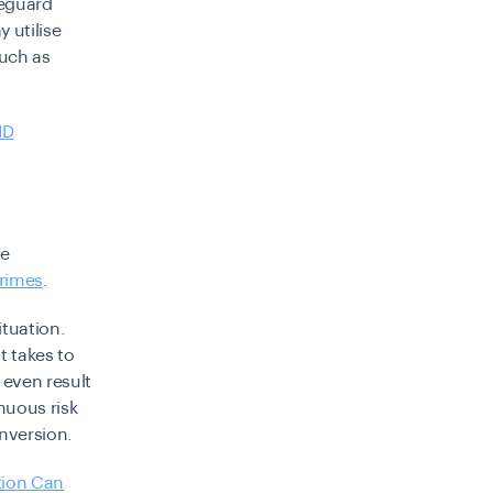
feguard
 utilise
uch as
ID
ve
crimes
.
ituation.
t takes to
 even result
nuous risk
nversion.
tion Can