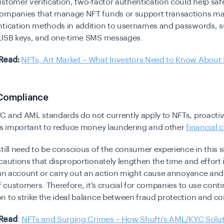
stomer verification, two-factor authentication could help sa
ompanies that manage NFT funds or support transactions may
ntication methods in addition to usernames and passwords, s
 USB keys, and one-time SMS messages.
Read:
NFTs, Art Market – What Investors Need to Know About 
Compliance
C and AML standards do not currently apply to NFTs, proacti
 is important to reduce money laundering and other
financial 
till need to be conscious of the consumer experience in this s
cautions that disproportionately lengthen the time and effort i
 an account or carry out an action might cause annoyance and
of customers. Therefore, it’s crucial for companies to use conti
 to strike the ideal balance between fraud protection and co
Read
:
NFTs and Surging Crimes – How Shufti’s AML/KYC Solu