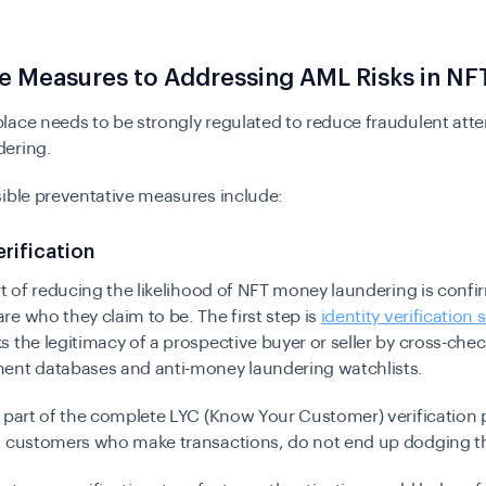
e Measures to Addressing AML Risks in NF
lace needs to be strongly regulated to reduce fraudulent att
ering.
ible preventative measures include:
erification
rt of reducing the likelihood of NFT money laundering is confi
e who they claim to be. The first step is
identity verification 
 the legitimacy of a prospective buyer or seller by cross-che
ent databases and anti-money laundering watchlists.
 part of the complete LYC (Know Your Customer) verification 
t customers who make transactions, do not end up dodging t