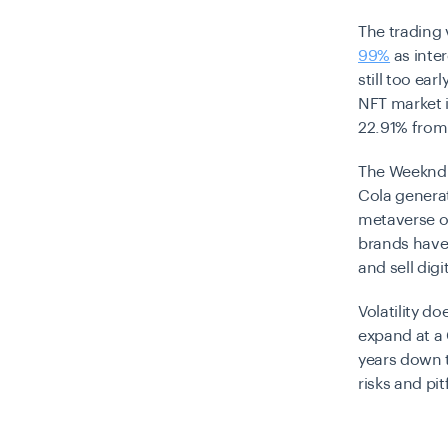
The trading 
99%
as inte
still too ear
NFT market i
22.91% from
The Weeknd
Cola gener
metaverse o
brands have 
and sell digi
Volatility d
expand at a
years down t
risks and pit