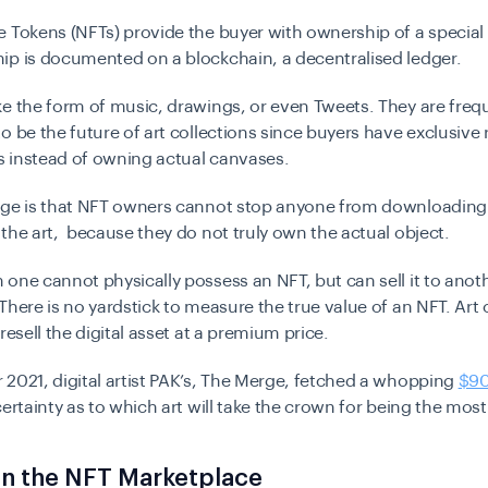
 Tokens (NFTs) provide the buyer with ownership of a special d
ip is documented on a blockchain, a decentralised ledger.
e the form of music, drawings, or even Tweets. They are freq
o be the future of art collections since buyers have exclusive 
ts instead of owning actual canvases.
nge is that NFT owners cannot stop anyone from downloading 
the art, because they do not truly own the actual object.
one cannot physically possess an NFT, but can sell it to anoth
There is no yardstick to measure the true value of an NFT. Art 
resell the digital asset at a premium price.
2021, digital artist PAK’s, The Merge, fetched a whopping
$90
certainty as to which art will take the crown for being the most
in the NFT Marketplace