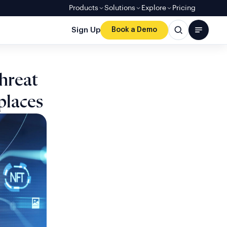
Products
Solutions
Explore
Pricing
Sign Up
Book a Demo
hreat
places