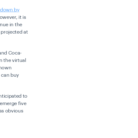
s down by
wever, it is
enue in the
 projected at
 and Coca-
 the virtual
known
s can buy
nticipated to
 emerge five
ess obvious