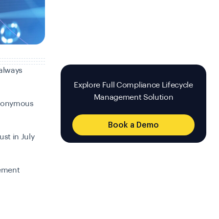
 always
Explore Full Compliance Lifecycle
Management Solution
anonymous
Book a Demo
ust in July
lement