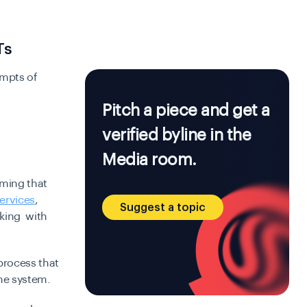
Ts
empts of
Pitch a piece and get a
verified byline in the
Media room.
rming that
services
,
Suggest a topic
cking with
process that
he system.