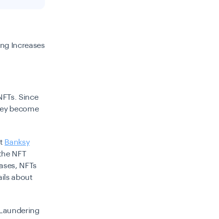
ing Increases
NFTs.
Since
they become
st
Banksy
 the NFT
cases, NFTs
ails about
Laundering