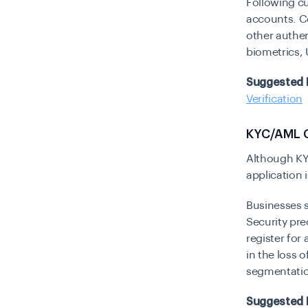
Following cu
accounts. C
other authe
biometrics,
Suggested 
Verification
KYC/AML 
Although KY
application
Businesses s
Security pre
register for
in the loss 
segmentation
Suggested 