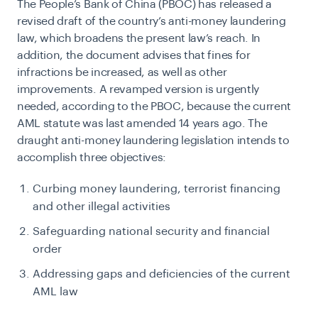
The People’s Bank of China (PBOC) has released a
revised draft of the country’s anti-money laundering
law, which broadens the present law’s reach. In
addition, the document advises that fines for
infractions be increased, as well as other
improvements. A revamped version is urgently
needed, according to the PBOC, because the current
AML statute was last amended 14 years ago. The
draught anti-money laundering legislation intends to
accomplish three objectives:
Curbing money laundering, terrorist financing
and other illegal activities
Safeguarding national security and financial
order
Addressing gaps and deficiencies of the current
AML law