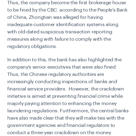
Thus, the company become the first brokerage house
to be fined by the CBC. according to the People’s Bank
of China, Zhongtian was alleged for having
inadequate customer identification systems along
with old-dated suspicious transaction reporting
measures along with failure to comply with the
regulatory obligations.
In addition to this, the bank has also highlighted the
company’s senior executives that were also fined.
Thus, the Chinese regulatory authorities are
increasingly conducting inspections of banks and
financial service providers. However, the crackdown
initiative is aimed at preventing financial crime while
majorly paying attention to enhancing the money
laundering regulations. Furthermore, the central banks
have also made clear that they will make ties with the
government agencies and financial regulators to
conduct a three-year crackdown on the money