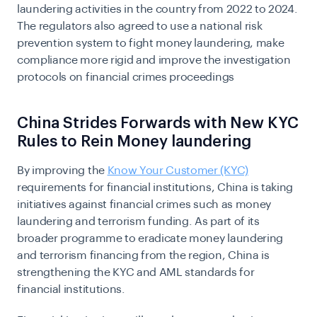
laundering activities in the country from 2022 to 2024.
The regulators also agreed to use a national risk
prevention system to fight money laundering, make
compliance more rigid and improve the investigation
protocols on financial crimes proceedings
China Strides Forwards with New KYC
Rules to Rein Money laundering
By improving the
Know Your Customer (KYC)
requirements for financial institutions, China is taking
initiatives against financial crimes such as money
laundering and terrorism funding. As part of its
broader programme to eradicate money laundering
and terrorism financing from the region, China is
strengthening the KYC and AML standards for
financial institutions.