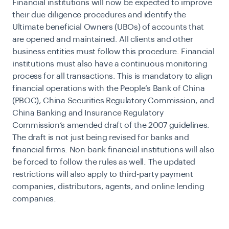
Financial institutions will now be expected to improve
their due diligence procedures and identify the
Ultimate beneficial Owners (UBOs) of accounts that
are opened and maintained. All clients and other
business entities must follow this procedure. Financial
institutions must also have a continuous monitoring
process for all transactions. This is mandatory to align
financial operations with the People’s Bank of China
(PBOC), China Securities Regulatory Commission, and
China Banking and Insurance Regulatory
Commission’s amended draft of the 2007 guidelines.
The draft is not just being revised for banks and
financial firms. Non-bank financial institutions will also
be forced to follow the rules as well. The updated
restrictions will also apply to third-party payment
companies, distributors, agents, and online lending
companies.