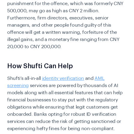
punishment for the offence, which was formerly CNY
500,000, may go as high as CNY 2 million.
Furthermore, firm directors, executives, senior
managers, and other people found guilty of this
offence will get a written warning, forfeiture of the
illegal gains, and a monetary fine ranging from CNY
20,000 to CNY 200,000.
How Shufti Can Help
Shufti’s all-in-all
identity verification
and
AML
screening
services are powered by thousands of AI
models along with all essential features that can help
financial businesses to stay put with the regulatory
obligations while ensuring that legit customers get
onboarded. Banks opting for robust ID verification
services can reduce the risk of getting sanctioned or
experiencing hefty fines for being non-compliant.