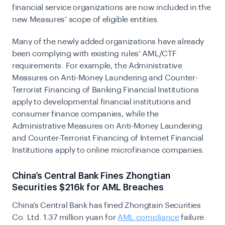
financial service organizations are now included in the
new Measures’ scope of eligible entities.
Many of the newly added organizations have already
been complying with existing rules’ AML/CTF
requirements. For example, the Administrative
Measures on Anti-Money Laundering and Counter-
Terrorist Financing of Banking Financial Institutions
apply to developmental financial institutions and
consumer finance companies, while the
Administrative Measures on Anti-Money Laundering
and Counter-Terrorist Financing of Internet Financial
Institutions apply to online microfinance companies.
China’s Central Bank Fines Zhongtian
Securities $216k for AML Breaches
China’s Central Bank has fined Zhongtain Securities
Co. Ltd. 1.37 million yuan for
AML compliance
failure.