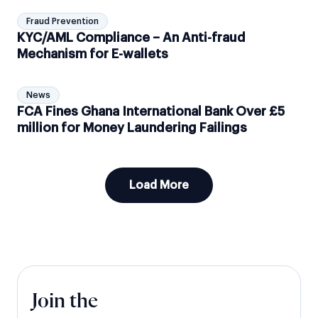
Fraud Prevention
KYC/AML Compliance – An Anti-fraud
Mechanism for E-wallets
News
FCA Fines Ghana International Bank Over £5
million for Money Laundering Failings
Load More
Join the