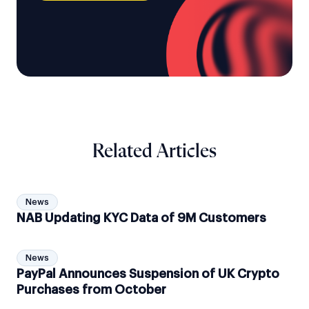
Related Articles
News
NAB Updating KYC Data of 9M Customers
News
PayPal Announces Suspension of UK Crypto
Purchases from October