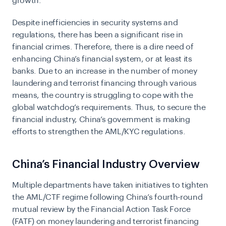
growth.
Despite inefficiencies in security systems and
regulations, there has been a significant rise in
financial crimes. Therefore, there is a dire need of
enhancing China’s financial system, or at least its
banks. Due to an increase in the number of money
laundering and terrorist financing through various
means, the country is struggling to cope with the
global watchdog’s requirements. Thus, to secure the
financial industry, China’s government is making
efforts to strengthen the
AML/KYC regulations
.
China’s Financial Industry Overview
Multiple departments have taken initiatives to tighten
the AML/CTF regime following China’s fourth-round
mutual review by the Financial Action Task Force
(FATF) on money laundering and terrorist financing