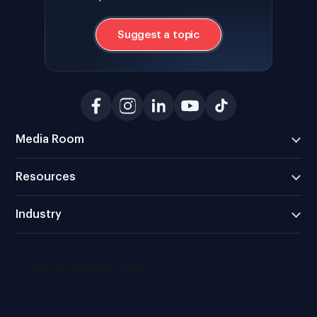
Suggest a topic
Media Room
Resources
Industry