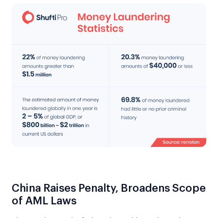
China Raises Penalty, Broadens Scope
of AML Laws