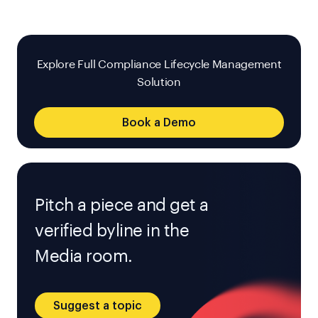
Explore Full Compliance Lifecycle Management
Solution
Book a Demo
Pitch a piece and get a
verified byline in the
Media room.
Suggest a topic