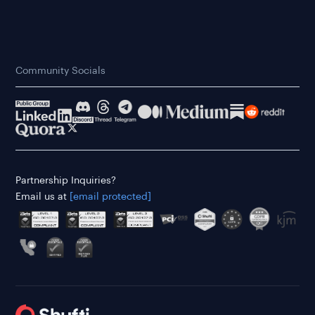
Community Socials
Partnership Inquiries?
Email us at
[email protected]