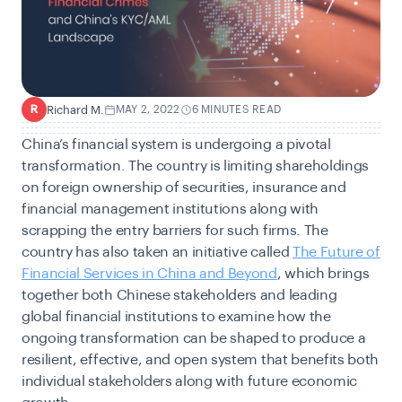
Richard M.
MAY 2, 2022
6 MINUTES READ
R
China’s financial system is undergoing a pivotal
transformation. The country is limiting shareholdings
on foreign ownership of securities, insurance and
financial management institutions along with
scrapping the entry barriers for such firms. The
country has also taken an initiative called
The Future of
Financial Services in China and Beyond
, which brings
together both Chinese stakeholders and leading
global financial institutions to examine how the
ongoing transformation can be shaped to produce a
resilient, effective, and open system that benefits both
individual stakeholders along with future economic