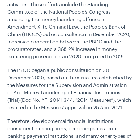
activities. These efforts include the Standing
Committee of the National People’s Congress
amending the money laundering offence in
Amendment XI to Criminal Law, the People’s Bank of
China
(
PBOC’s) public consultation in December 2020,
increased cooperation between the PBOC and the
procuratorates, and a 368.2% increase in money
laundering prosecutions in 2020 compared to 2019.
The PBOC began a public consultation on 30
December 2020, based on the structure established by
the Measures for the Supervision and Administration
of Anti-Money Laundering of Financial Institutions
(Trial) (Doc No. YF [2014] 344, “2014 Measures”), which
resulted in the Measures’ approval on 25 April 2021.
Therefore, developmental financial institutions,
consumer financing firms, loan companies, non-
banking payment institutions, and many other types of