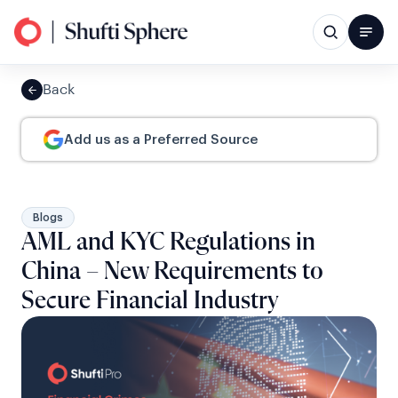
Back
Add us as a Preferred Source
Blogs
AML and KYC Regulations in
China – New Requirements to
Secure Financial Industry