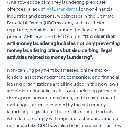
A narrow scope of money laundering predicate
offences, a lack of
AML standards
for non-financial
industries and persons, weaknesses in the Ultimate
Beneficial Owner (UBO) system, and insufficient
regulatory penalties are among the flaws in the
present AML law. The PBOC stated:
“It is clear that
anti-money laundering includes not only preventing
money laundering crimes but also curbing illegal
activities related to money laundering”.
Non-banking payment businesses, online micro-
lenders, asset management companies, and financial
leasing organizations are all included in the new law’s
scope. Non-financial institutions, including property
developers, accountancy firms, and precious metal
exchanges, are also covered by the anti-money
laundering legislation. The penalties for individuals
who do not comply with regulatory standards and do
not undertake CDD have also been increased. The new