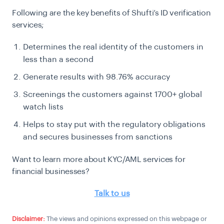
Following are the key benefits of Shufti’s ID verification
services;
Determines the real identity of the customers in
less than a second
Generate results with 98.76% accuracy
Screenings the customers against 1700+ global
watch lists
Helps to stay put with the regulatory obligations
and secures businesses from sanctions
Want to learn more about KYC/AML services for
financial businesses?
Talk to us
Disclaimer:
The views and opinions expressed on this webpage or