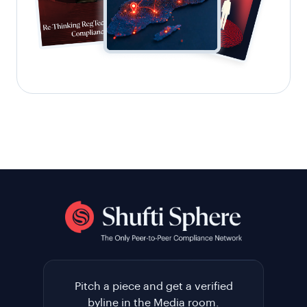
Pitch a piece and get a verified
byline in the Media room.