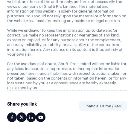
weblink are those of the author only, and are not necessarily the
views or opinions of Shufti Pro Limited. The material and
information on this weblink is solely for general information
purposes. You should not rely upon the material or information on
the website as a basis for making any business or legal decision.
While we endeavor to keep the information up-to-date and/or
correct, we make no representations or warranties of any kind,
express or implied, or for any purpose about the completeness,
accuracy, reliability, suitability, or availability of the contents or
information herein. Any reliance on its content is thus entirely at
your own risk.
For the avoidance of doubt, Shufti Pro Limited will not be liable for
any false, inaccurate, inappropriate, or incomplete information
presented herein, and all liabilities with respect to actions taken, or
not taken, based on the contents or information herein, or for any
loss sustained by you as a consequence are hereby expressly
disclaimed by us.
Share you link
Financial Crime / AML