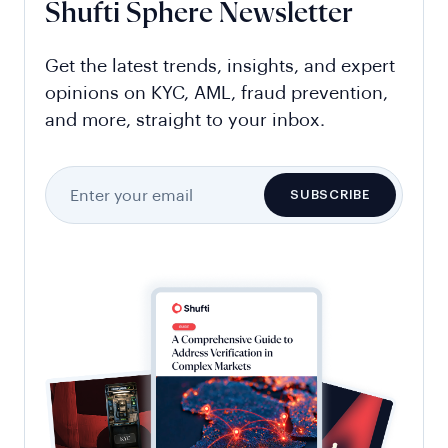
Shufti Sphere Newsletter
Get the latest trends, insights, and expert
opinions on KYC, AML, fraud prevention,
and more, straight to your inbox.