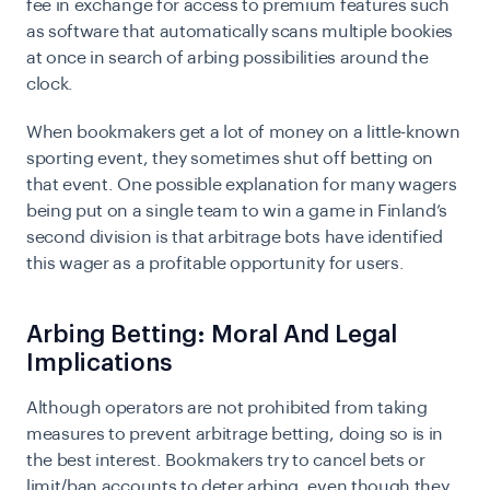
fee in exchange for access to premium features such
as software that automatically scans multiple bookies
at once in search of arbing possibilities around the
clock.
When bookmakers get a lot of money on a little-known
sporting event, they sometimes shut off betting on
that event. One possible explanation for many wagers
being put on a single team to win a game in Finland’s
second division is that arbitrage bots have identified
this wager as a profitable opportunity for users.
Arbing Betting: Moral And Legal
Implications
Although operators are not prohibited from taking
measures to prevent arbitrage betting, doing so is in
the best interest. Bookmakers try to cancel bets or
limit/ban accounts to deter arbing, even though they