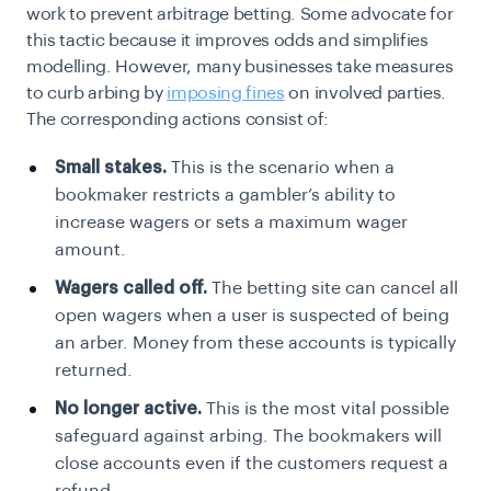
work to prevent arbitrage betting. Some advocate for
this tactic because it improves odds and simplifies
modelling. However, many businesses take measures
to curb arbing by
imposing fines
on involved parties.
The corresponding actions consist of:
Small stakes.
This is the scenario when a
bookmaker restricts a gambler’s ability to
increase wagers or sets a maximum wager
amount.
Wagers called off.
The betting site can cancel all
open wagers when a user is suspected of being
an arber. Money from these accounts is typically
returned.
No longer active.
This is the most vital possible
safeguard against arbing. The bookmakers will
close accounts even if the customers request a