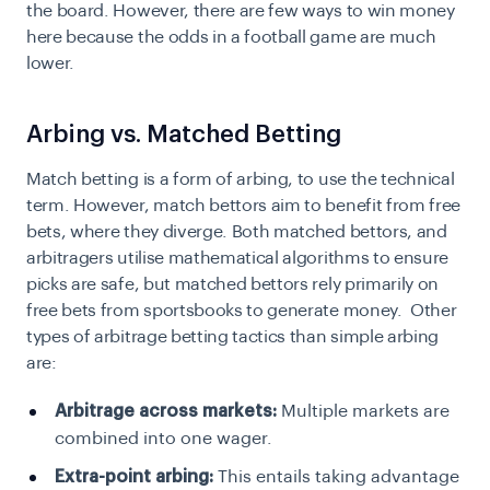
the board. However, there are few ways to win money
here because the odds in a football game are much
lower.
Arbing vs. Matched Betting
Match betting is a form of arbing, to use the technical
term. However, match bettors aim to benefit from free
bets, where they diverge. Both matched bettors, and
arbitragers utilise mathematical algorithms to ensure
picks are safe, but matched bettors rely primarily on
free bets from sportsbooks to generate money. Other
types of arbitrage betting tactics than simple arbing
are:
Arbitrage across markets:
Multiple markets are
combined into one wager.
Extra-point arbing:
This entails taking advantage