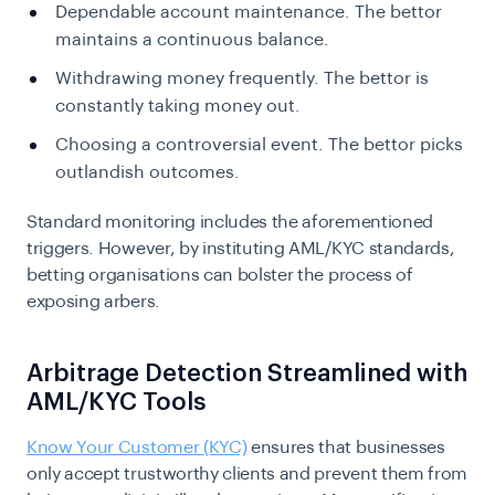
Dependable account maintenance. The bettor
maintains a continuous balance.
Withdrawing money frequently. The bettor is
constantly taking money out.
Choosing a controversial event. The bettor picks
outlandish outcomes.
Standard monitoring includes the aforementioned
triggers. However, by instituting AML/KYC standards,
betting organisations can bolster the process of
exposing arbers.
Arbitrage Detection Streamlined with
AML/KYC Tools
Know Your Customer (KYC)
ensures that businesses
only accept trustworthy clients and prevent them from