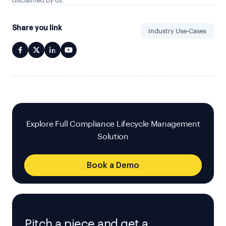
disclaimed by us.
Share you link
Industry Use-Cases
Explore Full Compliance Lifecycle Management
Solution
Book a Demo
Pitch a piece and get a