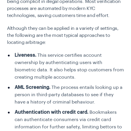
being complicit in illegal operations. Most verification
processes are automated by modern KYC
technologies, saving customers time and effort.
Although they can be applied in a variety of settings,
the following are the most typical approaches to
locating arbitrage:
Liveness.
This service certifies account
ownership by authenticating users with
biometric data. It also helps stop customers from
creating multiple accounts.
AML Screening.
The process entails looking up a
person in third-party databases to see if they
have a history of criminal behaviour.
Authentication with credit card.
Bookmakers
can authenticate consumers via credit card
information for further safety, limiting bettors to