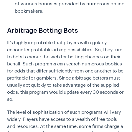
of various bonuses provided by numerous online
bookmakers.
Arbitrage Betting Bots
It’s highly improbable that players will regularly
encounter profitable arbing possibilities. So, they turn
to bots to scour the web for betting chances on their
behalf. Such programs can search numerous bookies
for odds that differ sufficiently from one another to be
profitable for gamblers. Since arbitrage bettors must
usually act quickly to take advantage of the supplied
odds, this program would update every 30 seconds or
so.
The level of sophistication of such programs will vary
widely. Players have access to a wealth of free tools
and resources. At the same time, some firms charge a