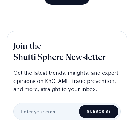
Join the
Shufti Sphere Newsletter
Get the latest trends, insights, and expert
opinions on KYC, AML, fraud prevention,
and more, straight to your inbox.