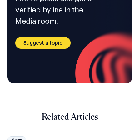
verified byline in the
Media room.
Suggest a topic
Related Articles