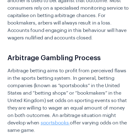
another is used to bet against that outcome. Most
consumers rely on a specialised monitoring service to
capitalise on betting arbitrage chances. For
bookmakers, arbers will always result in a loss.
Accounts found engaging in this behaviour will have
wagers nullified and accounts closed.
Arbitrage Gambling Process
Arbitrage betting aims to profit from perceived flaws
in the sports betting system. In general, betting
companies (known as “sportsbooks” in the United
States and “betting shops” or “bookmakers” in the
United Kingdom) set odds on sporting events so that
they are willing to wager an equal amount of money
on both outcomes. An arbitrage situation might
develop when
sportsbooks
offer varying odds on the
same game.