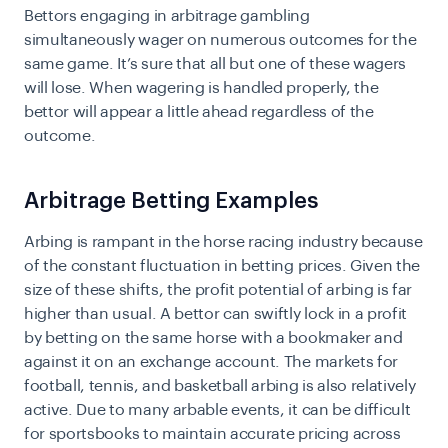
Bettors engaging in arbitrage gambling
simultaneously wager on numerous outcomes for the
same game. It’s sure that all but one of these wagers
will lose. When wagering is handled properly, the
bettor will appear a little ahead regardless of the
outcome.
Arbitrage Betting Examples
Arbing is rampant in the horse racing industry because
of the constant fluctuation in betting prices. Given the
size of these shifts, the profit potential of arbing is far
higher than usual. A bettor can swiftly lock in a profit
by betting on the same horse with a bookmaker and
against it on an exchange account. The markets for
football, tennis, and basketball arbing is also relatively
active. Due to many arbable events, it can be difficult
for sportsbooks to maintain accurate pricing across