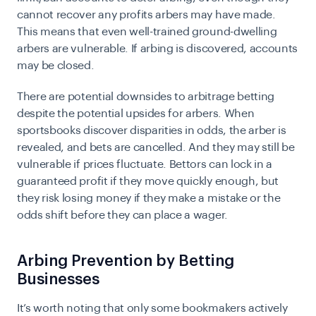
cannot recover any profits arbers may have made.
This means that even well-trained ground-dwelling
arbers are vulnerable. If arbing is discovered, accounts
may be closed.
There are potential downsides to arbitrage betting
despite the potential upsides for arbers. When
sportsbooks discover disparities in odds, the arber is
revealed, and bets are cancelled. And they may still be
vulnerable if prices fluctuate. Bettors can lock in a
guaranteed profit if they move quickly enough, but
they risk losing money if they make a mistake or the
odds shift before they can place a wager.
Arbing Prevention by Betting
Businesses
It’s worth noting that only some bookmakers actively