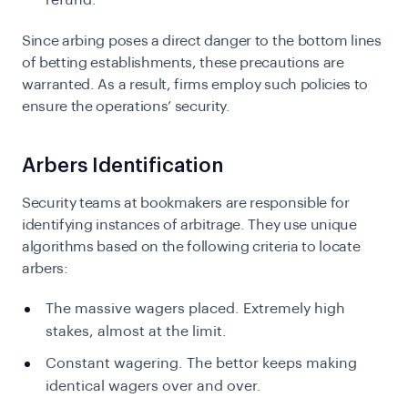
refund.
Since arbing poses a direct danger to the bottom lines
of betting establishments, these precautions are
warranted. As a result, firms employ such policies to
ensure the operations’ security.
Arbers Identification
Security teams at bookmakers are responsible for
identifying instances of arbitrage. They use unique
algorithms based on the following criteria to locate
arbers:
The massive wagers placed. Extremely high
stakes, almost at the limit.
Constant wagering. The bettor keeps making
identical wagers over and over.