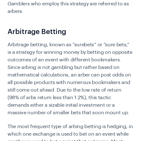
Gamblers who employ this strategy are referred to as
arbers.
Arbitrage Betting
Arbitrage betting, known as “surebets” or “sure bets,”
is a strategy for winning money by betting on opposite
outcomes of an event with different bookmakers.
Since arbing is not gambling but rather based on
mathematical calculations, an arber can post odds on
all possible products with numerous bookmakers and
still come out ahead. Due to the low rate of return
(98% of arbs return less than 1.2%), this tactic
demands either a sizable initial investment or a
massive number of smaller bets that soon mount up.
The most frequent type of arbing betting is hedging, in
which one exchange is used to bet on an event while