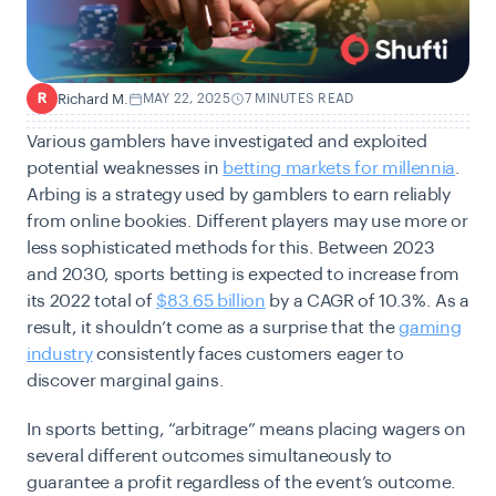
Richard M.
MAY 22, 2025
7 MINUTES READ
R
Various gamblers have investigated and exploited
potential weaknesses in
betting markets for millennia
.
Arbing is a strategy used by gamblers to earn reliably
from online bookies. Different players may use more or
less sophisticated methods for this. Between 2023
and 2030, sports betting is expected to increase from
its 2022 total of
$83.65 billion
by a CAGR of 10.3%. As a
result, it shouldn’t come as a surprise that the
gaming
industry
consistently faces customers eager to
discover marginal gains.
In sports betting, “arbitrage” means placing wagers on
several different outcomes simultaneously to
guarantee a profit regardless of the event’s outcome.