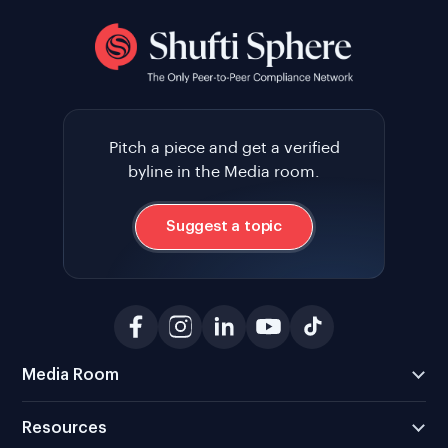
Pitch a piece and get a verified
byline in the Media room.
Suggest a topic
Media Room
Resources