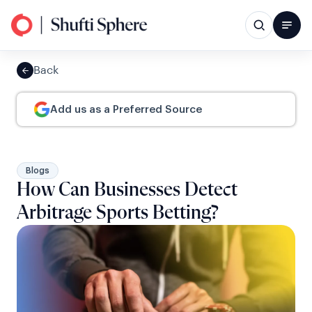
Back
Add us as a Preferred Source
Blogs
How Can Businesses Detect
Arbitrage Sports Betting?