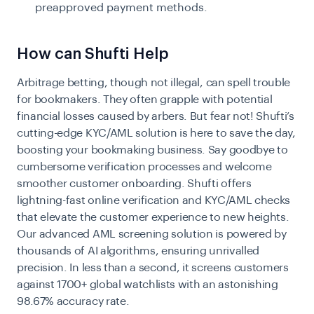
preapproved payment methods.
How can Shufti Help
Arbitrage betting, though not illegal, can spell trouble
for bookmakers. They often grapple with potential
financial losses caused by arbers. But fear not! Shufti’s
cutting-edge KYC/AML solution is here to save the day,
boosting your bookmaking business. Say goodbye to
cumbersome verification processes and welcome
smoother customer onboarding. Shufti offers
lightning-fast online verification and KYC/AML checks
that elevate the customer experience to new heights.
Our advanced AML screening solution is powered by
thousands of AI algorithms, ensuring unrivalled
precision. In less than a second, it screens customers
against 1700+ global watchlists with an astonishing
98.67% accuracy rate.