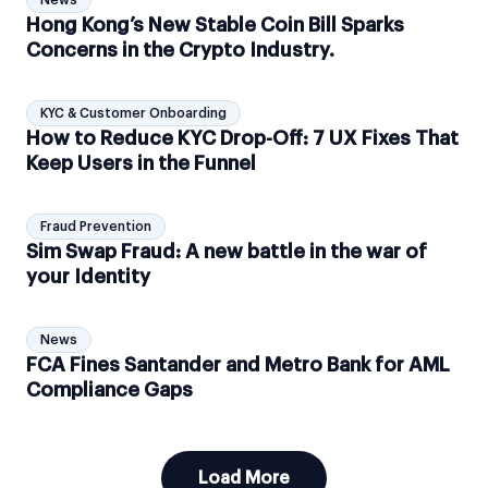
News
Hong Kong’s New Stable Coin Bill Sparks
Concerns in the Crypto Industry.
KYC & Customer Onboarding
How to Reduce KYC Drop-Off: 7 UX Fixes That
Keep Users in the Funnel
Fraud Prevention
Sim Swap Fraud: A new battle in the war of
your Identity
News
FCA Fines Santander and Metro Bank for AML
Compliance Gaps
Load More