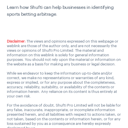
Learn how Shufti can help businesses in identifying
sports betting arbitrage.
Contact us
Disclaimer:
The views and opinions expressed on this webpage or
weblink are those of the author only, and are not necessarily the
views or opinions of Shufti Pro Limited. The material and
information on this weblink is solely for general information
purposes. You should not rely upon the material or information on
the website as a basis for making any business or legal decision.
While we endeavor to keep the information up-to-date and/or
correct, we make no representations or warranties of any kind,
express or implied, or for any purpose about the completeness,
accuracy, reliability, suitability, or availability of the contents or
information herein. Any reliance on its content is thus entirely at
your own risk.
For the avoidance of doubt, Shufti Pro Limited will not be liable for
any false, inaccurate, inappropriate, or incomplete information
presented herein, and all liabilities with respect to actions taken, or
not taken, based on the contents or information herein, or for any
loss sustained by you as a consequence are hereby expressly