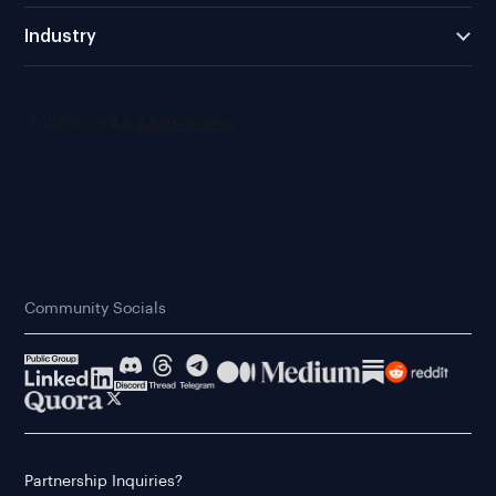
Industry
Community Socials
Partnership Inquiries?