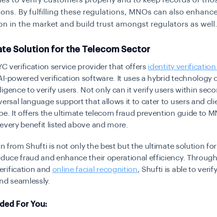
s to verify customers properly and to keep records of tho
tions. By fulfilling these regulations, MNOs can also enhance
on in the market and build trust amongst regulators as well
ate Solution for the Telecom Sector
KYC verification service provider that offers
identity verification
I-powered verification software. It uses a hybrid technology o
igence to verify users. Not only can it verify users within seco
versal language support that allows it to cater to users and cli
be. It offers the ultimate telecom fraud prevention guide to
every benefit listed above and more.
ion from Shufti is not only the best but the ultimate solution fo
educe fraud and enhance their operational efficiency. Through 
rification and
online facial recognition
, Shufti is able to verif
nd seamlessly.
ed For You: