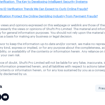
 Verification: The Key to Developing Intelligent Security Systems
e ID Verification Trends We Can Expect to Curb Online Frauds?
ification Protect the Online Gambling Industry from Payment Frauds?
 views and opinions expressed on this webpage or weblink are those of the
essarily the views or opinions of Shufti Pro Limited. The material and info
ly for general information purposes. You should not rely upon the material
as a basis for making any business or legal decision.
vor to keep the information up-to-date and/or correct, we make no repres
any kind, express or implied, or for any purpose about the completeness, a
tability, or availability of the contents or information herein. Any reliance on 
t your own risk.
ce of doubt, Shufti Pro Limited will not be liable for any false, inaccurate,
nformation presented herein, and all liabilities with respect to actions take
ontents or information herein, or for any loss sustained by you as a conse
ly disclaimed by us.
nk
Frau