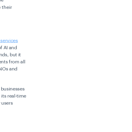
se
 their
.
 services
f AI and
nds, but it
ents from all
 MNOs and
r businesses
its real-time
y users