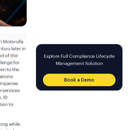
n Motorolla
tury later in
d of the
Explore Full Compliance Lifecycle
llenge for
Management Solution
en to the
ations
Book a Demo
Companies
e services.
, ID
tion to
ong while.