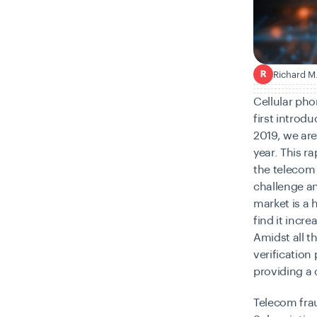
Richard M
R
Cellular pho
first introd
2019, we ar
year. This r
the telecom 
challenge an
market is a 
find it incr
Amidst all th
verification 
providing a 
Telecom frau