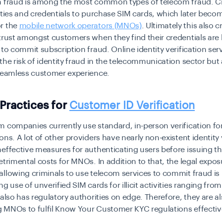
n fraud is among the most common types of telecom fraud. C
ities and credentials to purchase SIM cards, which later beco
r the
mobile network operators (MNOs)
. Ultimately this also c
trust amongst customers when they find their credentials are
 to commit subscription fraud. Online identity verification ser
the risk of identity fraud in the telecommunication sector but 
 seamless customer experience.
 Practices for
Customer ID Verification
 companies currently use standard, in-person verification fo
ons. A lot of other providers have nearly non-existent identity 
effective measures for authenticating users before issuing t
etrimental costs for MNOs. In addition to that, the legal expos
llowing criminals to use telecom services to commit fraud is
ng use of unverified SIM cards for illicit activities ranging fr
 also has regulatory authorities on edge. Therefore, they are a
 MNOs to fulfil Know Your Customer KYC regulations effective