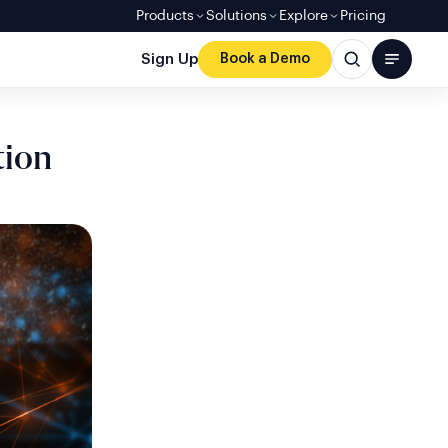
Products
Solutions
Explore
Pricing
Sign Up
Book a Demo
tion