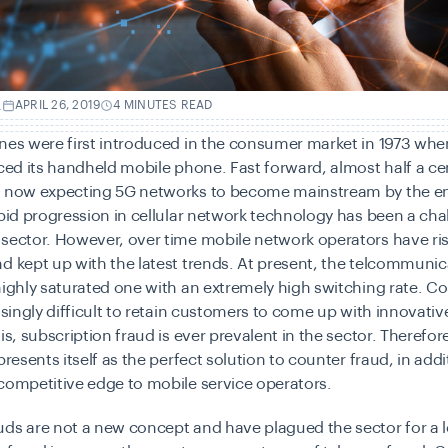
.
APRIL 26, 2019
4 MINUTES READ
nes were first introduced in the consumer market in 1973 whe
uced its handheld mobile phone. Fast forward, almost half a cen
e now expecting 5G networks to become mainstream by the en
apid progression in cellular network technology has been a cha
sector. However, over time mobile network operators have ris
d kept up with the latest trends. At present, the telcommunic
highly saturated one with an extremely high switching rate. 
easingly difficult to retain customers to come up with innovativ
is, subscription fraud is ever prevalent in the sector. Therefore
presents itself as the perfect solution to counter fraud, in addi
competitive edge to mobile service operators.
ds are not a new concept and have plagued the sector for a l