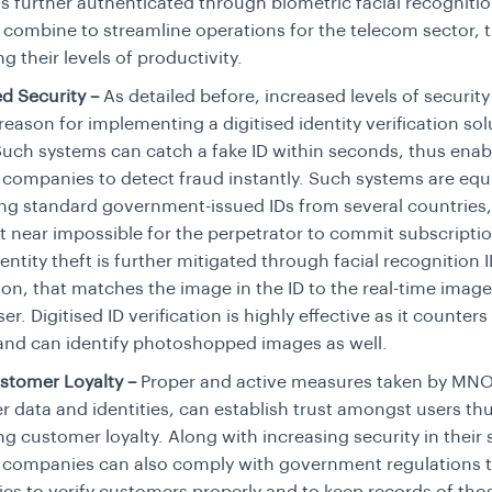
 is further authenticated through biometric facial recognitio
 combine to streamline operations for the telecom sector, 
ng their levels of productivity.
d Security –
As detailed before, increased levels of security 
reason for implementing a digitised identity verification sol
ch systems can catch a fake ID within seconds, thus enab
companies to detect fraud instantly. Such systems are eq
ing standard government-issued IDs from several countries,
t near impossible for the perpetrator to commit subscripti
identity theft is further mitigated through facial recognition 
tion, that matches the image in the ID to the real-time imag
er. Digitised ID verification is highly effective as it counter
and can identify photoshopped images as well.
stomer Loyalty –
Proper and active measures taken by MNO
 data and identities, can establish trust amongst users th
ng customer loyalty. Along with increasing security in their
 companies can also comply with government regulations t