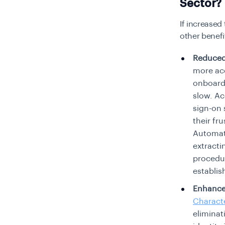
Sector?
If increased
other benefi
Reduced
more acc
onboard
slow. Ac
sign-on 
their fr
Automate
extracti
procedur
establis
Enhanced
Charact
eliminat