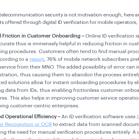
 telecommunication security is not motivation enough, here a
ts offered through digital ID verification for mobile operators;
 Friction in Customer Onboarding –
Online ID verification i
urate thus is immensely helpful in reducing friction in cu
ing procedures. Customers often tend to find manual pro
cording to a
report
, 76% of mobile network subscribers pref
service from their MNO. The added possibility of error can 
ustration, thus causing them to abandon the process entirel
d solutions allow for instant onboarding procedures by el
ng data from IDs, thus enabling frictionless customer onbo
es. This also helps in improving customer service operatio
hing customer-centric enterprises.
 Operational Efficiency –
An ID verification software uses
er Recognition or OCR
to extract data from scanned docum
ing the need for manual verification procedures entirely. A