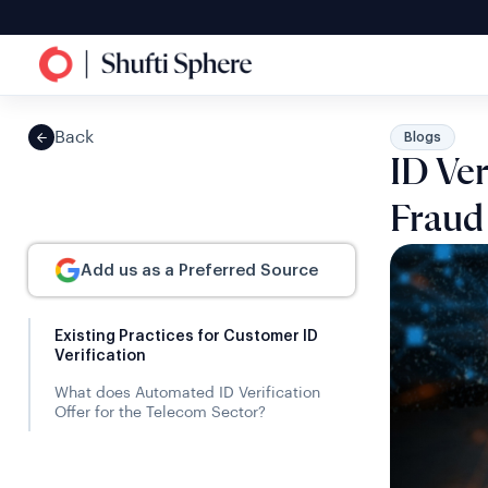
Back
Blogs
ID Ver
Fraud
Add us as a Preferred Source
Existing Practices for Customer ID
Verification
What does Automated ID Verification
Offer for the Telecom Sector?