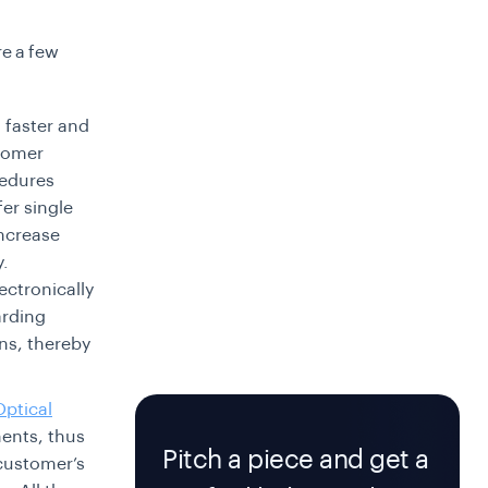
re a few
s faster and
stomer
cedures
er single
increase
y.
ectronically
arding
ns, thereby
Optical
ents, thus
Pitch a piece and get a
 customer’s