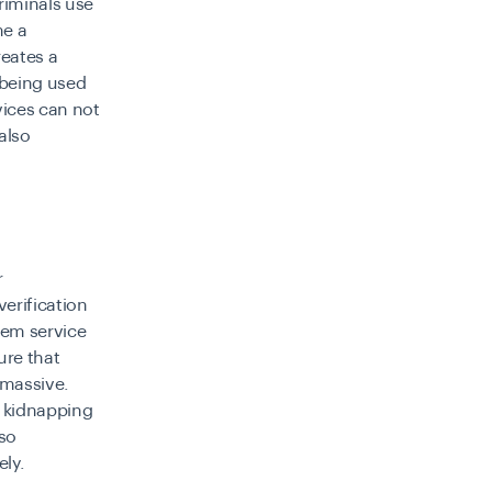
riminals use
me a
reates a
 being used
vices can not
also
r
verification
hem service
ure that
 massive.
om kidnapping
lso
ly.