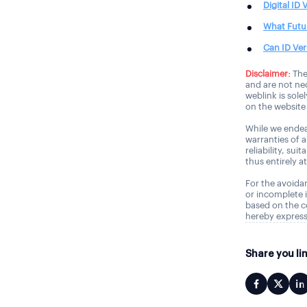
Digital ID
What Futur
Can ID Ver
Disclaimer:
The
and are not nec
weblink is sole
on the website 
While we endea
warranties of 
reliability, sui
thus entirely a
For the avoidan
or incomplete i
based on the c
hereby express
Share you li