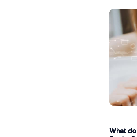
What doe