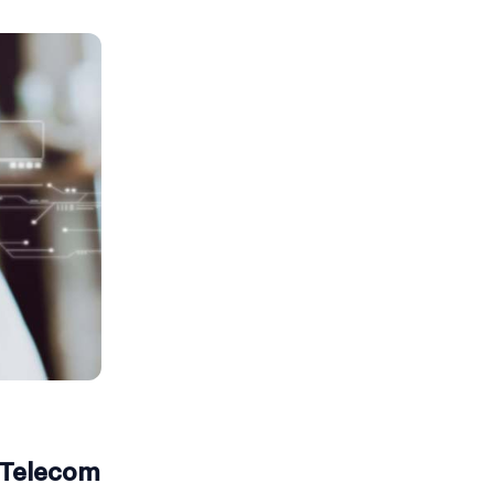
e Telecom