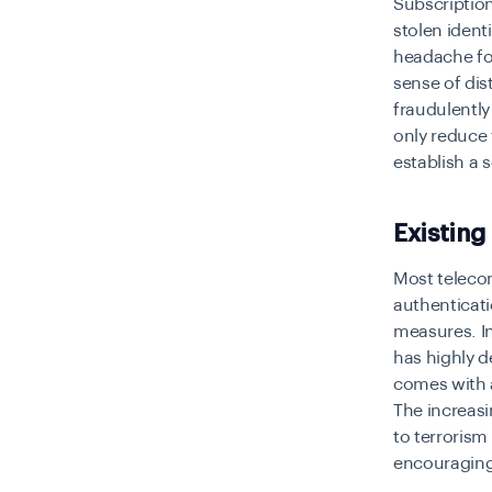
Subscriptio
stolen ident
headache fo
sense of dis
fraudulently
only reduce 
establish a
Existing
Most telecom
authenticati
measures. In
has highly d
comes with a
The increasi
to terrorism
encouraging