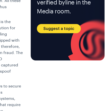
n. All these
verified byline in the
thus
Media room.
is the
ution for
Suggest a topic
ling
uipped with
 therefore,
on fraud. The
ID
e captured
s spoof
s to secure
us
 systems,
hat require