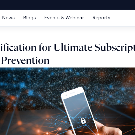
News
Blogs
Events & Webinar
Reports
ification for Ultimate Subscrip
 Prevention