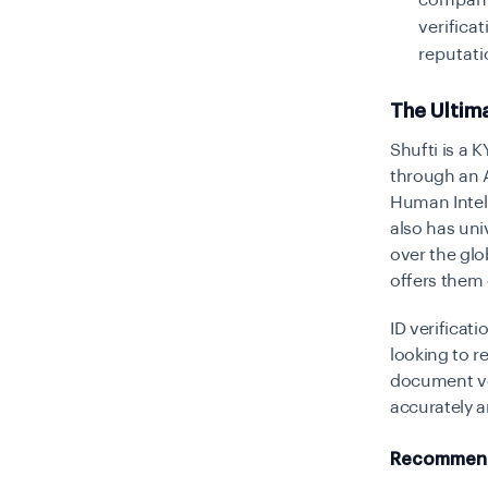
companie
verifica
reputati
The Ultim
Shufti is a 
through an A
Human Intell
also has uni
over the glo
offers them 
ID verificat
looking to r
document ve
accurately a
Recommend