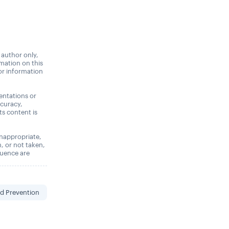
 author only,
rmation on this
 or information
entations or
ccuracy,
its content is
 inappropriate,
n, or not taken,
quence are
d Prevention