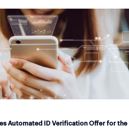
s Automated ID Verification Offer for th