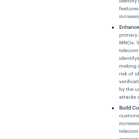
identity
features
increasi
Enhance
primary 
MNOs. Su
telecom 
identify
making i
risk of 
verifica
by the us
attacks 
Build Cu
customer
increasi
telecom