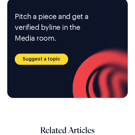
Pitch a piece and get a
verified byline in the
Media room.
Suggest a topic
Related Articles