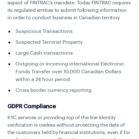
aspect of FINTRAC’s mandate. Today FINTRAC requires
its regulated entities to submit following information
in order to conduct business in Canadian territory
Suspicious Transactions
Suspected Terrorist Property
Large Cash transactions
Outgoing or incoming international Electronic
Funds Transfer over 10,000 Canadian Dollars
within a 24 hour period
Cross border currency reporting
GDPR Compliance
KYC services or providing top of the line Identity
verification is useless without protecting the data of
the customers held by financial institutions, even if for