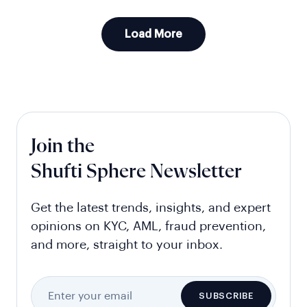
Load More
Join the
Shufti Sphere Newsletter
Get the latest trends, insights, and expert
opinions on KYC, AML, fraud prevention,
and more, straight to your inbox.