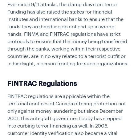
Ever since 9/11 attacks, the clamp down on Terror
Funding has also raised the stakes for financial
institutes and international banks to ensure that the
funds they are handling do not end up in wrong
hands. FINMA and FINTRAC regulations have strict
protocols to ensure that the money being transferred
through the banks, working within their respective
countries, are in no way related to a terrorist outfit or
in hindsight, a person fronting for such organizations.
FINTRAC Regulations
FINTRAC regulations are applicable within the
territorial confines of Canada offering protection not
only against money laundering but since December
2001, this anti-graft government body has stepped
into curbing terror financing as well. In 2006,
customer identity verification also became a vital