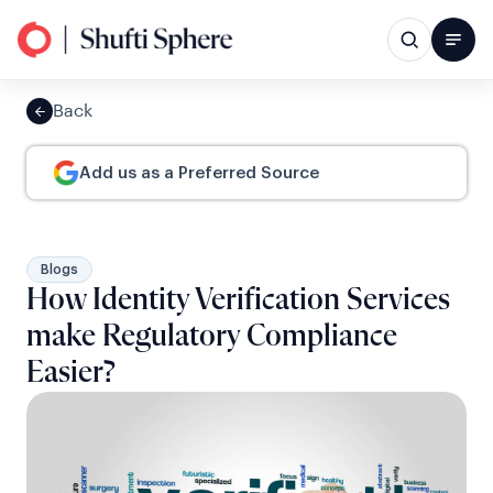
Back
Add us as a Preferred Source
Blogs
How Identity Verification Services
make Regulatory Compliance
Easier?