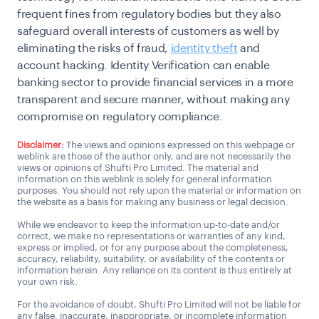
frequent fines from regulatory bodies but they also
safeguard overall interests of customers as well by
eliminating the risks of fraud,
identity theft
and
account hacking. Identity Verification can enable
banking sector to provide financial services in a more
transparent and secure manner, without making any
compromise on regulatory compliance.
Disclaimer:
The views and opinions expressed on this webpage or
weblink are those of the author only, and are not necessarily the
views or opinions of Shufti Pro Limited. The material and
information on this weblink is solely for general information
purposes. You should not rely upon the material or information on
the website as a basis for making any business or legal decision.
While we endeavor to keep the information up-to-date and/or
correct, we make no representations or warranties of any kind,
express or implied, or for any purpose about the completeness,
accuracy, reliability, suitability, or availability of the contents or
information herein. Any reliance on its content is thus entirely at
your own risk.
For the avoidance of doubt, Shufti Pro Limited will not be liable for
any false, inaccurate, inappropriate, or incomplete information