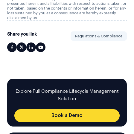
presented herein, and all liabilities with respect to actions taken, or
not taken, based on the contents or information herein, or for any
loss sustained by you as a consequence are hereby expressly
disclaimed by us.
Share you link
Regulations & Compliance
Explore Full Compliance Lifecycle Management
Solution
Book a Demo