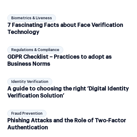
Biometrics & Liveness
7 Fascinating Facts about Face Verification
Technology
Regulations & Compliance
GDPR Checklist – Practices to adopt as
Business Norms
Identity Verification
A guide to choosing the right ‘Digital Identity
Verification Solution’
Fraud Prevention
Phishing Attacks and the Role of Two-Factor
Authentication