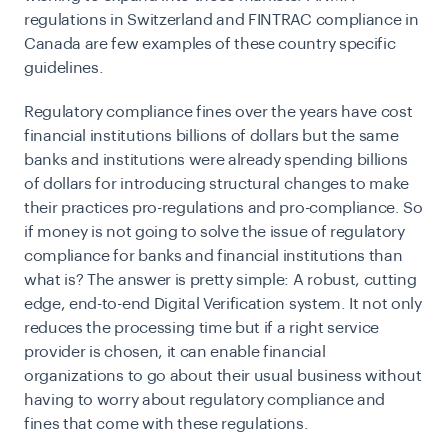
regulations in Switzerland and FINTRAC compliance in
Canada are few examples of these country specific
guidelines.
Regulatory compliance fines over the years have cost
financial institutions billions of dollars but the same
banks and institutions were already spending billions
of dollars for introducing structural changes to make
their practices pro-regulations and pro-compliance. So
if money is not going to solve the issue of regulatory
compliance for banks and financial institutions than
what is? The answer is pretty simple: A robust, cutting
edge, end-to-end Digital Verification system. It not only
reduces the processing time but if a right service
provider is chosen, it can enable financial
organizations to go about their usual business without
having to worry about regulatory compliance and
fines that come with these regulations.