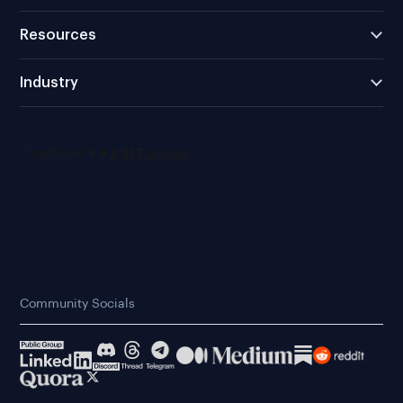
Resources
Industry
Community Socials