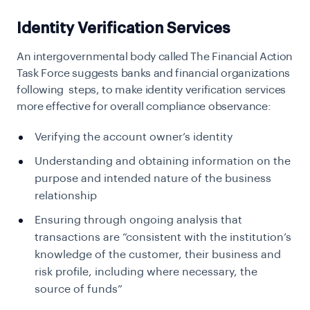
Identity Verification Services
An intergovernmental body called The Financial Action
Task Force suggests banks and financial organizations
following steps, to make identity verification services
more effective for overall compliance observance:
Verifying the account owner’s identity
Understanding and obtaining information on the
purpose and intended nature of the business
relationship
Ensuring through ongoing analysis that
transactions are “consistent with the institution’s
knowledge of the customer, their business and
risk profile, including where necessary, the
source of funds”