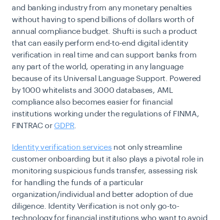
and banking industry from any monetary penalties
without having to spend billions of dollars worth of
annual compliance budget. Shufti is such a product
that can easily perform end-to-end digital identity
verification in real time and can support banks from
any part of the world, operating in any language
because of its Universal Language Support. Powered
by 1000 whitelists and 3000 databases, AML
compliance also becomes easier for financial
institutions working under the regulations of FINMA,
FINTRAC or
GDPR
.
Identity verification services
not only streamline
customer onboarding but it also plays a pivotal role in
monitoring suspicious funds transfer, assessing risk
for handling the funds of a particular
organization/individual and better adoption of due
diligence. Identity Verification is not only go-to-
technology for financial institutions who want to avoid