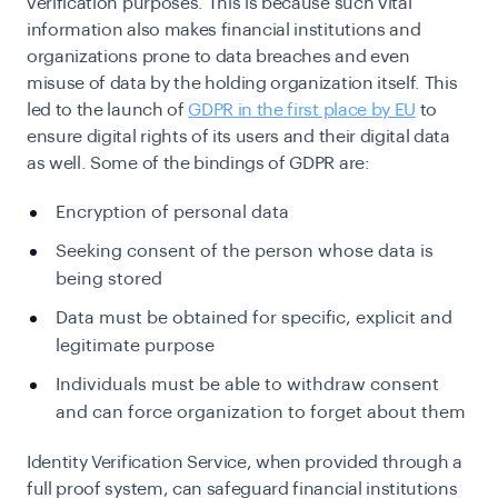
verification purposes. This is because such vital
information also makes financial institutions and
organizations prone to data breaches and even
misuse of data by the holding organization itself. This
led to the launch of
GDPR in the first place by EU
to
ensure digital rights of its users and their digital data
as well. Some of the bindings of GDPR are:
Encryption of personal data
Seeking consent of the person whose data is
being stored
Data must be obtained for specific, explicit and
legitimate purpose
Individuals must be able to withdraw consent
and can force organization to forget about them
Identity Verification Service, when provided through a
full proof system, can safeguard financial institutions