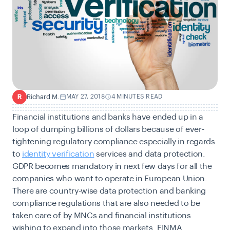
Richard M.
MAY 27, 2018
4 MINUTES READ
R
Financial institutions and banks have ended up in a
loop of dumping billions of dollars because of ever-
tightening regulatory compliance especially in regards
to
identity verification
services and data protection.
GDPR becomes mandatory in next few days for all the
companies who want to operate in European Union.
There are country-wise data protection and banking
compliance regulations that are also needed to be
taken care of by MNCs and financial institutions
wishing to expand into those markets. FINMA