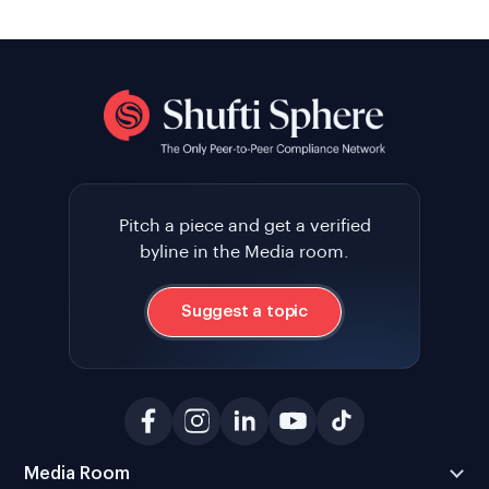
Pitch a piece and get a verified
byline in the Media room.
Suggest a topic
Media Room