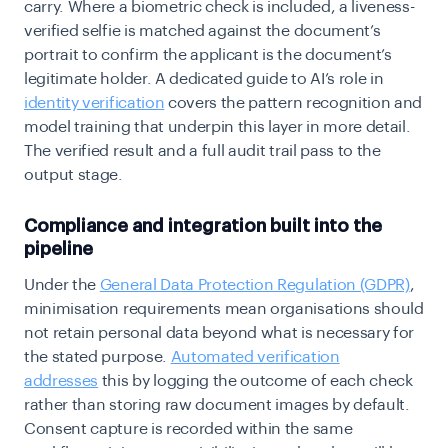
carry. Where a biometric check is included, a liveness-
verified selfie is matched against the document’s
portrait to confirm the applicant is the document’s
legitimate holder. A dedicated guide to AI’s role in
identity verification
covers the pattern recognition and
model training that underpin this layer in more detail.
The verified result and a full audit trail pass to the
output stage.
Compliance and integration built into the
pipeline
Under the
General Data Protection Regulation (GDPR)
,
minimisation requirements mean organisations should
not retain personal data beyond what is necessary for
the stated purpose.
Automated verification
addresses
this by logging the outcome of each check
rather than storing raw document images by default.
Consent capture is recorded within the same