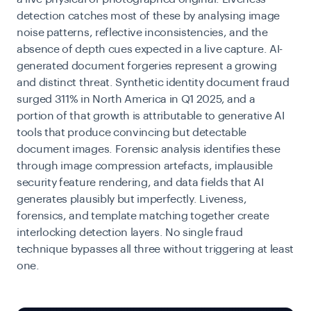
detection catches most of these by analysing image
noise patterns, reflective inconsistencies, and the
absence of depth cues expected in a live capture. AI-
generated document forgeries represent a growing
and distinct threat. Synthetic identity document fraud
surged 311% in North America in Q1 2025, and a
portion of that growth is attributable to generative AI
tools that produce convincing but detectable
document images. Forensic analysis identifies these
through image compression artefacts, implausible
security feature rendering, and data fields that AI
generates plausibly but imperfectly. Liveness,
forensics, and template matching together create
interlocking detection layers. No single fraud
technique bypasses all three without triggering at least
one.