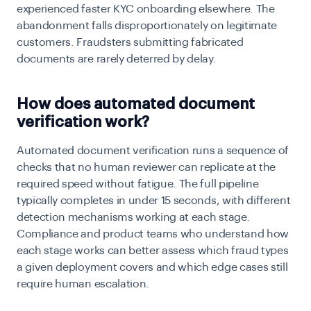
experienced faster KYC onboarding elsewhere. The
abandonment falls disproportionately on legitimate
customers. Fraudsters submitting fabricated
documents are rarely deterred by delay.
How does automated document
verification work?
Automated document verification runs a sequence of
checks that no human reviewer can replicate at the
required speed without fatigue. The full pipeline
typically completes in under 15 seconds, with different
detection mechanisms working at each stage.
Compliance and product teams who understand how
each stage works can better assess which fraud types
a given deployment covers and which edge cases still
require human escalation.