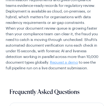
teams evidence-ready records for regulatory review.
Deployment is available as cloud, on-premises, or
hybrid, which matters for organisations with data
residency requirements or air-gap constraints.
When your document review queue is growing faster
than your compliance team can clear it, the fraud you
need to catch is moving through unchecked. Shufti’s
automated document verification runs each check in
under 15 seconds, with forensic AI and liveness
detection working in parallel across more than 10,000
document types globally.
Request a demo
to see the
full pipeline run on a live document submission.
Frequently Asked Questions