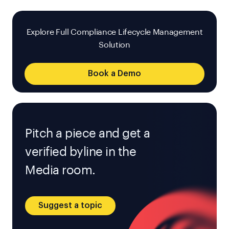
Explore Full Compliance Lifecycle Management
Solution
Book a Demo
Pitch a piece and get a
verified byline in the
Media room.
Suggest a topic