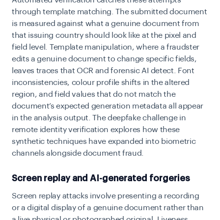
through template matching. The submitted document
is measured against what a genuine document from
that issuing country should look like at the pixel and
field level. Template manipulation, where a fraudster
edits a genuine document to change specific fields,
leaves traces that OCR and forensic AI detect. Font
inconsistencies, colour profile shifts in the altered
region, and field values that do not match the
document’s expected generation metadata all appear
in the analysis output. The
deepfake challenge in
remote identity verification
explores how these
synthetic techniques have expanded into biometric
channels alongside document fraud.
Screen replay and AI-generated forgeries
Screen replay attacks involve presenting a recording
or a digital display of a genuine document rather than
a live physical or photographed original. Liveness