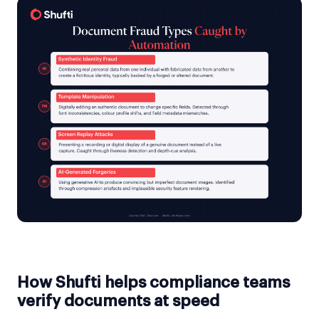
How Shufti helps compliance teams
verify documents at speed