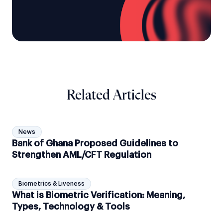
Related Articles
News
Bank of Ghana Proposed Guidelines to
Strengthen AML/CFT Regulation
Biometrics & Liveness
What is Biometric Verification: Meaning,
Types, Technology & Tools