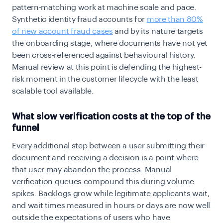
pattern-matching work at machine scale and pace.
Synthetic identity fraud accounts for
more than 80%
of new account fraud cases
and by its nature targets
the onboarding stage, where documents have not yet
been cross-referenced against behavioural history.
Manual review at this point is defending the highest-
risk moment in the customer lifecycle with the least
scalable tool available.
What slow verification costs at the top of the
funnel
Every additional step between a user submitting their
document and receiving a decision is a point where
that user may abandon the process. Manual
verification queues compound this during volume
spikes. Backlogs grow while legitimate applicants wait,
and wait times measured in hours or days are now well
outside the expectations of users who have