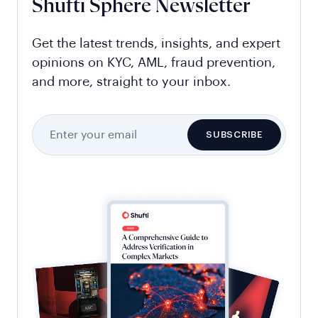
Shufti Sphere Newsletter
Get the latest trends, insights, and expert
opinions on KYC, AML, fraud prevention,
and more, straight to your inbox.