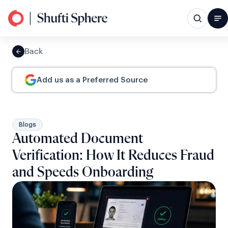
Back
Add us as a Preferred Source
Blogs
Automated Document
Verification: How It Reduces Fraud
and Speeds Onboarding