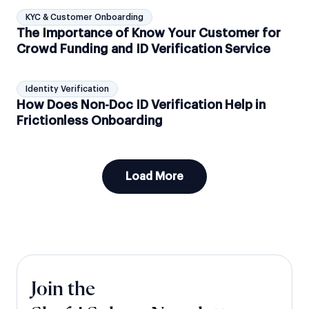
KYC & Customer Onboarding
The Importance of Know Your Customer for
Crowd Funding and ID Verification Service
Identity Verification
How Does Non-Doc ID Verification Help in
Frictionless Onboarding
Load More
Join the