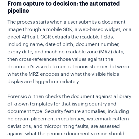
From capture to decision: the automated
pipeline
The process starts when a user submits a document
image through a mobile SDK, a web-based widget, or a
direct API call. OCR extracts the readable fields,
including name, date of birth, document number,
expiry date, and machine-readable zone (MRZ) data,
then cross-references those values against the
document’s visual elements. Inconsistencies between
what the MRZ encodes and what the visible fields
display are flagged immediately.
Forensic AI then checks the document against a library
of known templates for that issuing country and
document type. Security feature anomalies, including
hologram placement irregularities, watermark pattern
deviations, and microprinting faults, are assessed
against what the genuine document version should