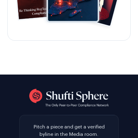
Pitch a piece and get a verified
byline in the Media room.