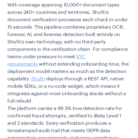
With coverage spanning 10,000+ document types
across 240+ countries and territories, Shufti’s
document verification processes each check in under
15 seconds. The pipeline combines proprietary OCR,
forensic AI, and liveness detection built entirely on
Shufti’s own technology, with no third-party
components in the verification chain. For compliance
teams under pressure to meet
KYC
requirements
without extending onboarding time, the
deployment model matters as much as the detection
capability.
Shufti
deploys through a REST API, native
mobile SDKs, or a no-code widget, which means it
integrates against most onboarding stacks without a
full rebuild.
The platform carries a 99.3% true detection rate for
confirmed fraud attempts, certified to iBeta Level 1
and 2 standards. Every verification produces a
timestamped audit trail that meets GDPR data
minimisation requirements and gives compliance