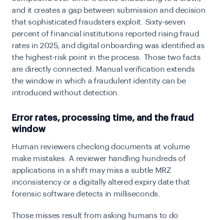
and it creates a gap between submission and decision
that sophisticated fraudsters exploit. Sixty-seven
percent of financial institutions reported rising fraud
rates in 2025, and digital onboarding was identified as
the highest-risk point in the process. Those two facts
are directly connected. Manual verification extends
the window in which a fraudulent identity can be
introduced without detection.
Error rates, processing time, and the fraud
window
Human reviewers checking documents at volume
make mistakes. A reviewer handling hundreds of
applications in a shift may miss a subtle MRZ
inconsistency or a digitally altered expiry date that
forensic software detects in milliseconds.
Those misses result from asking humans to do