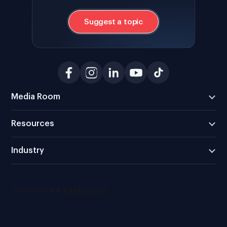
Suggest a topic
Media Room
Resources
Industry