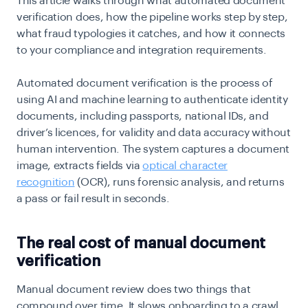
This article walks through what automated document
verification does, how the pipeline works step by step,
what fraud typologies it catches, and how it connects
to your compliance and integration requirements.
Automated document verification is the process of
using AI and machine learning to authenticate identity
documents, including passports, national IDs, and
driver’s licences, for validity and data accuracy without
human intervention. The system captures a document
image, extracts fields via
optical character
recognition
(OCR), runs forensic analysis, and returns
a pass or fail result in seconds.
The real cost of manual document
verification
Manual document review does two things that
compound over time. It slows onboarding to a crawl,