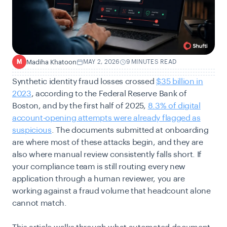
Madiha Khatoon
MAY 2, 2026
9 MINUTES READ
M
Synthetic identity fraud losses crossed
$35 billion in
2023
, according to the Federal Reserve Bank of
Boston, and by the first half of 2025,
8.3% of digital
account-opening attempts were already flagged as
suspicious
. The documents submitted at onboarding
are where most of these attacks begin, and they are
also where manual review consistently falls short. If
your compliance team is still routing every new
application through a human reviewer, you are
working against a fraud volume that headcount alone
cannot match.