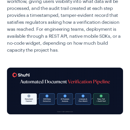
workflow, giving users visibility into what data will be
processed, and the audit trail created at each step
provides a timestamped, tamper-evident record that
satisfies regulators asking how a verification decision
was reached. For engineering teams, deployment is
available through a REST API, native mobile SDKs, or a
no-code widget, depending on how much build
capacity the project has.