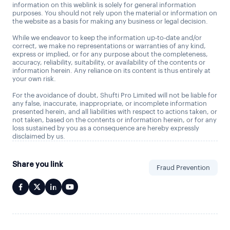
information on this weblink is solely for general information
purposes. You should not rely upon the material or information on
the website as a basis for making any business or legal decision.
While we endeavor to keep the information up-to-date and/or
correct, we make no representations or warranties of any kind,
express or implied, or for any purpose about the completeness,
accuracy, reliability, suitability, or availability of the contents or
information herein. Any reliance on its content is thus entirely at
your own risk.
For the avoidance of doubt, Shufti Pro Limited will not be liable for
any false, inaccurate, inappropriate, or incomplete information
presented herein, and all liabilities with respect to actions taken, or
not taken, based on the contents or information herein, or for any
loss sustained by you as a consequence are hereby expressly
disclaimed by us.
Share you link
Fraud Prevention