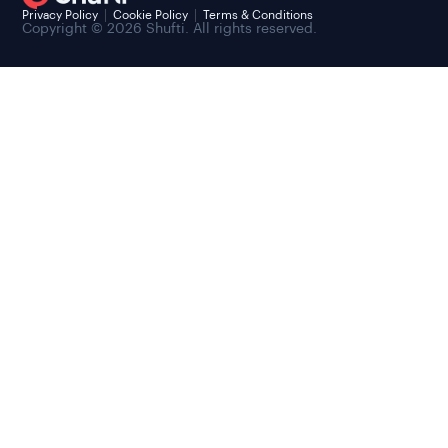
Privacy Policy
Cookie Policy
Terms & Conditions
Copyright © 2026 Shufti. All rights reserved.