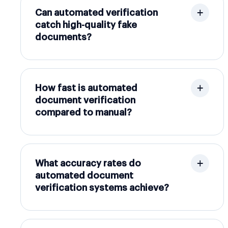
Can automated verification
catch high-quality fake
documents?
How fast is automated
document verification
compared to manual?
What accuracy rates do
automated document
verification systems achieve?