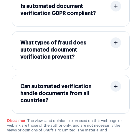
Is automated document
verification GDPR compliant?
What types of fraud does
automated document
verification prevent?
Can automated verification
handle documents from all
countries?
Disclaimer:
The views and opinions expressed on this webpage or
weblink are those of the author only, and are not necessarily the
views or opinions of Shufti Pro Limited. The material and