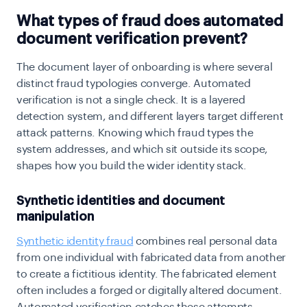
What types of fraud does automated
document verification prevent?
The document layer of onboarding is where several
distinct fraud typologies converge. Automated
verification is not a single check. It is a layered
detection system, and different layers target different
attack patterns. Knowing which fraud types the
system addresses, and which sit outside its scope,
shapes how you build the wider identity stack.
Synthetic identities and document
manipulation
Synthetic identity fraud
combines real personal data
from one individual with fabricated data from another
to create a fictitious identity. The fabricated element
often includes a forged or digitally altered document.
Automated verification catches these attempts