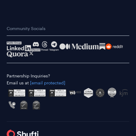
Community Socials
Partnership Inquiries?
Email us at
[email protected]