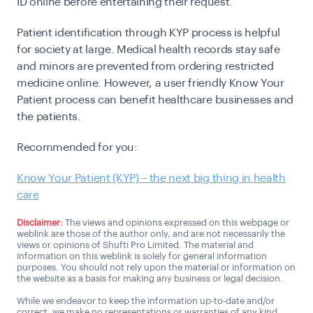
ID online before entertaining their request.
Patient identification through KYP process is helpful
for society at large. Medical health records stay safe
and minors are prevented from ordering restricted
medicine online. However, a user friendly Know Your
Patient process can benefit healthcare businesses and
the patients.
Recommended for you:
Know Your Patient (KYP) – the next big thing in health
care
Disclaimer:
The views and opinions expressed on this webpage or
weblink are those of the author only, and are not necessarily the
views or opinions of Shufti Pro Limited. The material and
information on this weblink is solely for general information
purposes. You should not rely upon the material or information on
the website as a basis for making any business or legal decision.
While we endeavor to keep the information up-to-date and/or
correct, we make no representations or warranties of any kind,