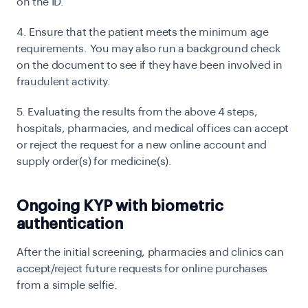
on the ID.
4. Ensure that the patient meets the minimum age
requirements. You may also run a background check
on the document to see if they have been involved in
fraudulent activity.
5. Evaluating the results from the above 4 steps,
hospitals, pharmacies, and medical offices can accept
or reject the request for a new online account and
supply order(s) for medicine(s).
Ongoing KYP with biometric
authentication
After the initial screening, pharmacies and clinics can
accept/reject future requests for online purchases
from a simple selfie.