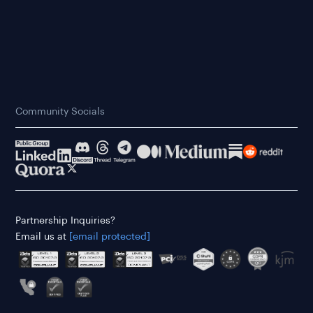
Community Socials
Partnership Inquiries?
Email us at
[email protected]