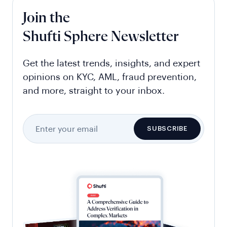
Join the
Shufti Sphere Newsletter
Get the latest trends, insights, and expert
opinions on KYC, AML, fraud prevention,
and more, straight to your inbox.