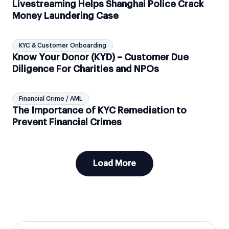
Livestreaming Helps Shanghai Police Crack
Money Laundering Case
KYC & Customer Onboarding
Know Your Donor (KYD) – Customer Due
Diligence For Charities and NPOs
Financial Crime / AML
The Importance of KYC Remediation to
Prevent Financial Crimes
Load More