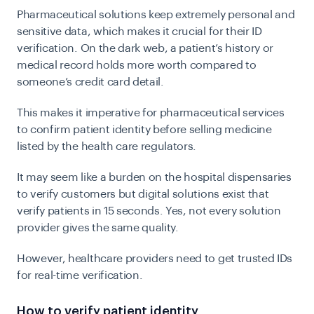
Pharmaceutical solutions keep extremely personal and
sensitive data, which makes it crucial for their ID
verification. On the dark web, a patient’s history or
medical record holds more worth compared to
someone’s credit card detail.
This makes it imperative for pharmaceutical services
to confirm patient identity before selling medicine
listed by the health care regulators.
It may seem like a burden on the hospital dispensaries
to verify customers but digital solutions exist that
verify patients in 15 seconds. Yes, not every solution
provider gives the same quality.
However, healthcare providers need to get trusted IDs
for real-time verification.
How to verify patient identity