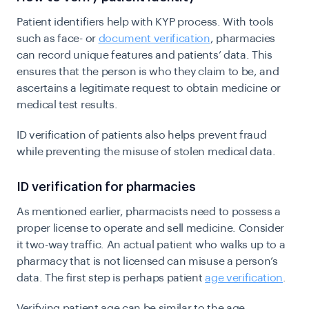
Patient identifiers help with KYP process. With tools
such as face- or
document verification
, pharmacies
can record unique features and patients’ data. This
ensures that the person is who they claim to be, and
ascertains a legitimate request to obtain medicine or
medical test results.
ID verification of patients also helps prevent fraud
while preventing the misuse of stolen medical data.
ID verification for pharmacies
As mentioned earlier, pharmacists need to possess a
proper license to operate and sell medicine. Consider
it two-way traffic. An actual patient who walks up to a
pharmacy that is not licensed can misuse a person’s
data. The first step is perhaps patient
age verification
.
Verifying patient age can be similar to the age