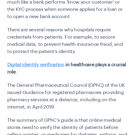
much like a bank performs ‘know your customer’ or
the KYC process when someone applies for a loan or
to open a new bank account.
There are several reasons why hospitals require
credentials from patients. For example, to secure
medical data, to prevent health insurance fraud, and
to protect the patient’s identity.
Digital identity verification
in healthcare plays a crucial
role.
The General Pharmaceutical Council (GPhC) of the UK
issued
Guidance for registered pharmacies providing
pharmacy services at a distance, including on the
internet, in April 2019
.
The summary of GPhC’s guide is that online medical
stores need to verify the identity of patients before
selling opiates, or medicines for diabetes, asthma, and