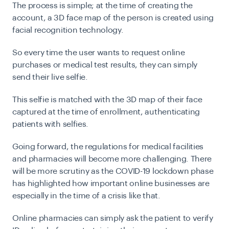
The process is simple; at the time of creating the
account, a 3D face map of the person is created using
facial recognition technology.
So every time the user wants to request online
purchases or medical test results, they can simply
send their live selfie.
This selfie is matched with the 3D map of their face
captured at the time of enrollment, authenticating
patients with selfies.
Going forward, the regulations for medical facilities
and pharmacies will become more challenging. There
will be more scrutiny as the COVID-19 lockdown phase
has highlighted how important online businesses are
especially in the time of a crisis like that.
Online pharmacies can simply ask the patient to verify