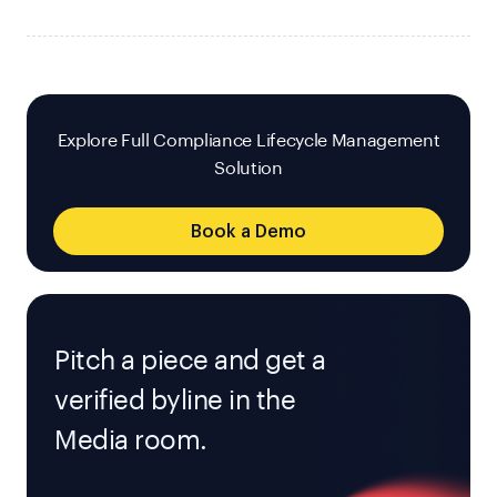
Explore Full Compliance Lifecycle Management
Solution
Book a Demo
Pitch a piece and get a
verified byline in the
Media room.