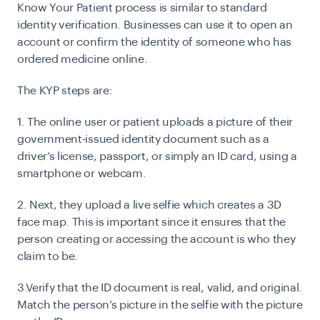
Know Your Patient process is similar to standard
identity verification. Businesses can use it to open an
account or confirm the identity of someone who has
ordered medicine online.
The KYP steps are:
1. The online user or patient uploads a picture of their
government-issued identity document such as a
driver’s license, passport, or simply an ID card, using a
smartphone or webcam.
2. Next, they upload a live selfie which creates a 3D
face map. This is important since it ensures that the
person creating or accessing the account is who they
claim to be.
3.Verify that the ID document is real, valid, and original.
Match the person’s picture in the selfie with the picture