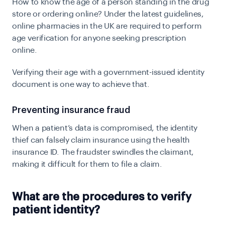
How to know the age of a person standing in the drug
store or ordering online? Under the latest guidelines,
online pharmacies in the UK are required to perform
age verification for anyone seeking prescription
online.
Verifying their age with a government-issued identity
document is one way to achieve that.
Preventing insurance fraud
When a patient’s data is compromised, the identity
thief can falsely claim insurance using the health
insurance ID. The fraudster swindles the claimant,
making it difficult for them to file a claim.
What are the procedures to verify
patient identity?