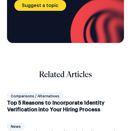
Suggest a topic
Related Articles
Comparisons / Alternatives
Top 5 Reasons to Incorporate Identity
Verification into Your Hiring Process
News