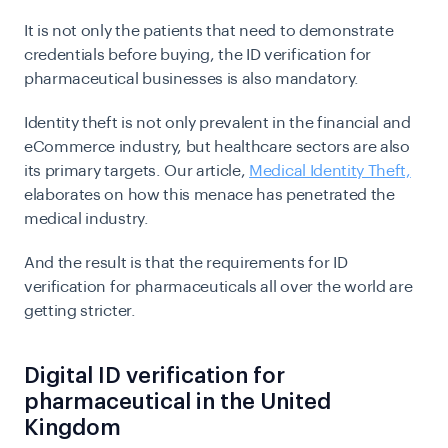
It is not only the patients that need to demonstrate
credentials before buying, the ID verification for
pharmaceutical businesses is also mandatory.
Identity theft is not only prevalent in the financial and
eCommerce industry, but healthcare sectors are also
its primary targets. Our article,
Medical Identity Theft,
elaborates on how this menace has penetrated the
medical industry.
And the result is that the requirements for ID
verification for pharmaceuticals all over the world are
getting stricter.
Digital ID verification for
pharmaceutical in the United
Kingdom