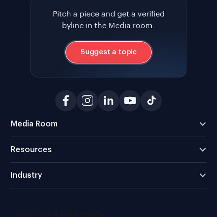
Pitch a piece and get a verified
byline in the Media room.
Suggest a topic
Media Room
Resources
Industry