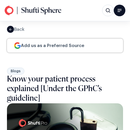
Back
Add us as a Preferred Source
Blogs
Know your patient process
explained [Under the GPhC’s
guideline]