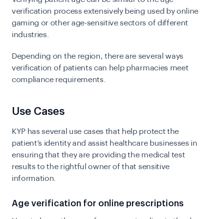
verification process extensively being used by online
gaming or other age-sensitive sectors of different
industries.
Depending on the region, there are several ways
verification of patients can help pharmacies meet
compliance requirements.
Use Cases
KYP has several use cases that help protect the
patient’s identity and assist healthcare businesses in
ensuring that they are providing the medical test
results to the rightful owner of that sensitive
information.
Age verification for online prescriptions