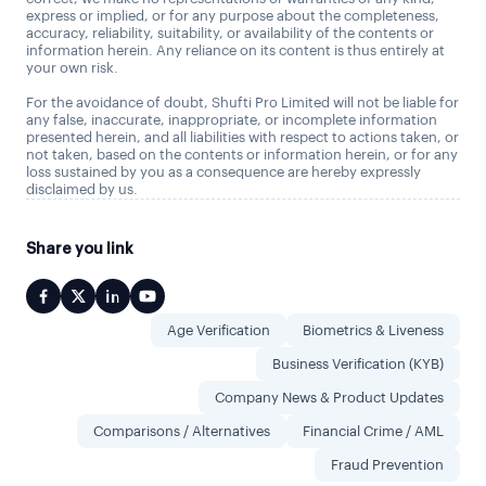
express or implied, or for any purpose about the completeness,
accuracy, reliability, suitability, or availability of the contents or
information herein. Any reliance on its content is thus entirely at
your own risk.
For the avoidance of doubt, Shufti Pro Limited will not be liable for
any false, inaccurate, inappropriate, or incomplete information
presented herein, and all liabilities with respect to actions taken, or
not taken, based on the contents or information herein, or for any
loss sustained by you as a consequence are hereby expressly
disclaimed by us.
Share you link
Age Verification
Biometrics & Liveness
Business Verification (KYB)
Company News & Product Updates
Comparisons / Alternatives
Financial Crime / AML
Fraud Prevention