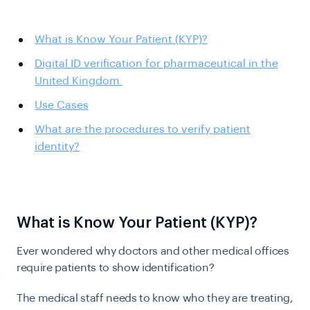
What is Know Your Patient (KYP)?
Digital ID verification for pharmaceutical in the
United Kingdom
Use Cases
What are the procedures to verify patient
identity?
What is Know Your Patient (KYP)?
Ever wondered why doctors and other medical offices
require patients to show identification?
The medical staff needs to know who they are treating,