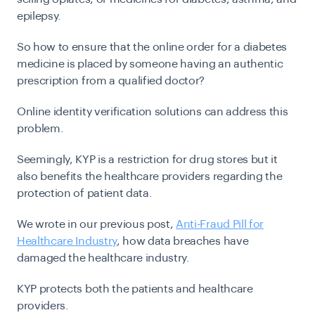
epilepsy.
So how to ensure that the online order for a diabetes
medicine is placed by someone having an authentic
prescription from a qualified doctor?
Online identity verification solutions can address this
problem.
Seemingly, KYP is a restriction for drug stores but it
also benefits the healthcare providers regarding the
protection of patient data.
We wrote in our previous post,
Anti-Fraud Pill for
Healthcare Industry
, how data breaches have
damaged the healthcare industry.
KYP protects both the patients and healthcare
providers.