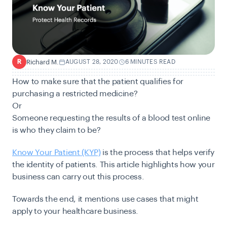
Richard M.
AUGUST 28, 2020
6 MINUTES READ
R
How to make sure that the patient qualifies for
purchasing a restricted medicine?
Or
Someone requesting the results of a blood test online
is who they claim to be?
Know Your Patient (KYP)
is the process that helps verify
the identity of patients. This article highlights how your
business can carry out this process.
Towards the end, it mentions use cases that might
apply to your healthcare business.