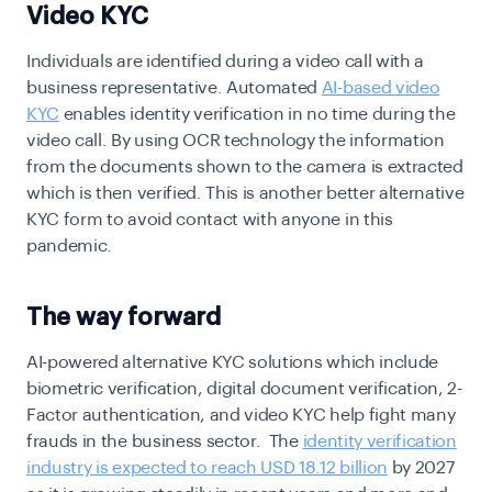
Video KYC
Individuals are identified during a video call with a
business representative. Automated
AI-based video
KYC
enables identity verification in no time during the
video call. By using OCR technology the information
from the documents shown to the camera is extracted
which is then verified. This is another better alternative
KYC form to avoid contact with anyone in this
pandemic.
The way forward
AI-powered alternative KYC solutions which include
biometric verification, digital document verification, 2-
Factor authentication, and video KYC help fight many
frauds in the business sector.
The
identity verification
industry is expected to reach USD 18.12 billion
by 2027