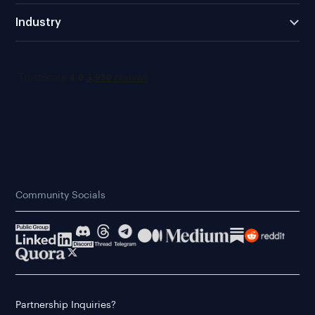
Industry
Community Socials
Partnership Inquiries?