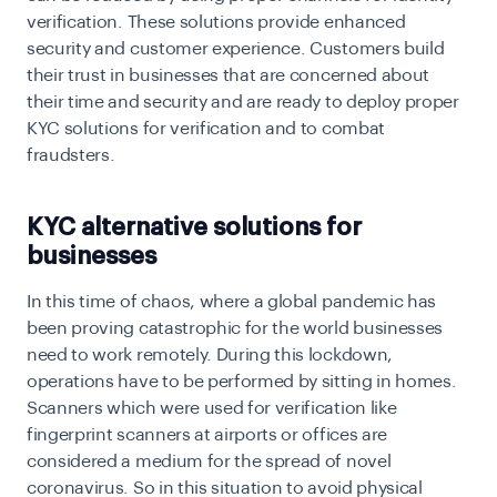
verification.
These solutions provide enhanced
security and customer experience. Customers build
their trust in businesses that are concerned about
their time and security and are ready to deploy proper
KYC solutions for verification and to combat
fraudsters.
KYC alternative solutions for
businesses
In this time of chaos, where a global pandemic has
been proving catastrophic for the world businesses
need to work remotely. During this lockdown,
operations have to be performed by sitting in homes.
Scanners which were used for verification like
fingerprint scanners at airports or offices are
considered a medium for the spread of novel
coronavirus. So in this situation to avoid physical