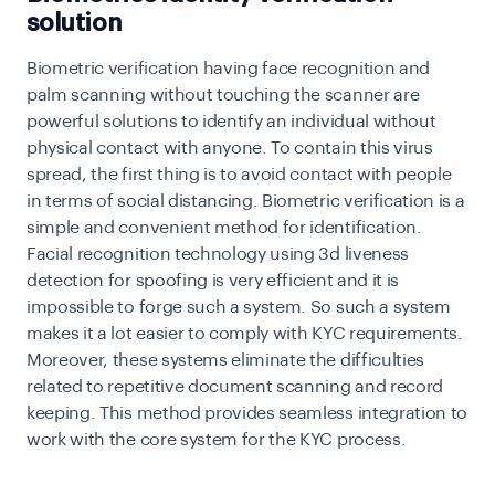
solution
Biometric verification having face recognition and
palm scanning without touching the scanner are
powerful solutions to identify an individual without
physical contact with anyone. To contain this virus
spread, the first thing is to avoid contact with people
in terms of social distancing. Biometric verification
is a
simple and convenient method for identification.
Facial recognition technology using 3d liveness
detection for spoofing is very efficient and it is
impossible to forge such a system. So such a system
makes it a lot easier to comply with KYC requirements.
Moreover, these systems eliminate the difficulties
related to repetitive document scanning and record
keeping. This method provides seamless integration to
work with the core system for the KYC process.