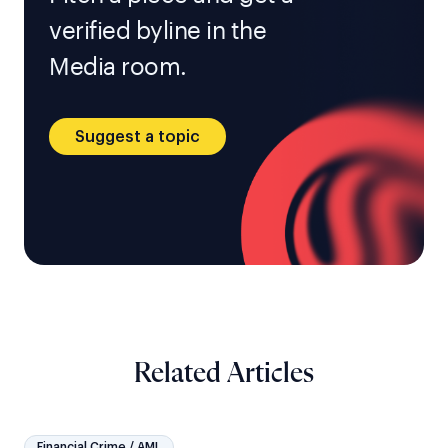
verified byline in the
Media room.
Suggest a topic
Related Articles
Financial Crime / AML