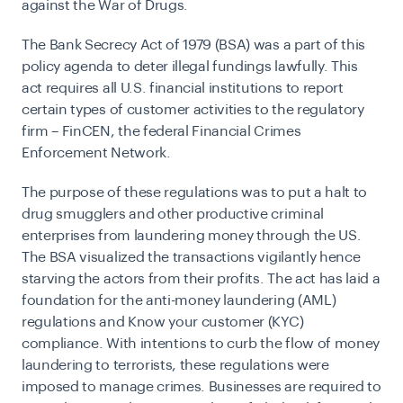
against the War of Drugs.
The Bank Secrecy Act of 1979 (BSA) was a part of this
policy agenda to deter illegal fundings lawfully. This
act requires all U.S. financial institutions to report
certain types of customer activities to the regulatory
firm – FinCEN, the federal Financial Crimes
Enforcement Network.
The purpose of these regulations was to put a halt to
drug smugglers and other productive criminal
enterprises from laundering money through the US.
The BSA visualized the transactions vigilantly hence
starving the actors from their profits. The act has laid a
foundation for the anti-money laundering (AML)
regulations and Know your customer (KYC)
compliance. With intentions to curb the flow of money
laundering to terrorists, these regulations were
imposed to manage crimes. Businesses are required to