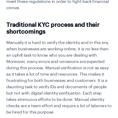
meet these regulations in order to fight back financial
crimes.
Traditional KYC process and their
shortcomings
Manually it is hard to verify the identity and in this era,
when businesses are working online, it is no less than
an uphill task to know who you are dealing with.
Moreover, many errors and omissions are expected
during this process. Manual verification is not as easy
as it takes a lot of time and resources. This makes it
frustrating for both businesses and customers. It is a
daunting task to verify IDs and documents of people
but not with digital identity verification. Each step
takes strenuous efforts to be done. Manual identity
checks are a team effort and require a lot of laborers to
be hired for this purpose.