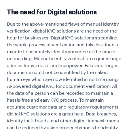
The need for Digital solutions
Due to the above-mentioned flaws of manual identity
verification, digital KYC solutions are the need of the
hour for businesses. Digital KYC solutions streamline
the whole process of verification and take less than a
minute to accurately identify someone at the time of
onboarding. Manual identity verification requires
huge
administrative costs and manpower. Fake and forged
documents could not be identified by the naked
human eye which are now identified in no time using
AI-powered digital KYC for document verification. All
the data of a person can be recorded to maintain a
hassle-free and easy KYC process. To maintain
accurate customer data and regulatory requirements,
digital KYC solutions are a great help. Data breaches,
identity theft frauds, and other digital financial frauds
can be reduced by using proper channels for identity