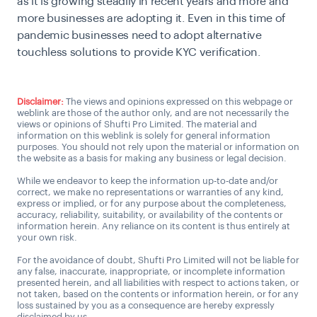
as it is growing steadily in recent years and more and
more businesses are adopting it. Even in this time of
pandemic businesses need to adopt alternative
touchless solutions to provide KYC verification.
Disclaimer:
The views and opinions expressed on this webpage or
weblink are those of the author only, and are not necessarily the
views or opinions of Shufti Pro Limited. The material and
information on this weblink is solely for general information
purposes. You should not rely upon the material or information on
the website as a basis for making any business or legal decision.
While we endeavor to keep the information up-to-date and/or
correct, we make no representations or warranties of any kind,
express or implied, or for any purpose about the completeness,
accuracy, reliability, suitability, or availability of the contents or
information herein. Any reliance on its content is thus entirely at
your own risk.
For the avoidance of doubt, Shufti Pro Limited will not be liable for
any false, inaccurate, inappropriate, or incomplete information
presented herein, and all liabilities with respect to actions taken, or
not taken, based on the contents or information herein, or for any
loss sustained by you as a consequence are hereby expressly
disclaimed by us.