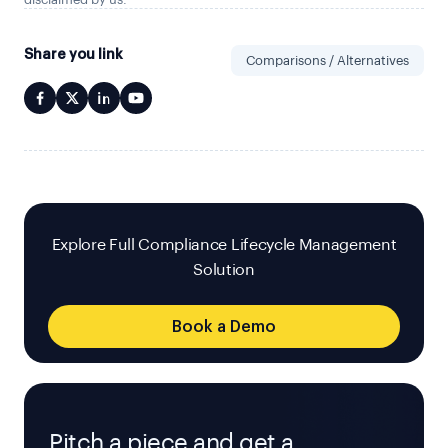
Share you link
Comparisons / Alternatives
Explore Full Compliance Lifecycle Management
Solution
Book a Demo
Pitch a piece and get a