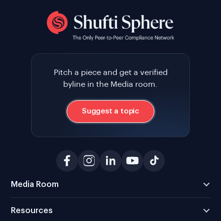
Pitch a piece and get a verified
byline in the Media room.
Suggest a topic
Media Room
Resources