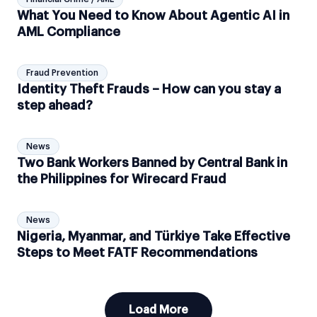
What You Need to Know About Agentic AI in
AML Compliance
Fraud Prevention
Identity Theft Frauds – How can you stay a
step ahead?
News
Two Bank Workers Banned by Central Bank in
the Philippines for Wirecard Fraud
News
Nigeria, Myanmar, and Türkiye Take Effective
Steps to Meet FATF Recommendations
Load More