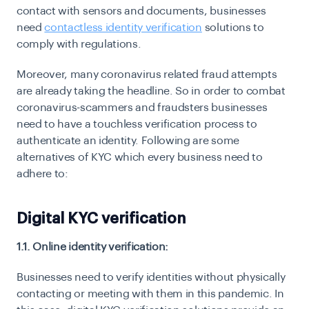
contact with sensors and documents, businesses
need
contactless identity verification
solutions to
comply with regulations.
Moreover, many coronavirus related fraud attempts
are already taking the headline. So in order to combat
coronavirus-scammers and fraudsters businesses
need to have a touchless verification process to
authenticate an identity. Following are some
alternatives of KYC which every business need to
adhere to:
Digital KYC verification
1.1. Online identity verification:
Businesses need to verify identities without physically
contacting or meeting with them in this pandemic. In