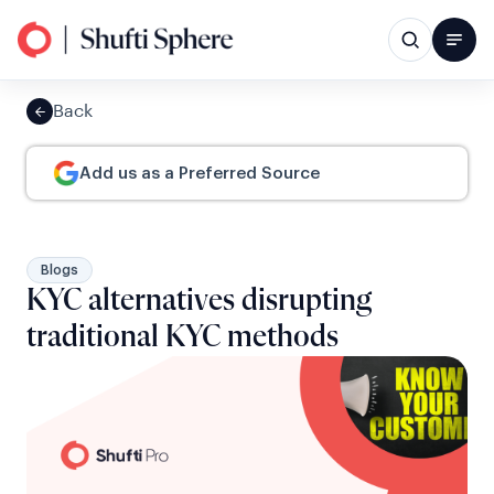
Back
Add us as a Preferred Source
Blogs
KYC alternatives disrupting
traditional KYC methods