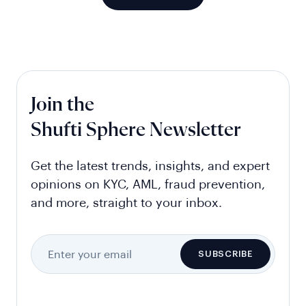
Join the
Shufti Sphere Newsletter
Get the latest trends, insights, and expert
opinions on KYC, AML, fraud prevention,
and more, straight to your inbox.