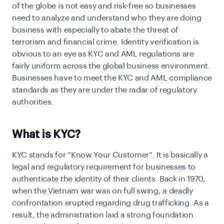
of the globe is not easy and risk-free so businesses
need to analyze and understand who they are doing
business with especially to abate the threat of
terrorism and financial crime. Identity verification is
obvious to an eye as KYC and AML regulations are
fairly uniform across the global business environment.
Businesses have to meet the KYC and AML compliance
standards as they are under the radar of regulatory
authorities.
What is KYC?
KYC stands for “Know Your Customer”. It is basically a
legal and regulatory requirement for businesses to
authenticate the identity of their clients. Back in 1970,
when the Vietnam war was on full swing, a deadly
confrontation erupted regarding drug trafficking. As a
result, the administration laid a strong foundation