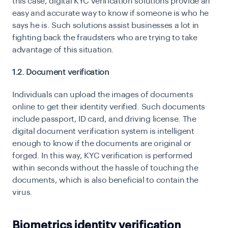
this case, digital KYC verification solutions provide an
easy and accurate way to know if someone is who he
says he is. Such solutions assist businesses a lot in
fighting back the fraudsters who are trying to take
advantage of this situation.
1.2. Document verification
Individuals can upload the images of documents
online to get their identity verified. Such documents
include passport, ID card, and driving license. The
digital document verification system is intelligent
enough to know if the documents are original or
forged. In this way, KYC verification is performed
within seconds without the hassle of touching the
documents, which is also beneficial to contain the
virus.
Biometrics identity verification