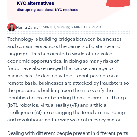
Huma Zahra
APRIL 1, 2020
6 MINUTES READ
H
Technology is building bridges between businesses
and consumers across the barriers of distance and
language. This has created a world of unrivaled
economic opportunities. In doing so many risks of
fraud have also emerged that cause damage to
businesses. By dealing with different persons on a
remote basis, businesses are attacked by fraudsters so
the pressure is building upon them to verify the
identities before onboarding them. Internet of Things
(IoT), robotics, virtual reality (VR) and artificial
intelligence (AI) are changing the trends in marketing
and revolutionizing the way we deal in every sector.
Dealing with different people present in different parts