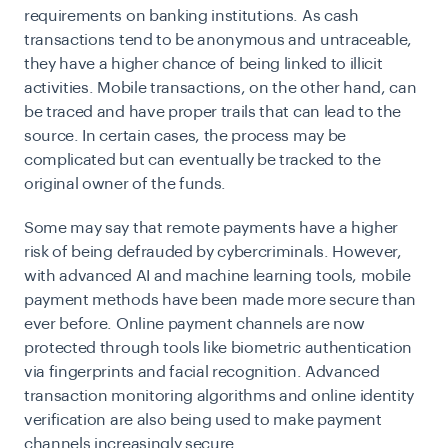
requirements on banking institutions. As cash
transactions tend to be anonymous and untraceable,
they have a higher chance of being linked to illicit
activities. Mobile transactions, on the other hand, can
be traced and have proper trails that can lead to the
source. In certain cases, the process may be
complicated but can eventually be tracked to the
original owner of the funds.
Some may say that remote payments have a higher
risk of being defrauded by cybercriminals. However,
with advanced AI and machine learning tools, mobile
payment methods have been made more secure than
ever before. Online payment channels are now
protected through tools like biometric authentication
via fingerprints and facial recognition. Advanced
transaction monitoring algorithms and online identity
verification are also being used to make payment
channels increasingly secure.