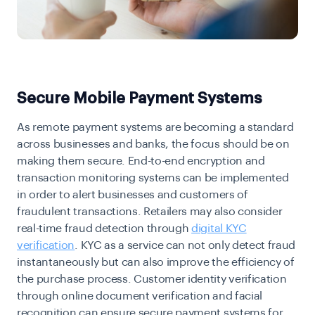
Secure Mobile Payment Systems
As remote payment systems are becoming a standard
across businesses and banks, the focus should be on
making them secure. End-to-end encryption and
transaction monitoring systems can be implemented
in order to alert businesses and customers of
fraudulent transactions. Retailers may also consider
real-time fraud detection through
digital KYC
verification
. KYC as a service can not only detect fraud
instantaneously but can also improve the efficiency of
the purchase process. Customer identity verification
through online document verification and facial
recognition can ensure secure payment systems for