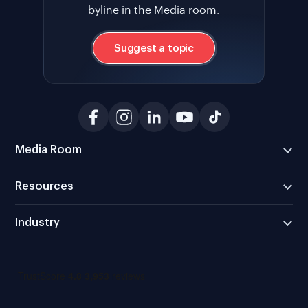
byline in the Media room.
Suggest a topic
Media Room
Resources
Industry