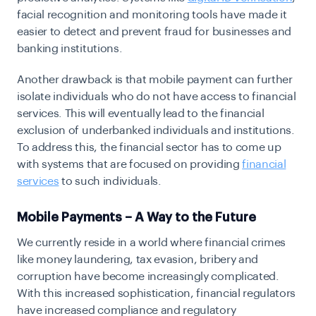
facial recognition and monitoring tools have made it
easier to detect and prevent fraud for businesses and
banking institutions.
Another drawback is that mobile payment can further
isolate individuals who do not have access to financial
services. This will eventually lead to the financial
exclusion of underbanked individuals and institutions.
To address this, the financial sector has to come up
with systems that are focused on providing
financial
services
to such individuals.
Mobile Payments – A Way to the Future
We currently reside in a world where financial crimes
like money laundering, tax evasion, bribery and
corruption have become increasingly complicated.
With this increased sophistication, financial regulators
have increased compliance and regulatory