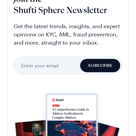
Shufti Sphere Newsletter
Get the latest trends, insights, and expert
opinions on KYC, AML, fraud prevention,
and more, straight to your inbox.