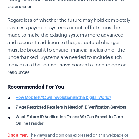
businesses.
Regardless of whether the future may hold completely
cashless payment systems or not, efforts must be
made to make the existing systems more advanced
and secure. In addition to that, structural changes
must be brought to ensure financial inclusion of the
underbanked. Systems are needed to include such
individuals that do not have access to technology or
resources.
Recommended For You:
How Mobile KYC will revolutionize the Digital World?
7 Age Restricted Retailers in Need of ID Verification Services
What Future ID Verification Trends We Can Expect to Curb
Online Frauds?
Disclaimer:
The views and opinions expressed on this webpage or