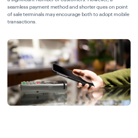
seamless payment method and shorter ques on point
of sale terminals may encourage both to adopt mobile
transactions.