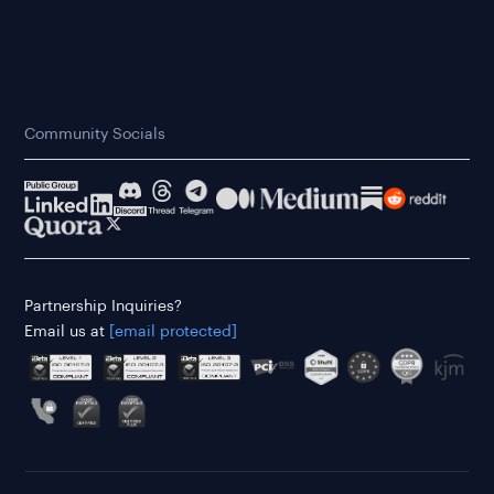
Community Socials
Partnership Inquiries?
Email us at
[email protected]