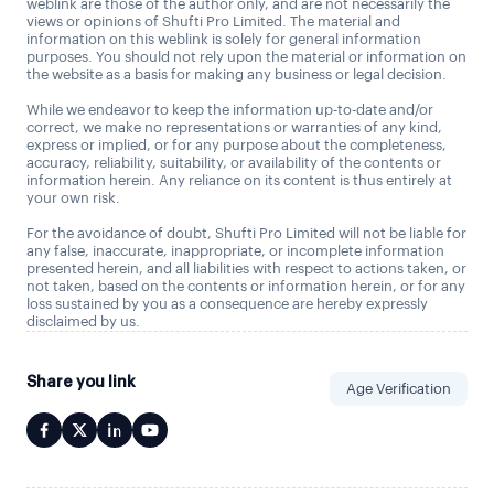
weblink are those of the author only, and are not necessarily the
views or opinions of Shufti Pro Limited. The material and
information on this weblink is solely for general information
purposes. You should not rely upon the material or information on
the website as a basis for making any business or legal decision.
While we endeavor to keep the information up-to-date and/or
correct, we make no representations or warranties of any kind,
express or implied, or for any purpose about the completeness,
accuracy, reliability, suitability, or availability of the contents or
information herein. Any reliance on its content is thus entirely at
your own risk.
For the avoidance of doubt, Shufti Pro Limited will not be liable for
any false, inaccurate, inappropriate, or incomplete information
presented herein, and all liabilities with respect to actions taken, or
not taken, based on the contents or information herein, or for any
loss sustained by you as a consequence are hereby expressly
disclaimed by us.
Share you link
Age Verification