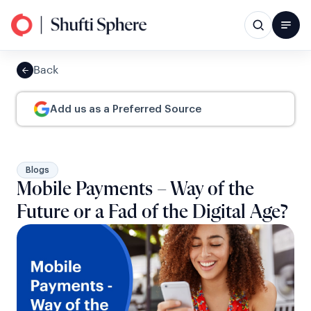
Back
Add us as a Preferred Source
Blogs
Mobile Payments – Way of the
Future or a Fad of the Digital Age?