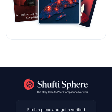
Pitch a piece and get a verified