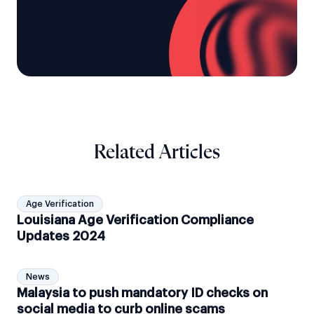
Related Articles
Age Verification
Louisiana Age Verification Compliance
Updates 2024
News
Malaysia to push mandatory ID checks on
social media to curb online scams