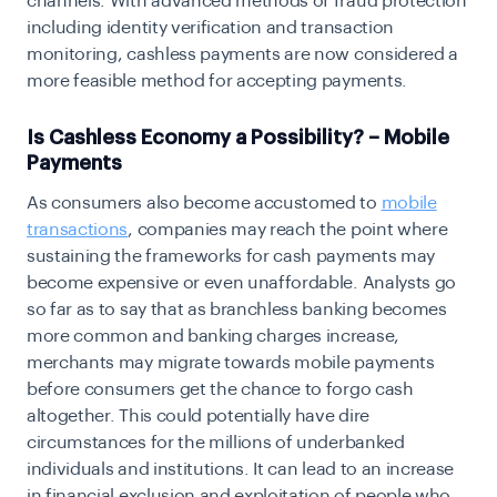
channels. With advanced methods of fraud protection
including identity verification and transaction
monitoring, cashless payments are now considered a
more feasible method for accepting payments.
Is Cashless Economy a Possibility? – Mobile
Payments
As consumers also become accustomed to
mobile
transactions
, companies may reach the point where
sustaining the frameworks for cash payments may
become expensive or even unaffordable. Analysts go
so far as to say that as branchless banking becomes
more common and banking charges increase,
merchants may migrate towards mobile payments
before consumers get the chance to forgo cash
altogether. This could potentially have dire
circumstances for the millions of underbanked
individuals and institutions. It can lead to an increase
in financial exclusion and exploitation of people who