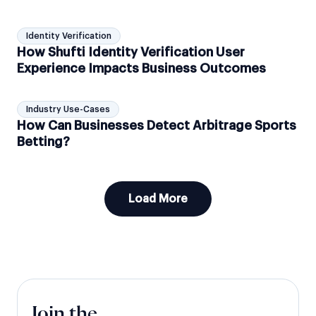
Identity Verification
How Shufti Identity Verification User
Experience Impacts Business Outcomes
Industry Use-Cases
How Can Businesses Detect Arbitrage Sports
Betting?
Load More
Join the