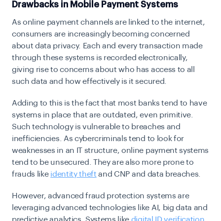
Drawbacks in Mobile Payment Systems
As online payment channels are linked to the internet,
consumers are increasingly becoming concerned
about data privacy. Each and every transaction made
through these systems is recorded electronically,
giving rise to concerns about who has access to all
such data and how effectively is it secured.
Adding to this is the fact that most banks tend to have
systems in place that are outdated, even primitive.
Such technology is vulnerable to breaches and
inefficiencies. As cybercriminals tend to look for
weaknesses in an IT structure, online payment systems
tend to be unsecured. They are also more prone to
frauds like
identity theft
and CNP and data breaches.
However, advanced fraud protection systems are
leveraging advanced technologies like AI, big data and
predictive analytics. Systems like
digital ID verification
,