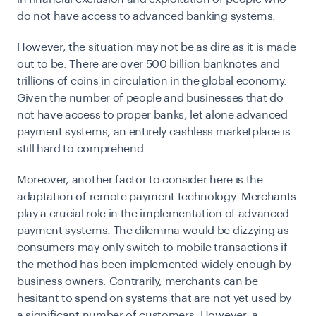
do not have access to advanced banking systems.
However, the situation may not be as dire as it is made
out to be. There are over 500 billion banknotes and
trillions of coins in circulation in the global economy.
Given the number of people and businesses that do
not have access to proper banks, let alone advanced
payment systems, an entirely cashless marketplace is
still hard to comprehend.
Moreover, another factor to consider here is the
adaptation of remote payment technology. Merchants
play a crucial role in the implementation of advanced
payment systems. The dilemma would be dizzying as
consumers may only switch to mobile transactions if
the method has been implemented widely enough by
business owners. Contrarily, merchants can be
hesitant to spend on systems that are not yet used by
a significant number of customers. However, a