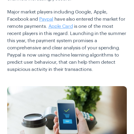
Major market players including Google, Apple,
Facebook and
Paypal
have also entered the market for
remote payments.
Apple Card
is one of the most
recent players in this regard. Launching in the summer
this year, the payment system promises a
comprehensive and clear analysis of your spending.
Paypal is now using machine learning algorithms to
predict user behaviour, that can help them detect
suspicious activity in their transactions.