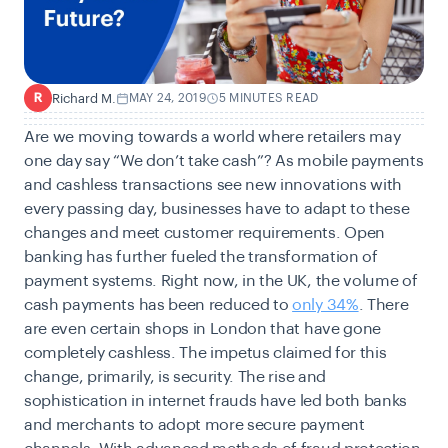
Richard M.
MAY 24, 2019
5 MINUTES READ
R
Are we moving towards a world where retailers may
one day say “We don’t take cash”? As mobile payments
and cashless transactions see new innovations with
every passing day, businesses have to adapt to these
changes and meet customer requirements. Open
banking has further fueled the transformation of
payment systems. Right now, in the UK, the volume of
cash payments has been reduced to
only 34%
. There
are even certain shops in London that have gone
completely cashless. The impetus claimed for this
change, primarily, is security. The rise and
sophistication in internet frauds have led both banks
and merchants to adopt more secure payment