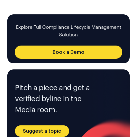
Explore Full Compliance Lifecycle Management
Solution
Book a Demo
Pitch a piece and get a
verified byline in the
Media room.
Suggest a topic