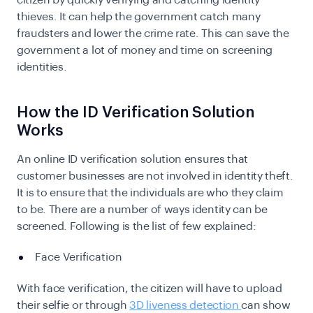
citizen by quickly verifying and catching identity
thieves. It can help the government catch many
fraudsters and lower the crime rate. This can save the
government a lot of money and time on screening
identities.
How the ID Verification Solution
Works
An online ID verification solution ensures that
customer businesses are not involved in identity theft.
It is to ensure that the individuals are who they claim
to be. There are a number of ways identity can be
screened. Following is the list of few explained:
Face Verification
With face verification, the citizen will have to upload
their selfie or through
3D liveness detection
can show