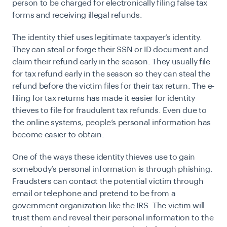
person to be charged for electronically filing false tax
forms and receiving illegal refunds.
The identity thief uses legitimate taxpayer’s identity.
They can steal or forge their SSN or ID document and
claim their refund early in the season. They usually file
for tax refund early in the season so they can steal the
refund before the victim files for their tax return. The e-
filing for tax returns has made it easier for identity
thieves to file for fraudulent tax refunds. Even due to
the online systems, people’s personal information has
become easier to obtain.
One of the ways these identity thieves use to gain
somebody’s personal information is through phishing.
Fraudsters can contact the potential victim through
email or telephone and pretend to be from a
government organization like the IRS. The victim will
trust them and reveal their personal information to the