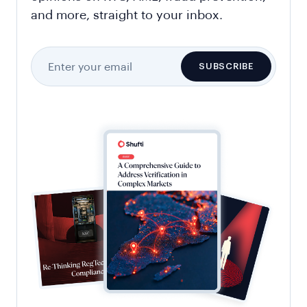
and more, straight to your inbox.