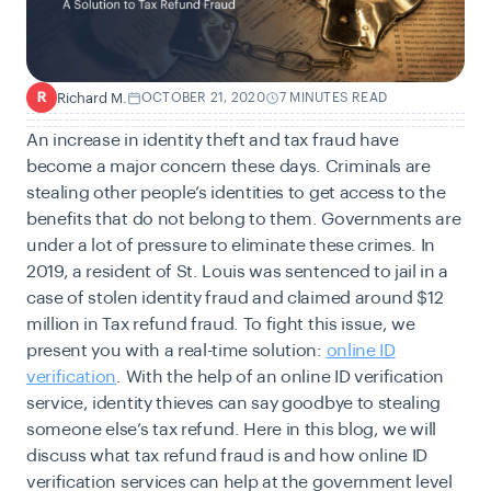
Richard M.
OCTOBER 21, 2020
7 MINUTES READ
R
An increase in identity theft and tax fraud have
become a major concern these days. Criminals are
stealing other people’s identities to get access to the
benefits that do not belong to them. Governments are
under a lot of pressure to eliminate these crimes. In
2019, a resident of St. Louis was sentenced to jail in a
case of stolen identity fraud and claimed around $12
million in Tax refund fraud. To fight this issue, we
present you with a real-time solution:
online ID
verification
. With the help of an online ID verification
service, identity thieves can say goodbye to stealing
someone else’s tax refund. Here in this blog, we will
discuss what tax refund fraud is and how online ID
verification services can help at the government level