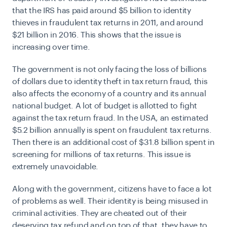
that the IRS has paid around $5 billion to identity
thieves in fraudulent tax returns in 2011, and around
$21 billion in 2016. This shows that the issue is
increasing over time.
The government is not only facing the loss of billions
of dollars due to identity theft in tax return fraud, this
also affects the economy of a country and its annual
national budget. A lot of budget is allotted to fight
against the tax return fraud. In the USA, an estimated
$5.2 billion annually is spent on fraudulent tax returns.
Then there is an additional cost of $31.8 billion spent in
screening for millions of tax returns. This issue is
extremely unavoidable.
Along with the government, citizens have to face a lot
of problems as well. Their identity is being misused in
criminal activities. They are cheated out of their
deserving tax refund and on top of that, they have to