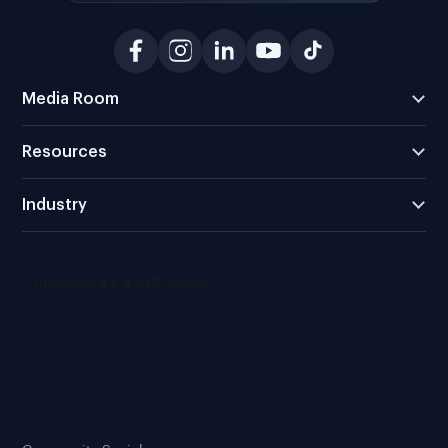
Media Room
Resources
Industry