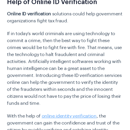
Help of Online ID Verification
Online ID verification
solutions could help government
organizations fight tax fraud.
If in today’s world criminals are using technology to
commit a crime, then the best way to fight these
crimes would be to fight fire with fire. That means, use
the technology to halt fraudulent and criminal
activities. Artificially intelligent softwares working with
human intelligence can be a great asset to the
government. Introducing these ID verification services
online can help the government to verify the identity
of the fraudsters within seconds and the innocent
citizens would not have to pay the price of losing their
funds and time.
With the help of
online identity verification
, the
government can gain the confidence and trust of the