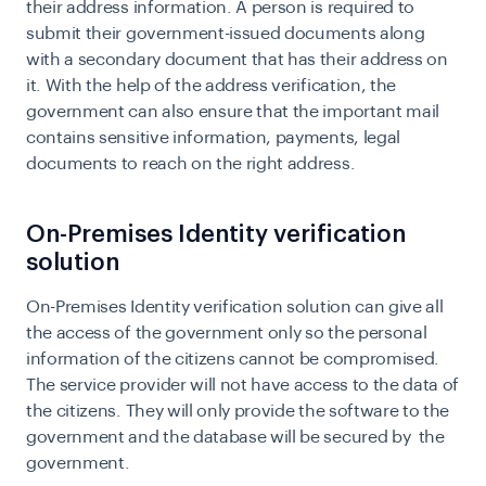
their address information. A person is required to
submit their government-issued documents along
with a secondary document that has their address on
it. With the help of the address verification, the
government can also ensure that the important mail
contains sensitive information, payments, legal
documents to reach on the right address.
On-Premises Identity verification
solution
On-Premises Identity verification solution can give all
the access of the government only so the personal
information of the citizens cannot be compromised.
The service provider will not have access to the data of
the citizens. They will only provide the software to the
government and the database will be secured by the
government.