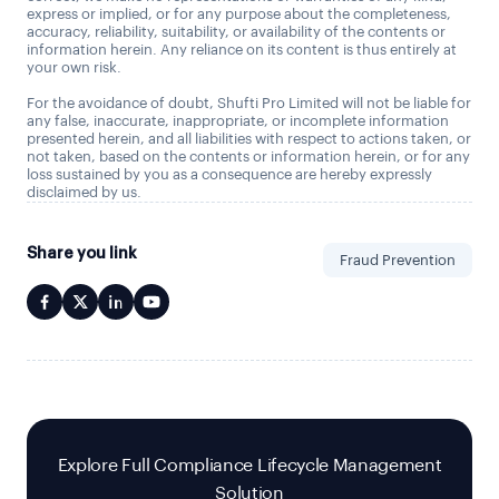
express or implied, or for any purpose about the completeness,
accuracy, reliability, suitability, or availability of the contents or
information herein. Any reliance on its content is thus entirely at
your own risk.
For the avoidance of doubt, Shufti Pro Limited will not be liable for
any false, inaccurate, inappropriate, or incomplete information
presented herein, and all liabilities with respect to actions taken, or
not taken, based on the contents or information herein, or for any
loss sustained by you as a consequence are hereby expressly
disclaimed by us.
Share you link
Fraud Prevention
Explore Full Compliance Lifecycle Management
Solution