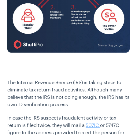
The Internal Revenue Service (IRS) is taking steps to
eliminate tax return fraud activities. Although many
believe that the IRS is not doing enough, the IRS has its
own ID verification process.
In case the IRS suspects fraudulent activity or tax
return is filed twice, they will mail a
5071C
or 5747C
figure
to the address provided to alert the person for