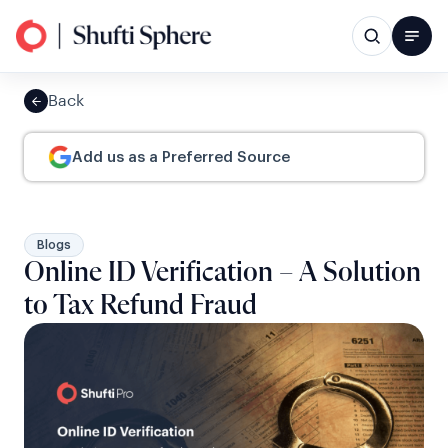
Back
Add us as a Preferred Source
Blogs
Online ID Verification – A Solution
to Tax Refund Fraud