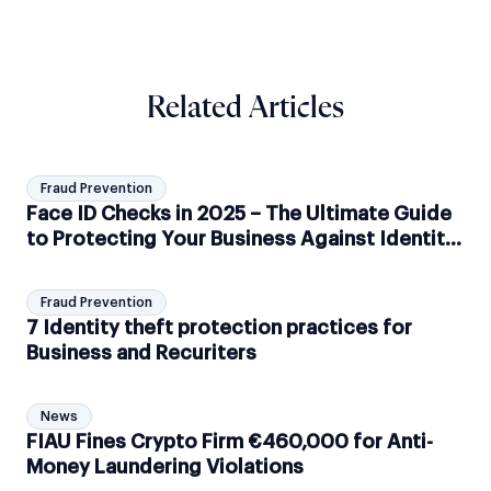
Related Articles
Fraud Prevention
Face ID Checks in 2025 – The Ultimate Guide
to Protecting Your Business Against Identity
Theft with Shufti
Fraud Prevention
7 Identity theft protection practices for
Business and Recuriters
News
FIAU Fines Crypto Firm €460,000 for Anti-
Money Laundering Violations