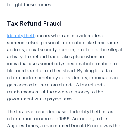
to fight these crimes.
Tax Refund Fraud
Identity theft
occurs when an individual steals
someone else’s personal information like their name,
address, social security number, etc. to practice illegal
activity. Tax refund fraud takes place when an
individual uses somebody’s personal information to
file for a tax return in their stead. By filing for a tax
return under somebody else’s identity, criminals can
gain access to their tax refunds. A tax refund is
reimbursement of the overpaid money to the
government while paying taxes.
The first-ever recorded case of identity theft in tax
return fraud occurred in 1988. According to Los
Angeles Times, a man named Donald Penrod was the