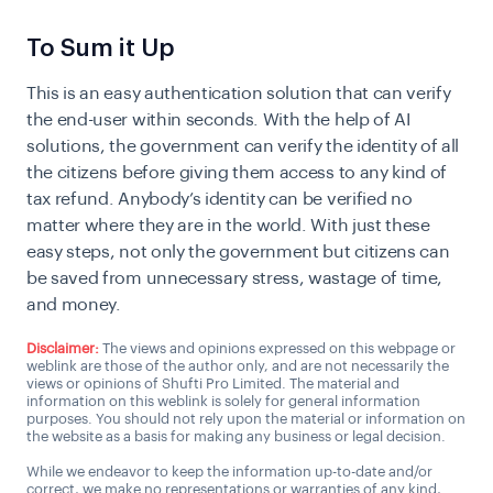
To Sum it Up
This is an easy authentication solution that can verify
the end-user within seconds. With the help of AI
solutions, the government can verify the identity of all
the citizens before giving them access to any kind of
tax refund. Anybody’s identity can be verified no
matter where they are in the world. With just these
easy steps, not only the government but citizens can
be saved from unnecessary stress, wastage of time,
and money.
Disclaimer:
The views and opinions expressed on this webpage or
weblink are those of the author only, and are not necessarily the
views or opinions of Shufti Pro Limited. The material and
information on this weblink is solely for general information
purposes. You should not rely upon the material or information on
the website as a basis for making any business or legal decision.
While we endeavor to keep the information up-to-date and/or
correct, we make no representations or warranties of any kind,