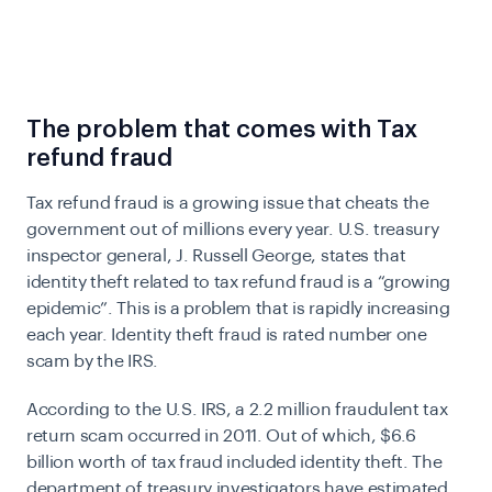
The problem that comes with Tax
refund fraud
Tax refund fraud is a growing issue that cheats the
government out of millions every year.
U.S. treasury
inspector general, J. Russell George, states that
identity theft related to tax refund fraud is a “growing
epidemic”. This is a problem that is rapidly increasing
each year.
Identity theft fraud is rated number one
scam by the IRS.
According to the U.S. IRS, a 2.2 million fraudulent tax
return scam occurred in 2011. Out of which, $6.6
billion worth of tax fraud included identity theft. The
department of treasury investigators have estimated