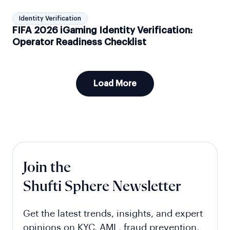
Identity Verification
FIFA 2026 iGaming Identity Verification:
Operator Readiness Checklist
Load More
Join the
Shufti Sphere Newsletter
Get the latest trends, insights, and expert
opinions on KYC, AML, fraud prevention,