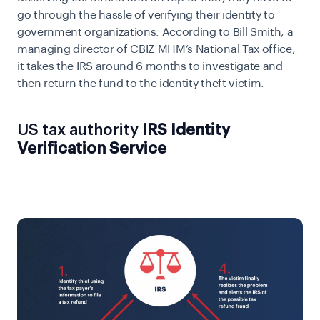
go through the hassle of verifying their identity to
government organizations. According to Bill Smith, a
managing director of
CBIZ MHM’s National Tax office,
it takes the IRS around 6 months to investigate and
then return the fund to the identity theft victim.
US tax authority
IRS Identity
Verification Service