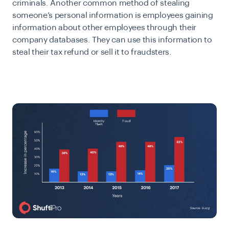
criminals. Another common method of stealing
someone’s personal information is employees gaining
information about other employees through their
company databases. They can use this information to
steal their tax refund or sell it to fraudsters.