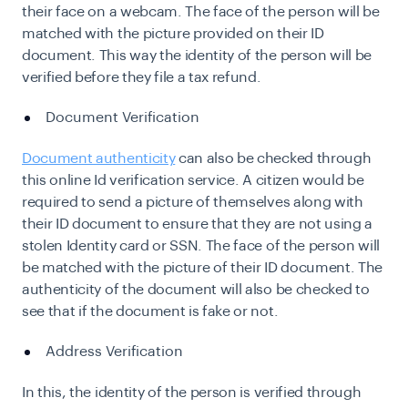
their face on a webcam. The face of the person will be
matched with the picture provided on their ID
document. This way the identity of the person will be
verified before they file a tax refund.
Document Verification
Document authenticity
can also be checked through
this online Id verification service. A citizen would be
required to send a picture of themselves along with
their ID document to ensure that they are not using a
stolen Identity card or SSN. The face of the person will
be matched with the picture of their ID document. The
authenticity of the document will also be checked to
see that if the document is fake or not.
Address Verification
In this, the identity of the person is verified through