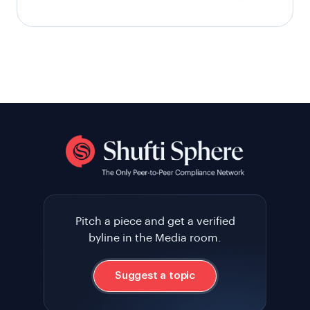
Pitch a piece and get a verified
byline in the Media room.
Suggest a topic