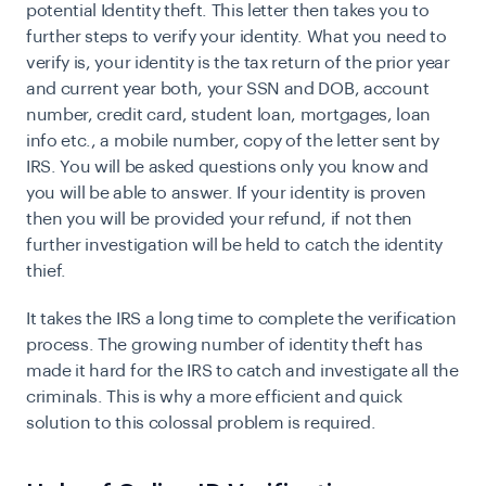
potential Identity theft. This letter then takes you to
further steps to verify your identity. What you need to
verify is, your identity is the tax return of the prior year
and current year both, your SSN and DOB, account
number, credit card, student loan, mortgages, loan
info etc., a mobile number, copy of the letter sent by
IRS. You will be asked questions only you know and
you will be able to answer. If your identity is proven
then you will be provided your refund, if not then
further investigation will be held to catch the identity
thief.
It takes the IRS a long time to complete the verification
process. The growing number of identity theft has
made it hard for the IRS to catch and investigate all the
criminals. This is why a more efficient and quick
solution to this colossal problem is required.