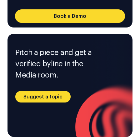
Book a Demo
Pitch a piece and get a
verified byline in the
Media room.
Suggest a topic