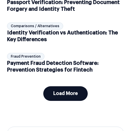
Passport Verification: Preventing Document
Forgery and Identity Theft
Comparisons / Alternatives
Identity Verification vs Authentication: The
Key Differences
Fraud Prevention
Payment Fraud Detection Software:
Prevention Strategies for Fintech
Load More