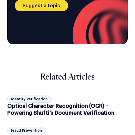
Suggest a topic
Related Articles
Identity Verification
Optical Character Recognition (OCR) –
Powering Shufti’s Document Verification
Fraud Prevention