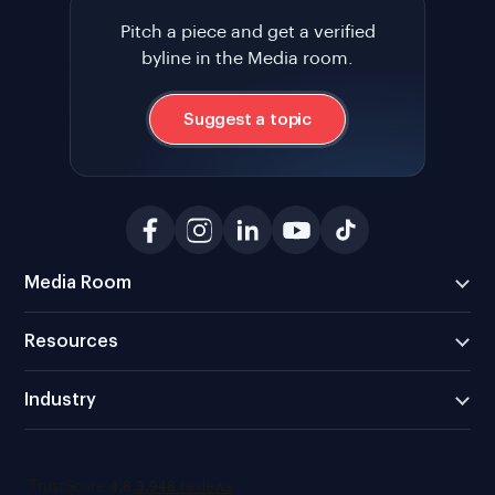
Pitch a piece and get a verified
byline in the Media room.
Suggest a topic
Media Room
Resources
Industry