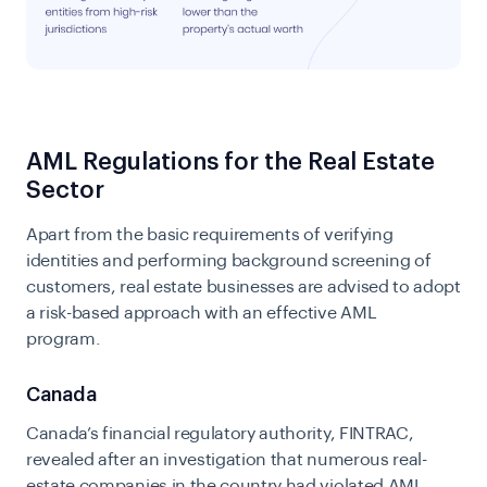
AML Regulations for the Real Estate
Sector
Apart from the basic requirements of verifying
identities and performing background screening of
customers, real estate businesses are advised to adopt
a risk-based approach with an effective AML
program.
Canada
Canada’s financial regulatory authority, FINTRAC,
revealed after an investigation that numerous real-
estate companies in the country had violated AML