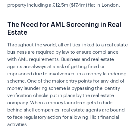
property including a
£12.5m ($17.4m) flat in London.
The Need for AML Screening in Real
Estate
Throughout the world, all entities linked to a real estate
business are required by law to ensure compliance
with AML requirements. Business and real estate
agents are always at a risk of getting fined or
imprisoned due to involvement in a money-laundering
scheme. One of the major entry points for any kind of
money laundering scheme is bypassing the identity
verification checks put in place by the real estate
company. When a money launderer gets to hide
behind shell companies, real estate agents are bound
to face regulatory action for allowing illicit financial
activities.