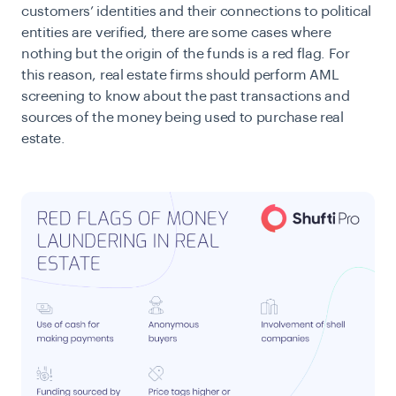
customers’ identities and their connections to political
entities are verified, there are some cases where
nothing but the origin of the funds is a red flag. For
this reason, real estate firms should perform AML
screening to know about the past transactions and
sources of the money being used to purchase real
estate.