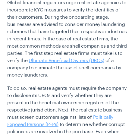
Global financial regulators urge real estate agencies to
incorporate
KYC measures
to verify the identities of
their customers. During the onboarding stage,
businesses are advised to consider money laundering
schemes that have targeted their respective industries
in recent times. In the case of real estate firms, the
most common methods are shell companies and third
parties. The first step real estate firms must take is to
verify the
Ultimate Beneficial Owners (UBOs)
of a
company to eliminate the use of shell companies by
money launderers.
To do so, real estate agents must require the company
to disclose its UBOs and verify whether they are
present in the beneficial ownership registers of the
respective jurisdiction. Next, the real estate business
must screen customers against lists of
Politically
Exposed Persons (PEPs)
to determine whether corrupt
politicians are involved in the purchase. Even when