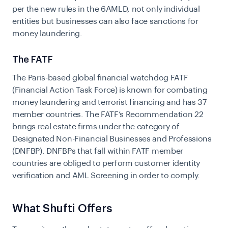
per the new rules in the 6AMLD, not only individual
entities but businesses can also face sanctions for
money laundering.
The FATF
The Paris-based global financial watchdog FATF
(Financial Action Task Force) is known for combating
money laundering and terrorist financing and has 37
member countries. The FATF’s Recommendation 22
brings real estate firms under the category of
Designated Non-Financial Businesses and Professions
(DNFBP). DNFBPs that fall within FATF member
countries are obliged to perform customer identity
verification and AML Screening in order to comply.
What Shufti Offers