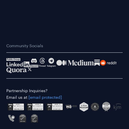
Community Socials
Partnership Inquiries?
Email us at
[email protected]