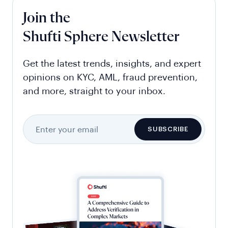
Join the
Shufti Sphere Newsletter
Get the latest trends, insights, and expert
opinions on KYC, AML, fraud prevention,
and more, straight to your inbox.