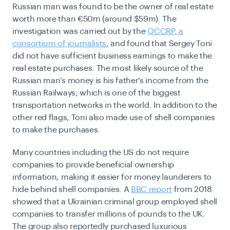
Russian man was found to be the owner of real estate
worth more than
€50m (around $59m). The
investigation was carried out by the
OCCRP, a
consortium of journalists
, and found that Sergey Toni
did not have sufficient business earnings to make the
real estate purchases. The most likely source of the
Russian man’s money is his father’s income from the
Russian Railways, which is one of the biggest
transportation networks in the world. In addition to the
other red flags, Toni also made use of shell companies
to make the purchases.
Many countries including the US do not require
companies to provide beneficial ownership
information, making it easier for money launderers to
hide behind shell companies. A
BBC report
from 2018
showed that a Ukrainian criminal group employed shell
companies to transfer millions of pounds to the UK.
The group also reportedly purchased luxurious