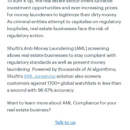
To sum it up, the real estate sector offers lucrative
investment opportunities and ever-increasing prices
for money launderers to legitimize their dirty money.
As criminal entities attempt to capitalise on regulatory
loopholes, real estate businesses face the risk of
regulatory action.
Shufti’s Anti-Money Laundering (AML) screening
allows real estate businesses to stay compliant with
regulatory standards as well as prevent money
laundering. Powered by thousands of AI algorithms,
Shufti’s
AML screening
solution also screens
customers against 1700+ global watchlists in less than
a second with 98.67% accuracy.
Want to learn more about AML Compliance for your
real estate business?
Talk to us