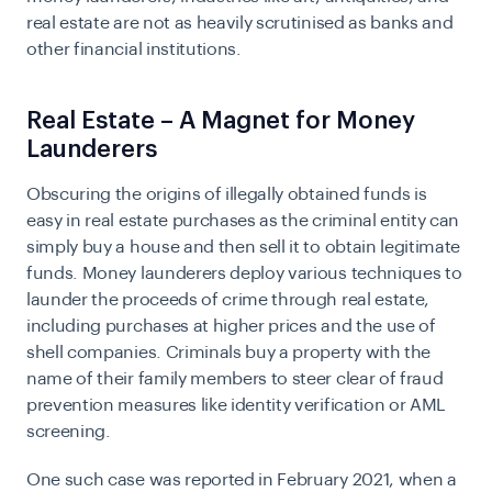
real estate are not as heavily scrutinised as banks and
other financial institutions.
Real Estate – A Magnet for Money
Launderers
Obscuring the origins of illegally obtained funds is
easy in real estate purchases as the criminal entity can
simply buy a house and then sell it to obtain legitimate
funds. Money launderers deploy various techniques to
launder the proceeds of crime through real estate,
including purchases at higher prices and the use of
shell companies. Criminals buy a property with the
name of their family members to steer clear of fraud
prevention measures like identity verification or
AML
screening
.
One such case was reported in February 2021, when a