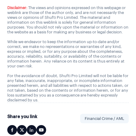
Disclaimer:
The views and opinions expressed on this webpage or
weblink are those of the author only, and are not necessarily the
views or opinions of Shufti Pro Limited. The material and
information on this weblink is solely for general information
purposes. You should not rely upon the material or information on
the website as a basis for making any business or legal decision.
While we endeavor to keep the information up-to-date and/or
correct, we make no representations or warranties of any kind,
express or implied, or for any purpose about the completeness,
accuracy, reliability, suitability, or availability of the contents or
information herein. Any reliance on its content is thus entirely at
your own risk.
For the avoidance of doubt, Shufti Pro Limited will not be liable for
any false, inaccurate, inappropriate, or incomplete information
presented herein, and all liabilities with respect to actions taken, or
not taken, based on the contents or information herein, or for any
loss sustained by you as a consequence are hereby expressly
disclaimed by us.
Share you link
Financial Crime / AML