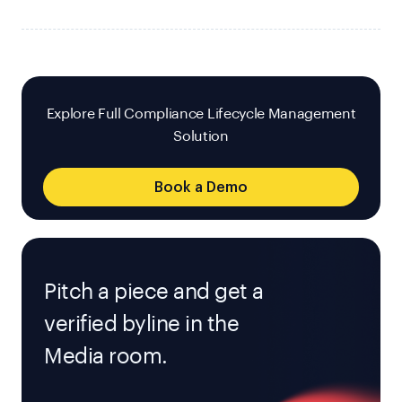
Explore Full Compliance Lifecycle Management
Solution
Book a Demo
Pitch a piece and get a
verified byline in the
Media room.