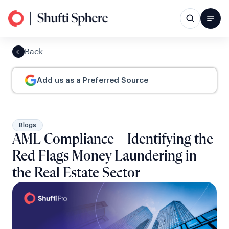
Back
Add us as a Preferred Source
Blogs
AML Compliance – Identifying the
Red Flags Money Laundering in
the Real Estate Sector