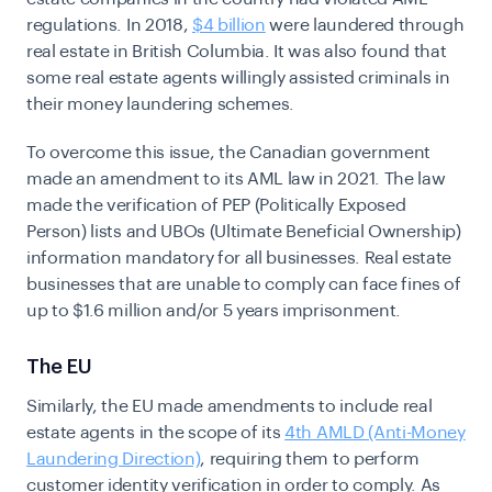
regulations. In 2018,
$4 billion
were laundered through
real estate in British Columbia. It was also found that
some real estate agents willingly assisted criminals in
their money laundering schemes.
To overcome this issue, the Canadian government
made an amendment to its AML law in 2021. The law
made the verification of PEP (Politically Exposed
Person) lists and UBOs (Ultimate Beneficial Ownership)
information mandatory for all businesses. Real estate
businesses that are unable to comply can face fines of
up to $1.6 million and/or 5 years imprisonment.
The EU
Similarly, the EU made amendments to include real
estate agents in the scope of its
4th AMLD (Anti-Money
Laundering Direction)
, requiring them to perform
customer identity verification in order to comply. As