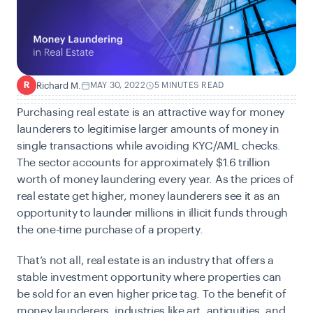
Richard M.
MAY 30, 2022
5 MINUTES READ
R
Purchasing real estate is an attractive way for money
launderers to legitimise larger amounts of money in
single transactions while avoiding KYC/AML checks.
The sector accounts for approximately
$1.6 trillion
worth of money laundering every year. As the prices of
real estate get higher, money launderers see it as an
opportunity to launder millions in illicit funds through
the one-time purchase of a property.
That’s not all, real estate is an industry that offers a
stable investment opportunity where properties can
be sold for an even higher price tag. To the benefit of
money launderers, industries like art, antiquities, and