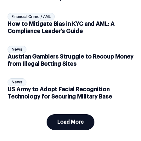
Financial Crime / AML
How to Mitigate Bias in KYC and AML: A
Compliance Leader’s Guide
News
Austrian Gamblers Struggle to Recoup Money
from Illegal Betting Sites
News
US Army to Adopt Facial Recognition
Technology for Securing Military Base
Load More