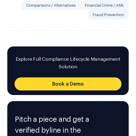
Comparisons / Alternatives
Financial Crime / AML
Fraud Prevention
Explore Full Compliance Lifecycle Management
Solution
Book a Demo
Pitch a piece and get a
verified byline in the