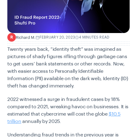
Richard M.
FEBRUARY 20, 2023
4 MINUTES READ
R
Twenty years back, “identity theft” was imagined as
pictures of shady figures rifling through garbage cans
to get users’ bank statements or other records. Now,
with easier access to Personally Identifiable
Information (PII) available on the dark web, Identity (ID)
theft has changed immensely.
2022 witnessed a surge in fraudulent cases by 18%
compared to 2021, wreaking havoc on businesses. It is
estimated that cybercrime will cost the globe
$10.5
trillion
annually by 2025.
Understanding fraud trends in the previous year is