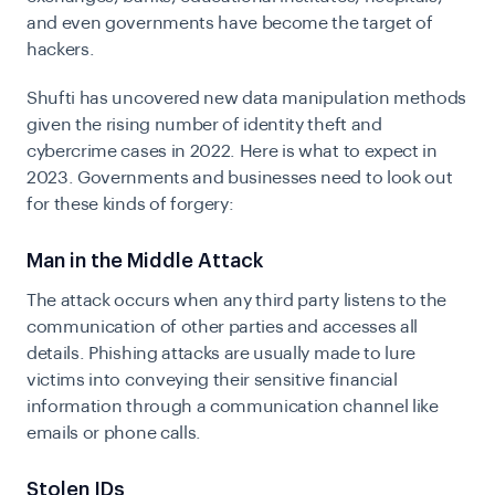
and even governments have become the target of
hackers.
Shufti has uncovered new data manipulation methods
given the rising number of identity theft and
cybercrime cases in 2022. Here is what to expect in
2023. Governments and businesses need to look out
for these kinds of forgery:
Man in the Middle Attack
The attack occurs when any third party listens to the
communication of other parties and accesses all
details. Phishing attacks are usually made to lure
victims into conveying their sensitive financial
information through a communication channel like
emails or phone calls.
Stolen IDs