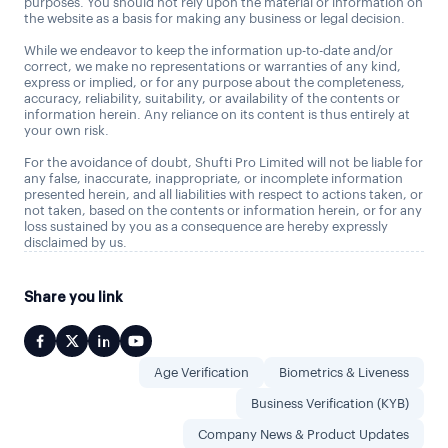
purposes. You should not rely upon the material or information on
the website as a basis for making any business or legal decision.
While we endeavor to keep the information up-to-date and/or
correct, we make no representations or warranties of any kind,
express or implied, or for any purpose about the completeness,
accuracy, reliability, suitability, or availability of the contents or
information herein. Any reliance on its content is thus entirely at
your own risk.
For the avoidance of doubt, Shufti Pro Limited will not be liable for
any false, inaccurate, inappropriate, or incomplete information
presented herein, and all liabilities with respect to actions taken, or
not taken, based on the contents or information herein, or for any
loss sustained by you as a consequence are hereby expressly
disclaimed by us.
Share you link
Age Verification
Biometrics & Liveness
Business Verification (KYB)
Company News & Product Updates