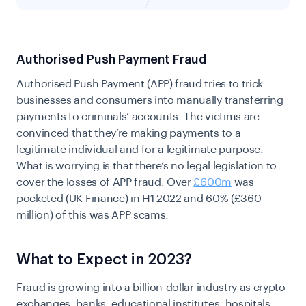
Authorised Push Payment Fraud
Authorised Push Payment (APP) fraud tries to trick
businesses and consumers into manually transferring
payments to criminals’ accounts. The victims are
convinced that they’re making payments to a
legitimate individual and for a legitimate purpose.
What is worrying is that there’s no legal legislation to
cover the losses of APP fraud. Over
£600m
was
pocketed (UK Finance) in H1 2022 and 60% (£360
million) of this was APP scams.
What to Expect in 2023?
Fraud is growing into a billion-dollar industry as crypto
exchanges, banks, educational institutes, hospitals,