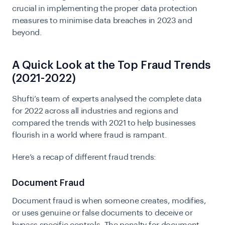
crucial in implementing the proper data protection
measures to minimise data breaches in 2023 and
beyond.
A Quick Look at the Top Fraud Trends
(2021-2022)
Shufti’s team of experts analysed the complete data
for 2022 across all industries and regions and
compared the trends with 2021 to help businesses
flourish
in a world where fraud is rampant.
Here’s a recap of different fraud trends:
Document Fraud
Document fraud is when someone creates, modifies,
or uses genuine or false documents to deceive or