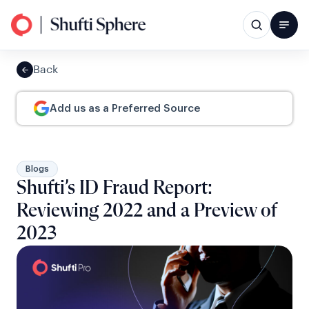
Back
Add us as a Preferred Source
Blogs
Shufti’s ID Fraud Report:
Reviewing 2022 and a Preview of
2023