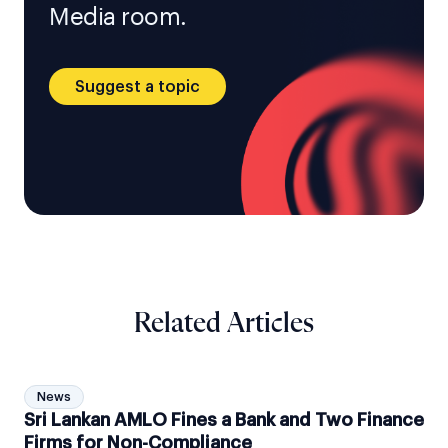
Media room.
Suggest a topic
Related Articles
News
Sri Lankan AMLO Fines a Bank and Two Finance
Firms for Non-Compliance