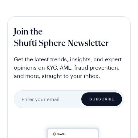
Join the
Shufti Sphere Newsletter
Get the latest trends, insights, and expert
opinions on KYC, AML, fraud prevention,
and more, straight to your inbox.