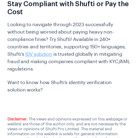
Stay Compliant with Shufti or Pay the
Cost
Looking to navigate through 2023 successfully
without being worried about paying heavy non-
compliance fines? Try Shufti! Available in 240+
countries and territories, supporting 150+ languages,
Shufti’s
IDV solution
is trusted globally in mitigating
fraud and making companies compliant with KYC/AML
regulations.
Want to know how Shufti’s identity verification
solution works?
Talk to us
Disclaimer:
The views and opinions expressed on this webpage or
weblink are those of the author only, and are not necessarily the
views or opinions of Shufti Pro Limited. The material and
information on this weblink is solely for general information