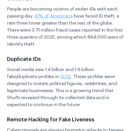
People are becoming victims of stolen IDs with each
passing day.
47% of Americans
have faced ID theft, a
rate three times greater than the rest of the globe.
There were 3.71 million fraud cases reported in the first
three quarters of 2022, among which 864,000 were of
identity theft.
Duplicate IDs
Social media saw 1.4 billion and 1.6 billion
fake/duplicate profiles in
2022
. These profiles were
designed to imitate political figures, celebrities, and
legitimate businesses.
This is a growing trend that
Shufti revealed through its collected data and is
expected to continue in the future.
Remote Hacking for Fake Liveness
Cybercriminals are staging biometric attacks to bypass