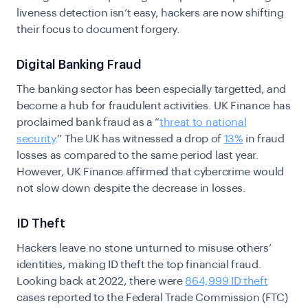
liveness detection isn’t easy, hackers are now shifting
their focus to document forgery.
Digital Banking Fraud
The banking sector has been especially targetted, and
become a hub for fraudulent activities.
UK Finance has
proclaimed bank fraud as a “
threat to national
security
.”
The UK has
witnessed a drop of
13%
in fraud
losses as compared to the same period last year.
However, UK Finance affirmed that cybercrime would
not slow down despite the decrease in losses.
ID Theft
Hackers leave no stone unturned to misuse others’
identities, making ID theft the top financial fraud.
Looking back at 2022, there were
864,999 ID theft
cases reported to the Federal Trade Commission (FTC)