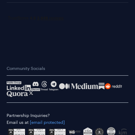
Community Socials
Partnership Inquiries?
Email us at
[email protected]