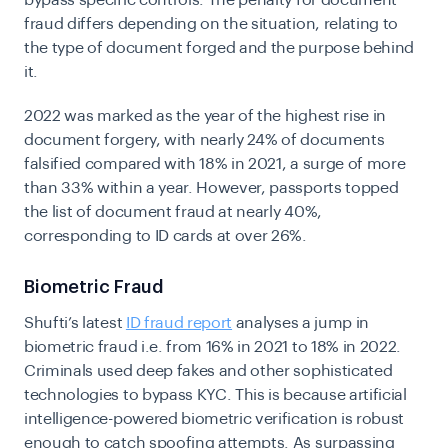
bypass specific controls. The penalty for document
fraud differs depending on the situation, relating to
the type of document forged and the purpose
behind
it.
2022 was marked as the year of the highest rise in
document forgery
, with nearly 24% of documents
falsified compared with 18% in 2021, a surge of more
than 33% within a year. However, passports topped
the list of document fraud at nearly 40%,
corresponding to ID cards at over 26%.
Biometric Fraud
Shufti’s latest
ID fraud report
analyses a jump in
biometric fraud i.e. from 16% in 2021 to 18% in 2022.
Criminals used deep fakes and other sophisticated
technologies to bypass KYC. This is because artificial
intelligence-powered
biometric verification
is robust
enough to catch spoofing attempts. As surpassing