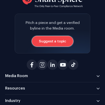
Pitch a piece and get a verified
byline in the Media room.
Suggest a topic
Media Room
Resources
Industry