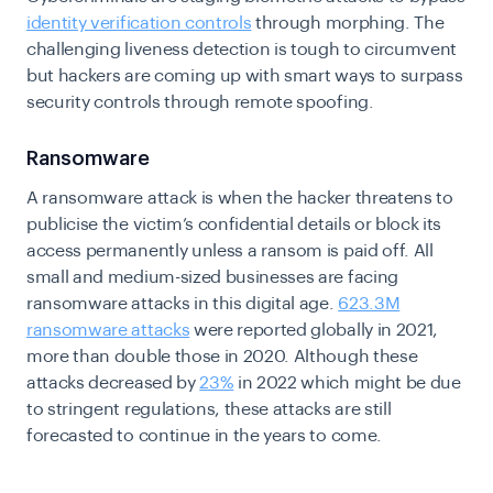
identity verification controls
through morphing. The
challenging liveness detection is tough to circumvent
but hackers are coming up with smart ways to surpass
security controls through remote spoofing.
Ransomware
A ransomware attack is when the hacker threatens to
publicise the victim’s confidential details or block its
access permanently unless a ransom is paid off.
All
small and medium-sized businesses are facing
ransomware attacks in this digital age.
623.3M
ransomware attacks
were reported globally in 2021,
more than double those in 2020. Although these
attacks decreased by
23%
in 2022 which might be due
to stringent regulations, these attacks are still
forecasted to continue in the years to come.