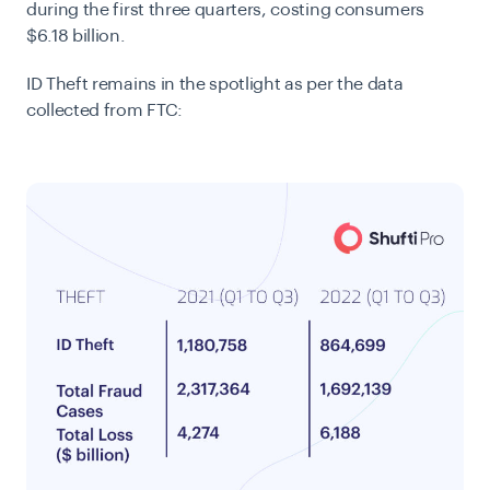
during the first three quarters, costing consumers
$6.18 billion.
ID Theft remains in the spotlight as per the data
collected from FTC: